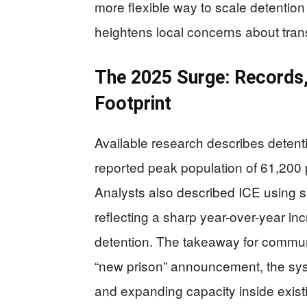
more flexible way to scale detentio
heightens local concerns about tra
The 2025 Surge: Records, 
Footprint
Available research describes detenti
reported peak population of 61,200 
Analysts also described ICE using sub
reflecting a sharp year-over-year inc
detention. The takeaway for communit
“new prison” announcement, the sys
and expanding capacity inside existi