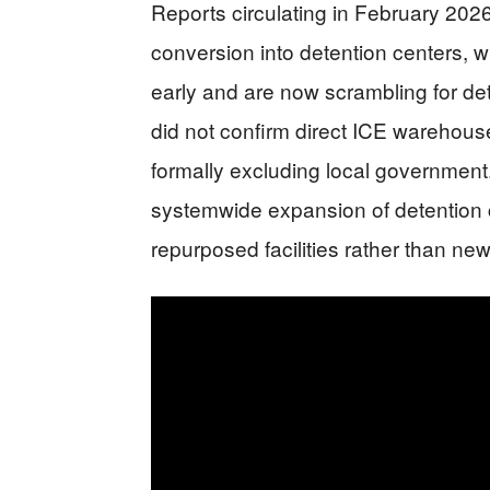
Reports circulating in February 202
conversion into detention centers, wi
early and are now scrambling for det
did not confirm direct ICE warehous
formally excluding local government
systemwide expansion of detention c
repurposed facilities rather than newl