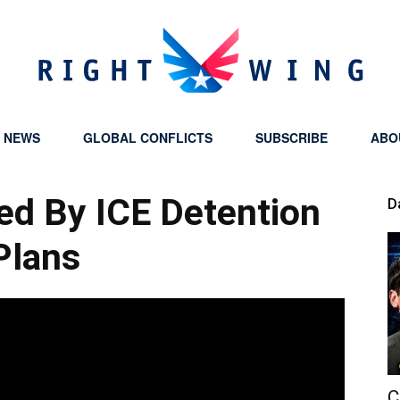
Y NEWS
GLOBAL CONFLICTS
SUBSCRIBE
ABO
Right
ed By ICE Detention
D
Plans
Wing
C