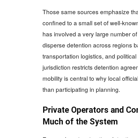
Those same sources emphasize that
confined to a small set of well-know
has involved a very large number of f
disperse detention across regions ba
transportation logistics, and politica
jurisdiction restricts detention agre
mobility is central to why local offic
than participating in planning.
Private Operators and Con
Much of the System