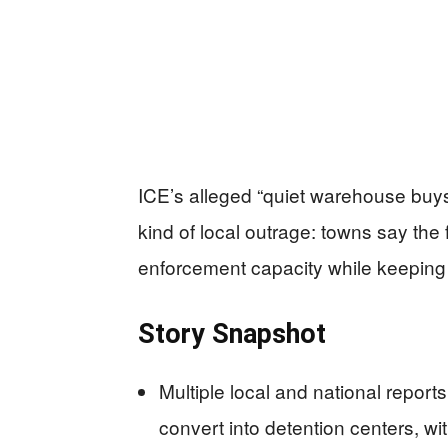
ICE’s alleged “quiet warehouse buys
kind of local outrage: towns say th
enforcement capacity while keeping e
Story Snapshot
Multiple local and national report
convert into detention centers, w