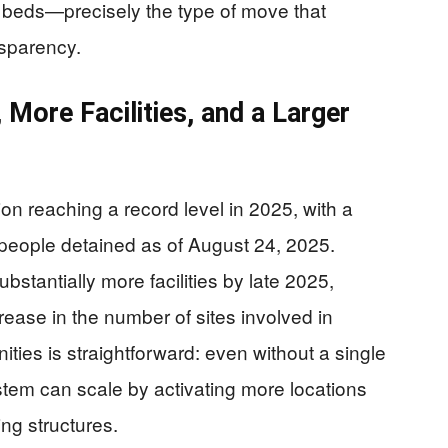
n beds—precisely the type of move that
nsparency.
More Facilities, and a Larger
on reaching a record level in 2025, with a
people detained as of August 24, 2025.
stantially more facilities by late 2025,
rease in the number of sites involved in
ies is straightforward: even without a single
tem can scale by activating more locations
ng structures.