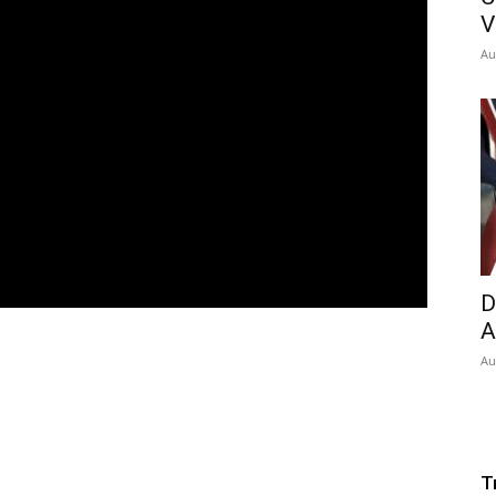
V
Au
D
A
Au
T