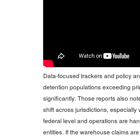
Data-focused trackers and policy an
detention populations exceeding pri
significantly. Those reports also no
shift across jurisdictions, especiall
federal level and operations are han
entities. If the warehouse claims are