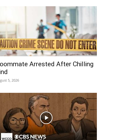
oommate Arrested After Chilling
ind
gust 5, 2026