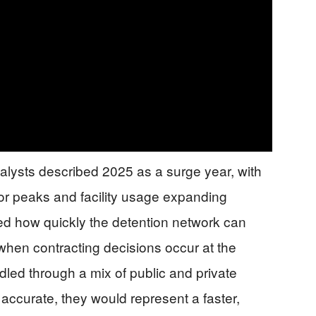
alysts described 2025 as a surge year, with
or peaks and facility usage expanding
ted how quickly the detention network can
y when contracting decisions occur at the
dled through a mix of public and private
 accurate, they would represent a faster,