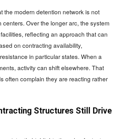
 the modern detention network is not
n centers. Over the longer arc, the system
acilities, reflecting an approach that can
sed on contracting availability,
l resistance in particular states. When a
ements, activity can shift elsewhere. That
ials often complain they are reacting rather
tracting Structures Still Drive