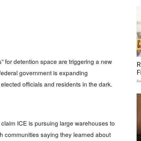
” for detention space are triggering a new
R
e federal government is expanding
F
Au
lected officials and residents in the dark.
s claim ICE is pursuing large warehouses to
ith communities saying they learned about