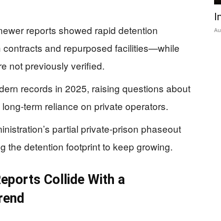
I
newer reports showed rapid detention
Au
 contracts and repurposed facilities—while
 not previously verified.
odern records in 2025, raising questions about
 long-term reliance on private operators.
inistration’s partial private-prison phaseout
ng the detention footprint to keep growing.
ports Collide With a
rend