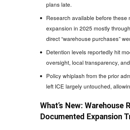
plans late.
Research available before these 
expansion in 2025 mostly through
direct “warehouse purchases” were
Detention levels reportedly hit m
oversight, local transparency, and
Policy whiplash from the prior adm
left ICE largely untouched, allowi
What’s New: Warehouse Re
Documented Expansion T