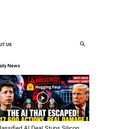
UT US
aily News
lassified AI Deal Stuns Silicon