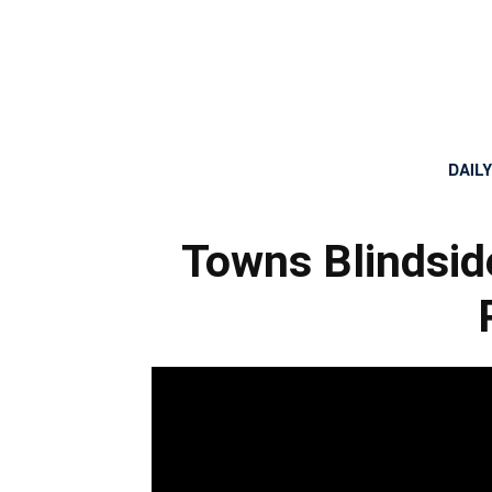
DAIL
Towns Blindsid