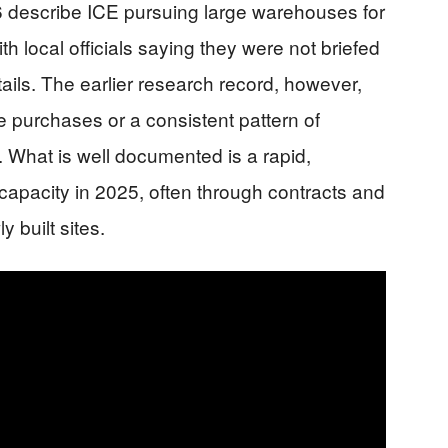
6 describe ICE pursuing large warehouses for
th local officials saying they were not briefed
ails. The earlier research record, however,
e purchases or a consistent pattern of
. What is well documented is a rapid,
apacity in 2025, often through contracts and
y built sites.