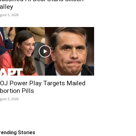
alley
gust 5, 2026
OJ Power Play Targets Mailed
bortion Pills
gust 5, 2026
rending Stories