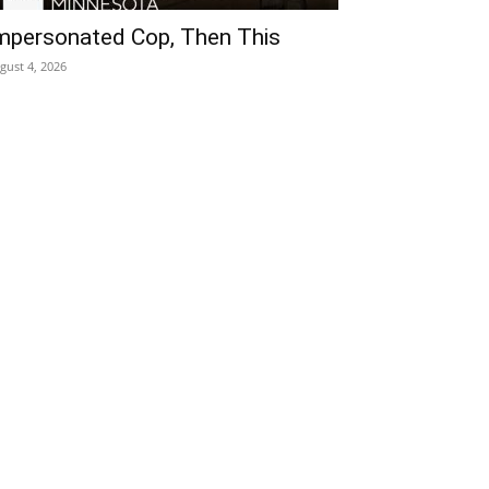
mpersonated Cop, Then This
gust 4, 2026