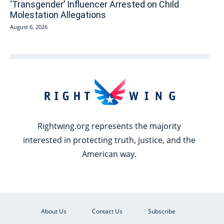
‘Transgender’ Influencer Arrested on Child
Molestation Allegations
August 6, 2026
Rightwing.org represents the majority
interested in protecting truth, justice, and the
American way.
About Us
Contact Us
Subscribe