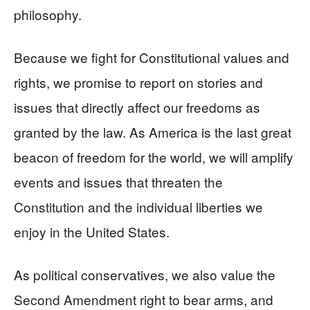
philosophy.
Because we fight for Constitutional values and
rights, we promise to report on stories and
issues that directly affect our freedoms as
granted by the law. As America is the last great
beacon of freedom for the world, we will amplify
events and issues that threaten the
Constitution and the individual liberties we
enjoy in the United States.
As political conservatives, we also value the
Second Amendment right to bear arms, and