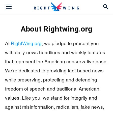
About
Rightwing.org
At
RightWing.org
, we pledge to present you
with daily news headlines and weekly features
that represent the American conservative base.
We’re dedicated to providing fact-based news
while preserving, protecting and defending
freedom of speech and traditional American
values. Like you, we stand for integrity and
against misinformation, radicalism, fake news,