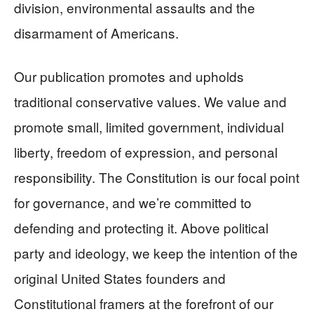
division, environmental assaults and the
disarmament of Americans.
Our publication promotes and upholds
traditional conservative values. We value and
promote small, limited government, individual
liberty, freedom of expression, and personal
responsibility. The Constitution is our focal point
for governance, and we’re committed to
defending and protecting it. Above political
party and ideology, we keep the intention of the
original United States founders and
Constitutional framers at the forefront of our