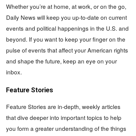
Whether you’re at home, at work, or on the go,
Daily News will keep you up-to-date on current
events and political happenings in the U.S. and
beyond. If you want to keep your finger on the
pulse of events that affect your American rights
and shape the future, keep an eye on your
inbox.
Feature Stories
Feature Stories are in-depth, weekly articles
that dive deeper into important topics to help
you form a greater understanding of the things