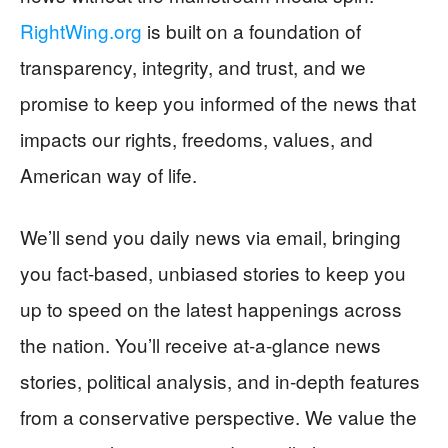
RightWing.org
is built on a foundation of
transparency, integrity, and trust, and we
promise to keep you informed of the news that
impacts our rights, freedoms, values, and
American way of life.
We’ll send you daily news via email, bringing
you fact-based, unbiased stories to keep you
up to speed on the latest happenings across
the nation. You’ll receive at-a-glance news
stories, political analysis, and in-depth features
from a conservative perspective. We value the