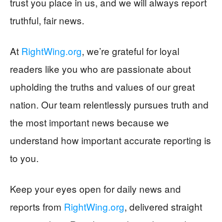
trust you place in us, and we will always report
truthful, fair news.
At
RightWing.org
, we’re grateful for loyal
readers like you who are passionate about
upholding the truths and values of our great
nation. Our team relentlessly pursues truth and
the most important news because we
understand how important accurate reporting is
to you.
Keep your eyes open for daily news and
reports from
RightWing.org
, delivered straight