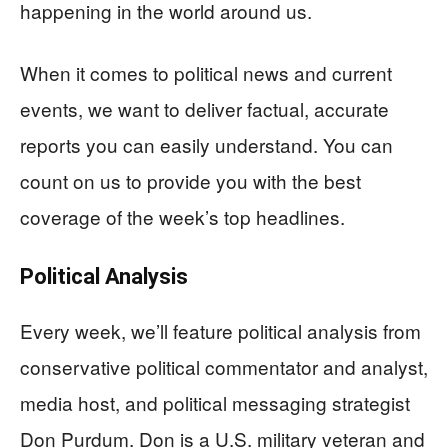
happening in the world around us.
When it comes to political news and current
events, we want to deliver factual, accurate
reports you can easily understand. You can
count on us to provide you with the best
coverage of the week’s top headlines.
Political Analysis
Every week, we’ll feature political analysis from
conservative political commentator and analyst,
media host, and political messaging strategist
Don Purdum. Don is a U.S. military veteran and