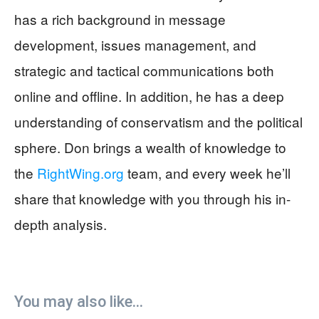
has a rich background in message
development, issues management, and
strategic and tactical communications both
online and offline. In addition, he has a deep
understanding of conservatism and the political
sphere. Don brings a wealth of knowledge to
the
RightWing.org
team, and every week he’ll
share that knowledge with you through his in-
depth analysis.
You may also like...