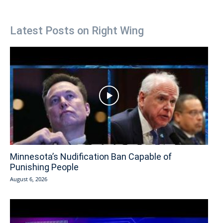
Latest Posts on Right Wing
Minnesota’s Nudification Ban Capable of
Punishing People
August 6, 2026