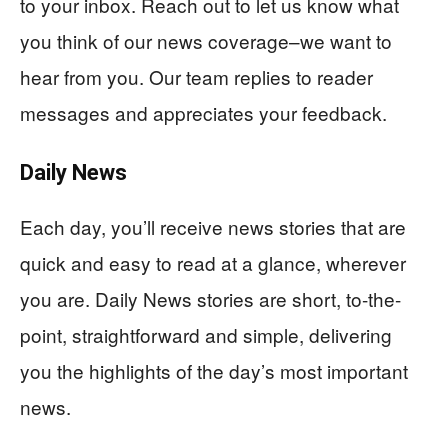
to your inbox. Reach out to let us know what
you think of our news coverage–we want to
hear from you. Our team replies to reader
messages and appreciates your feedback.
Daily News
Each day, you’ll receive news stories that are
quick and easy to read at a glance, wherever
you are. Daily News stories are short, to-the-
point, straightforward and simple, delivering
you the highlights of the day’s most important
news.