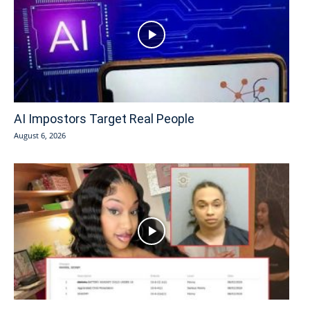
AI Impostors Target Real People
August 6, 2026