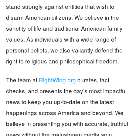
stand strongly against entities that wish to
disarm American citizens. We believe in the
sanctity of life and traditional American family
values. As individuals with a wide range of
personal beliefs, we also valiantly defend the
right to religious and philosophical freedom.
The team at
RightWing.org
curates, fact
checks, and presents the day’s most impactful
news to keep you up-to-date on the latest
happenings across America and beyond. We
believe in presenting you with accurate, truthful
news without the mainstream media spin.