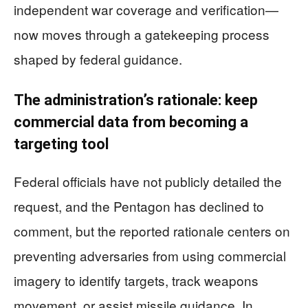
independent war coverage and verification—
now moves through a gatekeeping process
shaped by federal guidance.
The administration’s rationale: keep
commercial data from becoming a
targeting tool
Federal officials have not publicly detailed the
request, and the Pentagon has declined to
comment, but the reported rationale centers on
preventing adversaries from using commercial
imagery to identify targets, track weapons
movement, or assist missile guidance. In