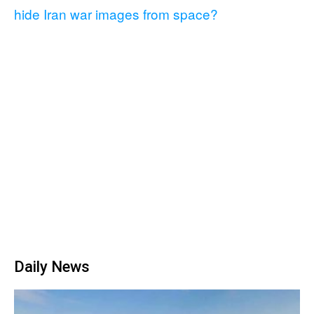
hide Iran war images from space?
Daily News