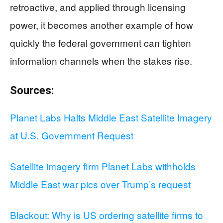
retroactive, and applied through licensing
power, it becomes another example of how
quickly the federal government can tighten
information channels when the stakes rise.
Sources:
Planet Labs Halts Middle East Satellite Imagery
at U.S. Government Request
Satellite imagery firm Planet Labs withholds
Middle East war pics over Trump’s request
Blackout: Why is US ordering satellite firms to