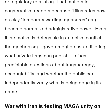
or regulatory retaliation. That matters to
conservative readers because it illustrates how
quickly “temporary wartime measures” can
become normalized administrative power. Even
if the motive is defensible in an active conflict,
the mechanism—government pressure filtering
what private firms can publish—raises
predictable questions about transparency,
accountability, and whether the public can
independently verify what is being done in its
name.
War with Iran is testing MAGA unity on