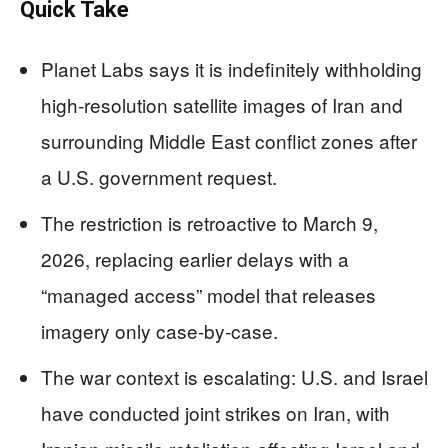
Quick Take
Planet Labs says it is indefinitely withholding
high-resolution satellite images of Iran and
surrounding Middle East conflict zones after
a U.S. government request.
The restriction is retroactive to March 9,
2026, replacing earlier delays with a
“managed access” model that releases
imagery only case-by-case.
The war context is escalating: U.S. and Israel
have conducted joint strikes on Iran, with