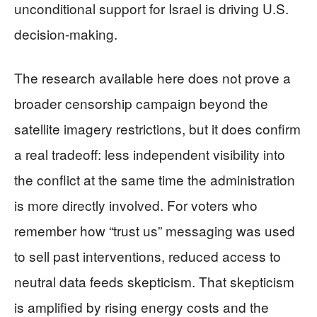
unconditional support for Israel is driving U.S.
decision-making.
The research available here does not prove a
broader censorship campaign beyond the
satellite imagery restrictions, but it does confirm
a real tradeoff: less independent visibility into
the conflict at the same time the administration
is more directly involved. For voters who
remember how “trust us” messaging was used
to sell past interventions, reduced access to
neutral data feeds skepticism. That skepticism
is amplified by rising energy costs and the