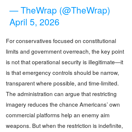
— TheWrap (@TheWrap)
April 5, 2026
For conservatives focused on constitutional
limits and government overreach, the key point
is not that operational security is illegitimate—it
is that emergency controls should be narrow,
transparent where possible, and time-limited.
The administration can argue that restricting
imagery reduces the chance Americans’ own
commercial platforms help an enemy aim
weapons. But when the restriction is indefinite,