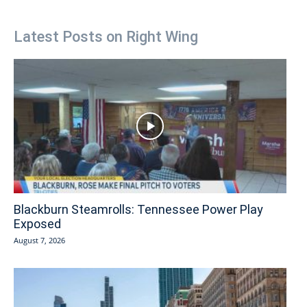
Latest Posts on Right Wing
Blackburn Steamrolls: Tennessee Power Play
Exposed
August 7, 2026