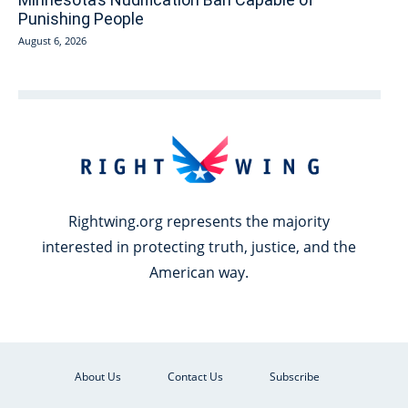
Punishing People
August 6, 2026
Rightwing.org represents the majority
interested in protecting truth, justice, and the
American way.
About Us
Contact Us
Subscribe