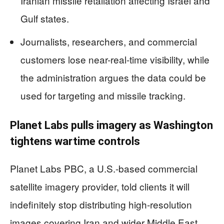
Iranian missile retaliation affecting Israel and
Gulf states.
Journalists, researchers, and commercial
customers lose near-real-time visibility, while
the administration argues the data could be
used for targeting and missile tracking.
Planet Labs pulls imagery as Washington
tightens wartime controls
Planet Labs PBC, a U.S.-based commercial
satellite imagery provider, told clients it will
indefinitely stop distributing high-resolution
images covering Iran and wider Middle East