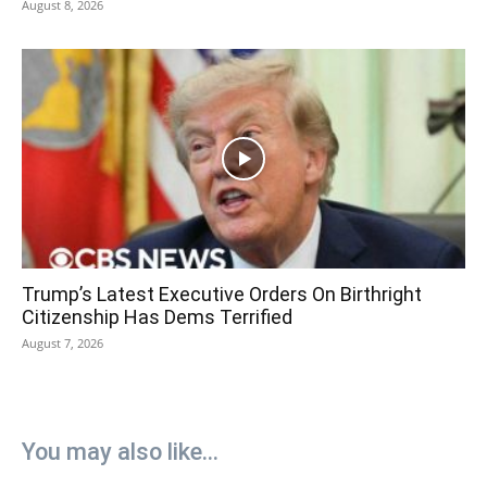
August 8, 2026
Trump’s Latest Executive Orders On Birthright
Citizenship Has Dems Terrified
August 7, 2026
You may also like...