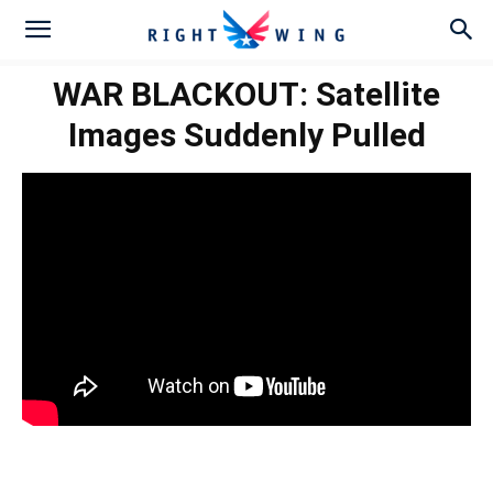
WAR BLACKOUT: Satellite
Images Suddenly Pulled