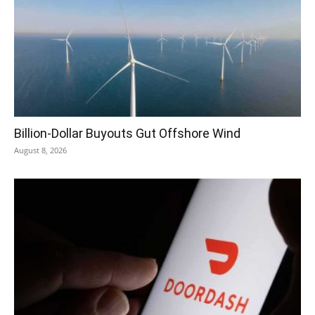
Billion-Dollar Buyouts Gut Offshore Wind
August 8, 2026