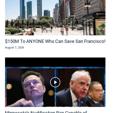
$150M To ANYONE Who Can Save San Francisco!
August 7, 2026
Minnesota’s Nudification Ban Capable of