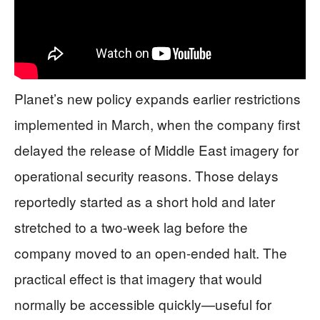
Planet’s new policy expands earlier restrictions
implemented in March, when the company first
delayed the release of Middle East imagery for
operational security reasons. Those delays
reportedly started as a short hold and later
stretched to a two-week lag before the
company moved to an open-ended halt. The
practical effect is that imagery that would
normally be accessible quickly—useful for