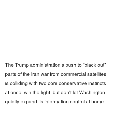
The Trump administration’s push to “black out”
parts of the Iran war from commercial satellites
is colliding with two core conservative instincts
at once: win the fight, but don’t let Washington
quietly expand its information control at home.