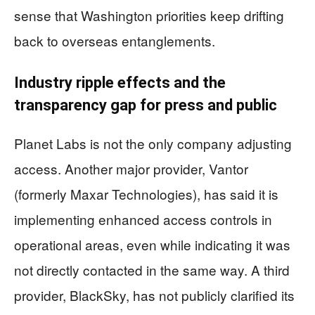
sense that Washington priorities keep drifting
back to overseas entanglements.
Industry ripple effects and the
transparency gap for press and public
Planet Labs is not the only company adjusting
access. Another major provider, Vantor
(formerly Maxar Technologies), has said it is
implementing enhanced access controls in
operational areas, even while indicating it was
not directly contacted in the same way. A third
provider, BlackSky, has not publicly clarified its