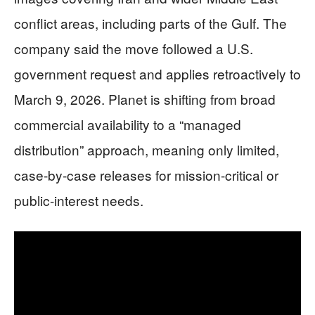
conflict areas, including parts of the Gulf. The
company said the move followed a U.S.
government request and applies retroactively to
March 9, 2026. Planet is shifting from broad
commercial availability to a “managed
distribution” approach, meaning only limited,
case-by-case releases for mission-critical or
public-interest needs.