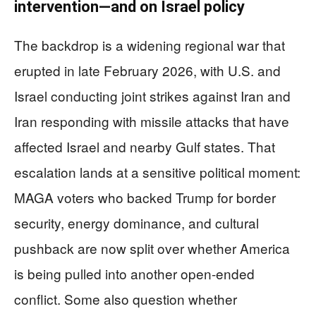
intervention—and on Israel policy
The backdrop is a widening regional war that
erupted in late February 2026, with U.S. and
Israel conducting joint strikes against Iran and
Iran responding with missile attacks that have
affected Israel and nearby Gulf states. That
escalation lands at a sensitive political moment:
MAGA voters who backed Trump for border
security, energy dominance, and cultural
pushback are now split over whether America
is being pulled into another open-ended
conflict. Some also question whether