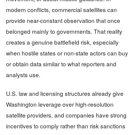
modern conflicts, commercial satellites can
provide near-constant observation that once
belonged mainly to governments. That reality
creates a genuine battlefield risk, especially
when hostile states or non-state actors can buy
or obtain data similar to what reporters and
analysts use.
U.S. law and licensing structures already give
Washington leverage over high-resolution
satellite providers, and companies have strong
incentives to comply rather than risk sanctions