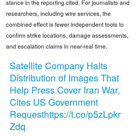
stance in the reporting cited. For journalists and
researchers, including wire services, the
combined effect is fewer independent tools to
confirm strike locations, damage assessments,
and escalation claims in near-real time.
Satellite Company Halts
Distribution of Images That
Help Press Cover Iran War,
Cites US Government
Request
https://t.co/p5zLpkr
Zdq