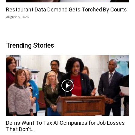
Restaurant Data Demand Gets Torched By Courts
August 8, 2026
Trending Stories
Dems Want To Tax AI Companies for Job Losses
That Don’t...