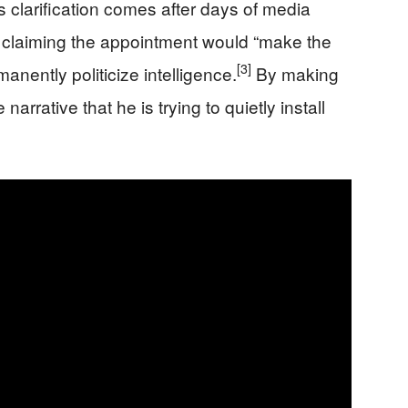
 clarification comes after days of media
claiming the appointment would “make the
[3]
nently politicize intelligence.
By making
 narrative that he is trying to quietly install