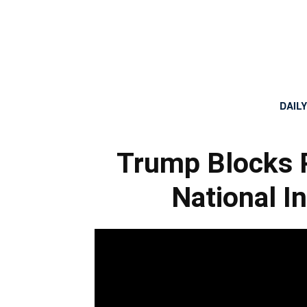
DAIL
Trump Blocks 
National I