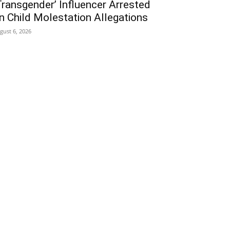
Transgender’ Influencer Arrested
n Child Molestation Allegations
gust 6, 2026