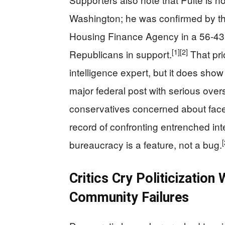
Washington; he was confirmed by the
Housing Finance Agency in a 56‑43 
[1]
[2]
Republicans in support.
That pri
intelligence expert, but it does show 
major federal post with serious overs
conservatives concerned about face
record of confronting entrenched in
[
bureaucracy is a feature, not a bug.
Critics Cry Politicization 
Community Failures