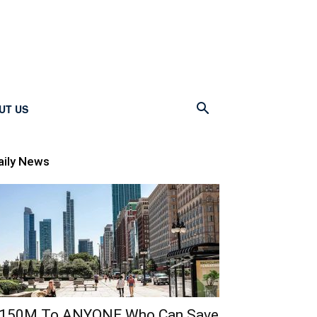
UT US
aily News
150M To ANYONE Who Can Save