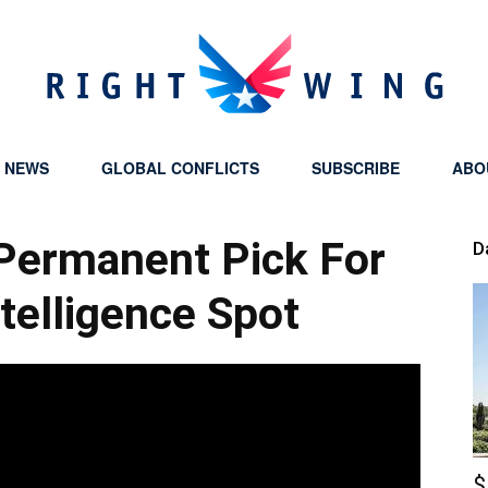
Y NEWS
GLOBAL CONFLICTS
SUBSCRIBE
ABO
Right
Permanent Pick For
D
ntelligence Spot
Wing
$