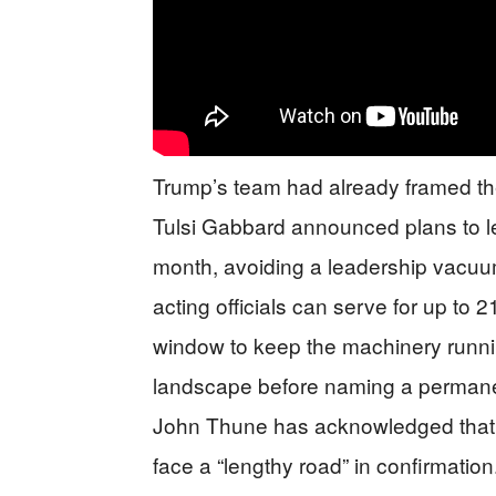
Trump’s team had already framed the
Tulsi Gabbard announced plans to lea
month, avoiding a leadership vacuum 
acting officials can serve for up to 
window to keep the machinery runni
landscape before naming a perman
John Thune has acknowledged that a
face a “lengthy road” in confirmation