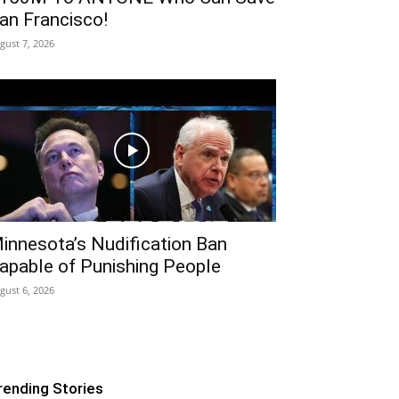
an Francisco!
gust 7, 2026
innesota’s Nudification Ban
apable of Punishing People
gust 6, 2026
rending Stories