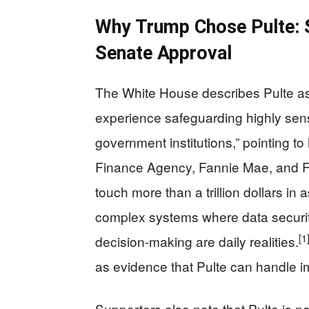
Why Trump Chose Pulte: S
Senate Approval
The White House describes Pulte as 
experience safeguarding highly sens
government institutions,” pointing t
Finance Agency, Fannie Mae, and F
touch more than a trillion dollars i
complex systems where data security
[1
decision‑making are daily realities.
as evidence that Pulte can handle i
Supporters also note that Pulte is n