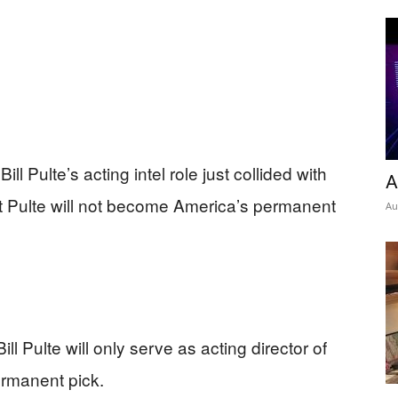
ll Pulte’s acting intel role just collided with
A
t Pulte will not become America’s permanent
Au
l Pulte will only serve as acting director of
permanent pick.