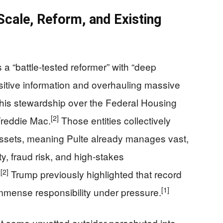
cale, Reform, and Existing
a “battle‑tested reformer” with “deep
itive information and overhauling massive
o his stewardship over the Federal Housing
[2]
reddie Mac.
Those entities collectively
n assets, meaning Pulte already manages vast,
, fraud risk, and high‑stakes
]
[2]
Trump previously highlighted that record
[1]
mmense responsibility under pressure.
ot some unvetted outsider parachuted into