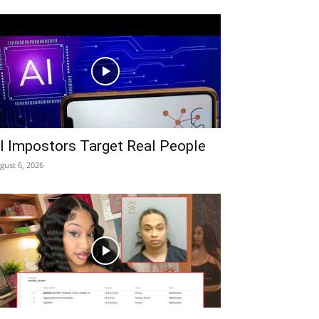
I Impostors Target Real People
gust 6, 2026