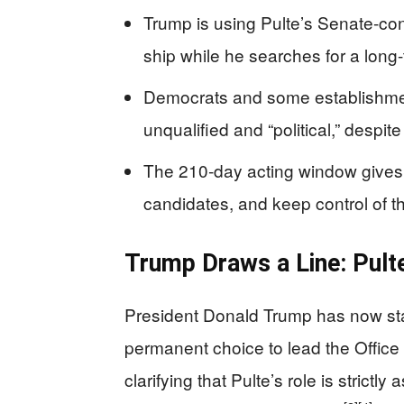
Trump is using Pulte’s Senate-co
ship while he searches for a long
Democrats and some establishmen
unqualified and “political,” despit
The 210‑day acting window gives T
candidates, and keep control of t
Trump Draws a Line: Pult
President Donald Trump has now stated
permanent choice to lead the Office o
clarifying that Pulte’s role is strictly