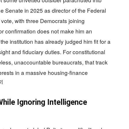
 Senate in 2025 as director of the Federal
vote, with three Democrats joining
or confirmation does not make him an
the institution has already judged him fit for a
ight and fiduciary duties. For constitutional
less, unaccountable bureaucrats, that track
terests in a massive housing‑finance
2]
While Ignoring Intelligence