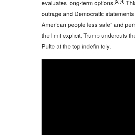
[2]
[4]
evaluates long‑term options.
This
outrage and Democratic statements 
American people less safe” and perma
the limit explicit, Trump undercuts the
Pulte at the top indefinitely.