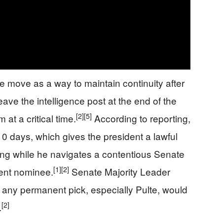
 move as a way to maintain continuity after
ve the intelligence post at the end of the
[2]
[5]
at a critical time.
According to reporting,
210 days, which gives the president a lawful
ng while he navigates a contentious Senate
[1]
[2]
ent nominee.
Senate Majority Leader
ny permanent pick, especially Pulte, would
[2]
.