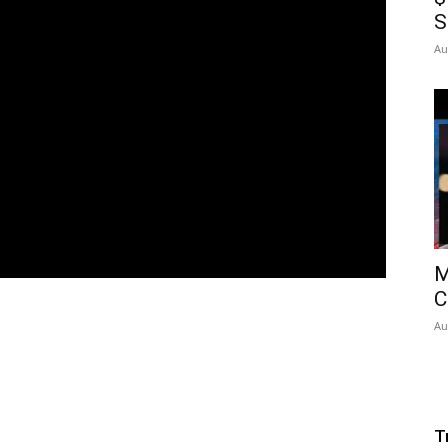
S
Au
M
C
Au
T