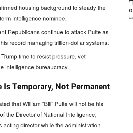
‘
nfirmed housing background to steady the
o
-term intelligence nominee.
Au
t Republicans continue to attack Pulte as
e his record managing trillion‑dollar systems.
rump time to resist pressure, vet
he intelligence bureaucracy.
e Is Temporary, Not Permanent
 that William “Bill” Pulte will not be his
f the Director of National Intelligence,
 as acting director while the administration