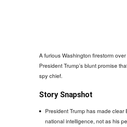
A furious Washington firestorm over Bi
President Trump’s blunt promise tha
spy chief.
Story Snapshot
President Trump has made clear Bil
national intelligence, not as his 