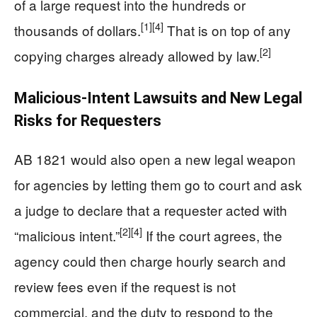
of a large request into the hundreds or
[1]
[4]
thousands of dollars.
That is on top of any
[2]
copying charges already allowed by law.
Malicious-Intent Lawsuits and New Legal
Risks for Requesters
AB 1821 would also open a new legal weapon
for agencies by letting them go to court and ask
a judge to declare that a requester acted with
[2]
[4]
“malicious intent.”
If the court agrees, the
agency could then charge hourly search and
review fees even if the request is not
commercial, and the duty to respond to the