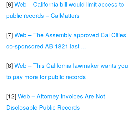
[6]
Web – California bill would limit access to
public records – CalMatters
[7]
Web – The Assembly approved Cal Cities’
co-sponsored AB 1821 last …
[8]
Web – This California lawmaker wants you
to pay more for public records
[12]
Web – Attorney Invoices Are Not
Disclosable Public Records