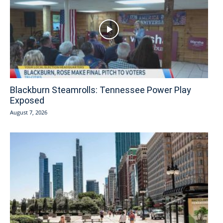
Blackburn Steamrolls: Tennessee Power Play
Exposed
August 7, 2026