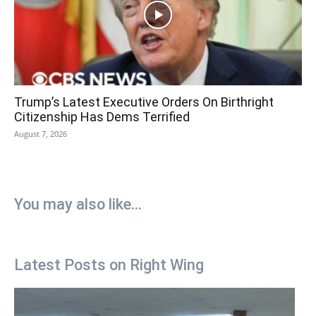
Trump’s Latest Executive Orders On Birthright
Citizenship Has Dems Terrified
August 7, 2026
You may also like...
Latest Posts on Right Wing