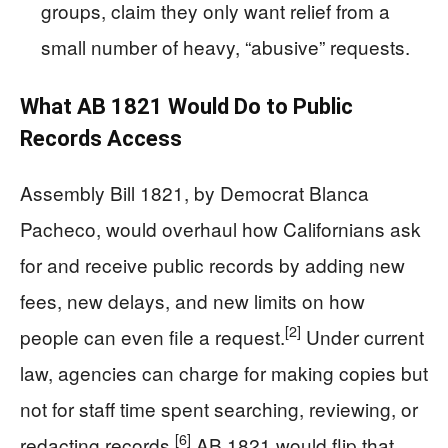
groups, claim they only want relief from a
small number of heavy, “abusive” requests.
What AB 1821 Would Do to Public
Records Access
Assembly Bill 1821, by Democrat Blanca
Pacheco, would overhaul how Californians ask
for and receive public records by adding new
fees, new delays, and new limits on how
[2]
people can even file a request.
Under current
law, agencies can charge for making copies but
not for staff time spent searching, reviewing, or
[6]
redacting records.
AB 1821 would flip that