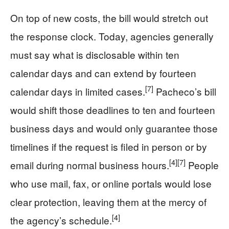
On top of new costs, the bill would stretch out
the response clock. Today, agencies generally
must say what is disclosable within ten
calendar days and can extend by fourteen
[7]
calendar days in limited cases.
Pacheco’s bill
would shift those deadlines to ten and fourteen
business days and would only guarantee those
timelines if the request is filed in person or by
[4]
[7]
email during normal business hours.
People
who use mail, fax, or online portals would lose
clear protection, leaving them at the mercy of
[4]
the agency’s schedule.