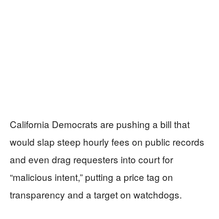
California Democrats are pushing a bill that
would slap steep hourly fees on public records
and even drag requesters into court for
“malicious intent,” putting a price tag on
transparency and a target on watchdogs.