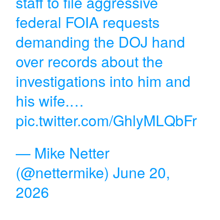
staff to file aggressive
federal FOIA requests
demanding the DOJ hand
over records about the
investigations into him and
his wife.…
pic.twitter.com/GhlyMLQbFr
— Mike Netter
(@nettermike)
June 20,
2026