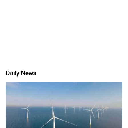
Daily News