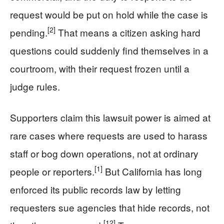
request would be put on hold while the case is
[2]
pending.
That means a citizen asking hard
questions could suddenly find themselves in a
courtroom, with their request frozen until a
judge rules.
Supporters claim this lawsuit power is aimed at
rare cases where requests are used to harass
staff or bog down operations, not at ordinary
[1]
people or reporters.
But California has long
enforced its public records law by letting
requesters sue agencies that hide records, not
[12]