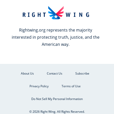
Rightwing.org represents the majority
interested in protecting truth, justice, and the
American way.
About Us
Contact Us
Subscribe
Privacy Policy
Terms of Use
Do Not Sell My Personal Information
© 2026 Right Wing. All Rights Reserved.