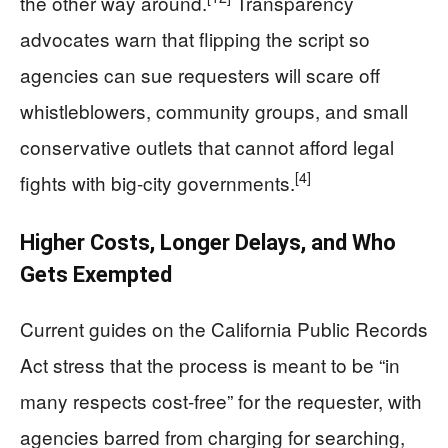
the other way around.
Transparency
advocates warn that flipping the script so
agencies can sue requesters will scare off
whistleblowers, community groups, and small
conservative outlets that cannot afford legal
[4]
fights with big-city governments.
Higher Costs, Longer Delays, and Who
Gets Exempted
Current guides on the California Public Records
Act stress that the process is meant to be “in
many respects cost-free” for the requester, with
agencies barred from charging for searching,