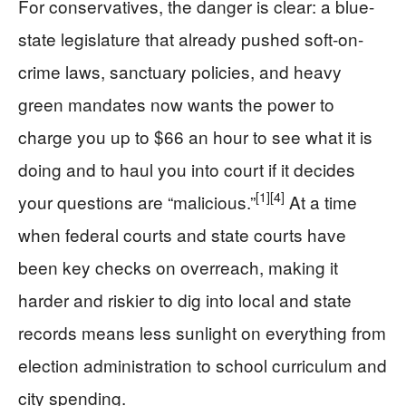
For conservatives, the danger is clear: a blue-
state legislature that already pushed soft-on-
crime laws, sanctuary policies, and heavy
green mandates now wants the power to
charge you up to $66 an hour to see what it is
doing and to haul you into court if it decides
[1]
[4]
your questions are “malicious.”
At a time
when federal courts and state courts have
been key checks on overreach, making it
harder and riskier to dig into local and state
records means less sunlight on everything from
election administration to school curriculum and
city spending.