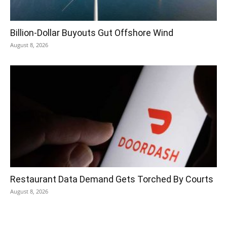
Billion-Dollar Buyouts Gut Offshore Wind
August 8, 2026
Restaurant Data Demand Gets Torched By Courts
August 8, 2026