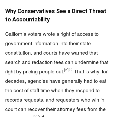
Why Conservatives See a Direct Threat
to Accountability
California voters wrote a right of access to
government information into their state
constitution, and courts have warned that
search and redaction fees can undermine that
[5]
[6]
right by pricing people out.
That is why, for
decades, agencies have generally had to eat
the cost of staff time when they respond to
records requests, and requesters who win in
court can recover their attorney fees from the
[8]
[12]