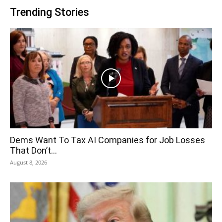
Trending Stories
Dems Want To Tax AI Companies for Job Losses
That Don’t...
August 8, 2026