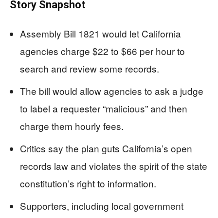
Story Snapshot
Assembly Bill 1821 would let California
agencies charge $22 to $66 per hour to
search and review some records.
The bill would allow agencies to ask a judge
to label a requester “malicious” and then
charge them hourly fees.
Critics say the plan guts California’s open
records law and violates the spirit of the state
constitution’s right to information.
Supporters, including local government