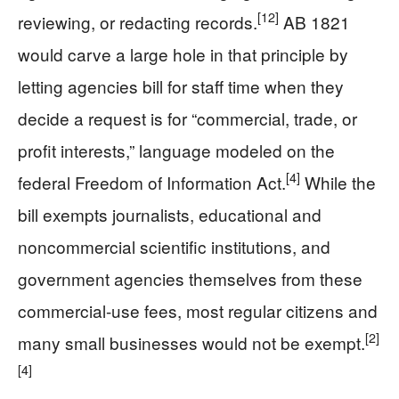
[12]
reviewing, or redacting records.
AB 1821
would carve a large hole in that principle by
letting agencies bill for staff time when they
decide a request is for “commercial, trade, or
profit interests,” language modeled on the
[4]
federal Freedom of Information Act.
While the
bill exempts journalists, educational and
noncommercial scientific institutions, and
government agencies themselves from these
commercial-use fees, most regular citizens and
[2]
many small businesses would not be exempt.
[4]