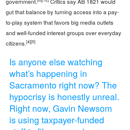
government.
Critics say AB 1821 would
gut that balance by turning access into a pay-
to-play system that favors big media outlets
and well-funded interest groups over everyday
[4]
[5]
citizens.
Is anyone else watching
what’s happening in
Sacramento right now? The
hypocrisy is honestly unreal.
Right now, Gavin Newsom
is using taxpayer-funded