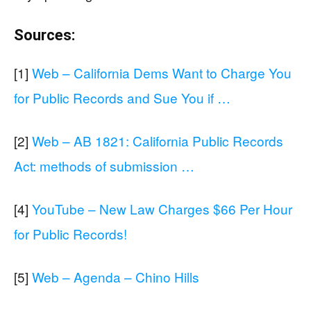
Sources:
[1]
Web – California Dems Want to Charge You
for Public Records and Sue You if …
[2]
Web – AB 1821: California Public Records
Act: methods of submission …
[4]
YouTube – New Law Charges $66 Per Hour
for Public Records!
[5]
Web – Agenda – Chino Hills