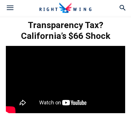
Transparency Tax?
California’s $66 Shock