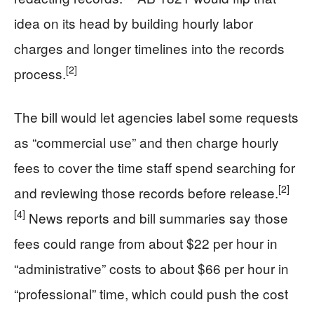
idea on its head by building hourly labor
charges and longer timelines into the records
[2]
process.
The bill would let agencies label some requests
as “commercial use” and then charge hourly
fees to cover the time staff spend searching for
[2]
and reviewing those records before release.
[4]
News reports and bill summaries say those
fees could range from about $22 per hour in
“administrative” costs to about $66 per hour in
“professional” time, which could push the cost