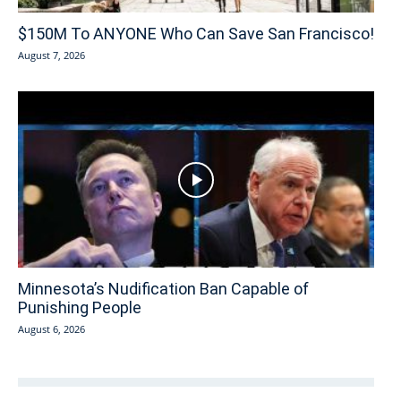
$150M To ANYONE Who Can Save San Francisco!
August 7, 2026
Minnesota’s Nudification Ban Capable of
Punishing People
August 6, 2026