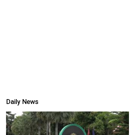
Daily News