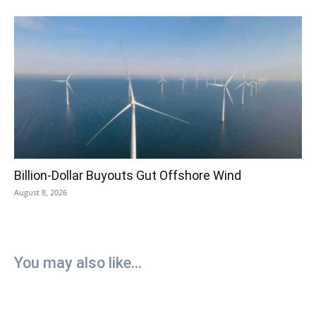
Billion-Dollar Buyouts Gut Offshore Wind
August 8, 2026
You may also like...