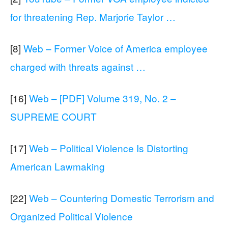
for threatening Rep. Marjorie Taylor …
[8]
Web – Former Voice of America employee
charged with threats against …
[16]
Web – [PDF] Volume 319, No. 2 –
SUPREME COURT
[17]
Web – Political Violence Is Distorting
American Lawmaking
[22]
Web – Countering Domestic Terrorism and
Organized Political Violence