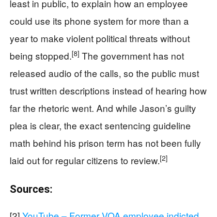
least in public, to explain how an employee
could use its phone system for more than a
year to make violent political threats without
[8]
being stopped.
The government has not
released audio of the calls, so the public must
trust written descriptions instead of hearing how
far the rhetoric went. And while Jason’s guilty
plea is clear, the exact sentencing guideline
math behind his prison term has not been fully
[2]
laid out for regular citizens to review.
Sources:
[2]
YouTube – Former VOA employee indicted