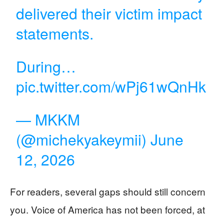
delivered their victim impact
statements.
During…
pic.twitter.com/wPj61wQnHk
— MKKM
(@michekyakeymii)
June
12, 2026
For readers, several gaps should still concern
you. Voice of America has not been forced, at