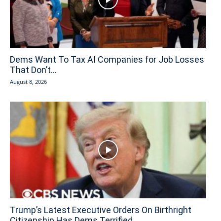
Dems Want To Tax AI Companies for Job Losses
That Don’t...
August 8, 2026
Trump’s Latest Executive Orders On Birthright
Citizenship Has Dems Terrified