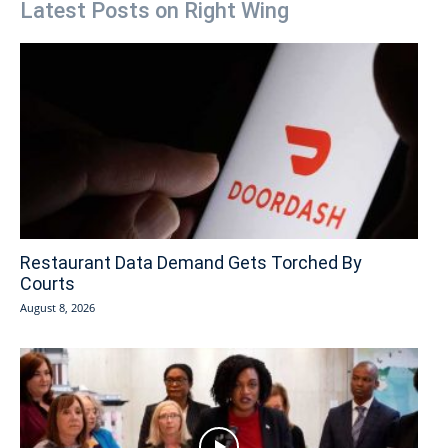
Latest Posts on Right Wing
Restaurant Data Demand Gets Torched By
Courts
August 8, 2026