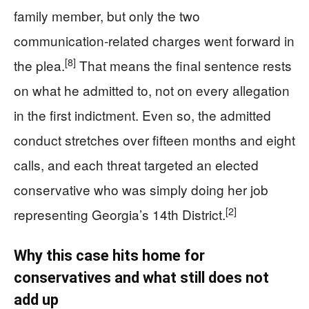
family member, but only the two
communication-related charges went forward in
[8]
the plea.
That means the final sentence rests
on what he admitted to, not on every allegation
in the first indictment. Even so, the admitted
conduct stretches over fifteen months and eight
calls, and each threat targeted an elected
conservative who was simply doing her job
[2]
representing Georgia’s 14th District.
Why this case hits home for
conservatives and what still does not
add up