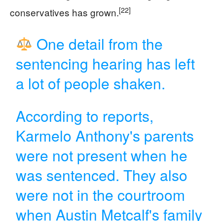
[22]
conservatives has grown.
One detail from the
sentencing hearing has left
a lot of people shaken.
According to reports,
Karmelo Anthony's parents
were not present when he
was sentenced. They also
were not in the courtroom
when Austin Metcalf's family