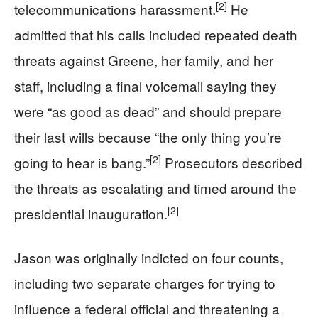
[2]
telecommunications harassment.
He
admitted that his calls included repeated death
threats against Greene, her family, and her
staff, including a final voicemail saying they
were “as good as dead” and should prepare
their last wills because “the only thing you’re
[2]
going to hear is bang.”
Prosecutors described
the threats as escalating and timed around the
[2]
presidential inauguration.
Jason was originally indicted on four counts,
including two separate charges for trying to
influence a federal official and threatening a