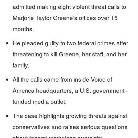
admitted making eight violent threat calls to
Marjorie Taylor Greene’s offices over 15
months.
He pleaded guilty to two federal crimes after
threatening to kill Greene, her staff, and her
family.
All the calls came from inside Voice of
America headquarters, a U.S. government–
funded media outlet.
The case highlights growing threats against
conservatives and raises serious questions
about federal workplace oversight.