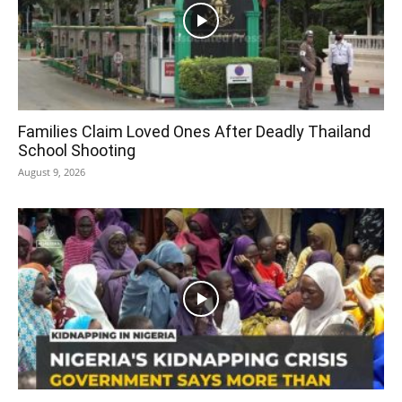
Families Claim Loved Ones After Deadly Thailand
School Shooting
August 9, 2026