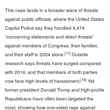
This case lands in a broader wave of threats
against public officials, where the United States
Capitol Police say they handled 9,474
“concerning statements and direct threats”
against members of Congress, their families,
[17]
and their staff in 2024 alone.
Outside
research says threats have surged compared
with 2016, and that members of both parties
[16]
now face high levels of harassment.
Yet
former president Donald Trump and high-profile
Republicans have often been targeted the
most, showing how one-sided rage against