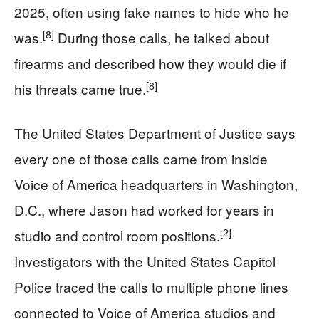
2025, often using fake names to hide who he
[8]
was.
During those calls, he talked about
firearms and described how they would die if
[8]
his threats came true.
The United States Department of Justice says
every one of those calls came from inside
Voice of America headquarters in Washington,
D.C., where Jason had worked for years in
[2]
studio and control room positions.
Investigators with the United States Capitol
Police traced the calls to multiple phone lines
connected to Voice of America studios and