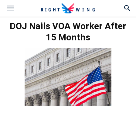
DOJ Nails VOA Worker After
15 Months