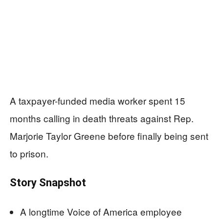
A taxpayer-funded media worker spent 15
months calling in death threats against Rep.
Marjorie Taylor Greene before finally being sent
to prison.
Story Snapshot
A longtime Voice of America employee