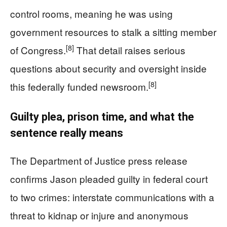
control rooms, meaning he was using
government resources to stalk a sitting member
[8]
of Congress.
That detail raises serious
questions about security and oversight inside
[8]
this federally funded newsroom.
Guilty plea, prison time, and what the
sentence really means
The Department of Justice press release
confirms Jason pleaded guilty in federal court
to two crimes: interstate communications with a
threat to kidnap or injure and anonymous