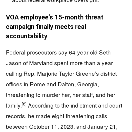
VOA employee’s 15‑month threat
campaign finally meets real
accountability
Federal prosecutors say 64-year-old Seth
Jason of Maryland spent more than a year
calling Rep. Marjorie Taylor Greene’s district
offices in Rome and Dalton, Georgia,
threatening to murder her, her staff, and her
[8]
family.
According to the indictment and court
records, he made eight threatening calls
between October 11, 2023, and January 21,