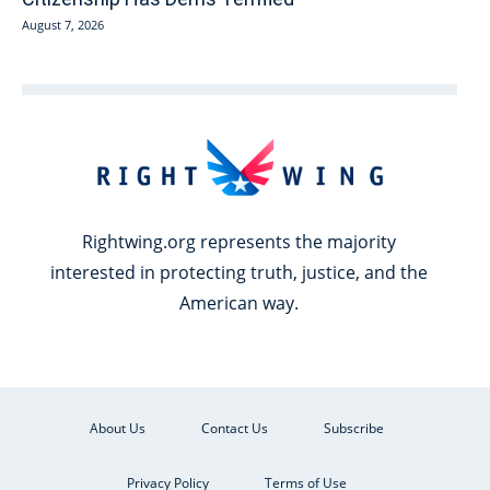
August 7, 2026
Rightwing.org represents the majority
interested in protecting truth, justice, and the
American way.
About Us
Contact Us
Subscribe
Privacy Policy
Terms of Use