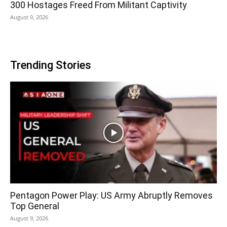
300 Hostages Freed From Militant Captivity
August 9, 2026
Trending Stories
Pentagon Power Play: US Army Abruptly Removes
Top General
August 9, 2026