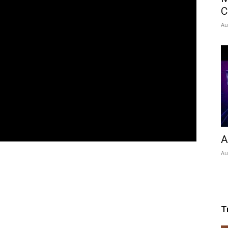
C
Au
A
Au
T