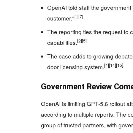
OpenAI told staff the government
[1]
[7]
customer.”
The reporting ties the request t
[2]
[5]
capabilities.
The case adds to growing debate 
[4]
[14]
[15]
door licensing system.
Government Review Come
OpenAI is limiting GPT-5.6 rollout af
according to multiple reports. The co
group of trusted partners, with gov