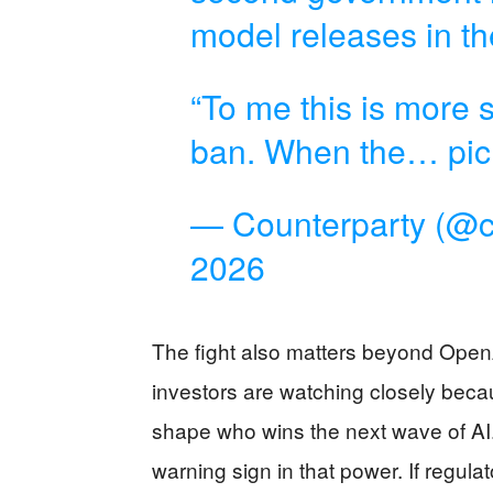
model releases in th
“To me this is more s
ban. When the…
pi
— Counterparty (@c
2026
The fight also matters beyond Open
investors are watching closely bec
shape who wins the next wave of AI.
warning sign in that power. If regula