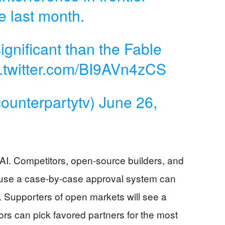
e last month.
ignificant than the Fable
c.twitter.com/BI9AVn4zCS
ounterpartytv)
June 26,
AI. Competitors, open-source builders, and
ause a case-by-case approval system can
 Supporters of open markets will see a
tors can pick favored partners for the most