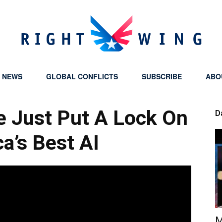
Y NEWS
GLOBAL CONFLICTS
SUBSCRIBE
ABO
Right
 Just Put A Lock On
D
a’s Best AI
Wing
M