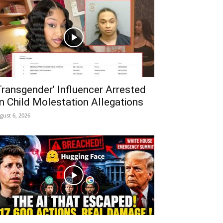
Transgender’ Influencer Arrested
n Child Molestation Allegations
gust 6, 2026