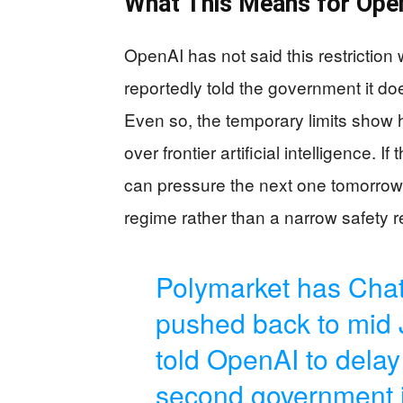
What This Means for Ope
OpenAI has not said this restrictio
reportedly told the government it do
Even so, the temporary limits sho
over frontier artificial intelligence.
can pressure the next one tomorrow. 
regime rather than a narrow safety r
Polymarket has Chat
pushed back to mid 
told OpenAI to delay 
second government in