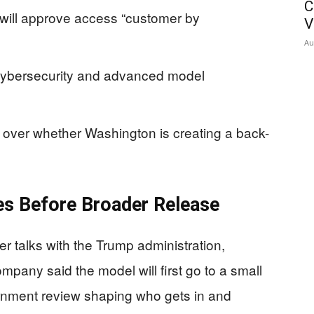
C
 will approve access “customer by
V
Au
o cybersecurity and advanced model
over whether Washington is creating a back-
s Before Broader Release
ter talks with the Trump administration,
mpany said the model will first go to a small
ernment review shaping who gets in and