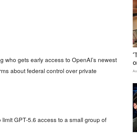
‘
g who gets early access to OpenAI’s newest
o
rms about federal control over private
Au
imit GPT-5.6 access to a small group of