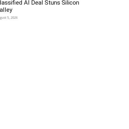
lassified AI Deal Stuns Silicon
alley
gust 5, 2026