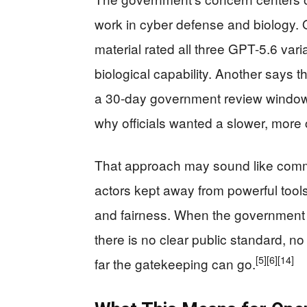
work in cyber defense and biology. 
material rated all three GPT-5.6 vari
biological capability. Another says 
a 30-day government review window
why officials wanted a slower, more 
That approach may sound like com
actors kept away from powerful tools.
and fairness. When the government c
there is no clear public standard, n
[5]
[6]
[14]
far the gatekeeping can go.