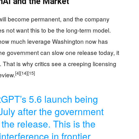
nAI and the Market
n will become permanent, and the company
es not want this to be the long-term model.
w how much leverage Washington now has
 If the government can slow one release today, it
That is why critics see a creeping licensing
[4]
[14]
[15]
eview.
GPT’s 5.6 launch being
July after the government
the release. This is the
terference in frontier