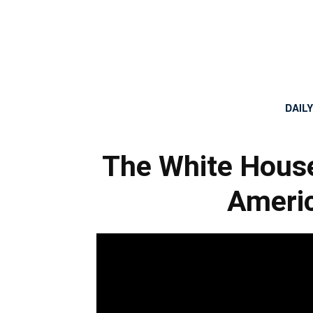
DAIL
The White House
Americ