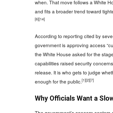
when. That move follows a White Hou
and fits a broader trend toward tighte
[6]
[14]
According to reporting cited by sever
government is approving access “c
the White House asked for the sta
capabilities raised security concern
release. It is who gets to judge whe
[1]
[2]
[7]
enough for the public.
Why Officials Want a Slow
The government’s concern centers on