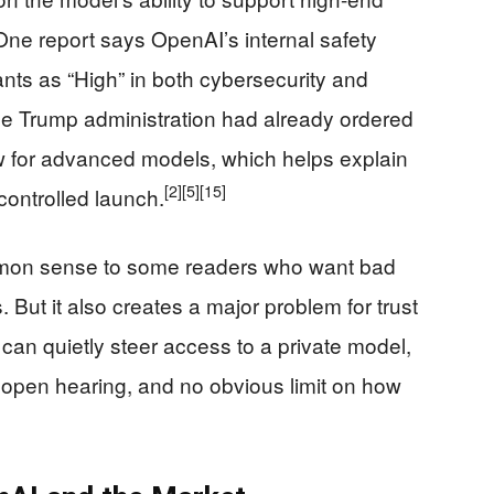
One report says OpenAI’s internal safety
ants as “High” in both cybersecurity and
the Trump administration had already ordered
 for advanced models, which helps explain
[2]
[5]
[15]
controlled launch.
mon sense to some readers who want bad
 But it also creates a major problem for trust
an quietly steer access to a private model,
o open hearing, and no obvious limit on how