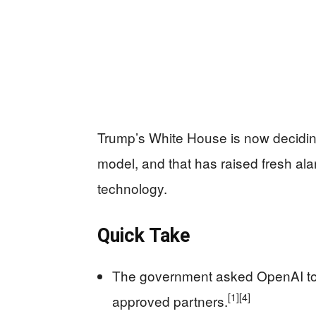
Trump’s White House is now decidin
model, and that has raised fresh ala
technology.
Quick Take
The government asked OpenAI to l
[1]
[4]
approved partners.