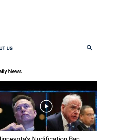
UT US
aily News
innesota’s Nudification Ban