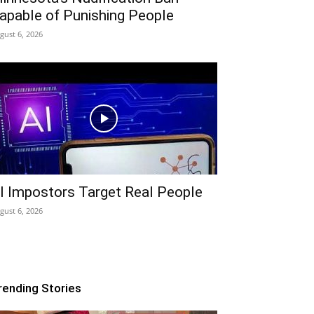
apable of Punishing People
gust 6, 2026
I Impostors Target Real People
gust 6, 2026
rending Stories