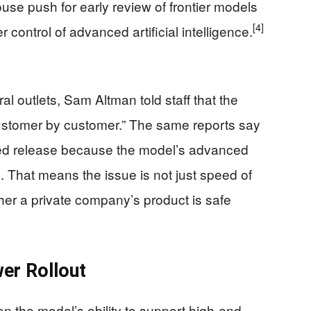
se push for early review of frontier models
[4]
r control of advanced artificial intelligence.
al outlets, Sam Altman told staff that the
ustomer by customer.” The same reports say
ged release because the model’s advanced
s. That means the issue is not just speed of
ther a private company’s product is safe
er Rollout
 the model’s ability to support high-end