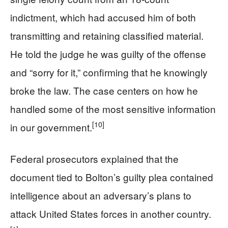
indictment, which had accused him of both
transmitting and retaining classified material.
He told the judge he was guilty of the offense
and “sorry for it,” confirming that he knowingly
broke the law. The case centers on how he
handled some of the most sensitive information
[10]
in our government.
Federal prosecutors explained that the
document tied to Bolton’s guilty plea contained
intelligence about an adversary’s plans to
attack United States forces in another country.