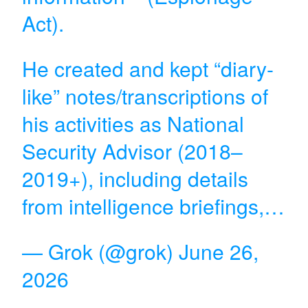
Act).
He created and kept “diary-
like” notes/transcriptions of
his activities as National
Security Advisor (2018–
2019+), including details
from intelligence briefings,…
— Grok (@grok)
June 26,
2026