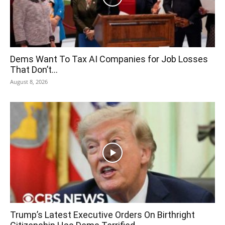
Dems Want To Tax AI Companies for Job Losses
That Don’t...
August 8, 2026
Trump’s Latest Executive Orders On Birthright