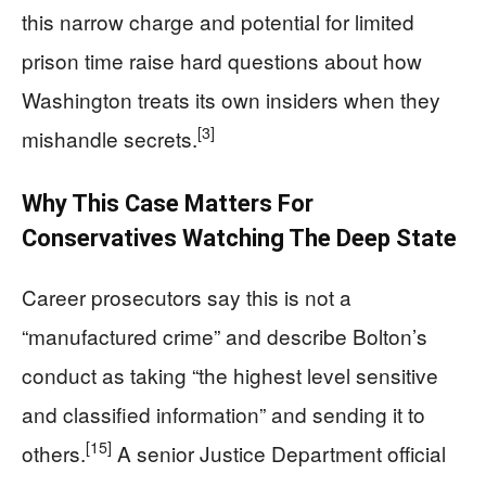
this narrow charge and potential for limited
prison time raise hard questions about how
Washington treats its own insiders when they
[3]
mishandle secrets.
Why This Case Matters For
Conservatives Watching The Deep State
Career prosecutors say this is not a
“manufactured crime” and describe Bolton’s
conduct as taking “the highest level sensitive
and classified information” and sending it to
[15]
others.
A senior Justice Department official