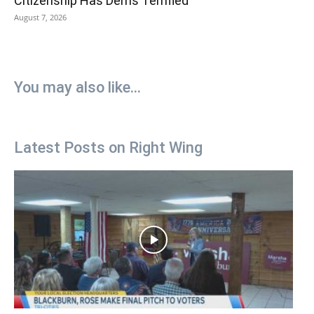
Citizenship Has Dems Terrified
August 7, 2026
You may also like...
Latest Posts on Right Wing