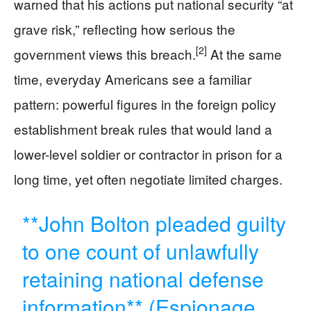
warned that his actions put national security “at
grave risk,” reflecting how serious the
[2]
government views this breach.
At the same
time, everyday Americans see a familiar
pattern: powerful figures in the foreign policy
establishment break rules that would land a
lower-level soldier or contractor in prison for a
long time, yet often negotiate limited charges.
**John Bolton pleaded guilty
to one count of unlawfully
retaining national defense
information** (Espionage