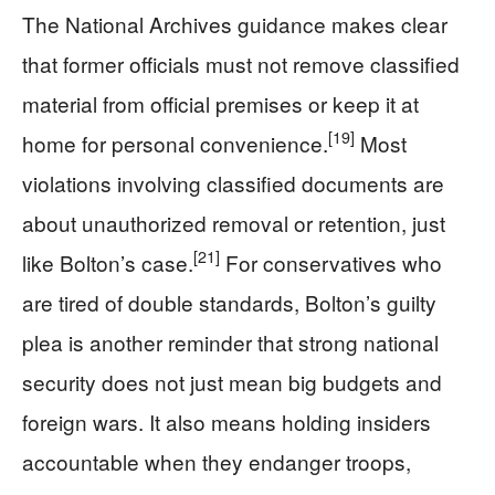
The National Archives guidance makes clear
that former officials must not remove classified
material from official premises or keep it at
[19]
home for personal convenience.
Most
violations involving classified documents are
about unauthorized removal or retention, just
[21]
like Bolton’s case.
For conservatives who
are tired of double standards, Bolton’s guilty
plea is another reminder that strong national
security does not just mean big budgets and
foreign wars. It also means holding insiders
accountable when they endanger troops,