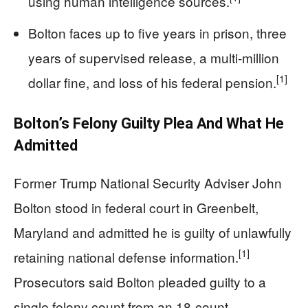
using human intelligence sources.
Bolton faces up to five years in prison, three
years of supervised release, a multi-million
[1]
dollar fine, and loss of his federal pension.
Bolton’s Felony Guilty Plea And What He
Admitted
Former Trump National Security Adviser John
Bolton stood in federal court in Greenbelt,
Maryland and admitted he is guilty of unlawfully
[1]
retaining national defense information.
Prosecutors said Bolton pleaded guilty to a
single felony count from an 18-count