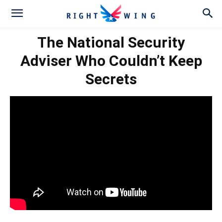
The National Security
Adviser Who Couldn’t Keep
Secrets