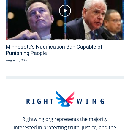
Minnesota’s Nudification Ban Capable of
Punishing People
August 6, 2026
Rightwing.org represents the majority
interested in protecting truth, justice, and the