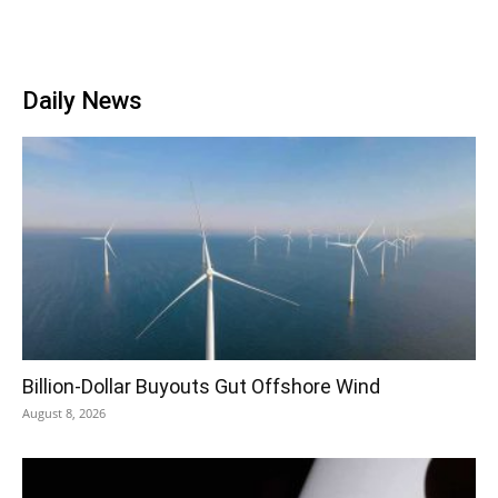
Daily News
Billion-Dollar Buyouts Gut Offshore Wind
August 8, 2026