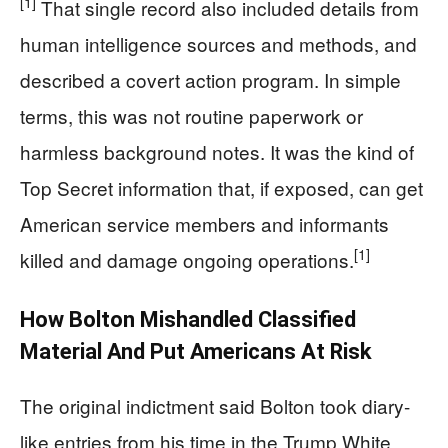
[1]
That single record also included details from
human intelligence sources and methods, and
described a covert action program. In simple
terms, this was not routine paperwork or
harmless background notes. It was the kind of
Top Secret information that, if exposed, can get
American service members and informants
[1]
killed and damage ongoing operations.
How Bolton Mishandled Classified
Material And Put Americans At Risk
The original indictment said Bolton took diary-
like entries from his time in the Trump White