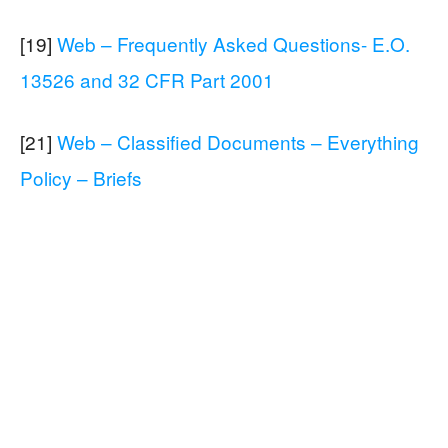
[19]
Web – Frequently Asked Questions- E.O.
13526 and 32 CFR Part 2001
[21]
Web – Classified Documents – Everything
Policy – Briefs