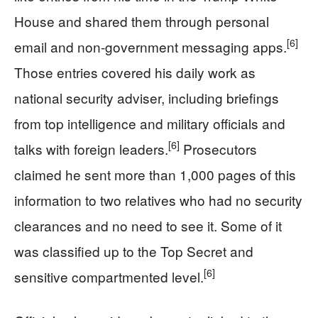
House and shared them through personal
[6]
email and non-government messaging apps.
Those entries covered his daily work as
national security adviser, including briefings
from top intelligence and military officials and
[6]
talks with foreign leaders.
Prosecutors
claimed he sent more than 1,000 pages of this
information to two relatives who had no security
clearances and no need to see it. Some of it
was classified up to the Top Secret and
[6]
sensitive compartmented level.