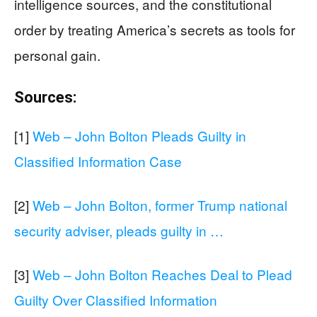
intelligence sources, and the constitutional
order by treating America’s secrets as tools for
personal gain.
Sources:
[1]
Web – John Bolton Pleads Guilty in
Classified Information Case
[2]
Web – John Bolton, former Trump national
security adviser, pleads guilty in …
[3]
Web – John Bolton Reaches Deal to Plead
Guilty Over Classified Information