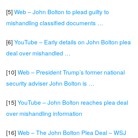
[5]
Web – John Bolton to plead guilty to
mishandling classified documents …
[6]
YouTube – Early details on John Bolton plea
deal over mishandled …
[10]
Web – President Trump’s former national
security adviser John Bolton is …
[15]
YouTube – John Bolton reaches plea deal
over mishandling information
[16]
Web – The John Bolton Plea Deal – WSJ