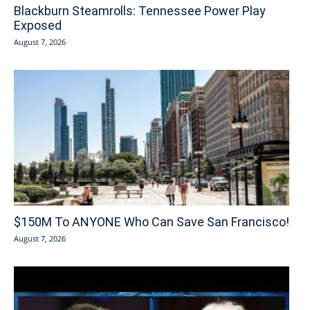
Blackburn Steamrolls: Tennessee Power Play
Exposed
August 7, 2026
$150M To ANYONE Who Can Save San Francisco!
August 7, 2026