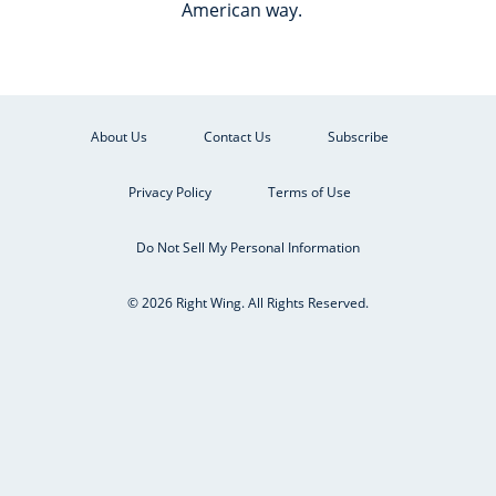
American way.
About Us
Contact Us
Subscribe
Privacy Policy
Terms of Use
Do Not Sell My Personal Information
© 2026 Right Wing. All Rights Reserved.