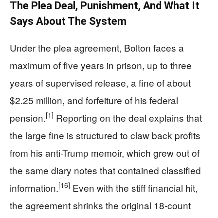
The Plea Deal, Punishment, And What It
Says About The System
Under the plea agreement, Bolton faces a
maximum of five years in prison, up to three
years of supervised release, a fine of about
$2.25 million, and forfeiture of his federal
[1]
pension.
Reporting on the deal explains that
the large fine is structured to claw back profits
from his anti-Trump memoir, which grew out of
the same diary notes that contained classified
[16]
information.
Even with the stiff financial hit,
the agreement shrinks the original 18-count