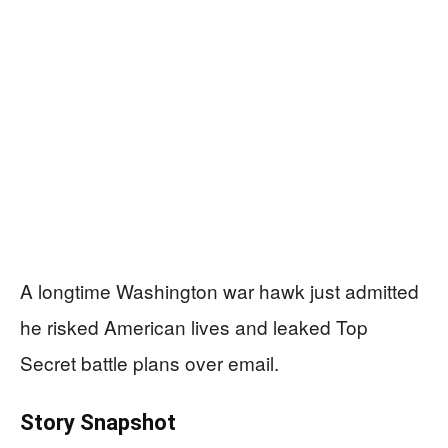
A longtime Washington war hawk just admitted
he risked American lives and leaked Top
Secret battle plans over email.
Story Snapshot