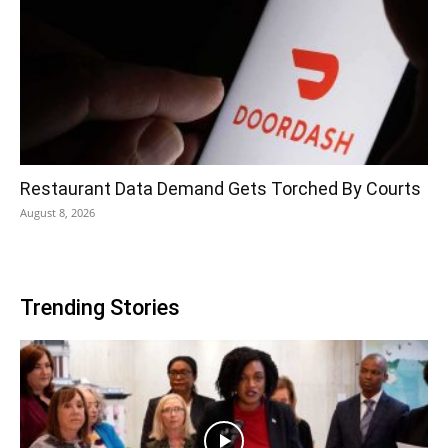
Restaurant Data Demand Gets Torched By Courts
August 8, 2026
Trending Stories