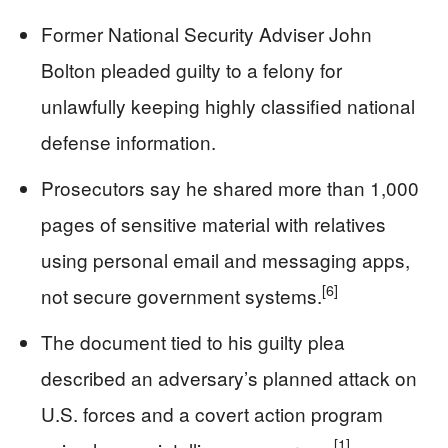
Former National Security Adviser John
Bolton pleaded guilty to a felony for
unlawfully keeping highly classified national
defense information.
Prosecutors say he shared more than 1,000
pages of sensitive material with relatives
using personal email and messaging apps,
[6]
not secure government systems.
The document tied to his guilty plea
described an adversary’s planned attack on
U.S. forces and a covert action program
[1]