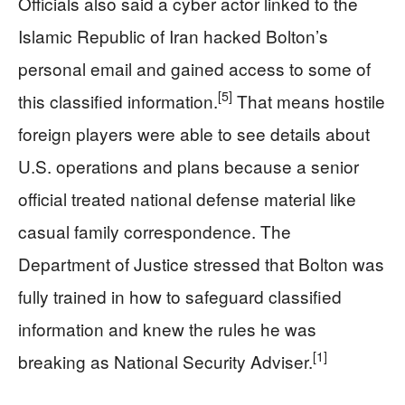
Officials also said a cyber actor linked to the
Islamic Republic of Iran hacked Bolton’s
personal email and gained access to some of
[5]
this classified information.
That means hostile
foreign players were able to see details about
U.S. operations and plans because a senior
official treated national defense material like
casual family correspondence. The
Department of Justice stressed that Bolton was
fully trained in how to safeguard classified
information and knew the rules he was
[1]
breaking as National Security Adviser.