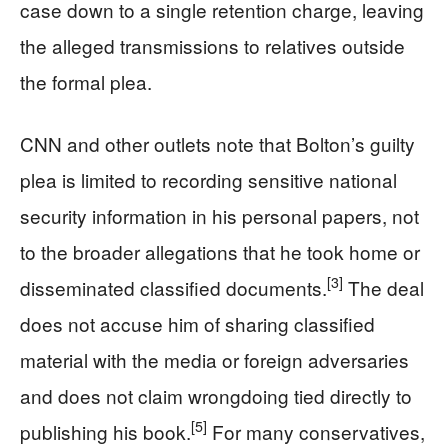
case down to a single retention charge, leaving
the alleged transmissions to relatives outside
the formal plea.
CNN and other outlets note that Bolton’s guilty
plea is limited to recording sensitive national
security information in his personal papers, not
to the broader allegations that he took home or
[3]
disseminated classified documents.
The deal
does not accuse him of sharing classified
material with the media or foreign adversaries
and does not claim wrongdoing tied directly to
[5]
publishing his book.
For many conservatives,