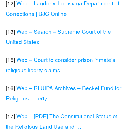
[12]
Web – Landor v. Louisiana Department of
Corrections | BJC Online
[13]
Web – Search – Supreme Court of the
United States
[15]
Web – Court to consider prison inmate’s
religious liberty claims
[16]
Web – RLUIPA Archives – Becket Fund for
Religious Liberty
[17]
Web – [PDF] The Constitutional Status of
the Religious Land Use and …