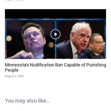
Minnesota’s Nudification Ban Capable of Punishing
People
August 6, 2026
You may also like...