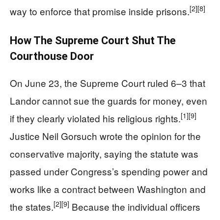
[2]
[8]
way to enforce that promise inside prisons.
How The Supreme Court Shut The
Courthouse Door
On June 23, the Supreme Court ruled 6–3 that
Landor cannot sue the guards for money, even
[1]
[9]
if they clearly violated his religious rights.
Justice Neil Gorsuch wrote the opinion for the
conservative majority, saying the statute was
passed under Congress’s spending power and
works like a contract between Washington and
[2]
[9]
the states.
Because the individual officers