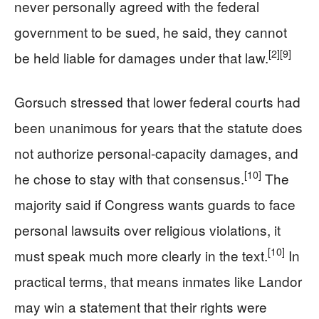
never personally agreed with the federal
government to be sued, he said, they cannot
[2]
[9]
be held liable for damages under that law.
Gorsuch stressed that lower federal courts had
been unanimous for years that the statute does
not authorize personal‑capacity damages, and
[10]
he chose to stay with that consensus.
The
majority said if Congress wants guards to face
personal lawsuits over religious violations, it
[10]
must speak much more clearly in the text.
In
practical terms, that means inmates like Landor
may win a statement that their rights were