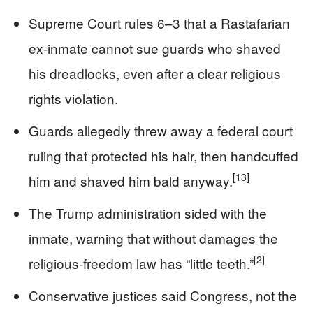
Supreme Court rules 6–3 that a Rastafarian
ex‑inmate cannot sue guards who shaved
his dreadlocks, even after a clear religious
rights violation.
Guards allegedly threw away a federal court
ruling that protected his hair, then handcuffed
[13]
him and shaved him bald anyway.
The Trump administration sided with the
inmate, warning that without damages the
[2]
religious‑freedom law has “little teeth.”
Conservative justices said Congress, not the