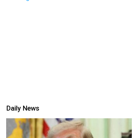
Daily News