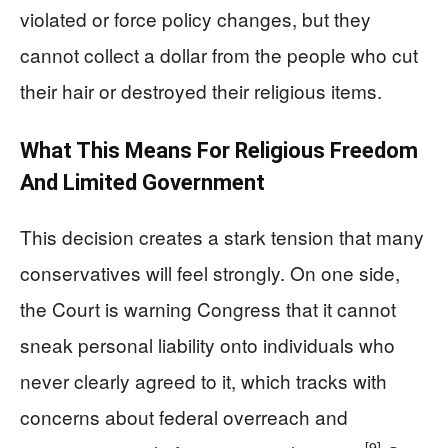
violated or force policy changes, but they
cannot collect a dollar from the people who cut
their hair or destroyed their religious items.
What This Means For Religious Freedom
And Limited Government
This decision creates a stark tension that many
conservatives will feel strongly. On one side,
the Court is warning Congress that it cannot
sneak personal liability onto individuals who
never clearly agreed to it, which tracks with
concerns about federal overreach and
[9]