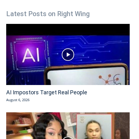
Latest Posts on Right Wing
AI Impostors Target Real People
August 6, 2026