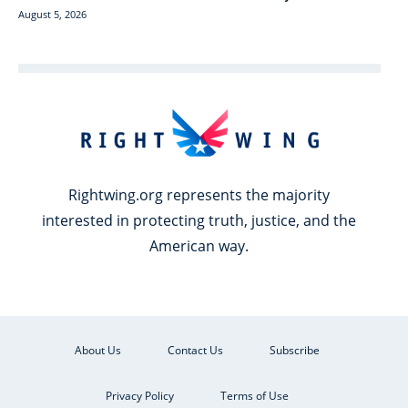
August 5, 2026
Rightwing.org represents the majority
interested in protecting truth, justice, and the
American way.
About Us
Contact Us
Subscribe
Privacy Policy
Terms of Use