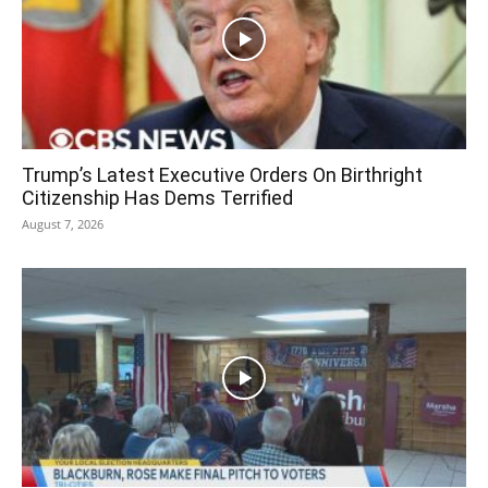
Trump’s Latest Executive Orders On Birthright
Citizenship Has Dems Terrified
August 7, 2026