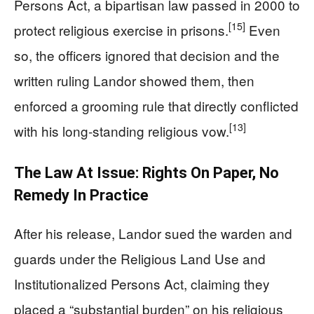
Persons Act, a bipartisan law passed in 2000 to
[15]
protect religious exercise in prisons.
Even
so, the officers ignored that decision and the
written ruling Landor showed them, then
enforced a grooming rule that directly conflicted
[13]
with his long‑standing religious vow.
The Law At Issue: Rights On Paper, No
Remedy In Practice
After his release, Landor sued the warden and
guards under the Religious Land Use and
Institutionalized Persons Act, claiming they
placed a “substantial burden” on his religious