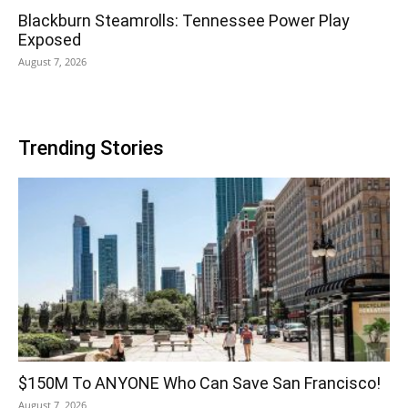
Blackburn Steamrolls: Tennessee Power Play
Exposed
August 7, 2026
Trending Stories
$150M To ANYONE Who Can Save San Francisco!
August 7, 2026