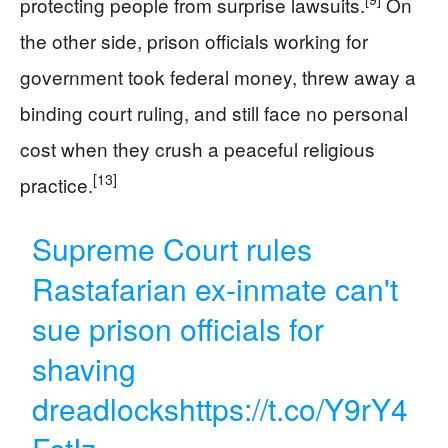
protecting people from surprise lawsuits.
On
the other side, prison officials working for
government took federal money, threw away a
binding court ruling, and still face no personal
cost when they crush a peaceful religious
[13]
practice.
Supreme Court rules
Rastafarian ex-inmate can't
sue prison officials for
shaving
dreadlocks
https://t.co/Y9rY4