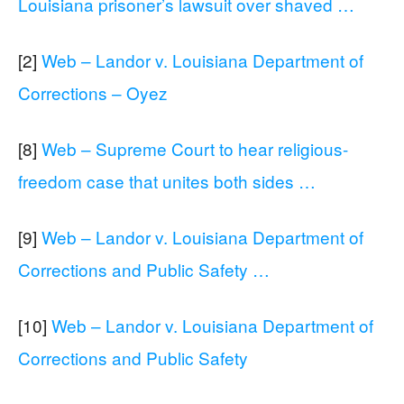
Louisiana prisoner’s lawsuit over shaved …
[2]
Web – Landor v. Louisiana Department of
Corrections – Oyez
[8]
Web – Supreme Court to hear religious-
freedom case that unites both sides …
[9]
Web – Landor v. Louisiana Department of
Corrections and Public Safety …
[10]
Web – Landor v. Louisiana Department of
Corrections and Public Safety