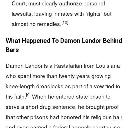
Court, must clearly authorize personal
lawsuits, leaving inmates with “rights” but
[10]
almost no remedies.
What Happened To Damon Landor Behind
Bars
Damon Landor is a Rastafarian from Louisiana
who spent more than twenty years growing
knee‑length dreadlocks as part of a vow tied to
[9]
his faith.
When he entered state prison to
serve a short drug sentence, he brought proof
that other prisons had honored his religious hair
and even carried a federal appeals court ruling