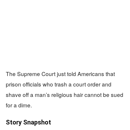
The Supreme Court just told Americans that
prison officials who trash a court order and
shave off a man’s religious hair cannot be sued
for a dime.
Story Snapshot