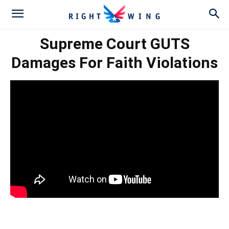
Supreme Court GUTS
Damages For Faith Violations