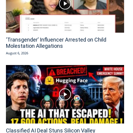
‘Transgender’ Influencer Arrested on Child
Molestation Allegations
August 6, 2026
Classified AI Deal Stuns Silicon Valley