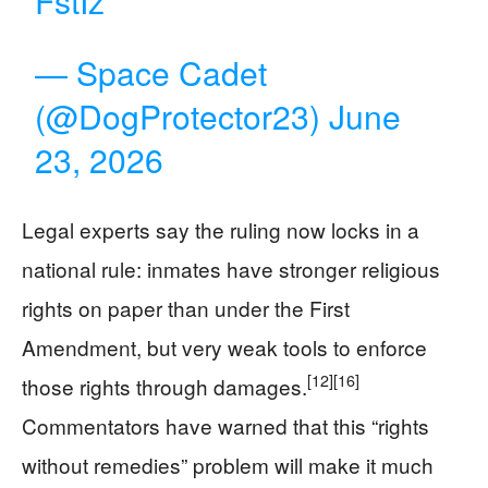
FstIz
— Space Cadet
(@DogProtector23)
June
23, 2026
Legal experts say the ruling now locks in a
national rule: inmates have stronger religious
rights on paper than under the First
Amendment, but very weak tools to enforce
[12]
[16]
those rights through damages.
Commentators have warned that this “rights
without remedies” problem will make it much