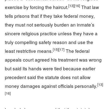
[13]
[16]
exercise by forcing the haircut.
That law
tells prisons that if they take federal money,
they must not seriously burden an inmate’s
sincere religious practice unless they have a
truly compelling safety reason and use the
[15]
[17]
least restrictive means.
The federal
appeals court agreed his treatment was wrong
but said its hands were tied because earlier
precedent said the statute does not allow
[13]
money damages against officials personally.
[16]