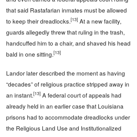
that said Rastafarian inmates must be allowed
[13]
to keep their dreadlocks.
At a new facility,
guards allegedly threw that ruling in the trash,
handcuffed him to a chair, and shaved his head
[13]
bald in one sitting.
Landor later described the moment as having
“decades” of religious practice stripped away in
[13]
an instant.
A federal court of appeals had
already held in an earlier case that Louisiana
prisons had to accommodate dreadlocks under
the Religious Land Use and Institutionalized