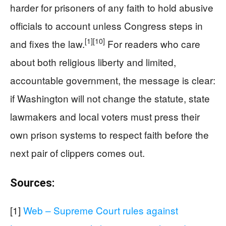
harder for prisoners of any faith to hold abusive
officials to account unless Congress steps in
[1]
[10]
and fixes the law.
For readers who care
about both religious liberty and limited,
accountable government, the message is clear:
if Washington will not change the statute, state
lawmakers and local voters must press their
own prison systems to respect faith before the
next pair of clippers comes out.
Sources:
[1]
Web – Supreme Court rules against