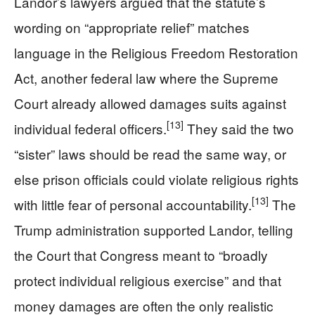
Landor’s lawyers argued that the statute’s
wording on “appropriate relief” matches
language in the Religious Freedom Restoration
Act, another federal law where the Supreme
Court already allowed damages suits against
[13]
individual federal officers.
They said the two
“sister” laws should be read the same way, or
else prison officials could violate religious rights
[13]
with little fear of personal accountability.
The
Trump administration supported Landor, telling
the Court that Congress meant to “broadly
protect individual religious exercise” and that
money damages are often the only realistic