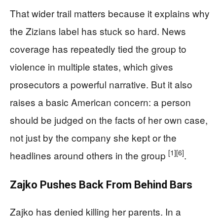
That wider trail matters because it explains why
the Zizians label has stuck so hard. News
coverage has repeatedly tied the group to
violence in multiple states, which gives
prosecutors a powerful narrative. But it also
raises a basic American concern: a person
should be judged on the facts of her own case,
not just by the company she kept or the
[1]
[6]
headlines around others in the group
.
Zajko Pushes Back From Behind Bars
Zajko has denied killing her parents. In a