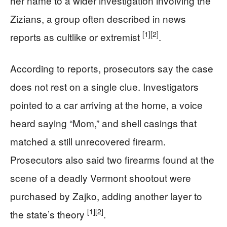
her name to a wider investigation involving the
Zizians, a group often described in news
[1]
[2]
reports as cultlike or extremist
.
According to reports, prosecutors say the case
does not rest on a single clue. Investigators
pointed to a car arriving at the home, a voice
heard saying “Mom,” and shell casings that
matched a still unrecovered firearm.
Prosecutors also said two firearms found at the
scene of a deadly Vermont shootout were
purchased by Zajko, adding another layer to
[1]
[2]
the state’s theory
.