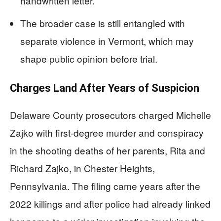
handwritten letter.
The broader case is still entangled with
separate violence in Vermont, which may
shape public opinion before trial.
Charges Land After Years of Suspicion
Delaware County prosecutors charged Michelle
Zajko with first-degree murder and conspiracy
in the shooting deaths of her parents, Rita and
Richard Zajko, in Chester Heights,
Pennsylvania. The filing came years after the
2022 killings and after police had already linked