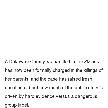
A Delaware County woman tied to the Zizians
has now been formally charged in the killings of
her parents, and the case has raised fresh
questions about how much of the public story is
driven by hard evidence versus a dangerous
group label.