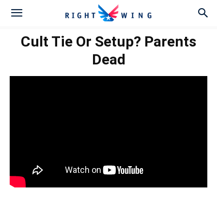
Cult Tie Or Setup? Parents
Dead