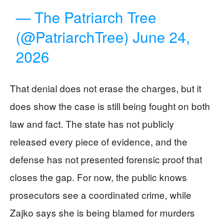
— The Patriarch Tree
(@PatriarchTree)
June 24,
2026
That denial does not erase the charges, but it
does show the case is still being fought on both
law and fact. The state has not publicly
released every piece of evidence, and the
defense has not presented forensic proof that
closes the gap. For now, the public knows
prosecutors see a coordinated crime, while
Zajko says she is being blamed for murders