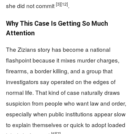
[3]
[12]
she did not commit
.
Why This Case Is Getting So Much
Attention
The Zizians story has become a national
flashpoint because it mixes murder charges,
firearms, a border killing, and a group that
investigators say operated on the edges of
normal life. That kind of case naturally draws
suspicion from people who want law and order,
especially when public institutions appear slow
to explain themselves or quick to adopt loaded
[6]
[7]