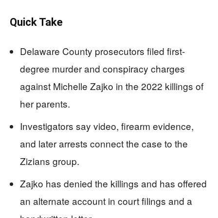
Quick Take
Delaware County prosecutors filed first-
degree murder and conspiracy charges
against Michelle Zajko in the 2022 killings of
her parents.
Investigators say video, firearm evidence,
and later arrests connect the case to the
Zizians group.
Zajko has denied the killings and has offered
an alternate account in court filings and a