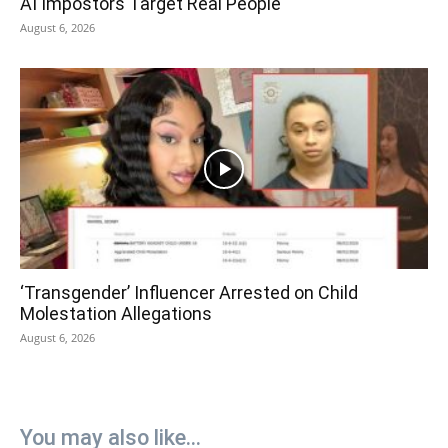
AI Impostors Target Real People
August 6, 2026
‘Transgender’ Influencer Arrested on Child
Molestation Allegations
August 6, 2026
You may also like...