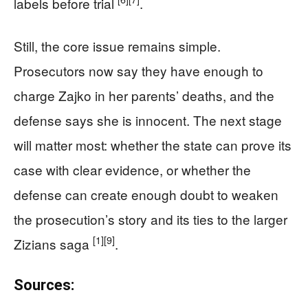
labels before trial
.
Still, the core issue remains simple.
Prosecutors now say they have enough to
charge Zajko in her parents’ deaths, and the
defense says she is innocent. The next stage
will matter most: whether the state can prove its
case with clear evidence, or whether the
defense can create enough doubt to weaken
the prosecution’s story and its ties to the larger
[1]
[9]
Zizians saga
.
Sources: