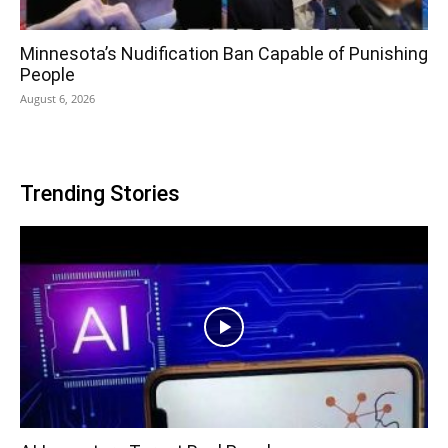
Minnesota’s Nudification Ban Capable of Punishing
People
August 6, 2026
Trending Stories