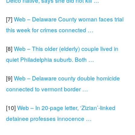
Delco native, says she did not kill …
[7]
Web – Delaware County woman faces trial
this week for crimes connected …
[8]
Web – This older (elderly) couple lived in
quiet Philadelphia suburb. Both …
[9]
Web – Delaware county double homicide
connected to vermont border …
[10]
Web – In 20-page letter, ‘Zizian’-linked
detainee professes innocence …