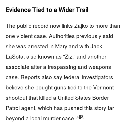
Evidence Tied to a Wider Trail
The public record now links Zajko to more than
one violent case. Authorities previously said
she was arrested in Maryland with Jack
LaSota, also known as “Ziz,” and another
associate after a trespassing and weapons
case. Reports also say federal investigators
believe she bought guns tied to the Vermont
shootout that killed a United States Border
Patrol agent, which has pushed this story far
[4]
[8]
beyond a local murder case
.