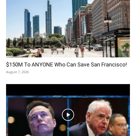
$150M To ANYONE Who Can Save San Francisco!
August 7, 2026