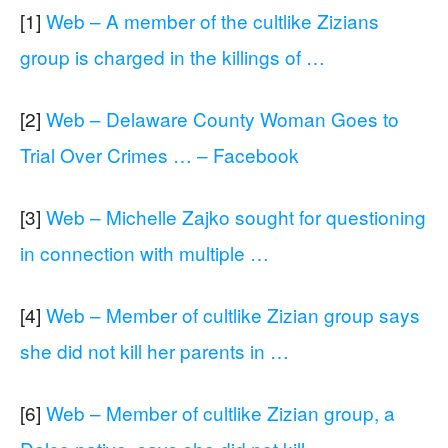
[1]
Web – A member of the cultlike Zizians
group is charged in the killings of …
[2]
Web – Delaware County Woman Goes to
Trial Over Crimes … – Facebook
[3]
Web – Michelle Zajko sought for questioning
in connection with multiple …
[4]
Web – Member of cultlike Zizian group says
she did not kill her parents in …
[6]
Web – Member of cultlike Zizian group, a