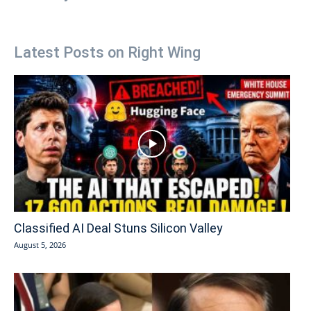
Latest Posts on Right Wing
Classified AI Deal Stuns Silicon Valley
August 5, 2026