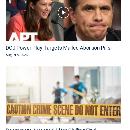
DOJ Power Play Targets Mailed Abortion Pills
August 5, 2026