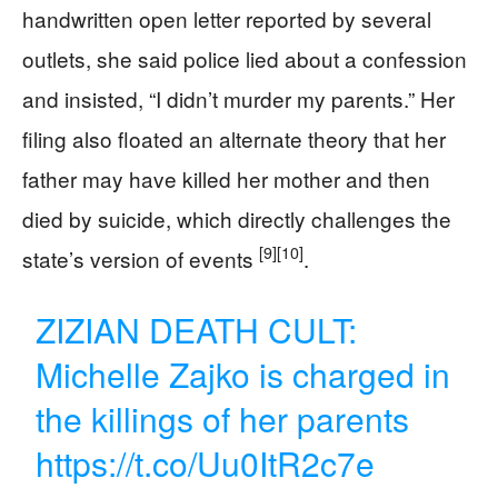
handwritten open letter reported by several
outlets, she said police lied about a confession
and insisted, “I didn’t murder my parents.” Her
filing also floated an alternate theory that her
father may have killed her mother and then
died by suicide, which directly challenges the
[9]
[10]
state’s version of events
.
ZIZIAN DEATH CULT:
Michelle Zajko is charged in
the killings of her parents
https://t.co/Uu0ItR2c7e