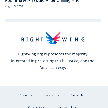
Roommate Arrested After Chilling Find
August 5, 2026
Rightwing.org represents the majority
interested in protecting truth, justice, and the
American way.
About Us
Contact Us
Subscribe
Privacy Policy
Terms of Use