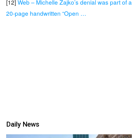
[12]
Web – Michelle Zajko’s denial was part of a
20-page handwritten “Open …
Daily News