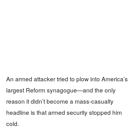
An armed attacker tried to plow into America’s
largest Reform synagogue—and the only
reason it didn’t become a mass-casualty
headline is that armed security stopped him
cold.