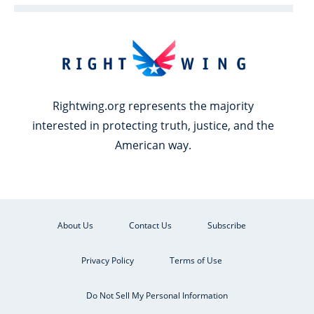
Rightwing.org represents the majority
interested in protecting truth, justice, and the
American way.
About Us
Contact Us
Subscribe
Privacy Policy
Terms of Use
Do Not Sell My Personal Information