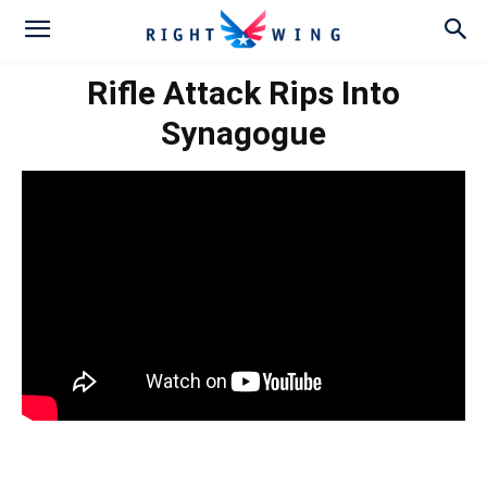
Rifle Attack Rips Into
Synagogue