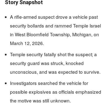
Story Snapshot
A rifle-armed suspect drove a vehicle past
security bollards and rammed Temple Israel
in West Bloomfield Township, Michigan, on
March 12, 2026.
Temple security fatally shot the suspect; a
security guard was struck, knocked
unconscious, and was expected to survive.
Investigators searched the vehicle for
possible explosives as officials emphasized
the motive was still unknown.