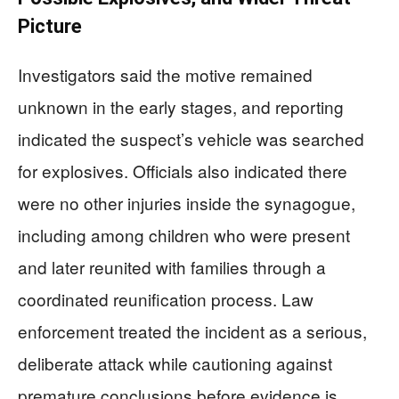
Picture
Investigators said the motive remained
unknown in the early stages, and reporting
indicated the suspect’s vehicle was searched
for explosives. Officials also indicated there
were no other injuries inside the synagogue,
including among children who were present
and later reunited with families through a
coordinated reunification process. Law
enforcement treated the incident as a serious,
deliberate attack while cautioning against
premature conclusions before evidence is