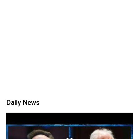
Daily News