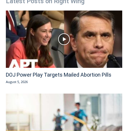
Latest Posts on Right Wing
DOJ Power Play Targets Mailed Abortion Pills
August 5, 2026