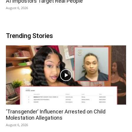
AI Impostors Target Real People
August 6, 2026
Trending Stories
‘Transgender’ Influencer Arrested on Child
Molestation Allegations
August 6, 2026