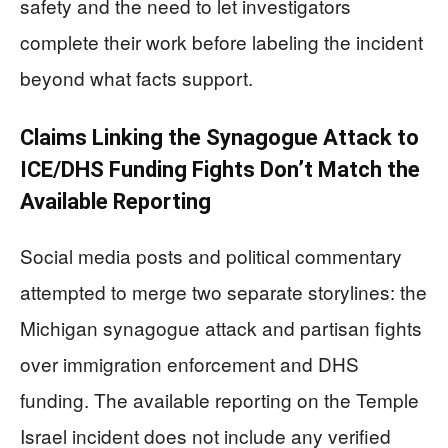
safety and the need to let investigators
complete their work before labeling the incident
beyond what facts support.
Claims Linking the Synagogue Attack to
ICE/DHS Funding Fights Don’t Match the
Available Reporting
Social media posts and political commentary
attempted to merge two separate storylines: the
Michigan synagogue attack and partisan fights
over immigration enforcement and DHS
funding. The available reporting on the Temple
Israel incident does not include any verified