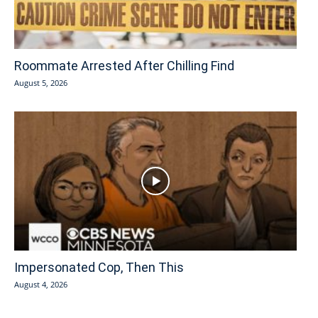
Roommate Arrested After Chilling Find
August 5, 2026
Impersonated Cop, Then This
August 4, 2026