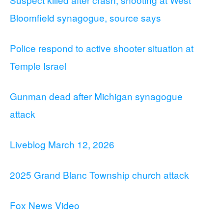
Bloomfield synagogue, source says
Police respond to active shooter situation at
Temple Israel
Gunman dead after Michigan synagogue
attack
Liveblog March 12, 2026
2025 Grand Blanc Township church attack
Fox News Video