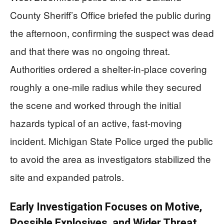
County Sheriff’s Office briefed the public during
the afternoon, confirming the suspect was dead
and that there was no ongoing threat.
Authorities ordered a shelter-in-place covering
roughly a one-mile radius while they secured
the scene and worked through the initial
hazards typical of an active, fast-moving
incident. Michigan State Police urged the public
to avoid the area as investigators stabilized the
site and expanded patrols.
Early Investigation Focuses on Motive,
Possible Explosives, and Wider Threat