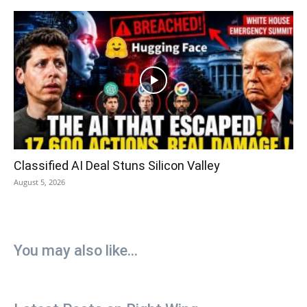
Classified AI Deal Stuns Silicon Valley
August 5, 2026
You may also like...