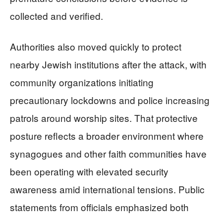
collected and verified.
Authorities also moved quickly to protect
nearby Jewish institutions after the attack, with
community organizations initiating
precautionary lockdowns and police increasing
patrols around worship sites. That protective
posture reflects a broader environment where
synagogues and other faith communities have
been operating with elevated security
awareness amid international tensions. Public
statements from officials emphasized both