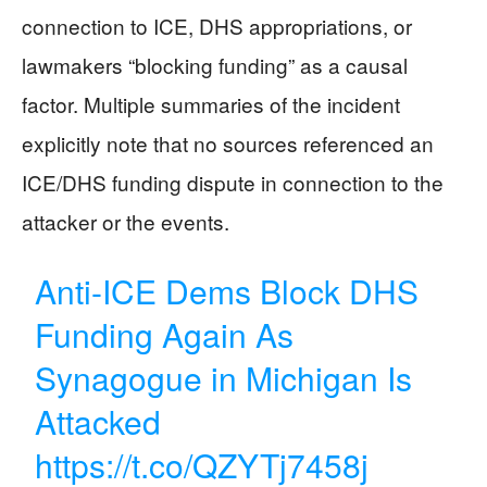
connection to ICE, DHS appropriations, or
lawmakers “blocking funding” as a causal
factor. Multiple summaries of the incident
explicitly note that no sources referenced an
ICE/DHS funding dispute in connection to the
attacker or the events.
Anti-ICE Dems Block DHS
Funding Again As
Synagogue in Michigan Is
Attacked
https://t.co/QZYTj7458j