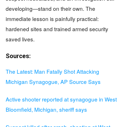
developing—stand on their own. The
immediate lesson is painfully practical:
hardened sites and trained armed security
saved lives.
Sources:
The Latest: Man Fatally Shot Attacking
Michigan Synagogue, AP Source Says
Active shooter reported at synagogue in West
Bloomfield, Michigan, sheriff says
Suspect killed after crash, shooting at West