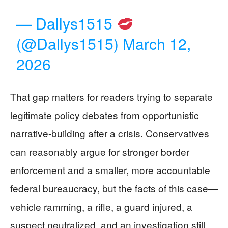
— Dallys1515
(@Dallys1515)
March 12,
2026
That gap matters for readers trying to separate
legitimate policy debates from opportunistic
narrative-building after a crisis. Conservatives
can reasonably argue for stronger border
enforcement and a smaller, more accountable
federal bureaucracy, but the facts of this case—
vehicle ramming, a rifle, a guard injured, a
suspect neutralized, and an investigation still