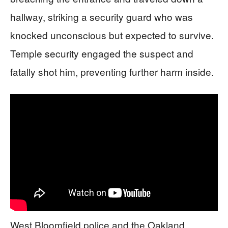
hallway, striking a security guard who was
knocked unconscious but expected to survive.
Temple security engaged the suspect and
fatally shot him, preventing further harm inside.
West Bloomfield police and the Oakland