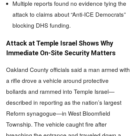
Multiple reports found no evidence tying the
attack to claims about “Anti-ICE Democrats”
blocking DHS funding.
Attack at Temple Israel Shows Why
Immediate On-Site Security Matters
Oakland County officials said a man armed with
a rifle drove a vehicle around protective
bollards and rammed into Temple Israel—
described in reporting as the nation’s largest
Reform synagogue—in West Bloomfield
Township. The vehicle caught fire after
breaching the entrance and traveled down a