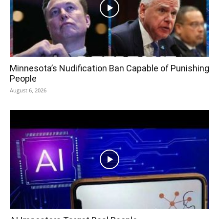
Minnesota’s Nudification Ban Capable of Punishing
People
August 6, 2026