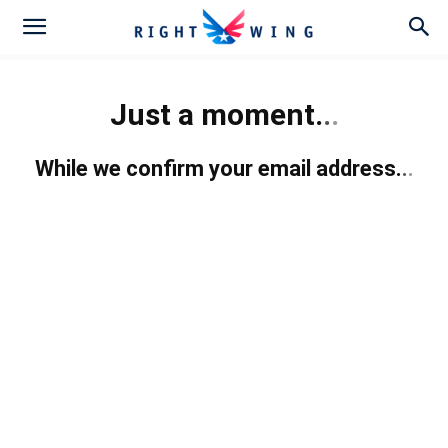
Just a moment.
.
.
While we confirm your email address.
.
.