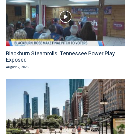
Blackburn Steamrolls: Tennessee Power Play
Exposed
August 7, 2026