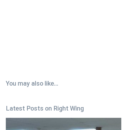
You may also like...
Latest Posts on Right Wing