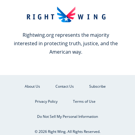
Rightwing.org represents the majority
interested in protecting truth, justice, and the
American way.
About Us
Contact Us
Subscribe
Privacy Policy
Terms of Use
Do Not Sell My Personal Information
© 2026 Right Wing. All Rights Reserved.