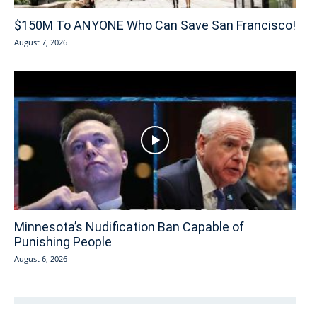
$150M To ANYONE Who Can Save San Francisco!
August 7, 2026
Minnesota’s Nudification Ban Capable of
Punishing People
August 6, 2026