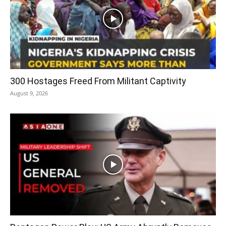
300 Hostages Freed From Militant Captivity
August 9, 2026