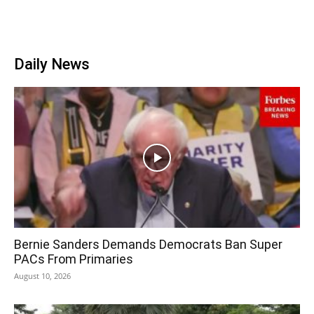
Daily News
Bernie Sanders Demands Democrats Ban Super
PACs From Primaries
August 10, 2026