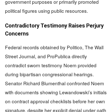
government purposes or primarily promoted
political figures using public resources.
Contradictory Testimony Raises Perjury
Concerns
Federal records obtained by Politico, The Wall
Street Journal, and ProPublica directly
contradict sworn testimony Noem provided
during bipartisan congressional hearings.
Senator Richard Blumenthal confronted Noem
with documents showing Lewandowski’s initials
on contract approval checklists before her own
signature, despite her explicit denial under oath