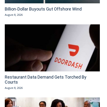
Billion-Dollar Buyouts Gut Offshore Wind
August 8, 2026
Restaurant Data Demand Gets Torched By
Courts
August 8, 2026