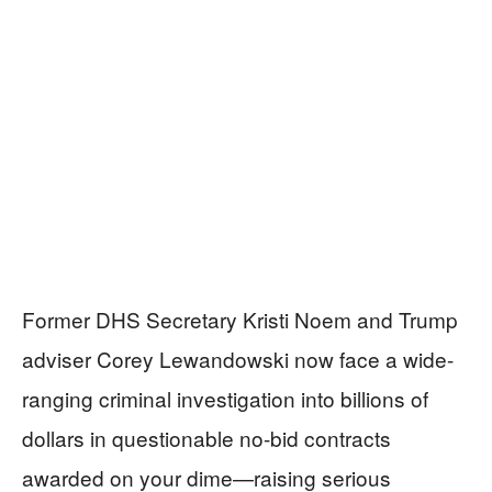
Former DHS Secretary Kristi Noem and Trump
adviser Corey Lewandowski now face a wide-
ranging criminal investigation into billions of
dollars in questionable no-bid contracts
awarded on your dime—raising serious