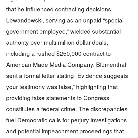
that he influenced contracting decisions.
Lewandowski, serving as an unpaid “special
government employee,” wielded substantial
authority over multi-million dollar deals,
including a rushed $250,000 contract to
American Made Media Company. Blumenthal
sent a formal letter stating “Evidence suggests
your testimony was false,” highlighting that
providing false statements to Congress
constitutes a federal crime. The discrepancies
fuel Democratic calls for perjury investigations
and potential impeachment proceedings that