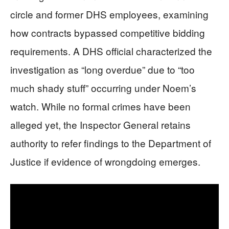
circle and former DHS employees, examining
how contracts bypassed competitive bidding
requirements. A DHS official characterized the
investigation as “long overdue” due to “too
much shady stuff” occurring under Noem’s
watch. While no formal crimes have been
alleged yet, the Inspector General retains
authority to refer findings to the Department of
Justice if evidence of wrongdoing emerges.