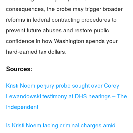
consequences, the probe may trigger broader
reforms in federal contracting procedures to
prevent future abuses and restore public
confidence in how Washington spends your
hard-earned tax dollars.
Sources:
Kristi Noem perjury probe sought over Corey
Lewandowski testimony at DHS hearings – The
Independent
Is Kristi Noem facing criminal charges amid