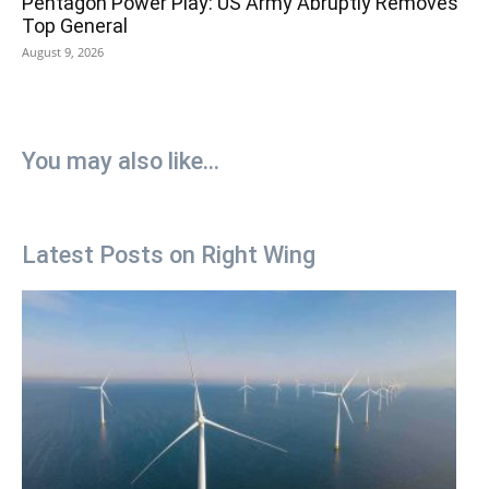
Pentagon Power Play: US Army Abruptly Removes
Top General
August 9, 2026
You may also like...
Latest Posts on Right Wing