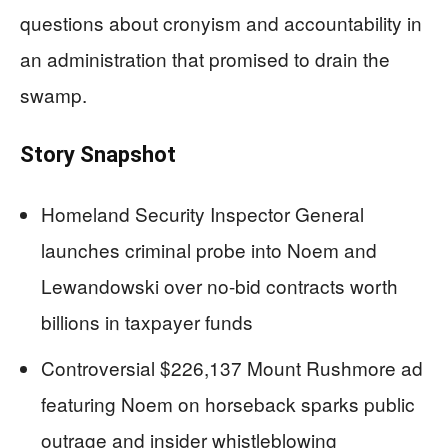
questions about cronyism and accountability in
an administration that promised to drain the
swamp.
Story Snapshot
Homeland Security Inspector General
launches criminal probe into Noem and
Lewandowski over no-bid contracts worth
billions in taxpayer funds
Controversial $226,137 Mount Rushmore ad
featuring Noem on horseback sparks public
outrage and insider whistleblowing