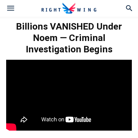
Billions VANISHED Under
Noem — Criminal
Investigation Begins