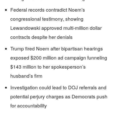
Federal records contradict Noem’s
congressional testimony, showing
Lewandowski approved multi-million dollar
contracts despite her denials
Trump fired Noem after bipartisan hearings
exposed $200 million ad campaign funneling
$143 million to her spokesperson’s
husband’s firm
Investigation could lead to DOJ referrals and
potential perjury charges as Democrats push
for accountability