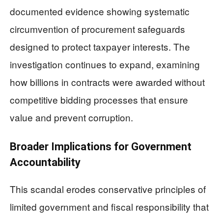
documented evidence showing systematic
circumvention of procurement safeguards
designed to protect taxpayer interests. The
investigation continues to expand, examining
how billions in contracts were awarded without
competitive bidding processes that ensure
value and prevent corruption.
Broader Implications for Government
Accountability
This scandal erodes conservative principles of
limited government and fiscal responsibility that