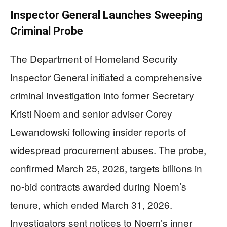
Inspector General Launches Sweeping
Criminal Probe
The Department of Homeland Security
Inspector General initiated a comprehensive
criminal investigation into former Secretary
Kristi Noem and senior adviser Corey
Lewandowski following insider reports of
widespread procurement abuses. The probe,
confirmed March 25, 2026, targets billions in
no-bid contracts awarded during Noem’s
tenure, which ended March 31, 2026.
Investigators sent notices to Noem’s inner