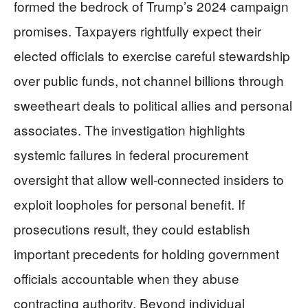
formed the bedrock of Trump’s 2024 campaign
promises. Taxpayers rightfully expect their
elected officials to exercise careful stewardship
over public funds, not channel billions through
sweetheart deals to political allies and personal
associates. The investigation highlights
systemic failures in federal procurement
oversight that allow well-connected insiders to
exploit loopholes for personal benefit. If
prosecutions result, they could establish
important precedents for holding government
officials accountable when they abuse
contracting authority. Beyond individual