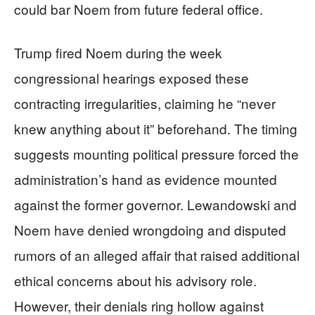
could bar Noem from future federal office.
Trump fired Noem during the week
congressional hearings exposed these
contracting irregularities, claiming he “never
knew anything about it” beforehand. The timing
suggests mounting political pressure forced the
administration’s hand as evidence mounted
against the former governor. Lewandowski and
Noem have denied wrongdoing and disputed
rumors of an alleged affair that raised additional
ethical concerns about his advisory role.
However, their denials ring hollow against