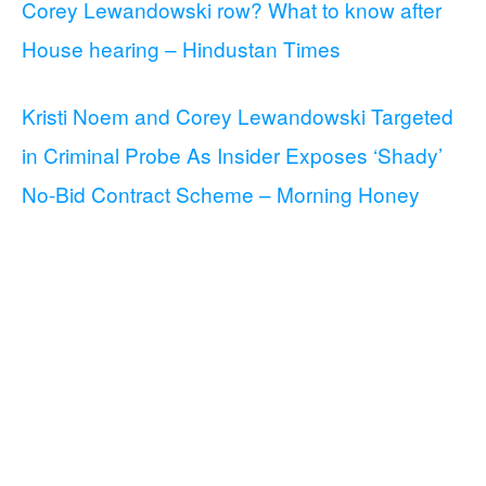
Corey Lewandowski row? What to know after
House hearing – Hindustan Times
Kristi Noem and Corey Lewandowski Targeted
in Criminal Probe As Insider Exposes ‘Shady’
No-Bid Contract Scheme – Morning Honey