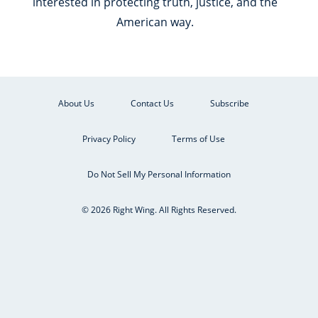
interested in protecting truth, justice, and the
American way.
About Us
Contact Us
Subscribe
Privacy Policy
Terms of Use
Do Not Sell My Personal Information
© 2026 Right Wing. All Rights Reserved.