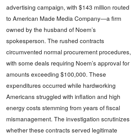
advertising campaign, with $143 million routed
to American Made Media Company—a firm
owned by the husband of Noem’s
spokesperson. The rushed contracts
circumvented normal procurement procedures,
with some deals requiring Noem’s approval for
amounts exceeding $100,000. These
expenditures occurred while hardworking
Americans struggled with inflation and high
energy costs stemming from years of fiscal
mismanagement. The investigation scrutinizes
whether these contracts served legitimate