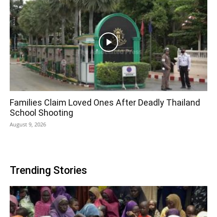
Families Claim Loved Ones After Deadly Thailand
School Shooting
August 9, 2026
Trending Stories