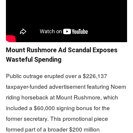
Mount Rushmore Ad Scandal Exposes
Wasteful Spending
Public outrage erupted over a $226,137
taxpayer-funded advertisement featuring Noem
riding horseback at Mount Rushmore, which
included a $60,000 signing bonus for the
former secretary. This promotional piece
formed part of a broader $200 million