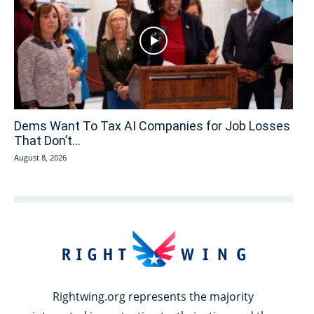
Dems Want To Tax AI Companies for Job Losses
That Don’t...
August 8, 2026
Rightwing.org represents the majority