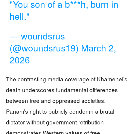
"You son of a b***h, burn in
hell."
— woundsrus
(@woundsrus19)
March 2,
2026
The contrasting media coverage of Khamenei’s
death underscores fundamental differences
between free and oppressed societies.
Panahi’s right to publicly condemn a brutal
dictator without government retribution
demonstrates Western values of free