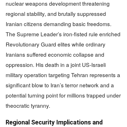
nuclear weapons development threatening
regional stability, and brutally suppressed
Iranian citizens demanding basic freedoms.
The Supreme Leader’s iron-fisted rule enriched
Revolutionary Guard elites while ordinary
Iranians suffered economic collapse and
oppression. His death in a joint US-Israeli
military operation targeting Tehran represents a
significant blow to Iran’s terror network and a
potential turning point for millions trapped under
theocratic tyranny.
Regional Security Implications and