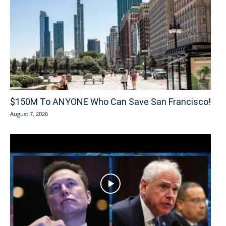
$150M To ANYONE Who Can Save San Francisco!
August 7, 2026