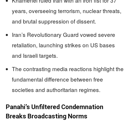
Khamenei ruled Iran with an iron fist for 37
years, overseeing terrorism, nuclear threats,
and brutal suppression of dissent.
Iran’s Revolutionary Guard vowed severe
retaliation, launching strikes on US bases
and Israeli targets.
The contrasting media reactions highlight the
fundamental difference between free
societies and authoritarian regimes.
Panahi’s Unfiltered Condemnation
Breaks Broadcasting Norms