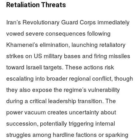
Retaliation Threats
Iran’s Revolutionary Guard Corps immediately
vowed severe consequences following
Khamenei’s elimination, launching retaliatory
strikes on US military bases and firing missiles
toward Israeli targets. These actions risk
escalating into broader regional conflict, though
they also expose the regime’s vulnerability
during a critical leadership transition. The
power vacuum creates uncertainty about
succession, potentially triggering internal
struggles among hardline factions or sparking