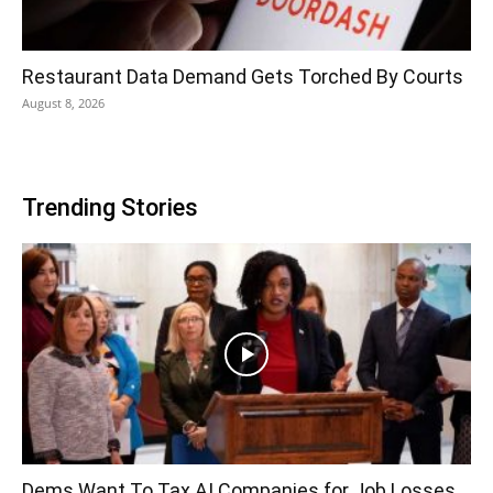
Restaurant Data Demand Gets Torched By Courts
August 8, 2026
Trending Stories
Dems Want To Tax AI Companies for Job Losses