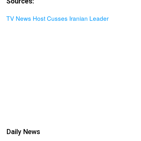
Sources:
TV News Host Cusses Iranian Leader
Daily News