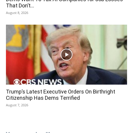
That Don’t...
August 8, 2026
Trump’s Latest Executive Orders On Birthright
Citizenship Has Dems Terrified
August 7, 2026