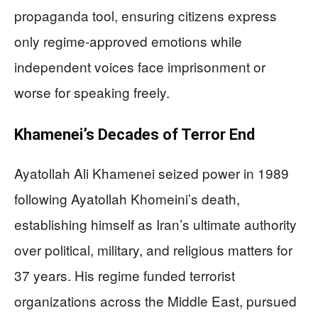
propaganda tool, ensuring citizens express
only regime-approved emotions while
independent voices face imprisonment or
worse for speaking freely.
Khamenei’s Decades of Terror End
Ayatollah Ali Khamenei seized power in 1989
following Ayatollah Khomeini’s death,
establishing himself as Iran’s ultimate authority
over political, military, and religious matters for
37 years. His regime funded terrorist
organizations across the Middle East, pursued