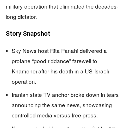
military operation that eliminated the decades-
long dictator.
Story Snapshot
Sky News host Rita Panahi delivered a
profane “good riddance” farewell to
Khamenei after his death in a US-Israeli
operation.
Iranian state TV anchor broke down in tears
announcing the same news, showcasing
controlled media versus free press.