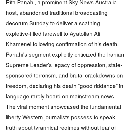
Rita Panahi, a prominent Sky News Australia
host, abandoned traditional broadcasting
decorum Sunday to deliver a scathing,
expletive-filled farewell to Ayatollah Ali
Khamenei following confirmation of his death.
Panahi’s segment explicitly criticized the Iranian
Supreme Leader’s legacy of oppression, state-
sponsored terrorism, and brutal crackdowns on
freedom, declaring his death “good riddance” in
language rarely heard on mainstream news.
The viral moment showcased the fundamental
liberty Western journalists possess to speak
truth about tyrannical regimes without fear of