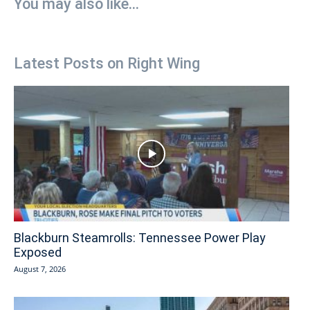
You may also like...
Latest Posts on Right Wing
Blackburn Steamrolls: Tennessee Power Play
Exposed
August 7, 2026