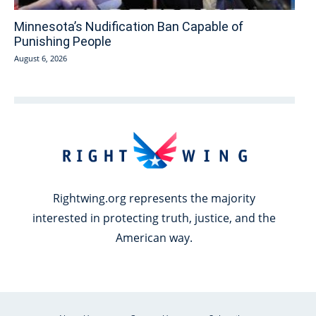
Minnesota’s Nudification Ban Capable of
Punishing People
August 6, 2026
Rightwing.org represents the majority
interested in protecting truth, justice, and the
American way.