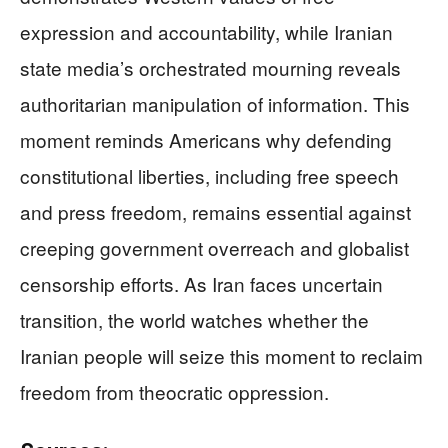
expression and accountability, while Iranian
state media’s orchestrated mourning reveals
authoritarian manipulation of information. This
moment reminds Americans why defending
constitutional liberties, including free speech
and press freedom, remains essential against
creeping government overreach and globalist
censorship efforts. As Iran faces uncertain
transition, the world watches whether the
Iranian people will seize this moment to reclaim
freedom from theocratic oppression.