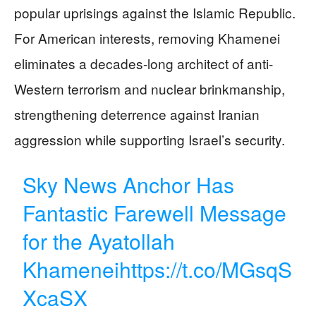
popular uprisings against the Islamic Republic.
For American interests, removing Khamenei
eliminates a decades-long architect of anti-
Western terrorism and nuclear brinkmanship,
strengthening deterrence against Iranian
aggression while supporting Israel’s security.
Sky News Anchor Has
Fantastic Farewell Message
for the Ayatollah
Khamenei
https://t.co/MGsqS
XcaSX