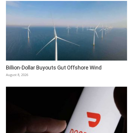
Billion-Dollar Buyouts Gut Offshore Wind
August 8, 2026