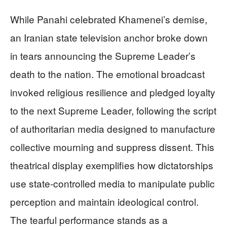
While Panahi celebrated Khamenei’s demise,
an Iranian state television anchor broke down
in tears announcing the Supreme Leader’s
death to the nation. The emotional broadcast
invoked religious resilience and pledged loyalty
to the next Supreme Leader, following the script
of authoritarian media designed to manufacture
collective mourning and suppress dissent. This
theatrical display exemplifies how dictatorships
use state-controlled media to manipulate public
perception and maintain ideological control.
The tearful performance stands as a