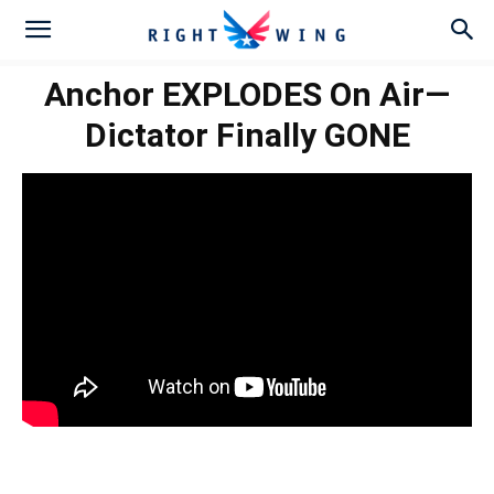
Anchor EXPLODES On Air—
Dictator Finally GONE