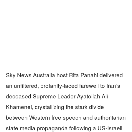
Sky News Australia host Rita Panahi delivered
an unfiltered, profanity-laced farewell to Iran’s
deceased Supreme Leader Ayatollah Ali
Khamenei, crystallizing the stark divide
between Western free speech and authoritarian
state media propaganda following a US-Israeli