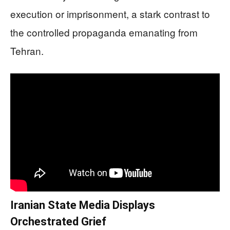
execution or imprisonment, a stark contrast to
the controlled propaganda emanating from
Tehran.
Iranian State Media Displays
Orchestrated Grief