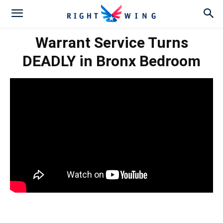
Warrant Service Turns
DEADLY in Bronx Bedroom