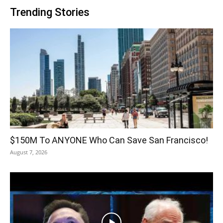
Trending Stories
$150M To ANYONE Who Can Save San Francisco!
August 7, 2026