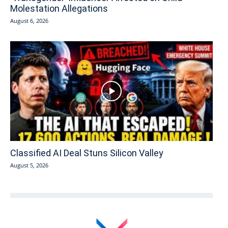
Molestation Allegations
August 6, 2026
Classified AI Deal Stuns Silicon Valley
August 5, 2026