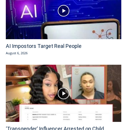
AI Impostors Target Real People
August 6, 2026
‘Transgender’ Influencer Arrested on Child