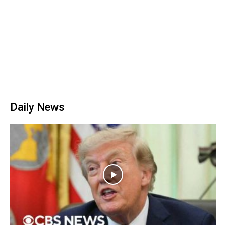
Daily News