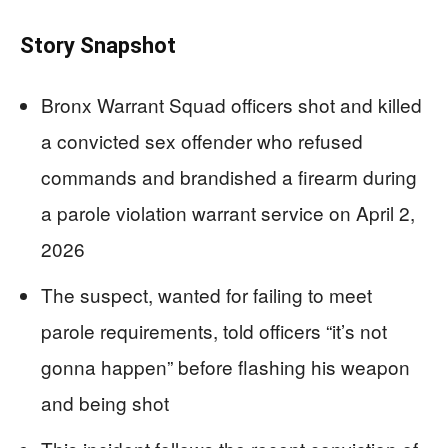
Story Snapshot
Bronx Warrant Squad officers shot and killed
a convicted sex offender who refused
commands and brandished a firearm during
a parole violation warrant service on April 2,
2026
The suspect, wanted for failing to meet
parole requirements, told officers “it’s not
gonna happen” before flashing his weapon
and being shot