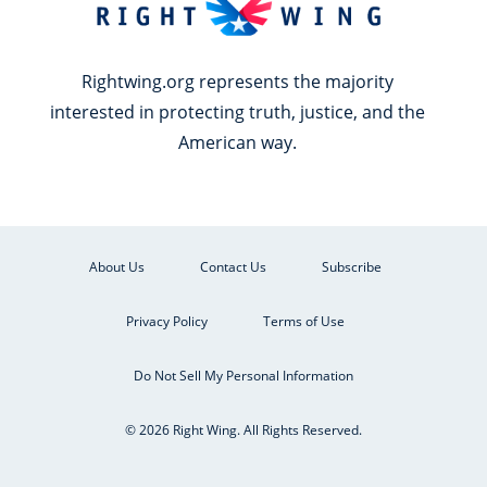
Rightwing.org represents the majority
interested in protecting truth, justice, and the
American way.
About Us
Contact Us
Subscribe
Privacy Policy
Terms of Use
Do Not Sell My Personal Information
© 2026 Right Wing. All Rights Reserved.