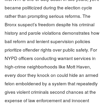
became politicized during the election cycle
rather than prompting serious reforms. The
Bronx suspect’s freedom despite his criminal
history and parole violations demonstrates how
bail reform and lenient supervision policies
prioritize offender rights over public safety. For
NYPD officers conducting warrant services in
high-crime neighborhoods like Mott Haven,
every door they knock on could hide an armed
felon emboldened by a system that repeatedly
gives violent criminals second chances at the
expense of law enforcement and innocent