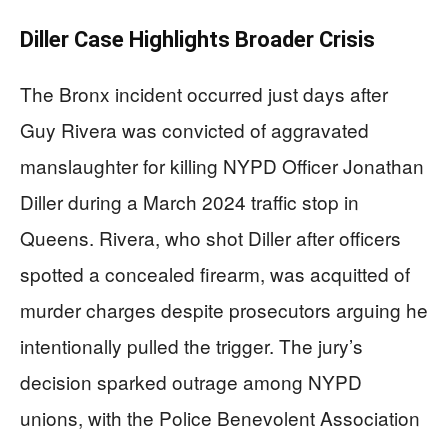
Diller Case Highlights Broader Crisis
The Bronx incident occurred just days after
Guy Rivera was convicted of aggravated
manslaughter for killing NYPD Officer Jonathan
Diller during a March 2024 traffic stop in
Queens. Rivera, who shot Diller after officers
spotted a concealed firearm, was acquitted of
murder charges despite prosecutors arguing he
intentionally pulled the trigger. The jury’s
decision sparked outrage among NYPD
unions, with the Police Benevolent Association