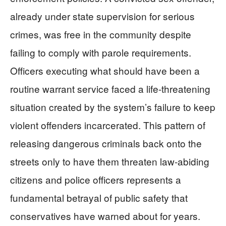
already under state supervision for serious
crimes, was free in the community despite
failing to comply with parole requirements.
Officers executing what should have been a
routine warrant service faced a life-threatening
situation created by the system’s failure to keep
violent offenders incarcerated. This pattern of
releasing dangerous criminals back onto the
streets only to have them threaten law-abiding
citizens and police officers represents a
fundamental betrayal of public safety that
conservatives have warned about for years.