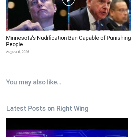
Minnesota’s Nudification Ban Capable of Punishing
People
August 6, 2026
You may also like...
Latest Posts on Right Wing