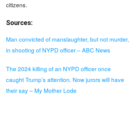
citizens.
Sources:
Man convicted of manslaughter, but not murder,
in shooting of NYPD officer – ABC News
The 2024 killing of an NYPD officer once
caught Trump’s attention. Now jurors will have
their say – My Mother Lode