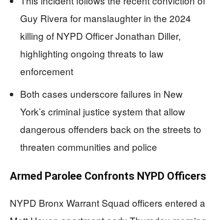
This incident follows the recent conviction of
Guy Rivera for manslaughter in the 2024
killing of NYPD Officer Jonathan Diller,
highlighting ongoing threats to law
enforcement
Both cases underscore failures in New
York’s criminal justice system that allow
dangerous offenders back on the streets to
threaten communities and police
Armed Parolee Confronts NYPD Officers
NYPD Bronx Warrant Squad officers entered a