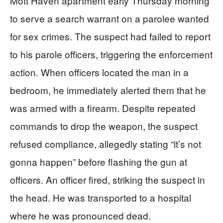
Mott Haven apartment early Thursday morning
to serve a search warrant on a parolee wanted
for sex crimes. The suspect had failed to report
to his parole officers, triggering the enforcement
action. When officers located the man in a
bedroom, he immediately alerted them that he
was armed with a firearm. Despite repeated
commands to drop the weapon, the suspect
refused compliance, allegedly stating “it’s not
gonna happen” before flashing the gun at
officers. An officer fired, striking the suspect in
the head. He was transported to a hospital
where he was pronounced dead.