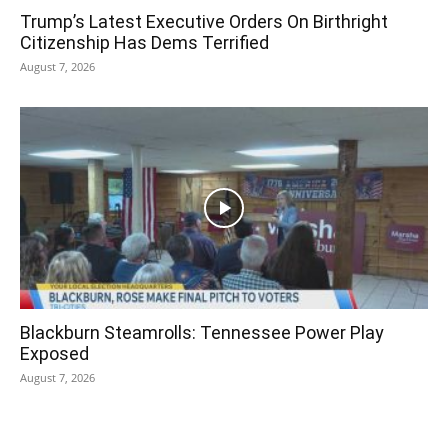
Trump’s Latest Executive Orders On Birthright
Citizenship Has Dems Terrified
August 7, 2026
Blackburn Steamrolls: Tennessee Power Play
Exposed
August 7, 2026