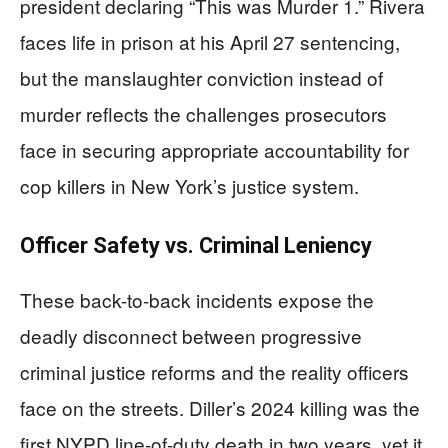
president declaring “This was Murder 1.” Rivera
faces life in prison at his April 27 sentencing,
but the manslaughter conviction instead of
murder reflects the challenges prosecutors
face in securing appropriate accountability for
cop killers in New York’s justice system.
Officer Safety vs. Criminal Leniency
These back-to-back incidents expose the
deadly disconnect between progressive
criminal justice reforms and the reality officers
face on the streets. Diller’s 2024 killing was the
first NYPD line-of-duty death in two years, yet it