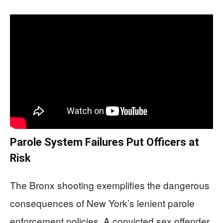
Parole System Failures Put Officers at
Risk
The Bronx shooting exemplifies the dangerous
consequences of New York’s lenient parole
enforcement policies. A convicted sex offender,