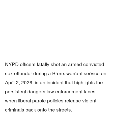
NYPD officers fatally shot an armed convicted
sex offender during a Bronx warrant service on
April 2, 2026, in an incident that highlights the
persistent dangers law enforcement faces
when liberal parole policies release violent
criminals back onto the streets.