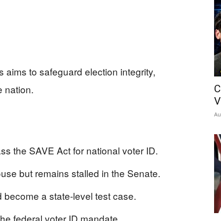
 aims to safeguard election integrity,
 nation.
C
V
Au
s the SAVE Act for national voter ID.
e but remains stalled in the Senate.
uld become a state-level test case.
e federal voter ID mandate.