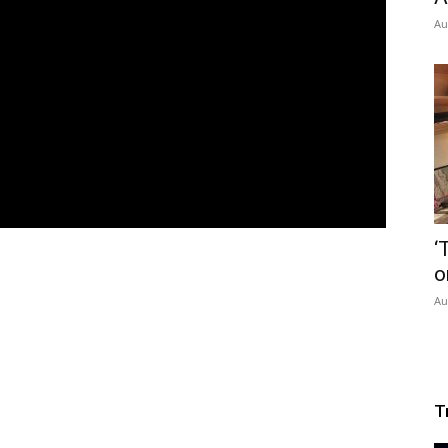
Au
‘
o
Au
T