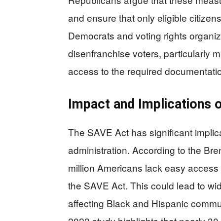
and ensure that only eligible citizen
Democrats and voting rights organizat
disenfranchise voters, particularly
access to the required documentati
Impact and Implications 
The SAVE Act has significant implicat
administration. According to the Bre
million Americans lack easy access 
the SAVE Act. This could lead to wi
affecting Black and Hispanic comm
2022 study highlights that nearly 30 