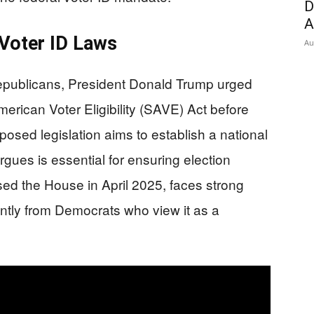
D
A
 Voter ID Laws
Au
epublicans, President Donald Trump urged
rican Voter Eligibility (SAVE) Act before
osed legislation aims to establish a national
gues is essential for ensuring election
sed the House in April 2025, faces strong
ntly from Democrats who view it as a