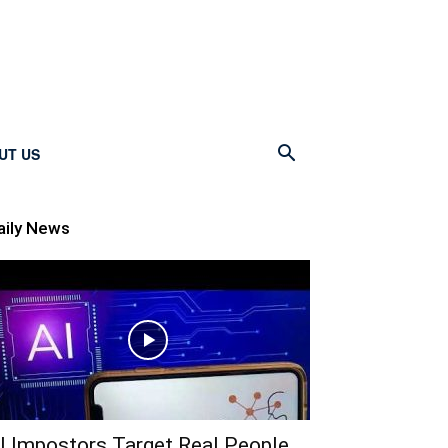
UT US
aily News
I Impostors Target Real People