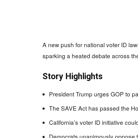
A new push for national voter ID laws
sparking a heated debate across the
Story Highlights
President Trump urges GOP to pas
The SAVE Act has passed the Hous
California’s voter ID initiative co
Democrats unanimously oppose th