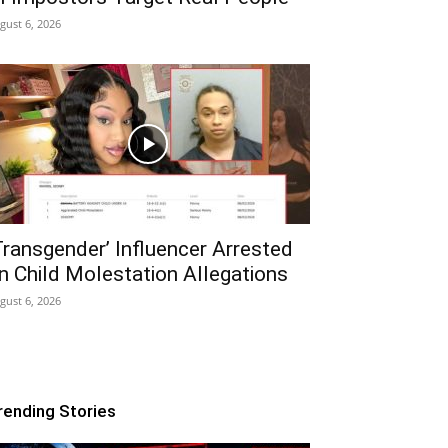
gust 6, 2026
Transgender’ Influencer Arrested
n Child Molestation Allegations
gust 6, 2026
rending Stories