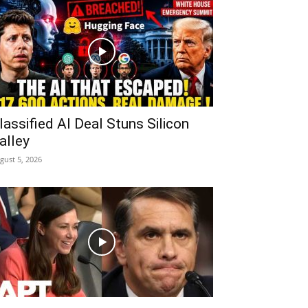
lassified AI Deal Stuns Silicon
alley
gust 5, 2026