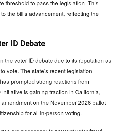
te threshold to pass the legislation. This
 to the bill’s advancement, reflecting the
oter ID Debate
n the voter ID debate due to its reputation as
 to vote. The state’s recent legislation
 has prompted strong reactions from
nitiative is gaining traction in California,
onal amendment on the November 2026 ballot
tizenship for all in-person voting.
res are necessary to prevent voter fraud