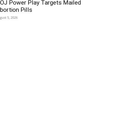
OJ Power Play Targets Mailed
bortion Pills
gust 5, 2026