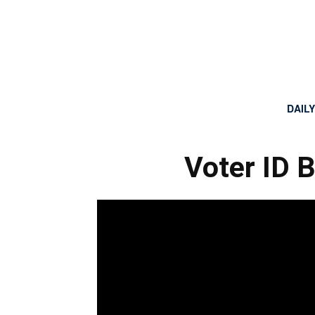
DAIL
Voter ID 