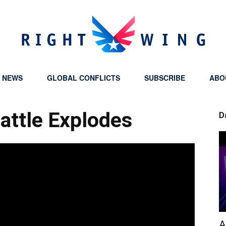
Y NEWS
GLOBAL CONFLICTS
SUBSCRIBE
ABO
Right
Battle Explodes
D
Wing
A