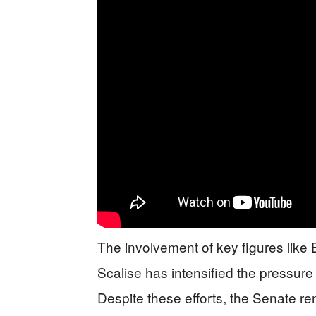
The involvement of key figures lik
Scalise has intensified the pressur
Despite these efforts, the Senate rem