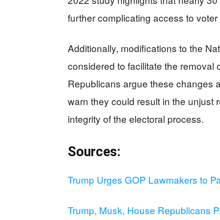
further complicating access to voter 
Additionally, modifications to the Na
considered to facilitate the removal o
Republicans argue these changes are 
warn they could result in the unjust 
integrity of the electoral process.
Sources:
Trump Urges GOP Lawmakers to Pas
Trump, Musk, House Republicans P