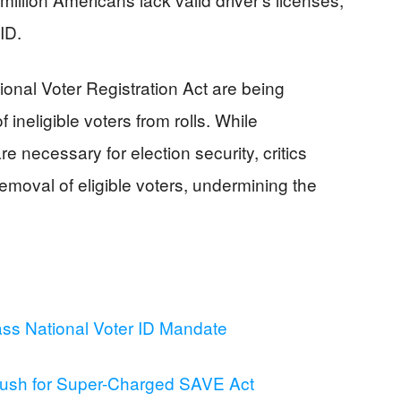
ID.
tional Voter Registration Act are being
f ineligible voters from rolls. While
necessary for election security, critics
removal of eligible voters, undermining the
s National Voter ID Mandate
ush for Super-Charged SAVE Act