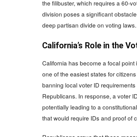
the filibuster, which requires a 60-vo
division poses a significant obstacle
deep partisan divide on voting laws.
California’s Role in the V
California has become a focal point i
one of the easiest states for citizens
banning local voter ID requirements
Republicans. In response, a voter ID i
potentially leading to a constituti
that would require IDs and proof of ci
Republicans argue that these measu