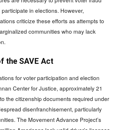
s participate in elections. However,
ions criticize these efforts as attempts to
 marginalized communities who may lack
on.
of the SAVE Act
ions for voter participation and election
nnan Center for Justice, approximately 21
to the citizenship documents required under
despread disenfranchisement, particularly
unities. The Movement Advance Project’s
million Americans lack valid driver’s licenses,