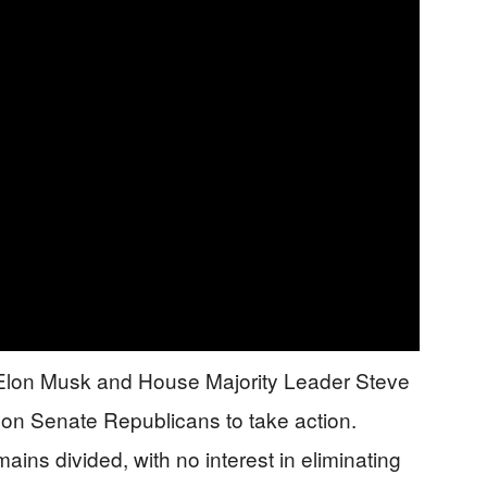
e Elon Musk and House Majority Leader Steve
e on Senate Republicans to take action.
ains divided, with no interest in eliminating