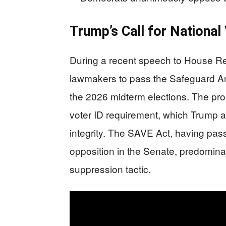
Trump’s Call for National
During a recent speech to House R
lawmakers to pass the Safeguard Ame
the 2026 midterm elections. The prop
voter ID requirement, which Trump ar
integrity. The SAVE Act, having pas
opposition in the Senate, predomina
suppression tactic.