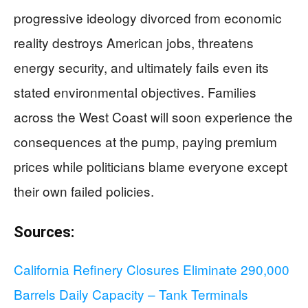
progressive ideology divorced from economic
reality destroys American jobs, threatens
energy security, and ultimately fails even its
stated environmental objectives. Families
across the West Coast will soon experience the
consequences at the pump, paying premium
prices while politicians blame everyone except
their own failed policies.
Sources:
California Refinery Closures Eliminate 290,000
Barrels Daily Capacity – Tank Terminals