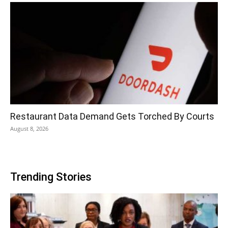
Restaurant Data Demand Gets Torched By Courts
August 8, 2026
Trending Stories