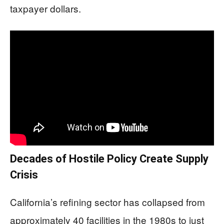
taxpayer dollars.
Decades of Hostile Policy Create Supply
Crisis
California’s refining sector has collapsed from
approximately 40 facilities in the 1980s to just