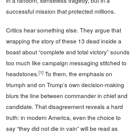
in a random, senseless tragedy, but in a
successful mission that protected millions.
Critics hear something else. They argue that
wrapping the story of these 13 dead inside a
boast about “complete and total victory” sounds
too much like campaign messaging stitched to
[1]
headstones.
To them, the emphasis on
triumph and on Trump’s own decision-making
blurs the line between commander in chief and
candidate. That disagreement reveals a hard
truth: in modern America, even the choice to
say “they did not die in vain” will be read as