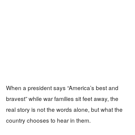
When a president says “America’s best and
bravest” while war families sit feet away, the
real story is not the words alone, but what the
country chooses to hear in them.