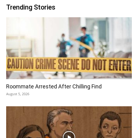
Trending Stories
Roommate Arrested After Chilling Find
August 5, 2026