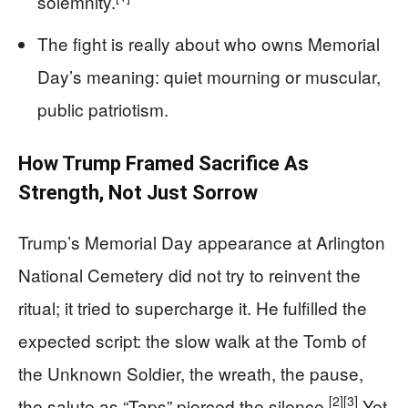
solemnity.
The fight is really about who owns Memorial
Day’s meaning: quiet mourning or muscular,
public patriotism.
How Trump Framed Sacrifice As
Strength, Not Just Sorrow
Trump’s Memorial Day appearance at Arlington
National Cemetery did not try to reinvent the
ritual; it tried to supercharge it. He fulfilled the
expected script: the slow walk at the Tomb of
the Unknown Soldier, the wreath, the pause,
[2]
[3]
the salute as “Taps” pierced the silence.
Yet