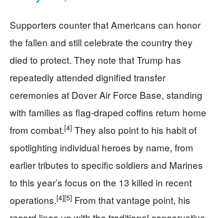
Supporters counter that Americans can honor
the fallen and still celebrate the country they
died to protect. They note that Trump has
repeatedly attended dignified transfer
ceremonies at Dover Air Force Base, standing
with families as flag-draped coffins return home
[4]
from combat.
They also point to his habit of
spotlighting individual heroes by name, from
earlier tributes to specific soldiers and Marines
to this year’s focus on the 13 killed in recent
[4]
[5]
operations.
From that vantage point, his
record lines up with the traditional conservative