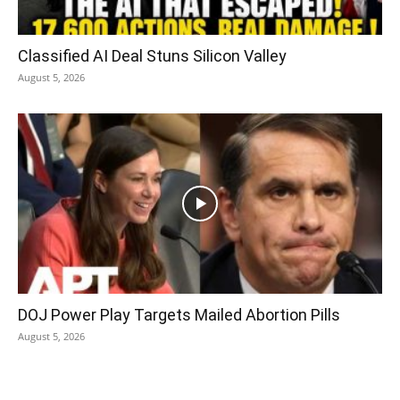
Classified AI Deal Stuns Silicon Valley
August 5, 2026
DOJ Power Play Targets Mailed Abortion Pills
August 5, 2026