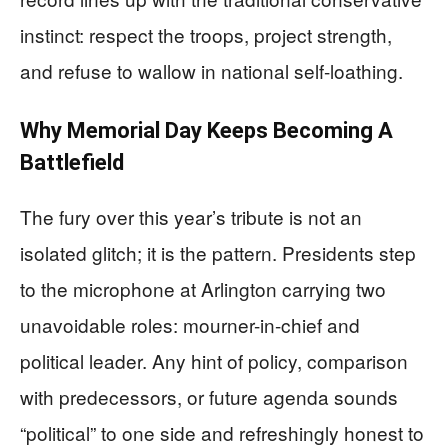
instinct: respect the troops, project strength,
and refuse to wallow in national self-loathing.
Why Memorial Day Keeps Becoming A
Battlefield
The fury over this year’s tribute is not an
isolated glitch; it is the pattern. Presidents step
to the microphone at Arlington carrying two
unavoidable roles: mourner-in-chief and
political leader. Any hint of policy, comparison
with predecessors, or future agenda sounds
“political” to one side and refreshingly honest to