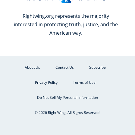
Rightwing.org represents the majority
interested in protecting truth, justice, and the
American way.
About Us
Contact Us
Subscribe
Privacy Policy
Terms of Use
Do Not Sell My Personal Information
© 2026 Right Wing. All Rights Reserved.