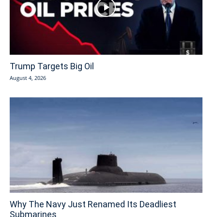
Trump Targets Big Oil
August 4, 2026
Why The Navy Just Renamed Its Deadliest
Submarines