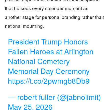
that he sees every calendar moment as
another stage for personal branding rather than
national mourning.
President Trump Honors
Fallen Heroes at Arlington
National Cemetery
Memorial Day Ceremony
https://t.co/2pwmgb8Db9
— robert fuller (@jabnolimit)
May 25, 2026