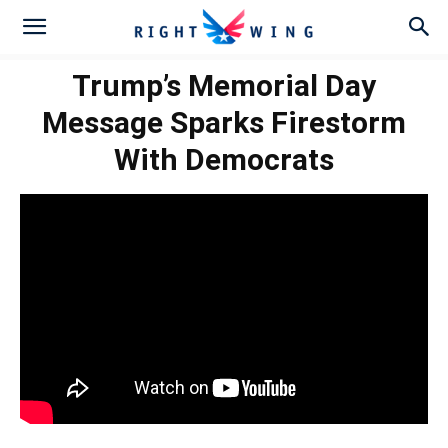
Trump’s Memorial Day
Message Sparks Firestorm
With Democrats