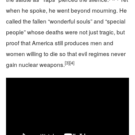
when he spoke, he went beyond mourning. He
called the fallen “wonderful souls” and “special
people” whose deaths were not just tragic, but
proof that America still produces men and
women willing to die so that evil regimes never
[3]
[4]
gain nuclear weapons.