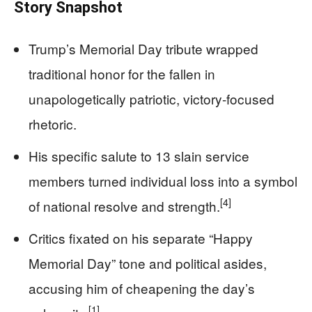
Story Snapshot
Trump’s Memorial Day tribute wrapped
traditional honor for the fallen in
unapologetically patriotic, victory-focused
rhetoric.
His specific salute to 13 slain service
members turned individual loss into a symbol
[4]
of national resolve and strength.
Critics fixated on his separate “Happy
Memorial Day” tone and political asides,
accusing him of cheapening the day’s
[1]