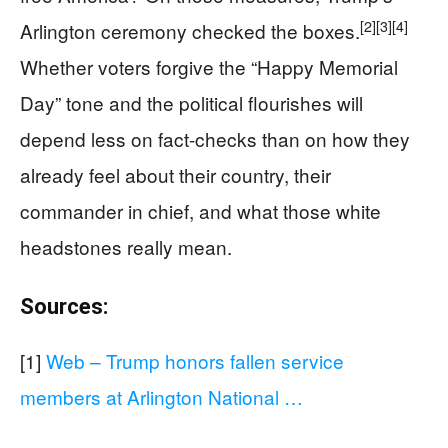
[2]
[3]
[4]
Arlington ceremony checked the boxes.
Whether voters forgive the “Happy Memorial
Day” tone and the political flourishes will
depend less on fact-checks than on how they
already feel about their country, their
commander in chief, and what those white
headstones really mean.
Sources:
[1]
Web – Trump honors fallen service
members at Arlington National …