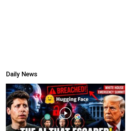
Daily News