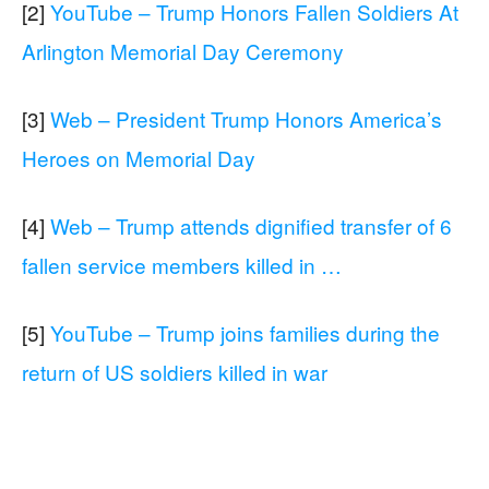
[2]
YouTube – Trump Honors Fallen Soldiers At
Arlington Memorial Day Ceremony
[3]
Web – President Trump Honors America’s
Heroes on Memorial Day
[4]
Web – Trump attends dignified transfer of 6
fallen service members killed in …
[5]
YouTube – Trump joins families during the
return of US soldiers killed in war