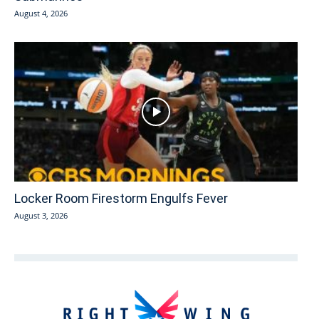
August 4, 2026
Locker Room Firestorm Engulfs Fever
August 3, 2026