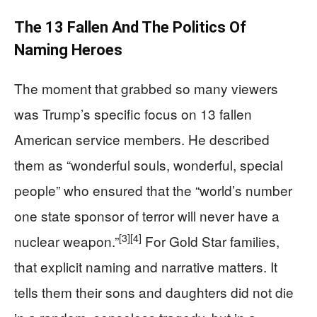
The 13 Fallen And The Politics Of
Naming Heroes
The moment that grabbed so many viewers
was Trump’s specific focus on 13 fallen
American service members. He described
them as “wonderful souls, wonderful, special
people” who ensured that the “world’s number
one state sponsor of terror will never have a
[3]
[4]
nuclear weapon.”
For Gold Star families,
that explicit naming and narrative matters. It
tells them their sons and daughters did not die