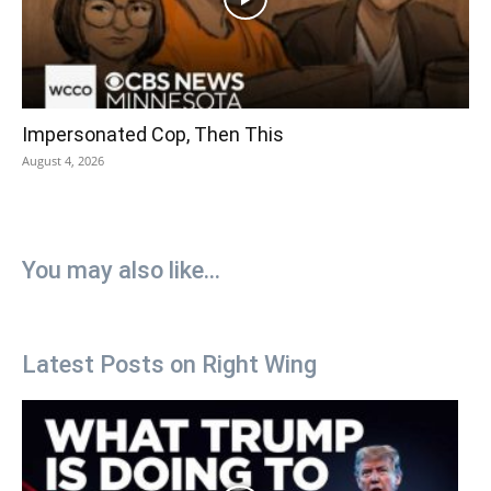
Impersonated Cop, Then This
August 4, 2026
You may also like...
Latest Posts on Right Wing