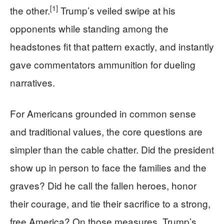
[1]
the other.
Trump’s veiled swipe at his
opponents while standing among the
headstones fit that pattern exactly, and instantly
gave commentators ammunition for dueling
narratives.
For Americans grounded in common sense
and traditional values, the core questions are
simpler than the cable chatter. Did the president
show up in person to face the families and the
graves? Did he call the fallen heroes, honor
their courage, and tie their sacrifice to a strong,
free America? On those measures, Trump’s