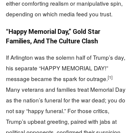
either comforting realism or manipulative spin,
depending on which media feed you trust.
“Happy Memorial Day,” Gold Star
Families, And The Culture Clash
If Arlington was the solemn half of Trump’s day,
his separate “HAPPY MEMORIAL DAY!”
[1]
message became the spark for outrage.
Many veterans and families treat Memorial Day
as the nation’s funeral for the war dead; you do
not say “happy funeral.” For those critics,
Trump’s upbeat greeting, paired with jabs at
political opponents, confirmed their suspicion