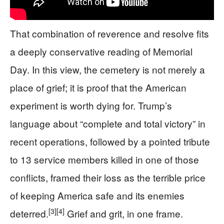
That combination of reverence and resolve fits
a deeply conservative reading of Memorial
Day. In this view, the cemetery is not merely a
place of grief; it is proof that the American
experiment is worth dying for. Trump’s
language about “complete and total victory” in
recent operations, followed by a pointed tribute
to 13 service members killed in one of those
conflicts, framed their loss as the terrible price
of keeping America safe and its enemies
[3]
[4]
deterred.
Grief and grit, in one frame.