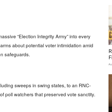
assive “Election Integrity Army” into every
larms about potential voter intimidation amid
R
ion safeguards.
F
Au
ncluding sweeps in swing states, to an RNC-
 of poll watchers that preserved vote sanctity.