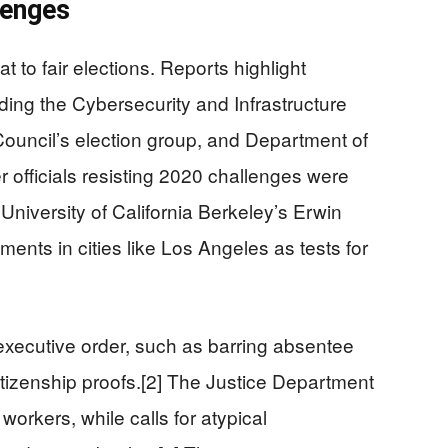
lenges
 to fair elections. Reports highlight
uding the Cybersecurity and Infrastructure
Council’s election group, and Department of
r officials resisting 2020 challenges were
 University of California Berkeley’s Erwin
ents in cities like Los Angeles as tests for
 executive order, such as barring absentee
citizenship proofs.[2] The Justice Department
orkers, while calls for atypical