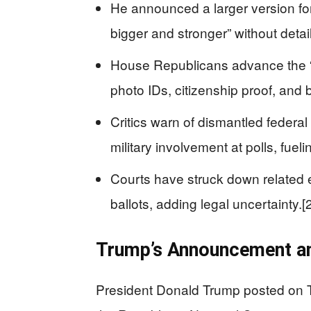
He announced a larger version for
bigger and stronger” without detail
House Republicans advance the “
photo IDs, citizenship proof, and 
Critics warn of dismantled federal
military involvement at polls, fueli
Courts have struck down related ex
ballots, adding legal uncertainty.[2
Trump’s Announcement a
President Donald Trump posted on Tr