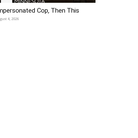
mpersonated Cop, Then This
gust 4, 2026