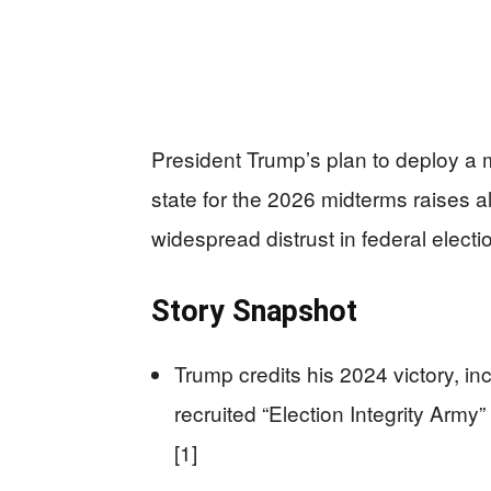
President Trump’s plan to deploy a m
state for the 2026 midterms raises a
widespread distrust in federal elect
Story Snapshot
Trump credits his 2024 victory, i
recruited “Election Integrity Army”
[1]