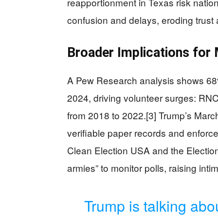
reapportionment in Texas risk natio
confusion and delays, eroding trust a
Broader Implications for
A Pew Research analysis shows 68% 
2024, driving volunteer surges: RNC
from 2018 to 2022.[3] Trump’s Marc
verifiable paper records and enforces
Clean Election USA and the Election
armies” to monitor polls, raising inti
Trump is talking abo