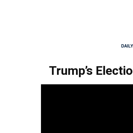
DAIL
Trump’s Electi