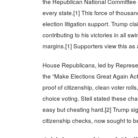
the Republican National Committee d
every state.[1] This force of thousa
election litigation support. Trump cla
contributing to his victories in all 
margins.[1] Supporters view this as 
House Republicans, led by Represent
the “Make Elections Great Again Act.”
proof of citizenship, clean voter roll
choice voting. Steil stated these c
easy but cheating hard.[2] Trump si
citizenship checks, now sought to be