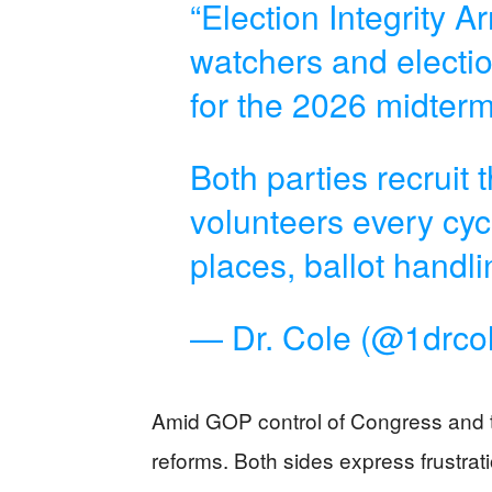
“Election Integrity 
watchers and electio
for the 2026 midterm
Both parties recruit
volunteers every cycl
places, ballot handl
— Dr. Cole (@1drco
Amid GOP control of Congress and 
reforms. Both sides express frustrat