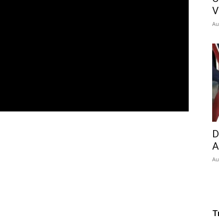
V
Au
D
A
Au
T