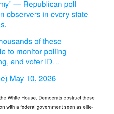
Army” — Republican poll
n observers in every state
s.
 thousands of these
e to monitor polling
ing, and voter ID…
le)
May 10, 2026
the White House, Democrats obstruct these
ion with a federal government seen as elite-