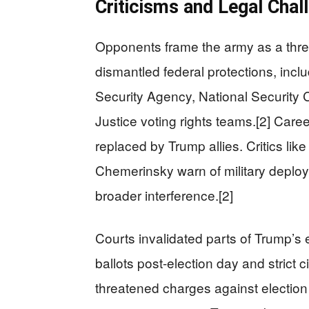
Criticisms and Legal Chal
Opponents frame the army as a threat
dismantled federal protections, incl
Security Agency, National Security 
Justice voting rights teams.[2] Caree
replaced by Trump allies. Critics like
Chemerinsky warn of military deploym
broader interference.[2]
Courts invalidated parts of Trump’s
ballots post-election day and strict 
threatened charges against election w