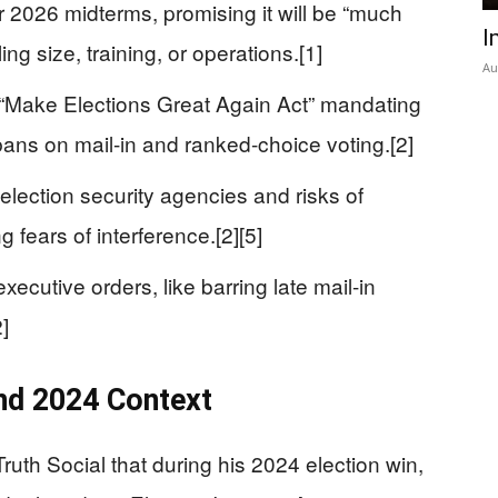
 2026 midterms, promising it will be “much
I
ing size, training, or operations.[1]
Au
Make Elections Great Again Act” mandating
bans on mail-in and ranked-choice voting.[2]
 election security agencies and risks of
ng fears of interference.[2][5]
ecutive orders, like barring late mail-in
]
nd 2024 Context
uth Social that during his 2024 election win,