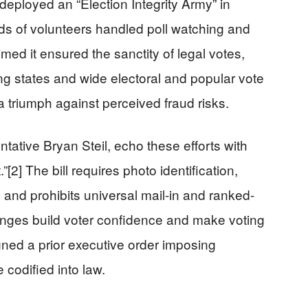
eployed an “Election Integrity Army” in
nds of volunteers handled poll watching and
imed it ensured the sanctity of legal votes,
swing states and wide electoral and popular vote
a triumph against perceived fraud risks.
ative Bryan Steil, echo these efforts with
[2] The bill requires photo identification,
s, and prohibits universal mail-in and ranked-
hanges build voter confidence and make voting
gned a prior executive order imposing
 codified into law.