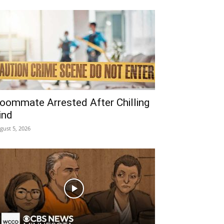
oommate Arrested After Chilling
ind
gust 5, 2026