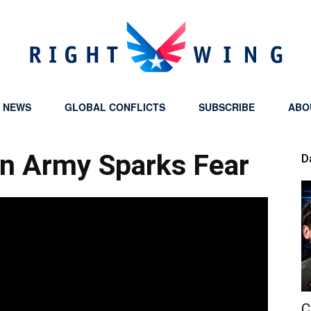
Y NEWS
GLOBAL CONFLICTS
SUBSCRIBE
ABO
Right
on Army Sparks Fear
D
Wing
C