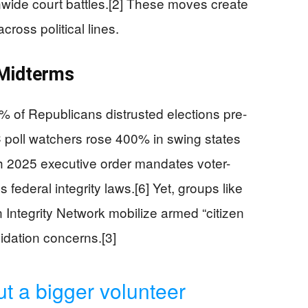
nwide court battles.[2] These moves create
cross political lines.
 Midterms
of Republicans distrusted elections pre-
 poll watchers rose 400% in swing states
h 2025 executive order mandates voter-
 federal integrity laws.[6] Yet, groups like
 Integrity Network mobilize armed “citizen
midation concerns.[3]
ut a bigger volunteer