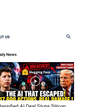
UT US
aily News
lassified AI Deal Stuns Silicon