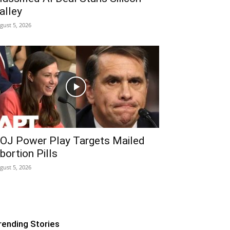
alley
gust 5, 2026
OJ Power Play Targets Mailed
bortion Pills
gust 5, 2026
rending Stories