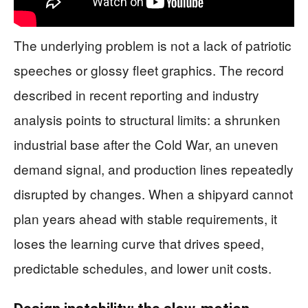
The underlying problem is not a lack of patriotic
speeches or glossy fleet graphics. The record
described in recent reporting and industry
analysis points to structural limits: a shrunken
industrial base after the Cold War, an uneven
demand signal, and production lines repeatedly
disrupted by changes. When a shipyard cannot
plan years ahead with stable requirements, it
loses the learning curve that drives speed,
predictable schedules, and lower unit costs.