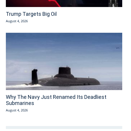
Trump Targets Big Oil
August 4, 2026
Why The Navy Just Renamed Its Deadliest
Submarines
August 4, 2026