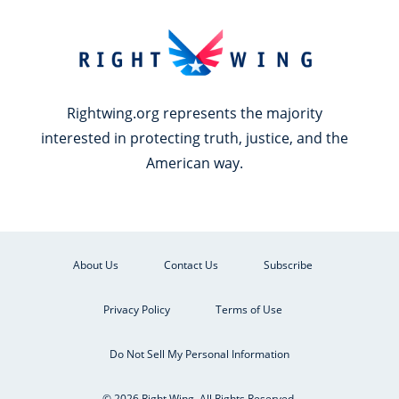
Rightwing.org represents the majority
interested in protecting truth, justice, and the
American way.
About Us
Contact Us
Subscribe
Privacy Policy
Terms of Use
Do Not Sell My Personal Information
© 2026 Right Wing. All Rights Reserved.