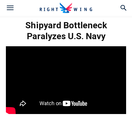
Shipyard Bottleneck
Paralyzes U.S. Navy