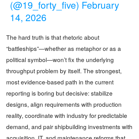
(@19_forty_five)
February
14, 2026
The hard truth is that rhetoric about
“battleships”—whether as metaphor or as a
political symbol—won’t fix the underlying
throughput problem by itself. The strongest,
most evidence-based path in the current
reporting is boring but decisive: stabilize
designs, align requirements with production
reality, coordinate with industry for predictable
demand, and pair shipbuilding investments with
acquisition, IT, and maintenance reforms that