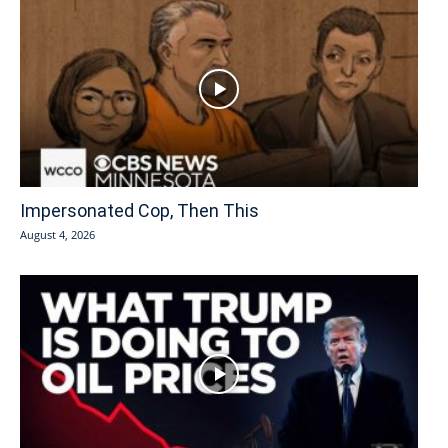
Impersonated Cop, Then This
August 4, 2026