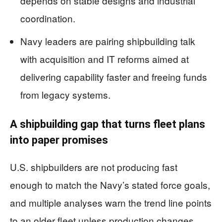
depends on stable designs and industrial
coordination.
Navy leaders are pairing shipbuilding talk
with acquisition and IT reforms aimed at
delivering capability faster and freeing funds
from legacy systems.
A shipbuilding gap that turns fleet plans
into paper promises
U.S. shipbuilders are not producing fast
enough to match the Navy’s stated force goals,
and multiple analyses warn the trend line points
to an older fleet unless production changes.