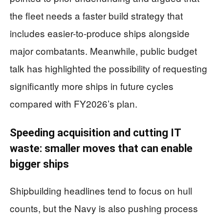
the fleet needs a faster build strategy that
includes easier-to-produce ships alongside
major combatants. Meanwhile, public budget
talk has highlighted the possibility of requesting
significantly more ships in future cycles
compared with FY2026’s plan.
Speeding acquisition and cutting IT
waste: smaller moves that can enable
bigger ships
Shipbuilding headlines tend to focus on hull
counts, but the Navy is also pushing process