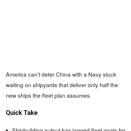
America can’t deter China with a Navy stuck
waiting on shipyards that deliver only half the
new ships the fleet plan assumes.
Quick Take
Shipbuilding output has lagged fleet goals for