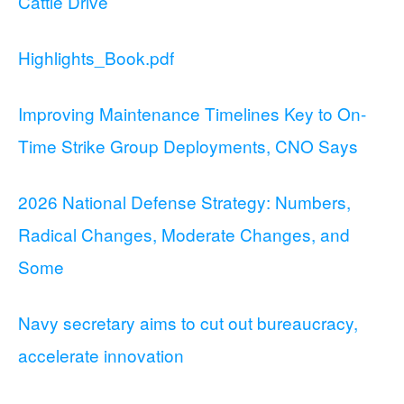
Cattle Drive
Highlights_Book.pdf
Improving Maintenance Timelines Key to On-
Time Strike Group Deployments, CNO Says
2026 National Defense Strategy: Numbers,
Radical Changes, Moderate Changes, and
Some
Navy secretary aims to cut out bureaucracy,
accelerate innovation