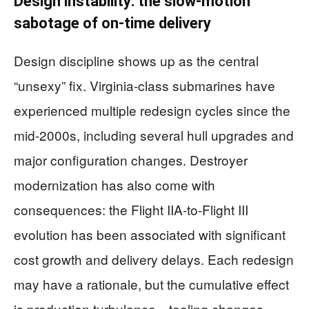
Design instability: the slow-motion
sabotage of on-time delivery
Design discipline shows up as the central
“unsexy” fix. Virginia-class submarines have
experienced multiple redesign cycles since the
mid-2000s, including several hull upgrades and
major configuration changes. Destroyer
modernization has also come with
consequences: the Flight IIA-to-Flight III
evolution has been associated with significant
cost growth and delivery delays. Each redesign
may have a rationale, but the cumulative effect
is production turbulence—tooling changes,