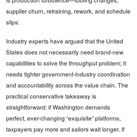
supplier churn, retraining, rework, and schedule
slips.
Industry experts have argued that the United
States does not necessarily need brand-new
capabilities to solve the throughput problem; it
needs tighter government-industry coordination
and accountability across the value chain. The
practical conservative takeaway is
straightforward: if Washington demands
perfect, ever-changing “exquisite” platforms,
taxpayers pay more and sailors wait longer. If