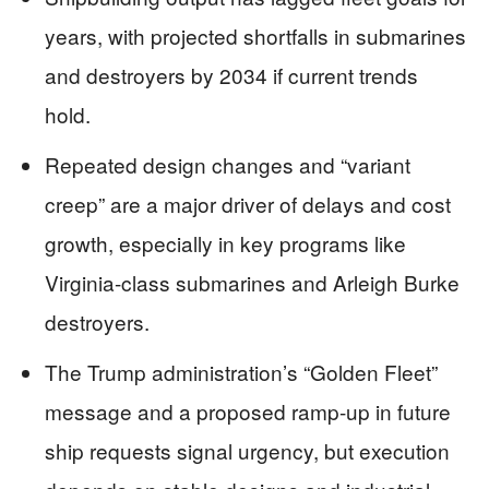
years, with projected shortfalls in submarines
and destroyers by 2034 if current trends
hold.
Repeated design changes and “variant
creep” are a major driver of delays and cost
growth, especially in key programs like
Virginia-class submarines and Arleigh Burke
destroyers.
The Trump administration’s “Golden Fleet”
message and a proposed ramp-up in future
ship requests signal urgency, but execution