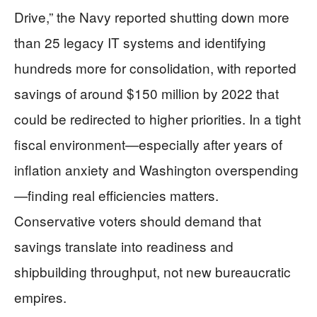
Drive,” the Navy reported shutting down more
than 25 legacy IT systems and identifying
hundreds more for consolidation, with reported
savings of around $150 million by 2022 that
could be redirected to higher priorities. In a tight
fiscal environment—especially after years of
inflation anxiety and Washington overspending
—finding real efficiencies matters.
Conservative voters should demand that
savings translate into readiness and
shipbuilding throughput, not new bureaucratic
empires.