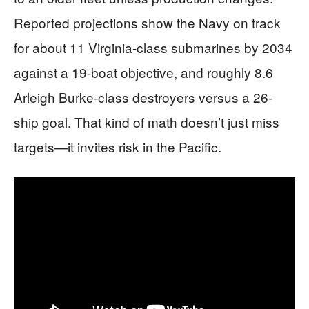
Reported projections show the Navy on track
for about 11 Virginia-class submarines by 2034
against a 19-boat objective, and roughly 8.6
Arleigh Burke-class destroyers versus a 26-
ship goal. That kind of math doesn’t just miss
targets—it invites risk in the Pacific.