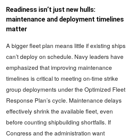
Readiness isn’t just new hulls:
maintenance and deployment timelines
matter
A bigger fleet plan means little if existing ships
can’t deploy on schedule. Navy leaders have
emphasized that improving maintenance
timelines is critical to meeting on-time strike
group deployments under the Optimized Fleet
Response Plan’s cycle. Maintenance delays
effectively shrink the available fleet, even
before counting shipbuilding shortfalls. If
Congress and the administration want