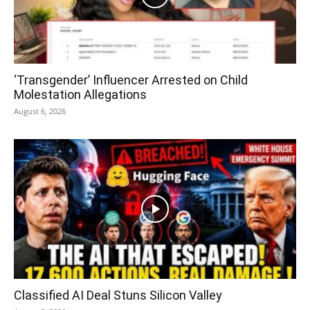
‘Transgender’ Influencer Arrested on Child
Molestation Allegations
August 6, 2026
Classified AI Deal Stuns Silicon Valley