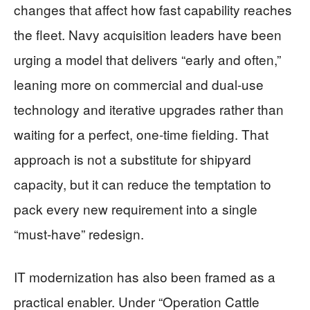
changes that affect how fast capability reaches
the fleet. Navy acquisition leaders have been
urging a model that delivers “early and often,”
leaning more on commercial and dual-use
technology and iterative upgrades rather than
waiting for a perfect, one-time fielding. That
approach is not a substitute for shipyard
capacity, but it can reduce the temptation to
pack every new requirement into a single
“must-have” redesign.
IT modernization has also been framed as a
practical enabler. Under “Operation Cattle