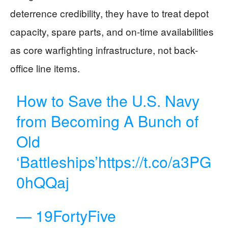
deterrence credibility, they have to treat depot
capacity, spare parts, and on-time availabilities
as core warfighting infrastructure, not back-
office line items.
How to Save the U.S. Navy
from Becoming A Bunch of
Old
‘Battleships’
https://t.co/a3PG
0hQQaj
— 19FortyFive