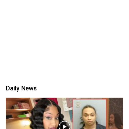
Daily News