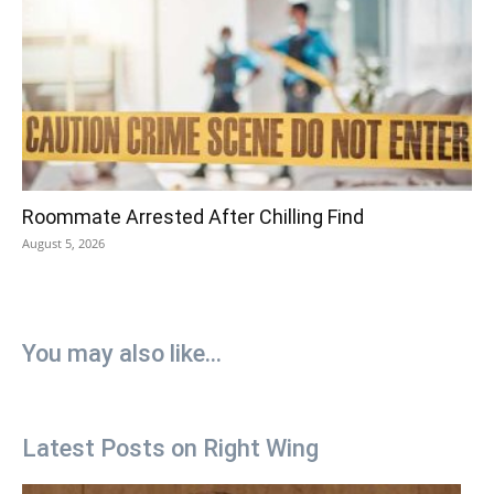
Roommate Arrested After Chilling Find
August 5, 2026
You may also like...
Latest Posts on Right Wing