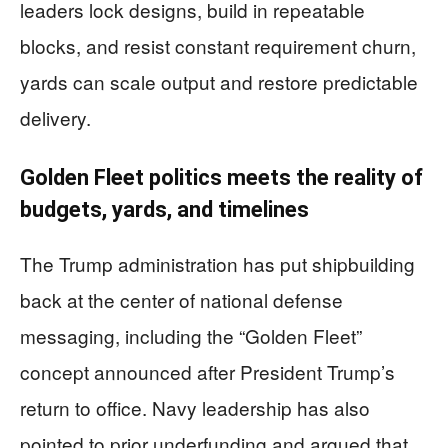
leaders lock designs, build in repeatable
blocks, and resist constant requirement churn,
yards can scale output and restore predictable
delivery.
Golden Fleet politics meets the reality of
budgets, yards, and timelines
The Trump administration has put shipbuilding
back at the center of national defense
messaging, including the “Golden Fleet”
concept announced after President Trump’s
return to office. Navy leadership has also
pointed to prior underfunding and argued that