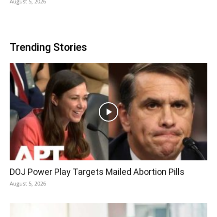
August 5, 2026
Trending Stories
DOJ Power Play Targets Mailed Abortion Pills
August 5, 2026