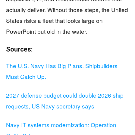
actually deliver. Without those steps, the United
States risks a fleet that looks large on
PowerPoint but old in the water.
Sources:
The U.S. Navy Has Big Plans. Shipbuilders
Must Catch Up.
2027 defense budget could double 2026 ship
requests, US Navy secretary says
Navy IT systems modernization: Operation