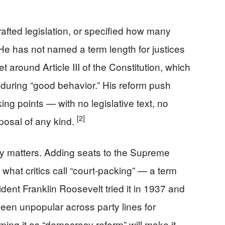
rafted legislation, or specified how many
He has not named a term length for justices
around Article III of the Constitution, which
e during “good behavior.” His reform push
king points — with no legislative text, no
[2]
posal of any kind.
ty matters. Adding seats to the Supreme
y what critics call “court-packing” — a term
ident Franklin Roosevelt tried it in 1937 and
een unpopular across party lines for
ming it as “democracy reform” will make it