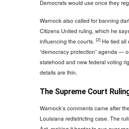
Democrats would use once they rega
Warnock also called for banning dar
Citizens United ruling, which he say
[2]
influencing the courts.
He tied all
“democracy protection” agenda — on
statehood and new federal voting rig
details are thin.
The Supreme Court Rulin
Warnock’s comments came after the 
Louisiana redistricting case. The ru
Act, making it harder to sue over ra