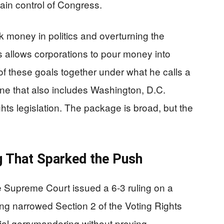
in control of Congress.
k money in politics and overturning the
s allows corporations to pour money into
 of these goals together under what he calls a
e that also includes Washington, D.C.
hts legislation. The package is broad, but the
g That Sparked the Push
Supreme Court issued a 6-3 ruling on a
ling narrowed Section 2 of the Voting Rights
cial gerrymandering without proving