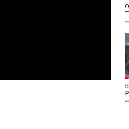
O
T
Au
B
P
Au