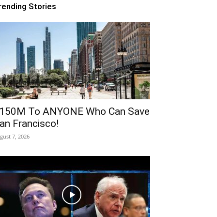
rending Stories
150M To ANYONE Who Can Save
an Francisco!
gust 7, 2026