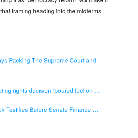
that framing heading into the midterms
ys Packing The Supreme Court and
ing rights decision “poured fuel on …
 Testifies Before Senate Finance …