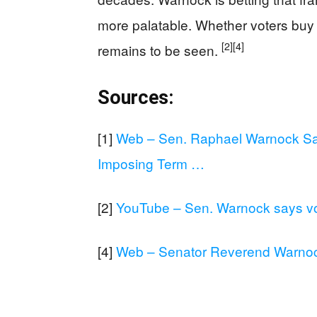
more palatable. Whether voters buy 
[2]
[4]
remains to be seen.
Sources:
[1]
Web – Sen. Raphael Warnock Sa
Imposing Term …
[2]
YouTube – Sen. Warnock says vot
[4]
Web – Senator Reverend Warnock