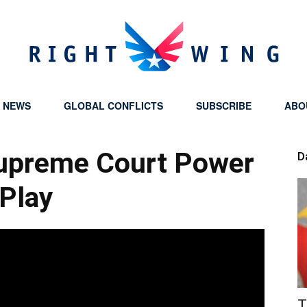
Y NEWS
GLOBAL CONFLICTS
SUBSCRIBE
ABO
Right
Supreme Court Power
D
Play
Wing
T