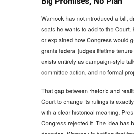
Big Promises, No Plan
Warnock has not introduced a bill, d
seats he wants to add to the Court. 
or explained how Congress would get 
grants federal judges lifetime tenur
exists entirely as campaign-style tal
committee action, and no formal pro
That gap between rhetoric and reali
Court to change its rulings is exactl
with a clear historical meaning. Pres
Congress rejected it. The idea has b
decades. Warnock is betting that fra