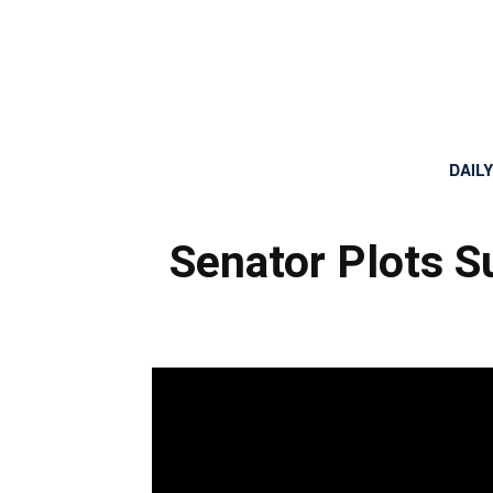
DAIL
Senator Plots 