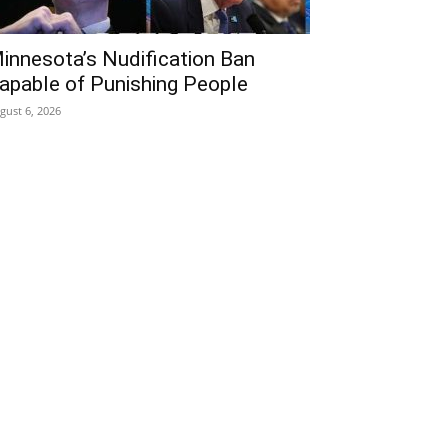
innesota’s Nudification Ban
apable of Punishing People
gust 6, 2026