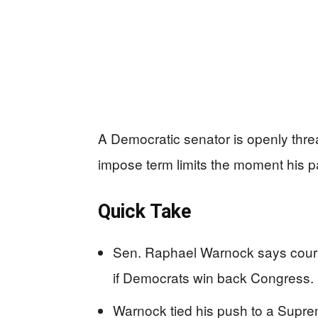
A Democratic senator is openly thr
impose term limits the moment his pa
Quick Take
Sen. Raphael Warnock says court 
if Democrats win back Congress.
Warnock tied his push to a Suprem