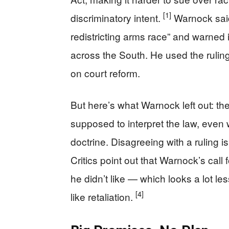
[1]
discriminatory intent.
Warnock said
redistricting arms race” and warned 
across the South. He used the ruli
on court reform.
But here’s what Warnock left out: the
supposed to interpret the law, even
doctrine. Disagreeing with a ruling 
Critics point out that Warnock’s call
he didn’t like — which looks a lot le
[4]
like retaliation.