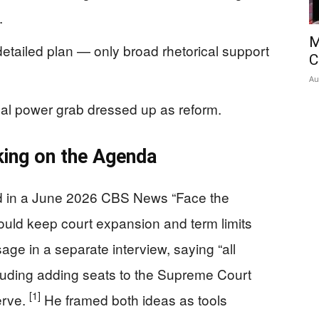
.
M
detailed plan — only broad rhetorical support
C
Au
tical power grab dressed up as reform.
ing on the Agenda
d in a June 2026 CBS News “Face the
ould keep court expansion and term limits
age in a separate interview, saying “all
cluding adding seats to the Supreme Court
[1]
erve.
He framed both ideas as tools