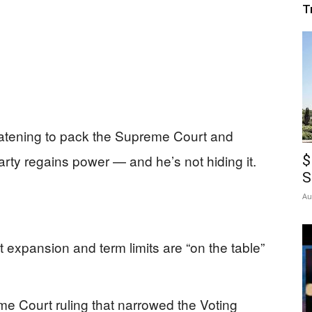
T
eatening to pack the Supreme Court and
rty regains power — and he’s not hiding it.
$
S
Au
expansion and term limits are “on the table”
e Court ruling that narrowed the Voting