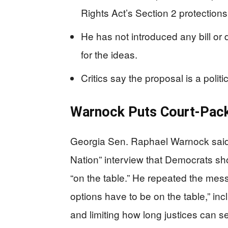
Rights Act’s Section 2 protections
He has not introduced any bill or 
for the ideas.
Critics say the proposal is a poli
Warnock Puts Court-Pack
Georgia Sen. Raphael Warnock sai
Nation” interview that Democrats sh
“on the table.” He repeated the mess
options have to be on the table,” in
and limiting how long justices can s