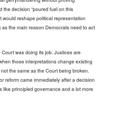
 the decision “poured fuel on this
it would reshape political representation
ng as the main reason Democrats need to act
 Court was doing its job. Justices are
 when those interpretations change existing
is not the same as the Court being broken.
 for reform came immediately after a decision
ss like principled governance and a lot more