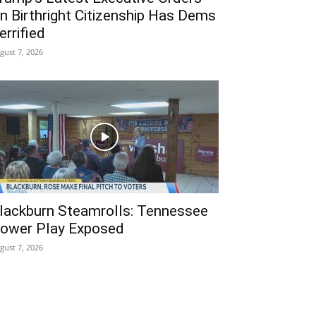
n Birthright Citizenship Has Dems
errified
gust 7, 2026
lackburn Steamrolls: Tennessee
ower Play Exposed
gust 7, 2026