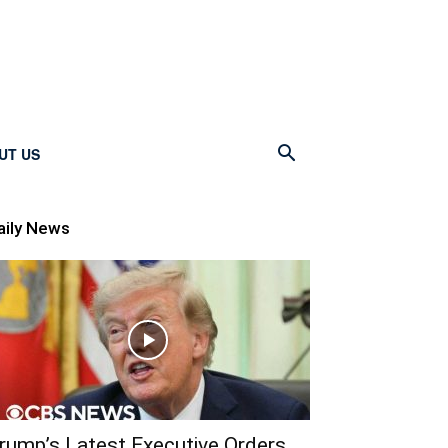
UT US
aily News
rump’s Latest Executive Orders