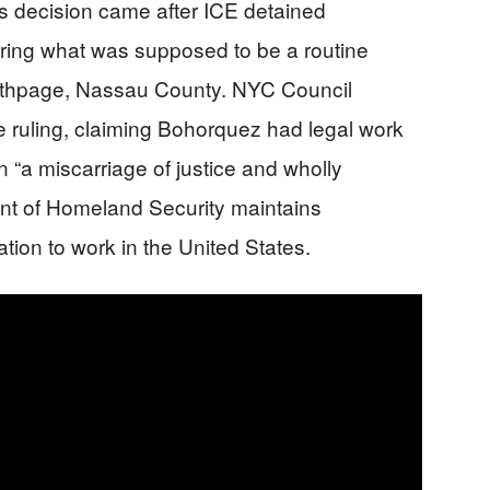
’s decision came after ICE detained
ing what was supposed to be a routine
Bethpage, Nassau County. NYC Council
ruling, claiming Bohorquez had legal work
n “a miscarriage of justice and wholly
nt of Homeland Security maintains
ion to work in the United States.