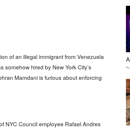
ion of an illegal immigrant from Venezuela
A
was somehow hired by New York City’s
Au
hran Mamdani is furious about enforcing
n of NYC Council employee Rafael Andres