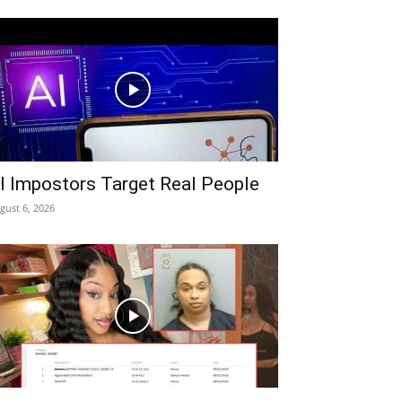
I Impostors Target Real People
gust 6, 2026