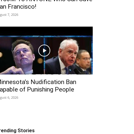
an Francisco!
gust 7, 2026
innesota’s Nudification Ban
apable of Punishing People
gust 6, 2026
rending Stories