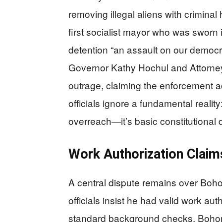
removing illegal aliens with crimina
first socialist mayor who was sworn
detention “an assault on our democ
Governor Kathy Hochul and Attorney
outrage, claiming the enforcement a
officials ignore a fundamental realit
overreach—it’s basic constitutional
Work Authorization Claims
A central dispute remains over Boho
officials insist he had valid work a
standard background checks. Bohorq