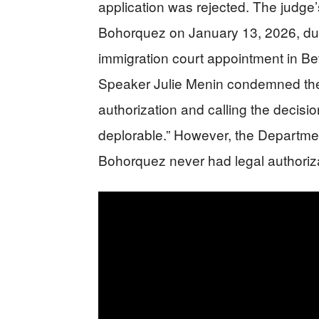
application was rejected. The judge
Bohorquez on January 13, 2026, dur
immigration court appointment in 
Speaker Julie Menin condemned the 
authorization and calling the decisio
deplorable.” However, the Departme
Bohorquez never had legal authorizat