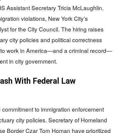
HS Assistant Secretary Tricia McLaughlin.
igration violations, New York City’s
st for the City Council. The hiring raises
y city policies and political correctness
t to work in America—and a criminal record—
nt in city government.
lash With Federal Law
d commitment to immigration enforcement
tuary city policies. Secretary of Homeland
se Border Czar Tom Homan have prioritized