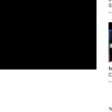
S
Au
M
C
Au
T