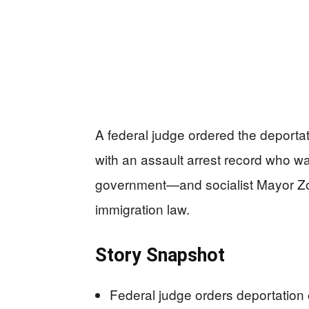
A federal judge ordered the deportat
with an assault arrest record who 
government—and socialist Mayor Zo
immigration law.
Story Snapshot
Federal judge orders deportatio