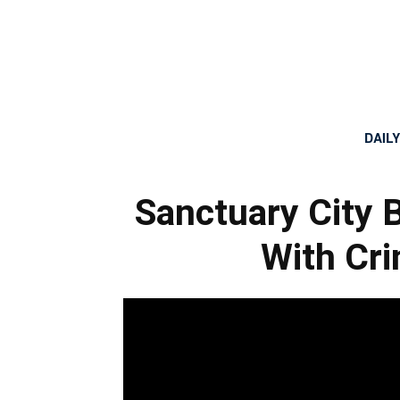
DAIL
Sanctuary City 
With Cri