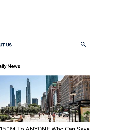
UT US
aily News
150M To ANYONE Who Can Save