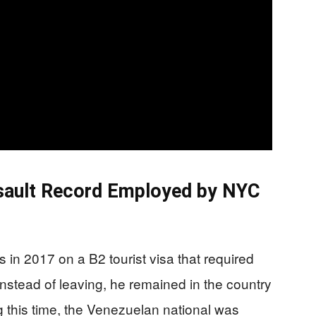
ssault Record Employed by NYC
in 2017 on a B2 tourist visa that required
nstead of leaving, he remained in the country
ing this time, the Venezuelan national was