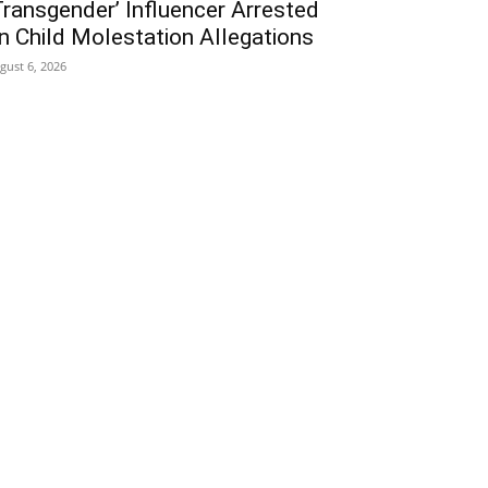
Transgender’ Influencer Arrested
n Child Molestation Allegations
gust 6, 2026