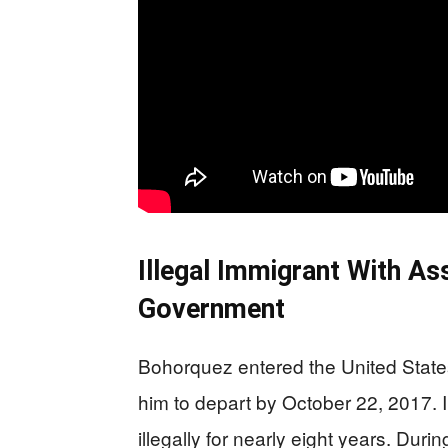
Illegal Immigrant With A
Government
Bohorquez entered the United States 
him to depart by October 22, 2017. I
illegally for nearly eight years. Dur