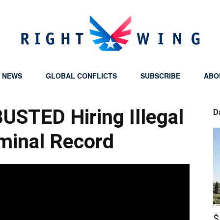
Y NEWS
GLOBAL CONFLICTS
SUBSCRIBE
ABO
Right
BUSTED Hiring Illegal
D
minal Record
Wing
$