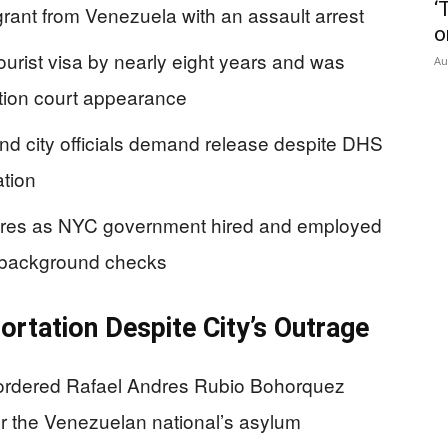
‘
rant from Venezuela with an assault arrest
o
urist visa by nearly eight years and was
Au
ation court appearance
d city officials demand release despite DHS
ation
lures as NYC government hired and employed
d background checks
rtation Despite City’s Outrage
ordered Rafael Andres Rubio Bohorquez
er the Venezuelan national’s asylum