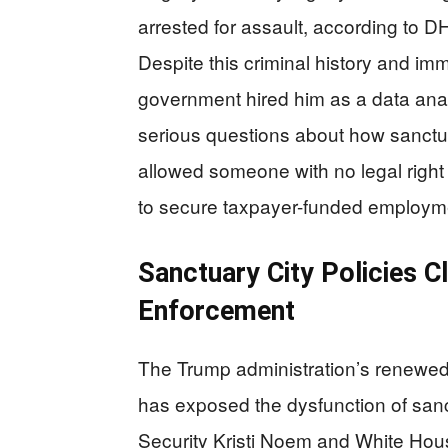
arrested for assault, according to D
Despite this criminal history and imm
government hired him as a data analy
serious questions about how sanctuar
allowed someone with no legal righ
to secure taxpayer-funded employme
Sanctuary City Policies C
Enforcement
The Trump administration’s renewe
has exposed the dysfunction of sanc
Security Kristi Noem and White Hou