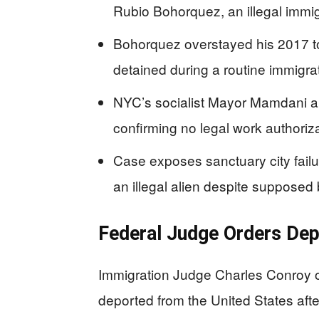
Rubio Bohorquez, an illegal immig
Bohorquez overstayed his 2017 to
detained during a routine immigr
NYC’s socialist Mayor Mamdani an
confirming no legal work authoriz
Case exposes sanctuary city fai
an illegal alien despite suppose
Federal Judge Orders Depo
Immigration Judge Charles Conroy 
deported from the United States aft