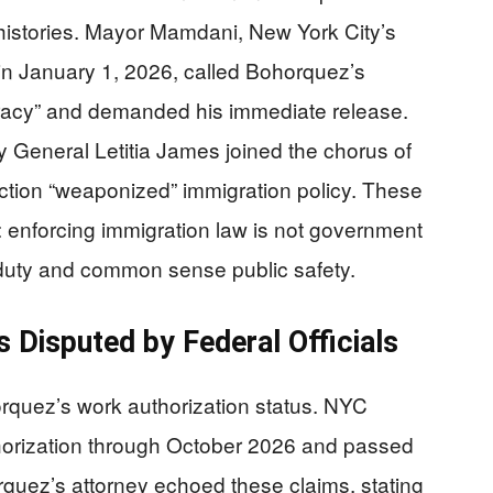
l histories. Mayor Mamdani, New York City’s
 in January 1, 2026, called Bohorquez’s
racy” and demanded his immediate release.
 General Letitia James joined the chorus of
ction “weaponized” immigration policy. These
y: enforcing immigration law is not government
 duty and common sense public safety.
 Disputed by Federal Officials
rquez’s work authorization status. NYC
uthorization through October 2026 and passed
uez’s attorney echoed these claims, stating