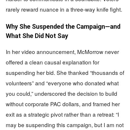
rarely reward nuance in a three-way knife fight.
Why She Suspended the Campaign—and
What She Did Not Say
In her video announcement, McMorrow never
offered a clean causal explanation for
suspending her bid. She thanked “thousands of
volunteers” and “everyone who donated what
you could,” underscored the decision to build
without corporate PAC dollars, and framed her
exit as a strategic pivot rather than a retreat: “I
may be suspending this campaign, but I am not