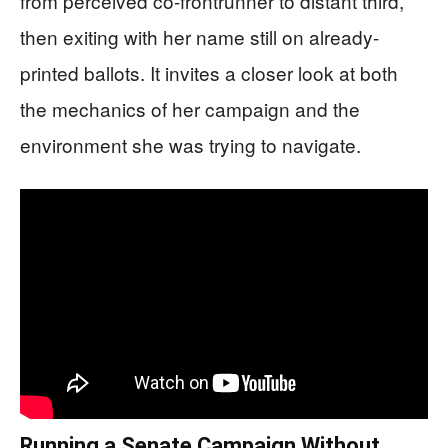
from perceived co-frontrunner to distant third,
then exiting with her name still on already-
printed ballots. It invites a closer look at both
the mechanics of her campaign and the
environment she was trying to navigate.
Running a Senate Campaign Without