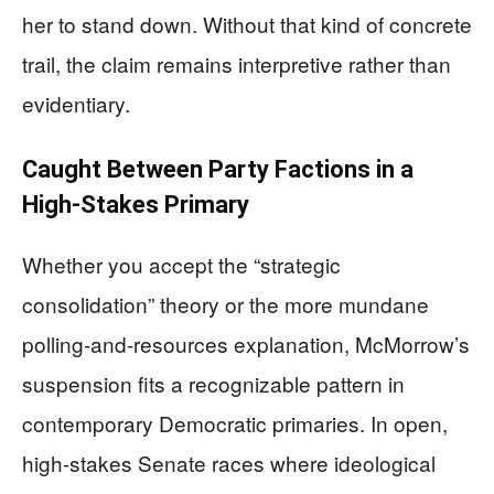
her to stand down. Without that kind of concrete
trail, the claim remains interpretive rather than
evidentiary.
Caught Between Party Factions in a
High-Stakes Primary
Whether you accept the “strategic
consolidation” theory or the more mundane
polling-and-resources explanation, McMorrow’s
suspension fits a recognizable pattern in
contemporary Democratic primaries. In open,
high-stakes Senate races where ideological