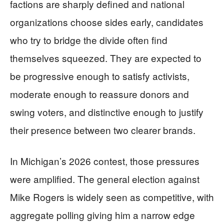
factions are sharply defined and national
organizations choose sides early, candidates
who try to bridge the divide often find
themselves squeezed. They are expected to
be progressive enough to satisfy activists,
moderate enough to reassure donors and
swing voters, and distinctive enough to justify
their presence between two clearer brands.
In Michigan’s 2026 contest, those pressures
were amplified. The general election against
Mike Rogers is widely seen as competitive, with
aggregate polling giving him a narrow edge