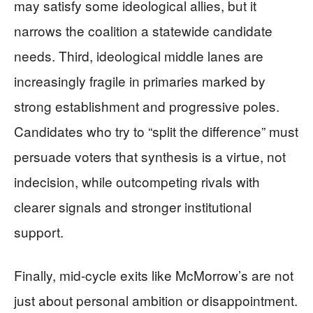
may satisfy some ideological allies, but it
narrows the coalition a statewide candidate
needs. Third, ideological middle lanes are
increasingly fragile in primaries marked by
strong establishment and progressive poles.
Candidates who try to “split the difference” must
persuade voters that synthesis is a virtue, not
indecision, while outcompeting rivals with
clearer signals and stronger institutional
support.
Finally, mid-cycle exits like McMorrow’s are not
just about personal ambition or disappointment.