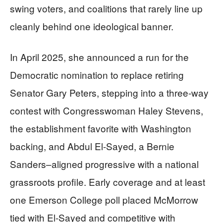
swing voters, and coalitions that rarely line up
cleanly behind one ideological banner.
In April 2025, she announced a run for the
Democratic nomination to replace retiring
Senator Gary Peters, stepping into a three-way
contest with Congresswoman Haley Stevens,
the establishment favorite with Washington
backing, and Abdul El-Sayed, a Bernie
Sanders–aligned progressive with a national
grassroots profile. Early coverage and at least
one Emerson College poll placed McMorrow
tied with El-Sayed and competitive with