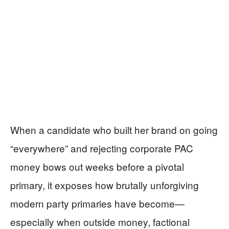
When a candidate who built her brand on going
“everywhere” and rejecting corporate PAC
money bows out weeks before a pivotal
primary, it exposes how brutally unforgiving
modern party primaries have become—
especially when outside money, factional