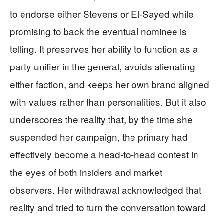
to endorse either Stevens or El-Sayed while
promising to back the eventual nominee is
telling. It preserves her ability to function as a
party unifier in the general, avoids alienating
either faction, and keeps her own brand aligned
with values rather than personalities. But it also
underscores the reality that, by the time she
suspended her campaign, the primary had
effectively become a head-to-head contest in
the eyes of both insiders and market
observers. Her withdrawal acknowledged that
reality and tried to turn the conversation toward