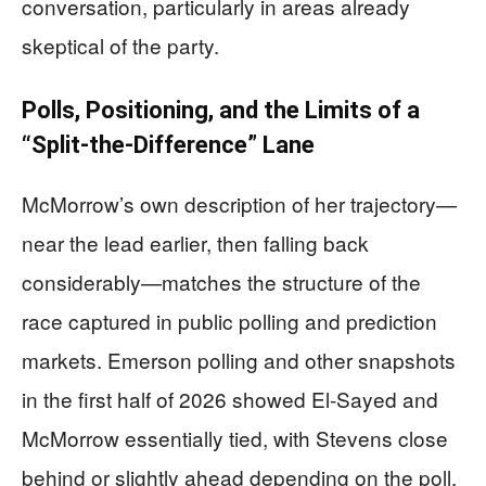
conversation, particularly in areas already
skeptical of the party.
Polls, Positioning, and the Limits of a
“Split-the-Difference” Lane
McMorrow’s own description of her trajectory—
near the lead earlier, then falling back
considerably—matches the structure of the
race captured in public polling and prediction
markets. Emerson polling and other snapshots
in the first half of 2026 showed El-Sayed and
McMorrow essentially tied, with Stevens close
behind or slightly ahead depending on the poll.