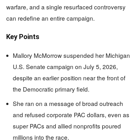
warfare, and a single resurfaced controversy
can redefine an entire campaign.
Key Points
Mallory McMorrow suspended her Michigan
U.S. Senate campaign on July 5, 2026,
despite an earlier position near the front of
the Democratic primary field.
She ran on a message of broad outreach
and refused corporate PAC dollars, even as
super PACs and allied nonprofits poured
millions into the race.