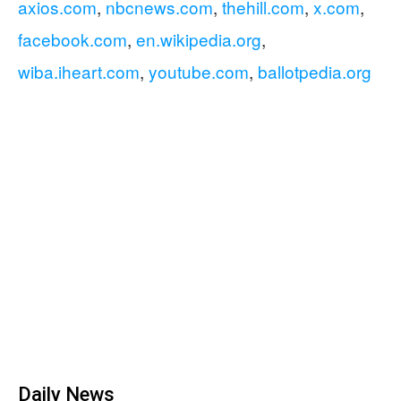
axios.com
,
nbcnews.com
,
thehill.com
,
x.com
,
facebook.com
,
en.wikipedia.org
,
wiba.iheart.com
,
youtube.com
,
ballotpedia.org
Daily News