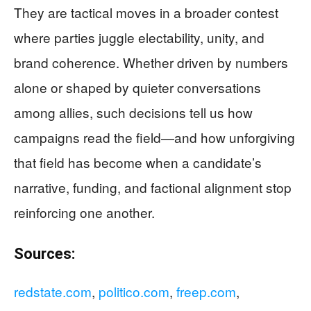
They are tactical moves in a broader contest
where parties juggle electability, unity, and
brand coherence. Whether driven by numbers
alone or shaped by quieter conversations
among allies, such decisions tell us how
campaigns read the field—and how unforgiving
that field has become when a candidate’s
narrative, funding, and factional alignment stop
reinforcing one another.
Sources:
redstate.com
,
politico.com
,
freep.com
,