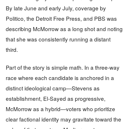
By late June and early July, coverage by
Politico, the Detroit Free Press, and PBS was
describing McMorrow as a long shot and noting
that she was consistently running a distant
third.
Part of the story is simple math. In a three-way
race where each candidate is anchored in a
distinct ideological camp—Stevens as
establishment, El-Sayed as progressive,
McMorrow as a hybrid—voters who prioritize
clear factional identity may gravitate toward the