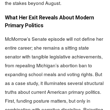
the stakes beyond August.
What Her Exit Reveals About Modern
Primary Politics
McMorrow’s Senate episode will not define her
entire career; she remains a sitting state
senator with tangible legislative achievements,
from repealing Michigan’s abortion ban to
expanding school meals and voting rights. But
as a case study, it illuminates several structural
truths about current American primary politics.
First, funding posture matters, but only in
combination with narrative discipline. Rejecting