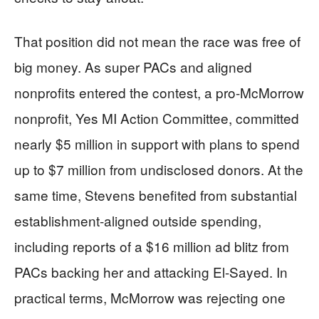
That position did not mean the race was free of
big money. As super PACs and aligned
nonprofits entered the contest, a pro-McMorrow
nonprofit, Yes MI Action Committee, committed
nearly $5 million in support with plans to spend
up to $7 million from undisclosed donors. At the
same time, Stevens benefited from substantial
establishment-aligned outside spending,
including reports of a $16 million ad blitz from
PACs backing her and attacking El-Sayed. In
practical terms, McMorrow was rejecting one