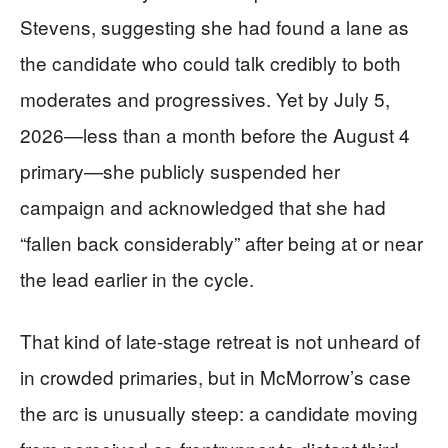
Stevens, suggesting she had found a lane as
the candidate who could talk credibly to both
moderates and progressives. Yet by July 5,
2026—less than a month before the August 4
primary—she publicly suspended her
campaign and acknowledged that she had
“fallen back considerably” after being at or near
the lead earlier in the cycle.
That kind of late-stage retreat is not unheard of
in crowded primaries, but in McMorrow’s case
the arc is unusually steep: a candidate moving