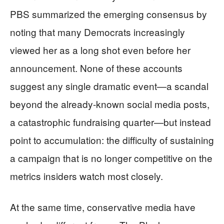
PBS summarized the emerging consensus by
noting that many Democrats increasingly
viewed her as a long shot even before her
announcement. None of these accounts
suggest any single dramatic event—a scandal
beyond the already-known social media posts,
a catastrophic fundraising quarter—but instead
point to accumulation: the difficulty of sustaining
a campaign that is no longer competitive on the
metrics insiders watch most closely.
At the same time, conservative media have