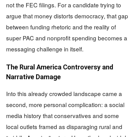
not the FEC filings. For a candidate trying to
argue that money distorts democracy, that gap
between funding rhetoric and the reality of
super PAC and nonprofit spending becomes a
messaging challenge in itself.
The Rural America Controversy and
Narrative Damage
Into this already crowded landscape came a
second, more personal complication: a social
media history that conservatives and some
local outlets framed as disparaging rural and