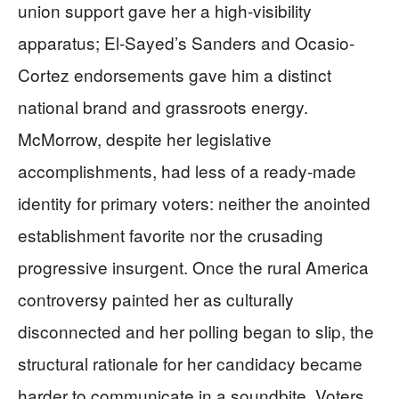
union support gave her a high-visibility
apparatus; El-Sayed’s Sanders and Ocasio-
Cortez endorsements gave him a distinct
national brand and grassroots energy.
McMorrow, despite her legislative
accomplishments, had less of a ready-made
identity for primary voters: neither the anointed
establishment favorite nor the crusading
progressive insurgent. Once the rural America
controversy painted her as culturally
disconnected and her polling began to slip, the
structural rationale for her candidacy became
harder to communicate in a soundbite. Voters