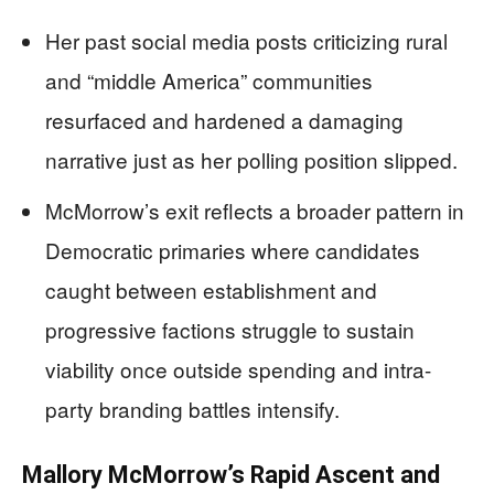
Her past social media posts criticizing rural
and “middle America” communities
resurfaced and hardened a damaging
narrative just as her polling position slipped.
McMorrow’s exit reflects a broader pattern in
Democratic primaries where candidates
caught between establishment and
progressive factions struggle to sustain
viability once outside spending and intra-
party branding battles intensify.
Mallory McMorrow’s Rapid Ascent and