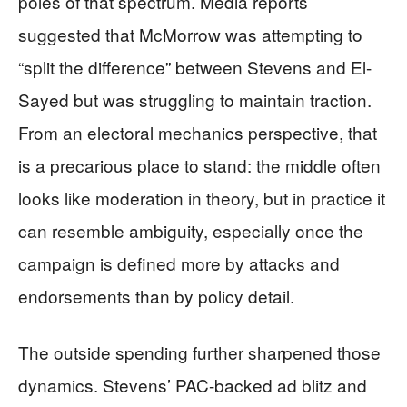
poles of that spectrum. Media reports
suggested that McMorrow was attempting to
“split the difference” between Stevens and El-
Sayed but was struggling to maintain traction.
From an electoral mechanics perspective, that
is a precarious place to stand: the middle often
looks like moderation in theory, but in practice it
can resemble ambiguity, especially once the
campaign is defined more by attacks and
endorsements than by policy detail.
The outside spending further sharpened those
dynamics. Stevens’ PAC-backed ad blitz and