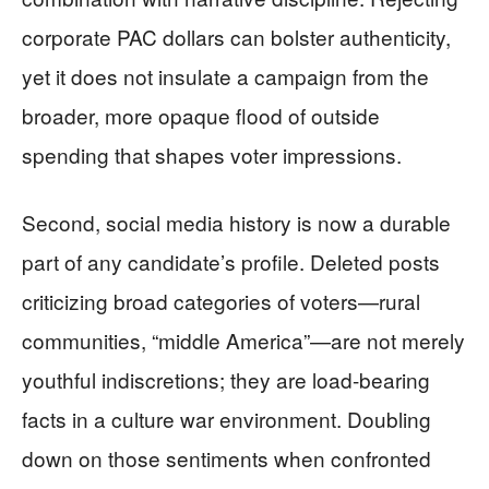
corporate PAC dollars can bolster authenticity,
yet it does not insulate a campaign from the
broader, more opaque flood of outside
spending that shapes voter impressions.
Second, social media history is now a durable
part of any candidate’s profile. Deleted posts
criticizing broad categories of voters—rural
communities, “middle America”—are not merely
youthful indiscretions; they are load-bearing
facts in a culture war environment. Doubling
down on those sentiments when confronted