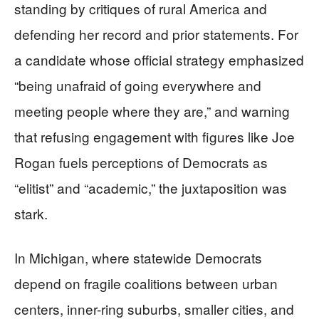
standing by critiques of rural America and
defending her record and prior statements. For
a candidate whose official strategy emphasized
“being unafraid of going everywhere and
meeting people where they are,” and warning
that refusing engagement with figures like Joe
Rogan fuels perceptions of Democrats as
“elitist” and “academic,” the juxtaposition was
stark.
In Michigan, where statewide Democrats
depend on fragile coalitions between urban
centers, inner-ring suburbs, smaller cities, and