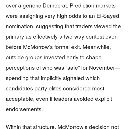
over a generic Democrat. Prediction markets
were assigning very high odds to an El-Sayed
nomination, suggesting that traders viewed the
primary as effectively a two-way contest even
before McMorrow’s formal exit. Meanwhile,
outside groups invested early to shape
perceptions of who was “safe” for November—
spending that implicitly signaled which
candidates party elites considered most
acceptable, even if leaders avoided explicit
endorsements.
Within that structure, McMorrow’s decision not