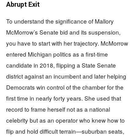
Abrupt Exit
To understand the significance of Mallory
McMorrow’s Senate bid and its suspension,
you have to start with her trajectory. McMorrow
entered Michigan politics as a first-time
candidate in 2018, flipping a State Senate
district against an incumbent and later helping
Democrats win control of the chamber for the
first time in nearly forty years. She used that
record to frame herself not as a national
celebrity but as an operator who knew how to
flip and hold difficult terrain—suburban seats,