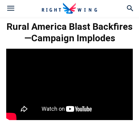
Rural America Blast Backfires
—Campaign Implodes