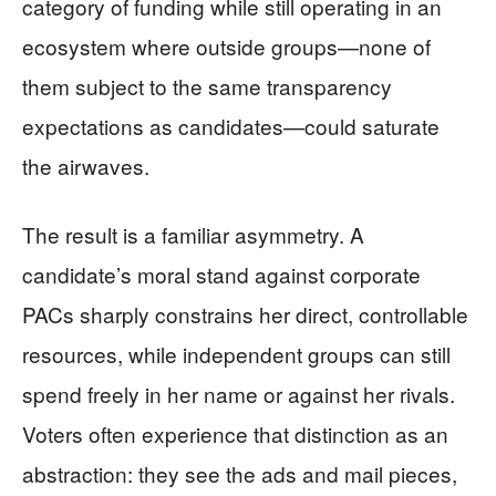
category of funding while still operating in an
ecosystem where outside groups—none of
them subject to the same transparency
expectations as candidates—could saturate
the airwaves.
The result is a familiar asymmetry. A
candidate’s moral stand against corporate
PACs sharply constrains her direct, controllable
resources, while independent groups can still
spend freely in her name or against her rivals.
Voters often experience that distinction as an
abstraction: they see the ads and mail pieces,