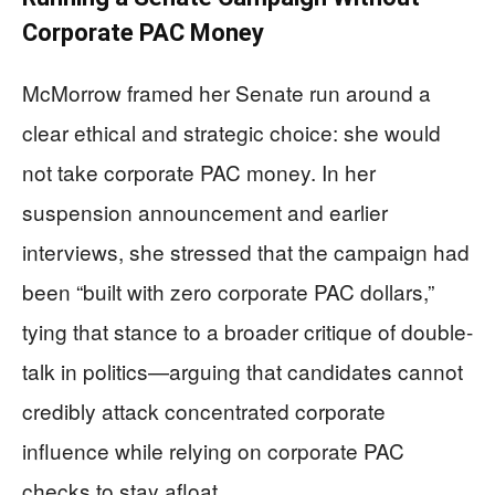
Corporate PAC Money
McMorrow framed her Senate run around a
clear ethical and strategic choice: she would
not take corporate PAC money. In her
suspension announcement and earlier
interviews, she stressed that the campaign had
been “built with zero corporate PAC dollars,”
tying that stance to a broader critique of double-
talk in politics—arguing that candidates cannot
credibly attack concentrated corporate
influence while relying on corporate PAC
checks to stay afloat.