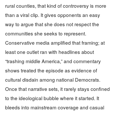
rural counties, that kind of controversy is more
than a viral clip. It gives opponents an easy
way to argue that she does not respect the
communities she seeks to represent.
Conservative media amplified that framing; at
least one outlet ran with headlines about
“trashing middle America,” and commentary
shows treated the episode as evidence of
cultural disdain among national Democrats.
Once that narrative sets, it rarely stays confined
to the ideological bubble where it started. It
bleeds into mainstream coverage and casual