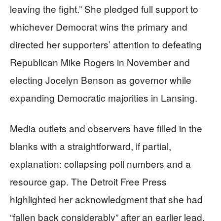
leaving the fight.” She pledged full support to
whichever Democrat wins the primary and
directed her supporters’ attention to defeating
Republican Mike Rogers in November and
electing Jocelyn Benson as governor while
expanding Democratic majorities in Lansing.
Media outlets and observers have filled in the
blanks with a straightforward, if partial,
explanation: collapsing poll numbers and a
resource gap. The Detroit Free Press
highlighted her acknowledgment that she had
“fallen back considerably” after an earlier lead.