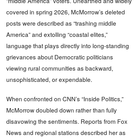
“middle America” voters. Unearthed and widely
covered in spring 2026, McMorrow’s deleted
posts were described as “trashing middle
America” and extolling “coastal elites,”
language that plays directly into long-standing
grievances about Democratic politicians
viewing rural communities as backward,
unsophisticated, or expendable.
When confronted on CNN’s “Inside Politics,”
McMorrow doubled down rather than fully
disavowing the sentiments. Reports from Fox
News and regional stations described her as