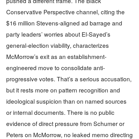
pushed a different frame. The Black
Conservative Perspective channel, citing the
$16 million Stevens-aligned ad barrage and
party leaders’ worries about El-Sayed’s
general-election viability, characterizes
McMorrow’s exit as an establishment-
engineered move to consolidate anti-
progressive votes. That’s a serious accusation,
but it rests more on pattern recognition and
ideological suspicion than on named sources
or internal documents. There is no public
evidence of direct pressure from Schumer or
Peters on McMorrow, no leaked memo directing