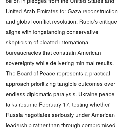
billion in pledges from the United States and
United Arab Emirates for Gaza reconstruction
and global conflict resolution. Rubio’s critique
aligns with longstanding conservative
skepticism of bloated international
bureaucracies that constrain American
sovereignty while delivering minimal results.
The Board of Peace represents a practical
approach prioritizing tangible outcomes over
endless diplomatic paralysis. Ukraine peace
talks resume February 17, testing whether
Russia negotiates seriously under American
leadership rather than through compromised