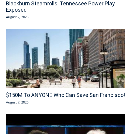
Blackburn Steamrolls: Tennessee Power Play
Exposed
August 7, 2026
$150M To ANYONE Who Can Save San Francisco!
August 7, 2026