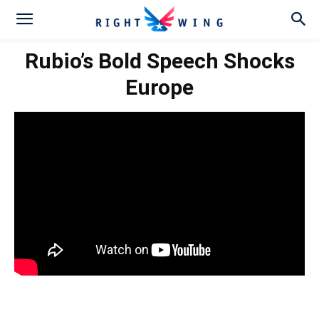
Rubio’s Bold Speech Shocks
Europe