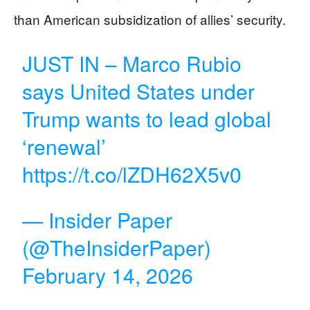
than American subsidization of allies’ security.
JUST IN – Marco Rubio
says United States under
Trump wants to lead global
‘renewal’
https://t.co/lZDH62X5v0
— Insider Paper
(@TheInsiderPaper)
February 14, 2026