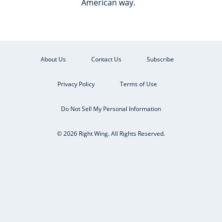
American way.
About Us
Contact Us
Subscribe
Privacy Policy
Terms of Use
Do Not Sell My Personal Information
© 2026 Right Wing. All Rights Reserved.