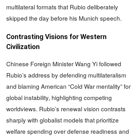
multilateral formats that Rubio deliberately
skipped the day before his Munich speech.
Contrasting Visions for Western
Civilization
Chinese Foreign Minister Wang Yi followed
Rubio’s address by defending multilateralism
and blaming American “Cold War mentality” for
global instability, highlighting competing
worldviews. Rubio’s renewal vision contrasts
sharply with globalist models that prioritize
welfare spending over defense readiness and