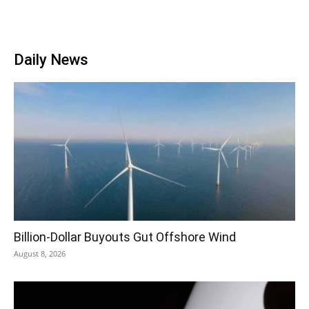
Daily News
Billion-Dollar Buyouts Gut Offshore Wind
August 8, 2026