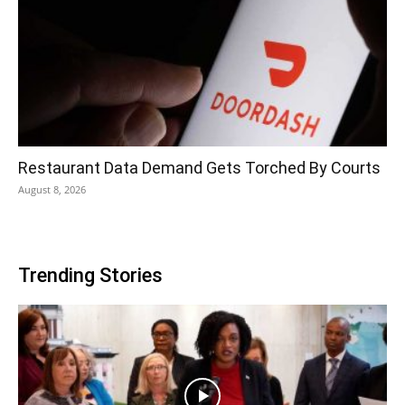
Restaurant Data Demand Gets Torched By Courts
August 8, 2026
Trending Stories