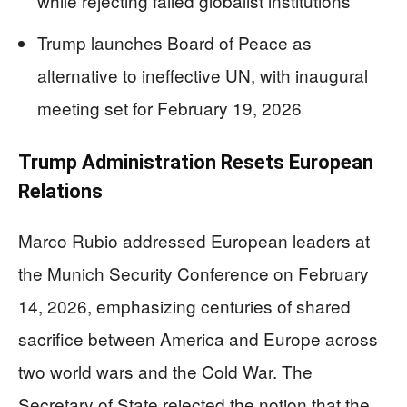
while rejecting failed globalist institutions
Trump launches Board of Peace as
alternative to ineffective UN, with inaugural
meeting set for February 19, 2026
Trump Administration Resets European
Relations
Marco Rubio addressed European leaders at
the Munich Security Conference on February
14, 2026, emphasizing centuries of shared
sacrifice between America and Europe across
two world wars and the Cold War. The
Secretary of State rejected the notion that the