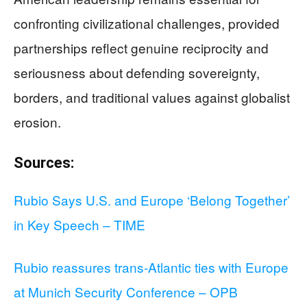
confronting civilizational challenges, provided
partnerships reflect genuine reciprocity and
seriousness about defending sovereignty,
borders, and traditional values against globalist
erosion.
Sources:
Rubio Says U.S. and Europe ‘Belong Together’
in Key Speech – TIME
Rubio reassures trans-Atlantic ties with Europe
at Munich Security Conference – OPB