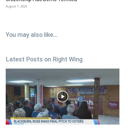
August 7, 2026
You may also like...
Latest Posts on Right Wing