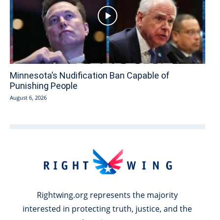
Minnesota’s Nudification Ban Capable of
Punishing People
August 6, 2026
Rightwing.org represents the majority
interested in protecting truth, justice, and the