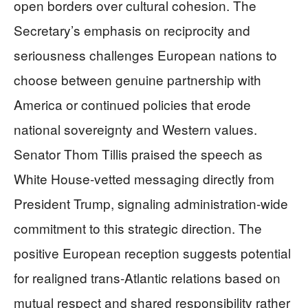
open borders over cultural cohesion. The
Secretary’s emphasis on reciprocity and
seriousness challenges European nations to
choose between genuine partnership with
America or continued policies that erode
national sovereignty and Western values.
Senator Thom Tillis praised the speech as
White House-vetted messaging directly from
President Trump, signaling administration-wide
commitment to this strategic direction. The
positive European reception suggests potential
for realigned trans-Atlantic relations based on
mutual respect and shared responsibility rather