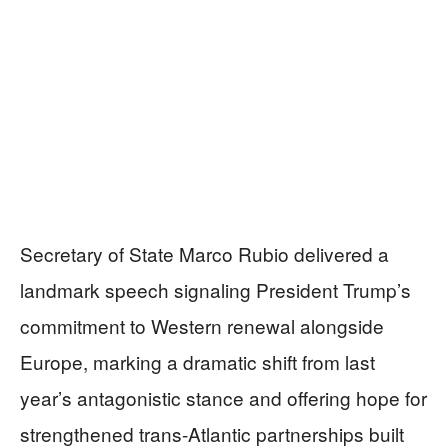
Secretary of State Marco Rubio delivered a
landmark speech signaling President Trump’s
commitment to Western renewal alongside
Europe, marking a dramatic shift from last
year’s antagonistic stance and offering hope for
strengthened trans-Atlantic partnerships built