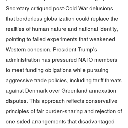
Secretary critiqued post-Cold War delusions
that borderless globalization could replace the
realities of human nature and national identity,
pointing to failed experiments that weakened
Western cohesion. President Trump’s
administration has pressured NATO members
to meet funding obligations while pursuing
aggressive trade policies, including tariff threats
against Denmark over Greenland annexation
disputes. This approach reflects conservative
principles of fair burden-sharing and rejection of
one-sided arrangements that disadvantaged