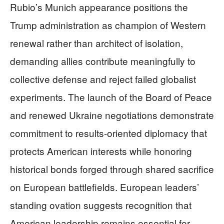
Rubio’s Munich appearance positions the
Trump administration as champion of Western
renewal rather than architect of isolation,
demanding allies contribute meaningfully to
collective defense and reject failed globalist
experiments. The launch of the Board of Peace
and renewed Ukraine negotiations demonstrate
commitment to results-oriented diplomacy that
protects American interests while honoring
historical bonds forged through shared sacrifice
on European battlefields. European leaders’
standing ovation suggests recognition that
American leadership remains essential for