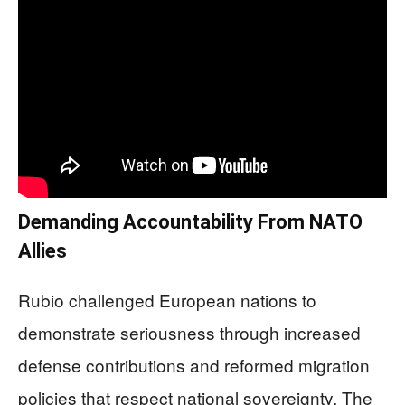
Demanding Accountability From NATO
Allies
Rubio challenged European nations to
demonstrate seriousness through increased
defense contributions and reformed migration
policies that respect national sovereignty. The