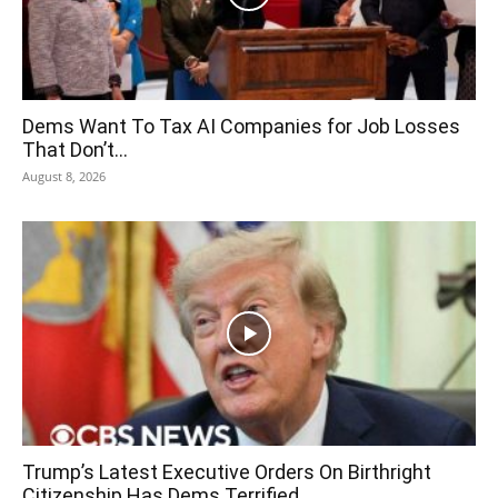
Dems Want To Tax AI Companies for Job Losses
That Don’t...
August 8, 2026
Trump’s Latest Executive Orders On Birthright
Citizenship Has Dems Terrified