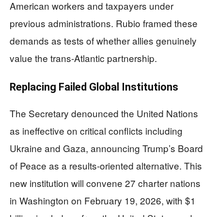
American workers and taxpayers under
previous administrations. Rubio framed these
demands as tests of whether allies genuinely
value the trans-Atlantic partnership.
Replacing Failed Global Institutions
The Secretary denounced the United Nations
as ineffective on critical conflicts including
Ukraine and Gaza, announcing Trump’s Board
of Peace as a results-oriented alternative. This
new institution will convene 27 charter nations
in Washington on February 19, 2026, with $1