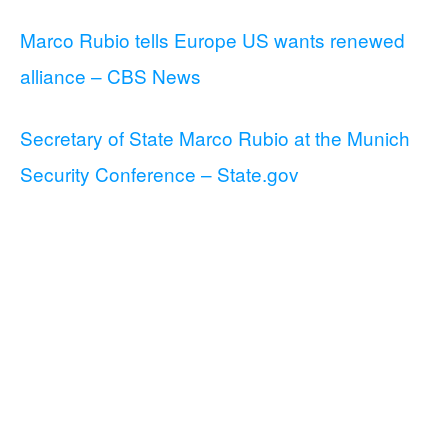
Marco Rubio tells Europe US wants renewed
alliance – CBS News
Secretary of State Marco Rubio at the Munich
Security Conference – State.gov