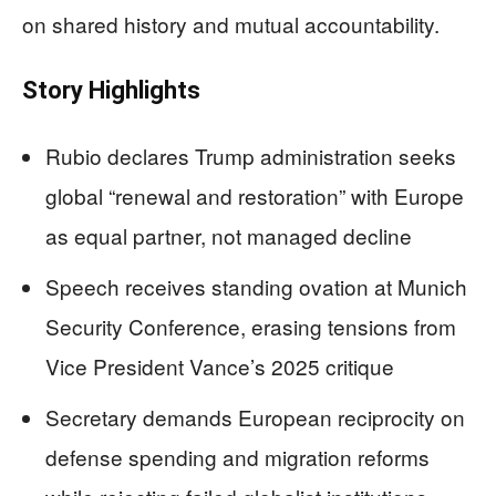
on shared history and mutual accountability.
Story Highlights
Rubio declares Trump administration seeks
global “renewal and restoration” with Europe
as equal partner, not managed decline
Speech receives standing ovation at Munich
Security Conference, erasing tensions from
Vice President Vance’s 2025 critique
Secretary demands European reciprocity on
defense spending and migration reforms