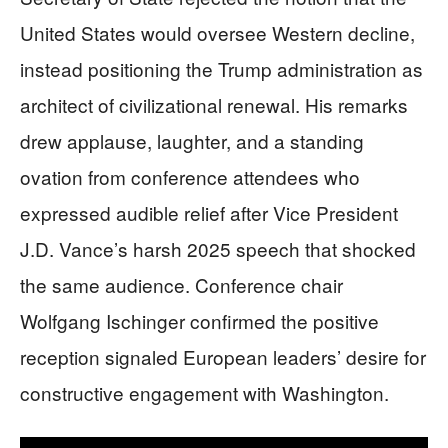
United States would oversee Western decline,
instead positioning the Trump administration as
architect of civilizational renewal. His remarks
drew applause, laughter, and a standing
ovation from conference attendees who
expressed audible relief after Vice President
J.D. Vance’s harsh 2025 speech that shocked
the same audience. Conference chair
Wolfgang Ischinger confirmed the positive
reception signaled European leaders’ desire for
constructive engagement with Washington.