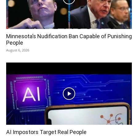
Minnesota’s Nudification Ban Capable of Punishing
People
August 6, 2026
AI Impostors Target Real People