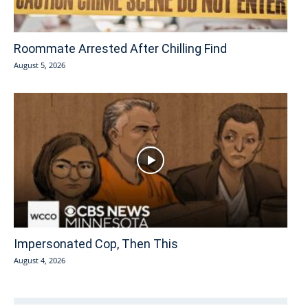
Roommate Arrested After Chilling Find
August 5, 2026
Impersonated Cop, Then This
August 4, 2026