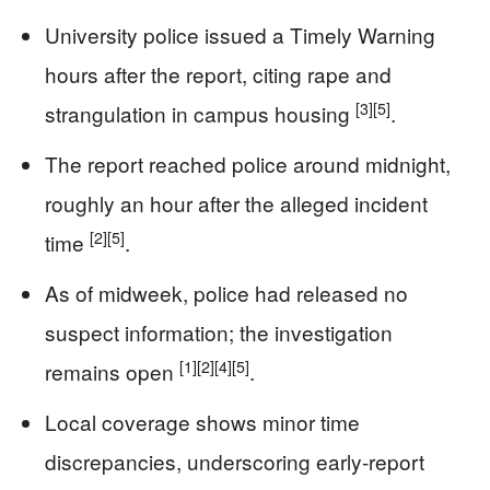
University police issued a Timely Warning
hours after the report, citing rape and
[3]
[5]
strangulation in campus housing
.
The report reached police around midnight,
roughly an hour after the alleged incident
[2]
[5]
time
.
As of midweek, police had released no
suspect information; the investigation
[1]
[2]
[4]
[5]
remains open
.
Local coverage shows minor time
discrepancies, underscoring early-report