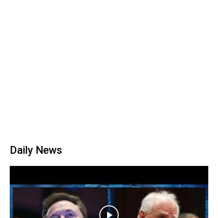
Daily News