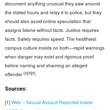
document anything unusual they saw around
the stated hours and relay it to police, but they
should also avoid online speculation that
assigns blame without facts. Justice requires
facts. Safety requires speed. The healthiest
campus culture insists on both—rapid warnings
when danger may exist and rigorous proof
before naming and shaming an alleged
[2]
[3]
[5]
offender
.
Sources:
[1]
Web – Sexual Assault Reported Inside