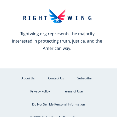
Rightwing.org represents the majority
interested in protecting truth, justice, and the
American way.
About Us
Contact Us
Subscribe
Privacy Policy
Terms of Use
Do Not Sell My Personal Information