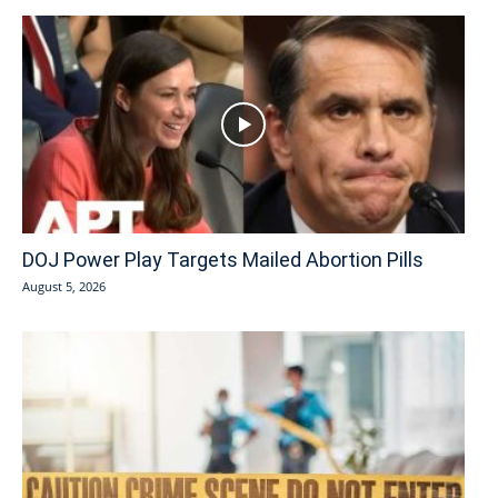
DOJ Power Play Targets Mailed Abortion Pills
August 5, 2026