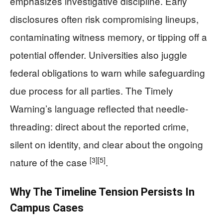
emphasizes investigative discipline. Early
disclosures often risk compromising lineups,
contaminating witness memory, or tipping off a
potential offender. Universities also juggle
federal obligations to warn while safeguarding
due process for all parties. The Timely
Warning’s language reflected that needle-
threading: direct about the reported crime,
silent on identity, and clear about the ongoing
[3]
[5]
nature of the case
.
Why The Timeline Tension Persists In
Campus Cases