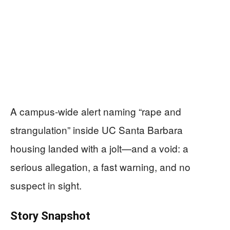
A campus-wide alert naming “rape and
strangulation” inside UC Santa Barbara
housing landed with a jolt—and a void: a
serious allegation, a fast warning, and no
suspect in sight.
Story Snapshot