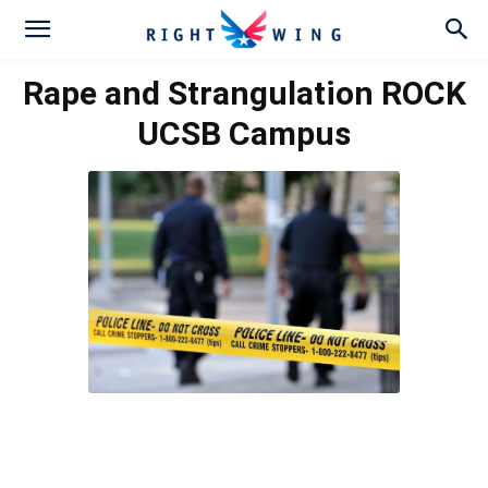
Rape and Strangulation ROCK
UCSB Campus