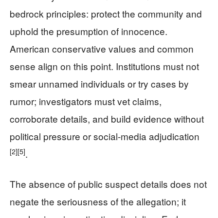
bedrock principles: protect the community and
uphold the presumption of innocence.
American conservative values and common
sense align on this point. Institutions must not
smear unnamed individuals or try cases by
rumor; investigators must vet claims,
corroborate details, and build evidence without
political pressure or social-media adjudication
[2]
[5]
.
The absence of public suspect details does not
negate the seriousness of the allegation; it