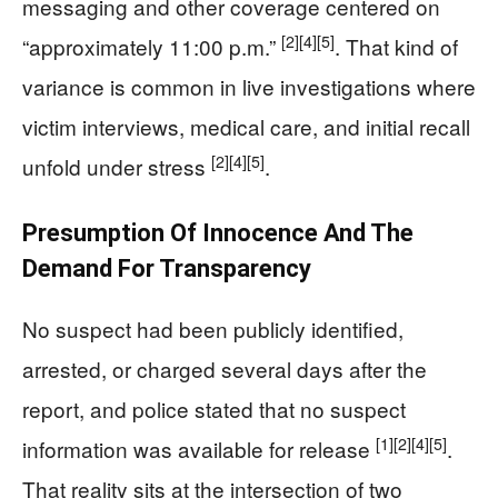
messaging and other coverage centered on
[2]
[4]
[5]
“approximately 11:00 p.m.”
. That kind of
variance is common in live investigations where
victim interviews, medical care, and initial recall
[2]
[4]
[5]
unfold under stress
.
Presumption Of Innocence And The
Demand For Transparency
No suspect had been publicly identified,
arrested, or charged several days after the
report, and police stated that no suspect
[1]
[2]
[4]
[5]
information was available for release
.
That reality sits at the intersection of two