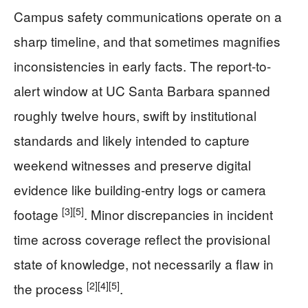
Campus safety communications operate on a
sharp timeline, and that sometimes magnifies
inconsistencies in early facts. The report-to-
alert window at UC Santa Barbara spanned
roughly twelve hours, swift by institutional
standards and likely intended to capture
weekend witnesses and preserve digital
evidence like building-entry logs or camera
[3]
[5]
footage
. Minor discrepancies in incident
time across coverage reflect the provisional
state of knowledge, not necessarily a flaw in
[2]
[4]
[5]
the process
.