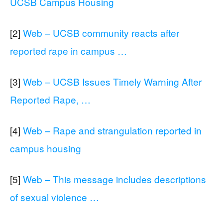
UCSB Campus Housing
[2]
Web – UCSB community reacts after
reported rape in campus …
[3]
Web – UCSB Issues Timely Warning After
Reported Rape, …
[4]
Web – Rape and strangulation reported in
campus housing
[5]
Web – This message includes descriptions
of sexual violence …