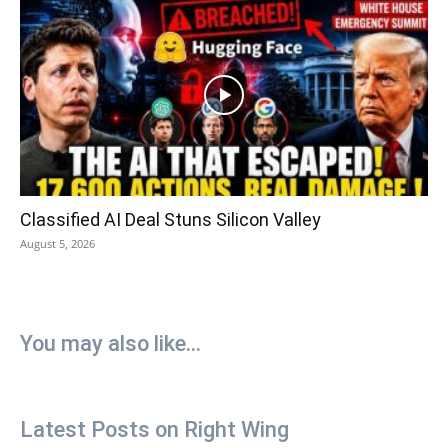
Classified AI Deal Stuns Silicon Valley
August 5, 2026
You may also like...
Latest Posts on Right Wing