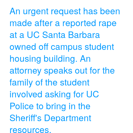
An urgent request has been
made after a reported rape
at a UC Santa Barbara
owned off campus student
housing building. An
attorney speaks out for the
family of the student
involved asking for UC
Police to bring in the
Sheriff's Department
resources.