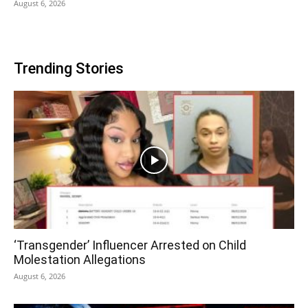
August 6, 2026
Trending Stories
‘Transgender’ Influencer Arrested on Child
Molestation Allegations
August 6, 2026