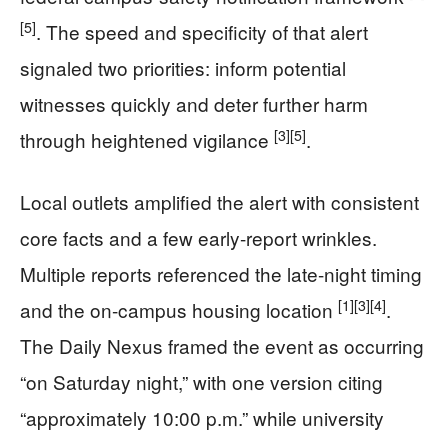
[5]
. The speed and specificity of that alert
signaled two priorities: inform potential
witnesses quickly and deter further harm
[3]
[5]
through heightened vigilance
.
Local outlets amplified the alert with consistent
core facts and a few early-report wrinkles.
Multiple reports referenced the late-night timing
[1]
[3]
[4]
and the on-campus housing location
.
The Daily Nexus framed the event as occurring
“on Saturday night,” with one version citing
“approximately 10:00 p.m.” while university