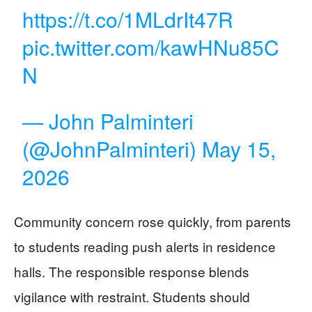
https://t.co/1MLdrIt47R
pic.twitter.com/kawHNu85C
N
— John Palminteri
(@JohnPalminteri)
May 15,
2026
Community concern rose quickly, from parents
to students reading push alerts in residence
halls. The responsible response blends
vigilance with restraint. Students should