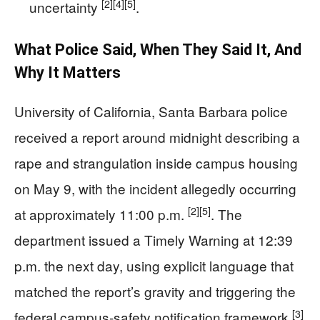
[2]
[4]
[5]
uncertainty
.
What Police Said, When They Said It, And
Why It Matters
University of California, Santa Barbara police
received a report around midnight describing a
rape and strangulation inside campus housing
on May 9, with the incident allegedly occurring
[2]
[5]
at approximately 11:00 p.m.
. The
department issued a Timely Warning at 12:39
p.m. the next day, using explicit language that
matched the report’s gravity and triggering the
[3]
federal campus-safety notification framework