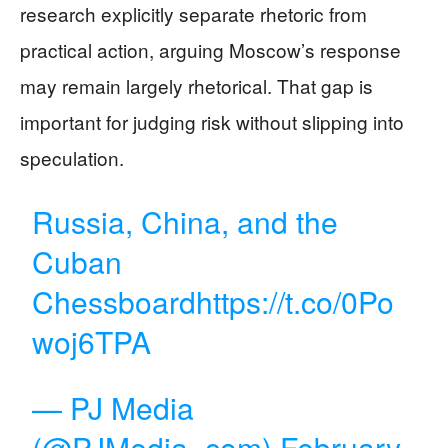
research explicitly separate rhetoric from
practical action, arguing Moscow’s response
may remain largely rhetorical. That gap is
important for judging risk without slipping into
speculation.
Russia, China, and the
Cuban
Chessboard
https://t.co/0Po
woj6TPA
— PJ Media
(@PJMedia_com)
February