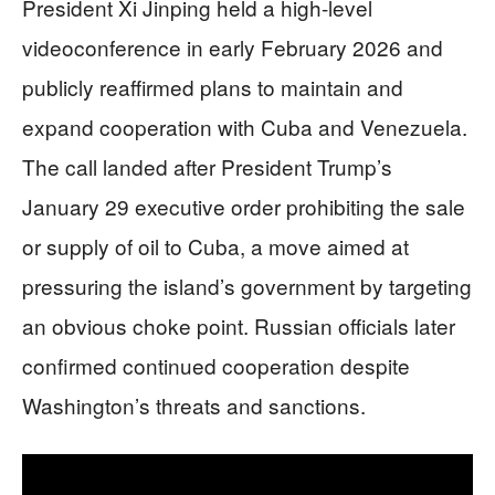
President Xi Jinping held a high-level
videoconference in early February 2026 and
publicly reaffirmed plans to maintain and
expand cooperation with Cuba and Venezuela.
The call landed after President Trump’s
January 29 executive order prohibiting the sale
or supply of oil to Cuba, a move aimed at
pressuring the island’s government by targeting
an obvious choke point. Russian officials later
confirmed continued cooperation despite
Washington’s threats and sanctions.