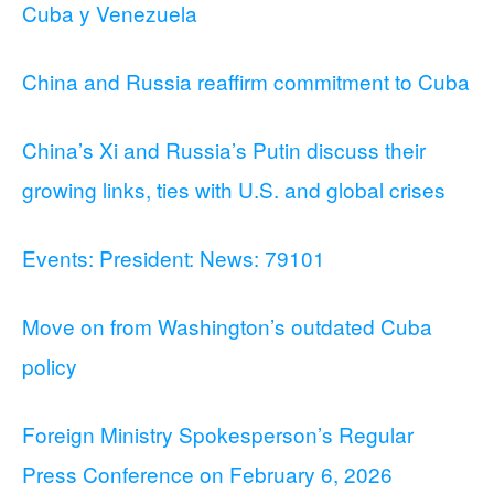
Cuba y Venezuela
China and Russia reaffirm commitment to Cuba
China’s Xi and Russia’s Putin discuss their
growing links, ties with U.S. and global crises
Events: President: News: 79101
Move on from Washington’s outdated Cuba
policy
Foreign Ministry Spokesperson’s Regular
Press Conference on February 6, 2026