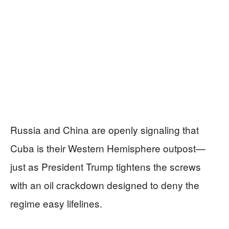
Russia and China are openly signaling that
Cuba is their Western Hemisphere outpost—
just as President Trump tightens the screws
with an oil crackdown designed to deny the
regime easy lifelines.