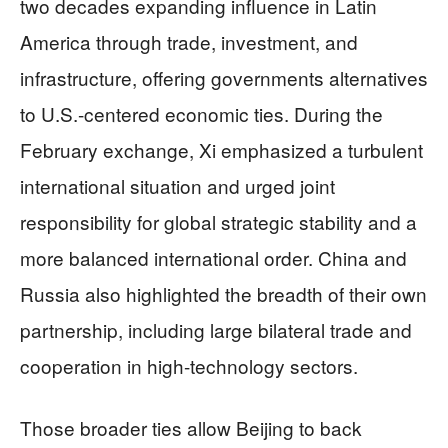
two decades expanding influence in Latin
America through trade, investment, and
infrastructure, offering governments alternatives
to U.S.-centered economic ties. During the
February exchange, Xi emphasized a turbulent
international situation and urged joint
responsibility for global strategic stability and a
more balanced international order. China and
Russia also highlighted the breadth of their own
partnership, including large bilateral trade and
cooperation in high-technology sectors.
Those broader ties allow Beijing to back