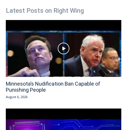
Latest Posts on Right Wing
Minnesota’s Nudification Ban Capable of
Punishing People
August 6, 2026