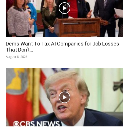
Dems Want To Tax AI Companies for Job Losses
That Don’t...
August 8, 2026