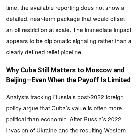
time, the available reporting does not show a
detailed, near-term package that would offset
an oil restriction at scale. The immediate impact
appears to be diplomatic signaling rather than a
clearly defined relief pipeline.
Why Cuba Still Matters to Moscow and
Beijing—Even When the Payoff Is Limited
Analysts tracking Russia’s post-2022 foreign
policy argue that Cuba’s value is often more
political than economic. After Russia’s 2022
invasion of Ukraine and the resulting Western