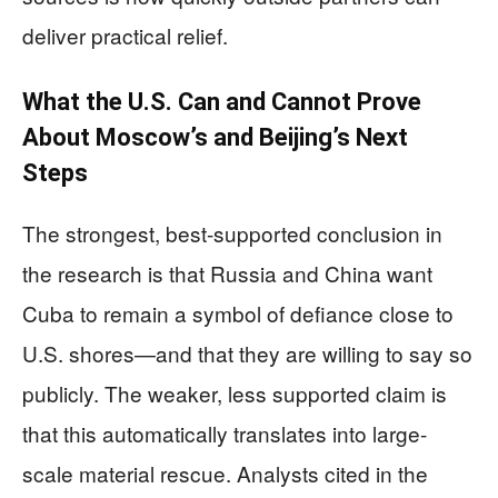
deliver practical relief.
What the U.S. Can and Cannot Prove
About Moscow’s and Beijing’s Next
Steps
The strongest, best-supported conclusion in
the research is that Russia and China want
Cuba to remain a symbol of defiance close to
U.S. shores—and that they are willing to say so
publicly. The weaker, less supported claim is
that this automatically translates into large-
scale material rescue. Analysts cited in the