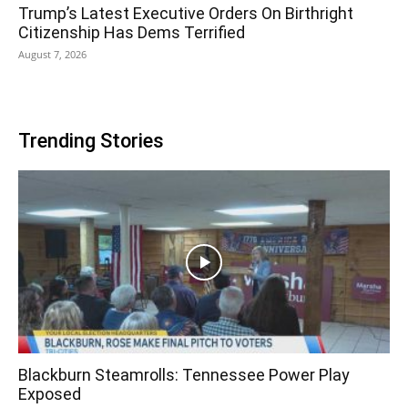
Trump’s Latest Executive Orders On Birthright
Citizenship Has Dems Terrified
August 7, 2026
Trending Stories
Blackburn Steamrolls: Tennessee Power Play
Exposed