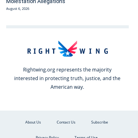
Molestation Allegations
August 6, 2026
Rightwing.org represents the majority
interested in protecting truth, justice, and the
American way.
About Us
Contact Us
Subscribe
Privacy Policy
Terms of Use