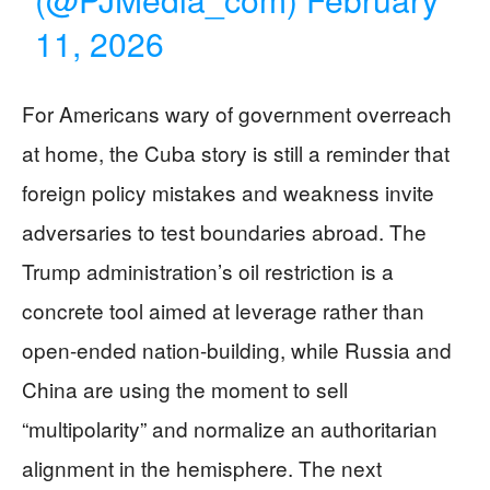
11, 2026
For Americans wary of government overreach
at home, the Cuba story is still a reminder that
foreign policy mistakes and weakness invite
adversaries to test boundaries abroad. The
Trump administration’s oil restriction is a
concrete tool aimed at leverage rather than
open-ended nation-building, while Russia and
China are using the moment to sell
“multipolarity” and normalize an authoritarian
alignment in the hemisphere. The next