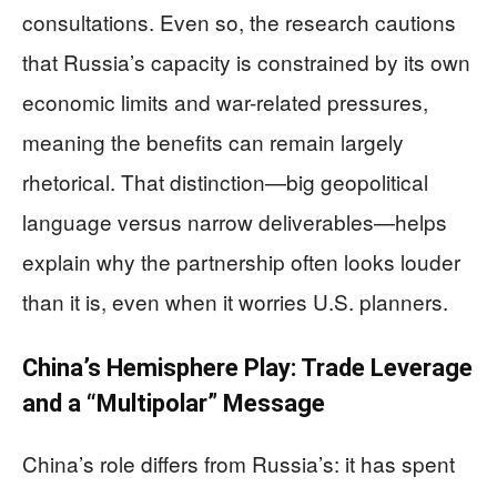
consultations. Even so, the research cautions
that Russia’s capacity is constrained by its own
economic limits and war-related pressures,
meaning the benefits can remain largely
rhetorical. That distinction—big geopolitical
language versus narrow deliverables—helps
explain why the partnership often looks louder
than it is, even when it worries U.S. planners.
China’s Hemisphere Play: Trade Leverage
and a “Multipolar” Message
China’s role differs from Russia’s: it has spent