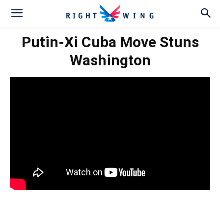
Putin-Xi Cuba Move Stuns
Washington