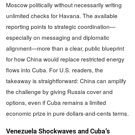
Moscow politically without necessarily writing
unlimited checks for Havana. The available
reporting points to strategic coordination—
especially on messaging and diplomatic
alignment—more than a clear, public blueprint
for how China would replace restricted energy
flows into Cuba. For U.S. readers, the
takeaway is straightforward: China can amplify
the challenge by giving Russia cover and
options, even if Cuba remains a limited
economic prize in pure dollars-and-cents terms.
Venezuela Shockwaves and Cuba’s