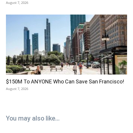
August 7, 2026
$150M To ANYONE Who Can Save San Francisco!
August 7, 2026
You may also like...