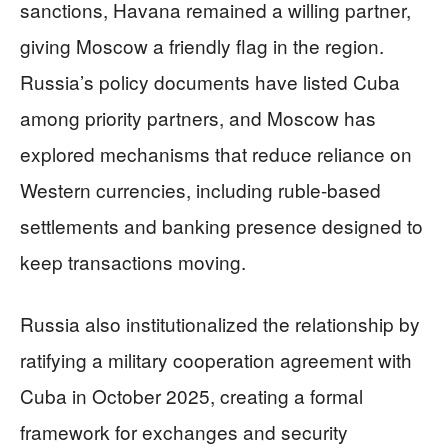
sanctions, Havana remained a willing partner,
giving Moscow a friendly flag in the region.
Russia’s policy documents have listed Cuba
among priority partners, and Moscow has
explored mechanisms that reduce reliance on
Western currencies, including ruble-based
settlements and banking presence designed to
keep transactions moving.
Russia also institutionalized the relationship by
ratifying a military cooperation agreement with
Cuba in October 2025, creating a formal
framework for exchanges and security