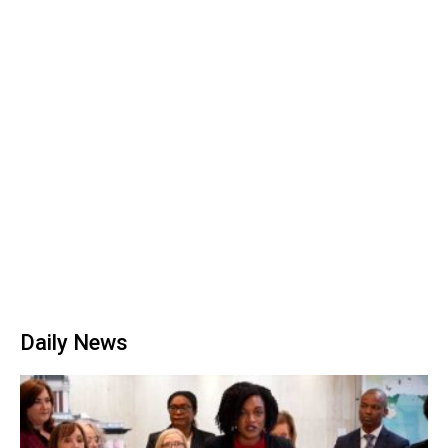
Daily News