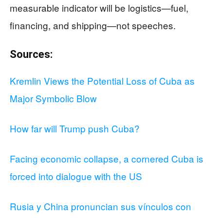
measurable indicator will be logistics—fuel,
financing, and shipping—not speeches.
Sources:
Kremlin Views the Potential Loss of Cuba as
Major Symbolic Blow
How far will Trump push Cuba?
Facing economic collapse, a cornered Cuba is
forced into dialogue with the US
Rusia y China pronuncian sus vínculos con