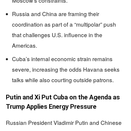
Moscow’s constraints.
Russia and China are framing their
coordination as part of a “multipolar” push
that challenges U.S. influence in the
Americas.
Cuba’s internal economic strain remains
severe, increasing the odds Havana seeks
talks while also courting outside patrons.
Putin and Xi Put Cuba on the Agenda as
Trump Applies Energy Pressure
Russian President Vladimir Putin and Chinese