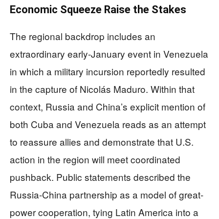
Economic Squeeze Raise the Stakes
The regional backdrop includes an
extraordinary early-January event in Venezuela
in which a military incursion reportedly resulted
in the capture of Nicolás Maduro. Within that
context, Russia and China’s explicit mention of
both Cuba and Venezuela reads as an attempt
to reassure allies and demonstrate that U.S.
action in the region will meet coordinated
pushback. Public statements described the
Russia-China partnership as a model of great-
power cooperation, tying Latin America into a