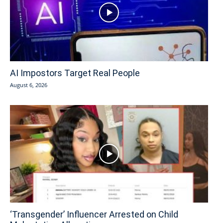
AI Impostors Target Real People
August 6, 2026
‘Transgender’ Influencer Arrested on Child