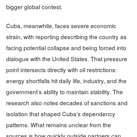
bigger global contest.
Cuba, meanwhile, faces severe economic
strain, with reporting describing the country as
facing potential collapse and being forced into
dialogue with the United States. That pressure
point intersects directly with oil restrictions:
energy shortfalls hit daily life, industry, and the
government’s ability to maintain stability. The
research also notes decades of sanctions and
isolation that shaped Cuba’s dependency
patterns. What remains unclear from the
sources is how quickly outside partners can