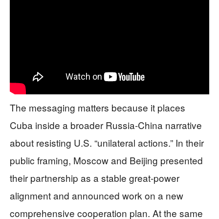
The messaging matters because it places
Cuba inside a broader Russia-China narrative
about resisting U.S. “unilateral actions.” In their
public framing, Moscow and Beijing presented
their partnership as a stable great-power
alignment and announced work on a new
comprehensive cooperation plan. At the same