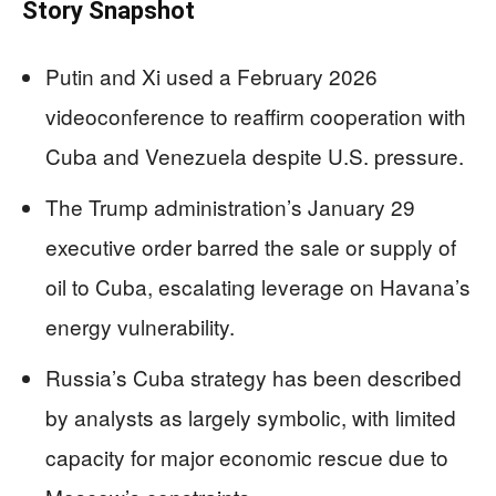
Story Snapshot
Putin and Xi used a February 2026
videoconference to reaffirm cooperation with
Cuba and Venezuela despite U.S. pressure.
The Trump administration’s January 29
executive order barred the sale or supply of
oil to Cuba, escalating leverage on Havana’s
energy vulnerability.
Russia’s Cuba strategy has been described
by analysts as largely symbolic, with limited
capacity for major economic rescue due to