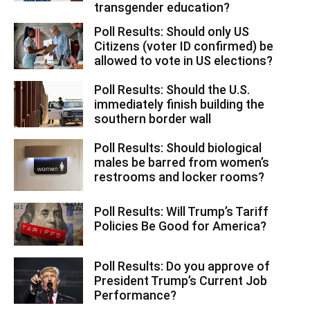
transgender education?
Poll Results: Should only US
Citizens (voter ID confirmed) be
allowed to vote in US elections?
Poll Results: Should the U.S.
immediately finish building the
southern border wall
Poll Results: Should biological
males be barred from women’s
restrooms and locker rooms?
Poll Results: Will Trump’s Tariff
Policies Be Good for America?
Poll Results: Do you approve of
President Trump’s Current Job
Performance?