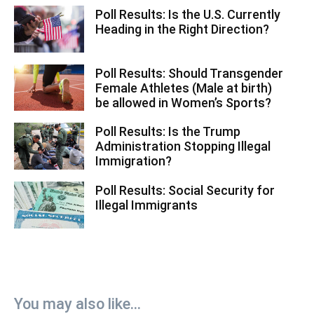
Poll Results: Is the U.S. Currently
Heading in the Right Direction?
Poll Results: Should Transgender
Female Athletes (Male at birth)
be allowed in Women’s Sports?
Poll Results: Is the Trump
Administration Stopping Illegal
Immigration?
Poll Results: Social Security for
Illegal Immigrants
You may also like...