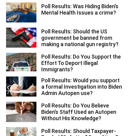
Poll Results: Was Hiding Biden’s
Mental Health Issues a crime?
Poll Results: Should the US
government be banned from
making a national gun registry?
Poll Results: Do You Support the
Effort To Deport Illegal
Immigrants?
Poll Results: Would you support
a formal Investigation into Biden
Admin Autopen use?
Poll Results: Do You Believe
Biden’s Staff Used an Autopen
Without His Knowledge?
Poll Results: Should Taxpayer-