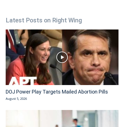
Latest Posts on Right Wing
DOJ Power Play Targets Mailed Abortion Pills
August 5, 2026