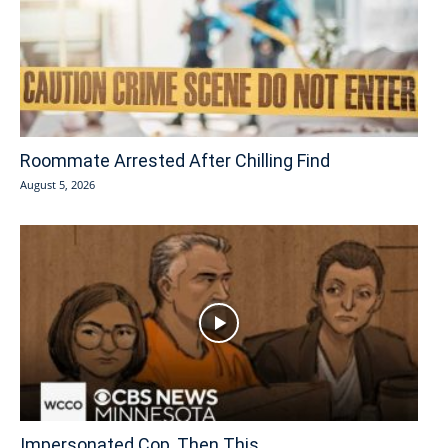
Roommate Arrested After Chilling Find
August 5, 2026
Impersonated Cop, Then This