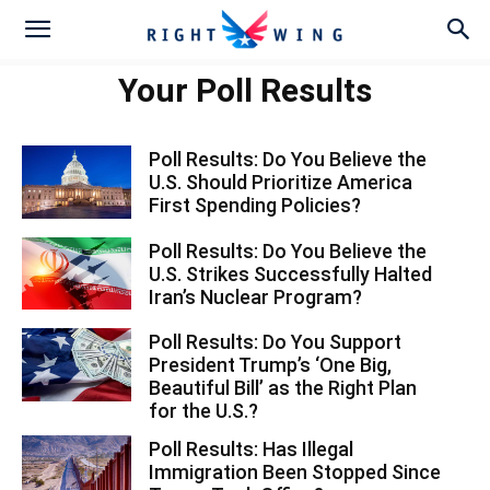
Your Poll Results
Poll Results: Do You Believe the
U.S. Should Prioritize America
First Spending Policies?
Poll Results: Do You Believe the
U.S. Strikes Successfully Halted
Iran’s Nuclear Program?
Poll Results: Do You Support
President Trump’s ‘One Big,
Beautiful Bill’ as the Right Plan
for the U.S.?
Poll Results: Has Illegal
Immigration Been Stopped Since