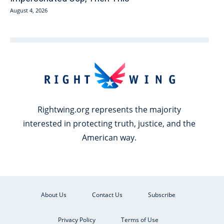
August 4, 2026
Rightwing.org represents the majority
interested in protecting truth, justice, and the
American way.
About Us
Contact Us
Subscribe
Privacy Policy
Terms of Use