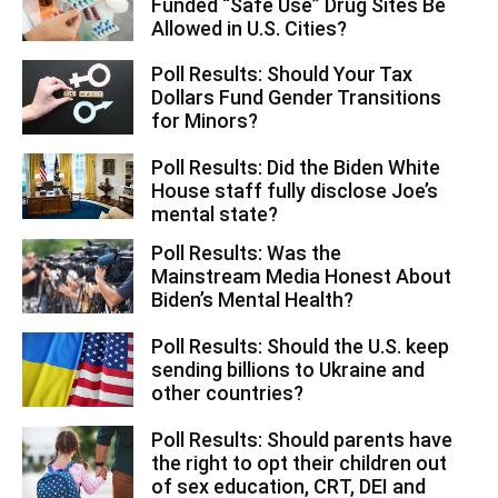
Funded “Safe Use” Drug Sites Be
Allowed in U.S. Cities?
Poll Results: Should Your Tax
Dollars Fund Gender Transitions
for Minors?
Poll Results: Did the Biden White
House staff fully disclose Joe’s
mental state?
Poll Results: Was the
Mainstream Media Honest About
Biden’s Mental Health?
Poll Results: Should the U.S. keep
sending billions to Ukraine and
other countries?
Poll Results: Should parents have
the right to opt their children out
of sex education, CRT, DEI and