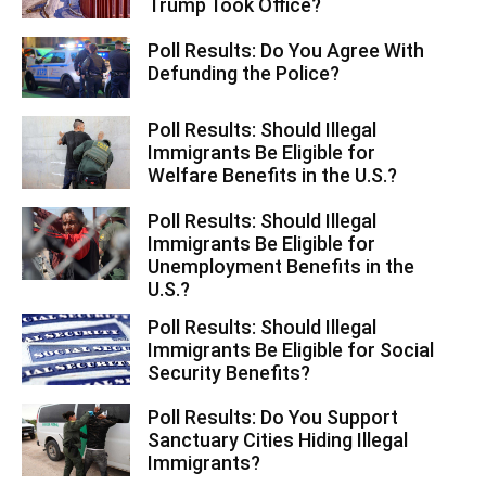
Trump Took Office?
Poll Results: Do You Agree With
Defunding the Police?
Poll Results: Should Illegal
Immigrants Be Eligible for
Welfare Benefits in the U.S.?
Poll Results: Should Illegal
Immigrants Be Eligible for
Unemployment Benefits in the
U.S.?
Poll Results: Should Illegal
Immigrants Be Eligible for Social
Security Benefits?
Poll Results: Do You Support
Sanctuary Cities Hiding Illegal
Immigrants?