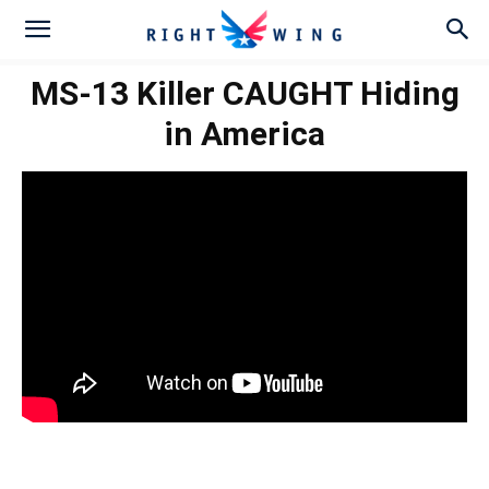
MS-13 Killer CAUGHT Hiding
in America