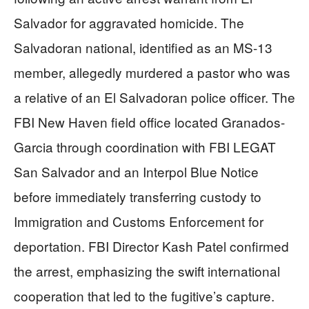
Salvador for aggravated homicide. The
Salvadoran national, identified as an MS-13
member, allegedly murdered a pastor who was
a relative of an El Salvadoran police officer. The
FBI New Haven field office located Granados-
Garcia through coordination with FBI LEGAT
San Salvador and an Interpol Blue Notice
before immediately transferring custody to
Immigration and Customs Enforcement for
deportation. FBI Director Kash Patel confirmed
the arrest, emphasizing the swift international
cooperation that led to the fugitive’s capture.