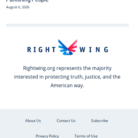
August 6, 2026
Rightwing.org represents the majority
interested in protecting truth, justice, and the
American way.
About Us
Contact Us
Subscribe
Privacy Policy
Terms of Use