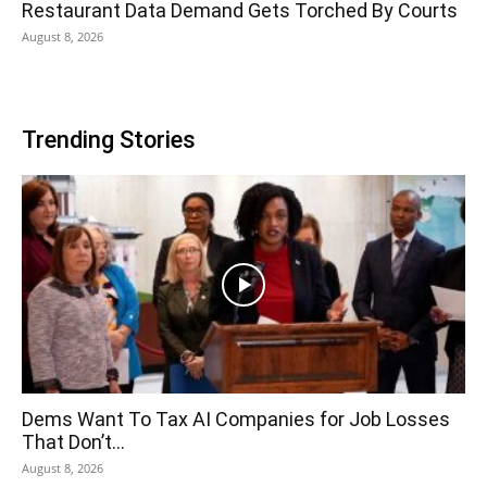
Restaurant Data Demand Gets Torched By Courts
August 8, 2026
Trending Stories
Dems Want To Tax AI Companies for Job Losses
That Don’t...
August 8, 2026