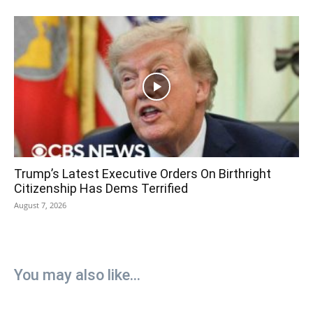
Trump’s Latest Executive Orders On Birthright
Citizenship Has Dems Terrified
August 7, 2026
You may also like...