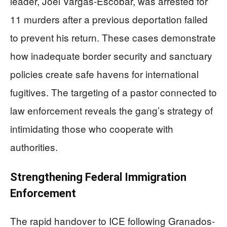
leader, Joel Vargas-Escobar, was arrested for
11 murders after a previous deportation failed
to prevent his return. These cases demonstrate
how inadequate border security and sanctuary
policies create safe havens for international
fugitives. The targeting of a pastor connected to
law enforcement reveals the gang’s strategy of
intimidating those who cooperate with
authorities.
Strengthening Federal Immigration
Enforcement
The rapid handover to ICE following Granados-