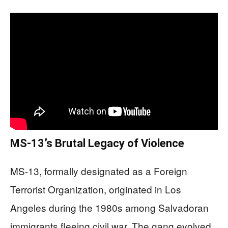
MS-13’s Brutal Legacy of Violence
MS-13, formally designated as a Foreign
Terrorist Organization, originated in Los
Angeles during the 1980s among Salvadoran
immigrants fleeing civil war. The gang evolved