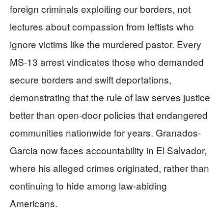
foreign criminals exploiting our borders, not
lectures about compassion from leftists who
ignore victims like the murdered pastor. Every
MS-13 arrest vindicates those who demanded
secure borders and swift deportations,
demonstrating that the rule of law serves justice
better than open-door policies that endangered
communities nationwide for years. Granados-
Garcia now faces accountability in El Salvador,
where his alleged crimes originated, rather than
continuing to hide among law-abiding
Americans.