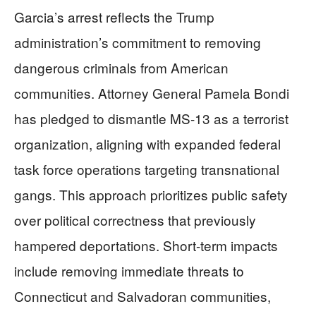
Garcia’s arrest reflects the Trump
administration’s commitment to removing
dangerous criminals from American
communities. Attorney General Pamela Bondi
has pledged to dismantle MS-13 as a terrorist
organization, aligning with expanded federal
task force operations targeting transnational
gangs. This approach prioritizes public safety
over political correctness that previously
hampered deportations. Short-term impacts
include removing immediate threats to
Connecticut and Salvadoran communities,