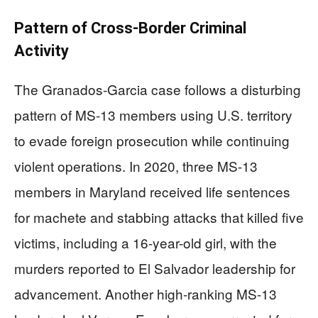
Pattern of Cross-Border Criminal
Activity
The Granados-Garcia case follows a disturbing
pattern of MS-13 members using U.S. territory
to evade foreign prosecution while continuing
violent operations. In 2020, three MS-13
members in Maryland received life sentences
for machete and stabbing attacks that killed five
victims, including a 16-year-old girl, with the
murders reported to El Salvador leadership for
advancement. Another high-ranking MS-13