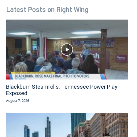
Latest Posts on Right Wing
Blackburn Steamrolls: Tennessee Power Play
Exposed
August 7, 2026