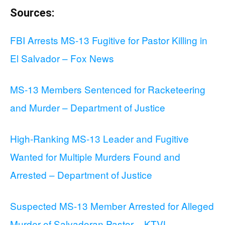
Sources:
FBI Arrests MS-13 Fugitive for Pastor Killing in
El Salvador – Fox News
MS-13 Members Sentenced for Racketeering
and Murder – Department of Justice
High-Ranking MS-13 Leader and Fugitive
Wanted for Multiple Murders Found and
Arrested – Department of Justice
Suspected MS-13 Member Arrested for Alleged
Murder of Salvadoran Pastor – KTVL