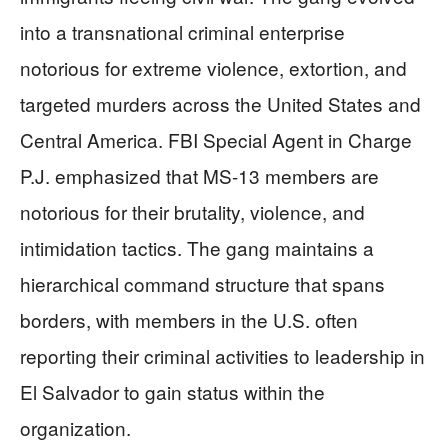
into a transnational criminal enterprise
notorious for extreme violence, extortion, and
targeted murders across the United States and
Central America. FBI Special Agent in Charge
P.J. emphasized that MS-13 members are
notorious for their brutality, violence, and
intimidation tactics. The gang maintains a
hierarchical command structure that spans
borders, with members in the U.S. often
reporting their criminal activities to leadership in
El Salvador to gain status within the
organization.