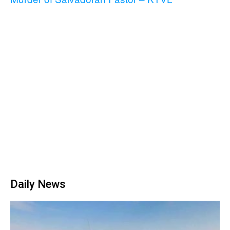
Daily News