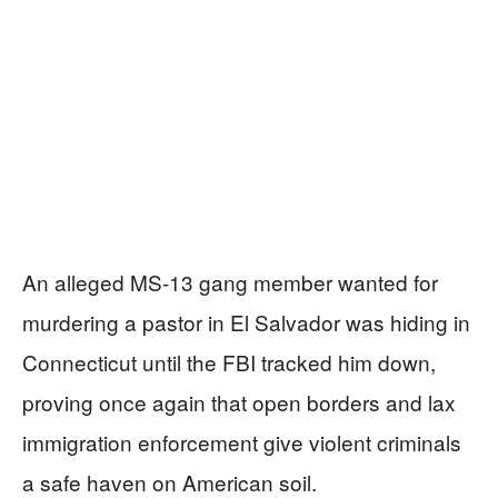
An alleged MS-13 gang member wanted for
murdering a pastor in El Salvador was hiding in
Connecticut until the FBI tracked him down,
proving once again that open borders and lax
immigration enforcement give violent criminals
a safe haven on American soil.