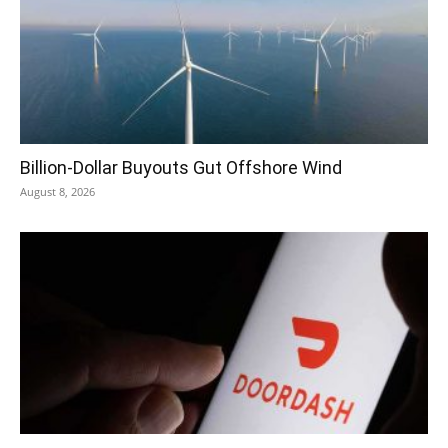
Billion-Dollar Buyouts Gut Offshore Wind
August 8, 2026