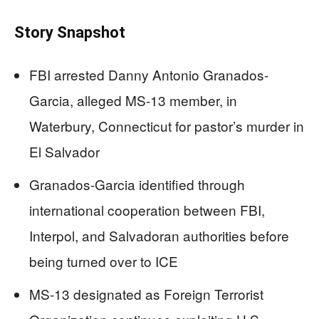
Story Snapshot
FBI arrested Danny Antonio Granados-
Garcia, alleged MS-13 member, in
Waterbury, Connecticut for pastor’s murder in
El Salvador
Granados-Garcia identified through
international cooperation between FBI,
Interpol, and Salvadoran authorities before
being turned over to ICE
MS-13 designated as Foreign Terrorist