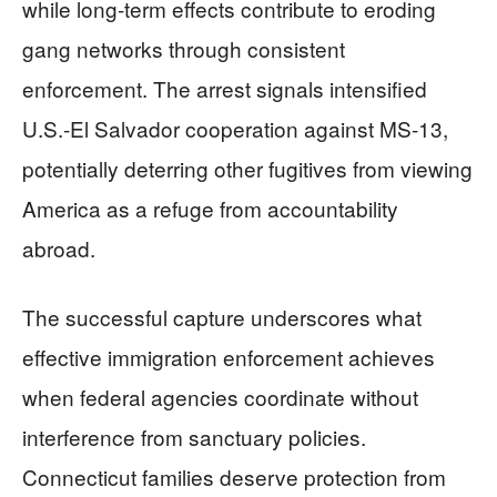
while long-term effects contribute to eroding
gang networks through consistent
enforcement. The arrest signals intensified
U.S.-El Salvador cooperation against MS-13,
potentially deterring other fugitives from viewing
America as a refuge from accountability
abroad.
The successful capture underscores what
effective immigration enforcement achieves
when federal agencies coordinate without
interference from sanctuary policies.
Connecticut families deserve protection from