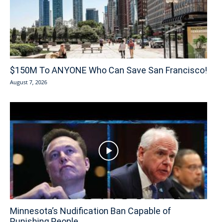
$150M To ANYONE Who Can Save San Francisco!
August 7, 2026
Minnesota’s Nudification Ban Capable of
Punishing People