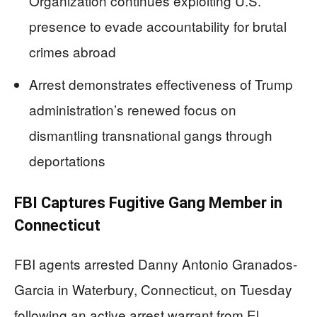
Organization continues exploiting U.S.
presence to evade accountability for brutal
crimes abroad
Arrest demonstrates effectiveness of Trump
administration’s renewed focus on
dismantling transnational gangs through
deportations
FBI Captures Fugitive Gang Member in
Connecticut
FBI agents arrested Danny Antonio Granados-
Garcia in Waterbury, Connecticut, on Tuesday
following an active arrest warrant from El