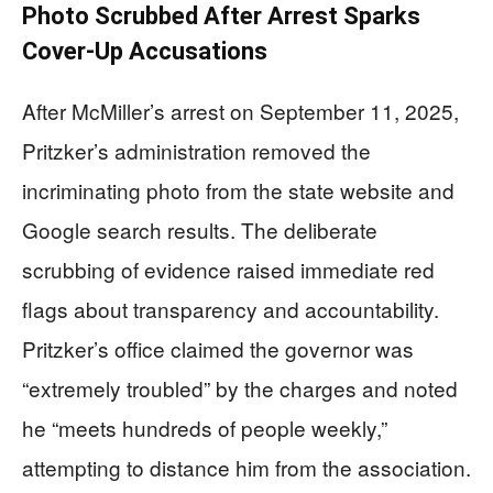
Photo Scrubbed After Arrest Sparks
Cover-Up Accusations
After McMiller’s arrest on September 11, 2025,
Pritzker’s administration removed the
incriminating photo from the state website and
Google search results. The deliberate
scrubbing of evidence raised immediate red
flags about transparency and accountability.
Pritzker’s office claimed the governor was
“extremely troubled” by the charges and noted
he “meets hundreds of people weekly,”
attempting to distance him from the association.