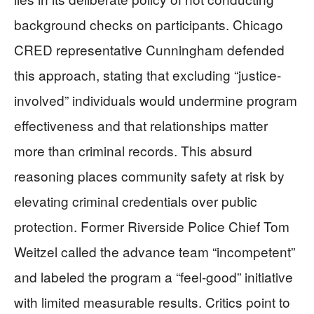
background checks on participants. Chicago
CRED representative Cunningham defended
this approach, stating that excluding “justice-
involved” individuals would undermine program
effectiveness and that relationships matter
more than criminal records. This absurd
reasoning places community safety at risk by
elevating criminal credentials over public
protection. Former Riverside Police Chief Tom
Weitzel called the advance team “incompetent”
and labeled the program a “feel-good” initiative
with limited measurable results. Critics point to