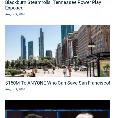
Blackburn Steamrolls: Tennessee Power Play
Exposed
August 7, 2026
$150M To ANYONE Who Can Save San Francisco!
August 7, 2026