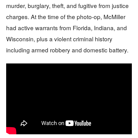
murder, burglary, theft, and fugitive from justice
charges. At the time of the photo-op, McMiller
had active warrants from Florida, Indiana, and
Wisconsin, plus a violent criminal history
including armed robbery and domestic battery.