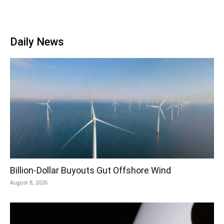
Daily News
Billion-Dollar Buyouts Gut Offshore Wind
August 8, 2026