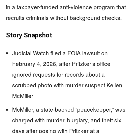
in a taxpayer-funded anti-violence program that
recruits criminals without background checks.
Story Snapshot
Judicial Watch filed a FOIA lawsuit on
February 4, 2026, after Pritzker’s office
ignored requests for records about a
scrubbed photo with murder suspect Kellen
McMiller
McMiller, a state-backed “peacekeeper,” was
charged with murder, burglary, and theft six
days after posing with Pritzker at a