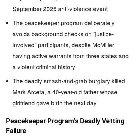
September 2025 anti-violence event
The peacekeeper program deliberately
avoids background checks on “justice-
involved” participants, despite McMiller
having active warrants from three states and
a violent criminal history
The deadly smash-and-grab burglary killed
Mark Arceta, a 40-year-old father whose
girlfriend gave birth the next day
Peacekeeper Program’s Deadly Vetting
Failure