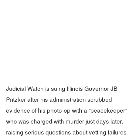
Judicial Watch is suing Illinois Governor JB
Pritzker after his administration scrubbed
evidence of his photo-op with a “peacekeeper”
who was charged with murder just days later,
raising serious questions about vetting failures