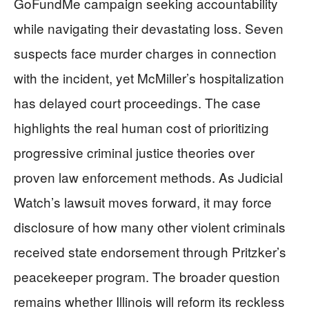
GoFundMe campaign seeking accountability
while navigating their devastating loss. Seven
suspects face murder charges in connection
with the incident, yet McMiller’s hospitalization
has delayed court proceedings. The case
highlights the real human cost of prioritizing
progressive criminal justice theories over
proven law enforcement methods. As Judicial
Watch’s lawsuit moves forward, it may force
disclosure of how many other violent criminals
received state endorsement through Pritzker’s
peacekeeper program. The broader question
remains whether Illinois will reform its reckless