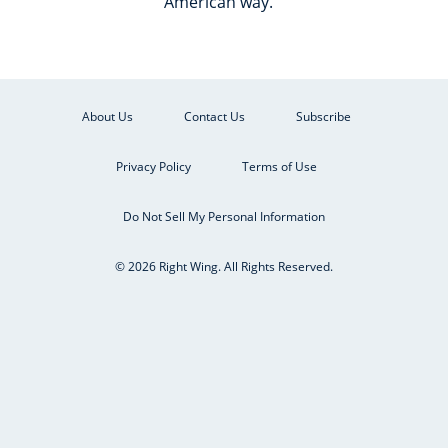
American way.
About Us
Contact Us
Subscribe
Privacy Policy
Terms of Use
Do Not Sell My Personal Information
© 2026 Right Wing. All Rights Reserved.