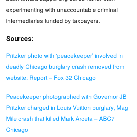
experimenting with unaccountable criminal
intermediaries funded by taxpayers.
Sources:
Pritzker photo with ‘peacekeeper’ involved in
deadly Chicago burglary crash removed from
website: Report – Fox 32 Chicago
Peacekeeper photographed with Governor JB
Pritzker charged in Louis Vuitton burglary, Mag
Mile crash that killed Mark Arceta – ABC7
Chicago