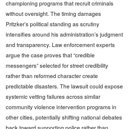
championing programs that recruit criminals
without oversight. The timing damages
Pritzker’s political standing as scrutiny
intensifies around his administration’s judgment
and transparency. Law enforcement experts
argue the case proves that “credible
messengers” selected for street credibility
rather than reformed character create
predictable disasters. The lawsuit could expose
systemic vetting failures across similar
community violence intervention programs in
other cities, potentially shifting national debates
back toward supporting police rather than