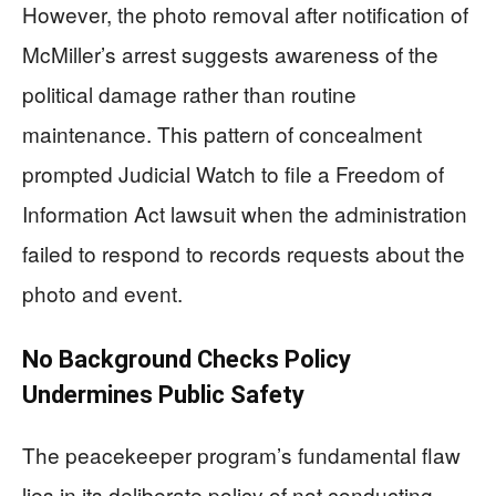
However, the photo removal after notification of
McMiller’s arrest suggests awareness of the
political damage rather than routine
maintenance. This pattern of concealment
prompted Judicial Watch to file a Freedom of
Information Act lawsuit when the administration
failed to respond to records requests about the
photo and event.
No Background Checks Policy
Undermines Public Safety
The peacekeeper program’s fundamental flaw
lies in its deliberate policy of not conducting