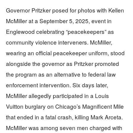
Governor Pritzker posed for photos with Kellen
McMiller at a September 5, 2025, event in
Englewood celebrating “peacekeepers” as
community violence interveners. McMiller,
wearing an official peacekeeper uniform, stood
alongside the governor as Pritzker promoted
the program as an alternative to federal law
enforcement intervention. Six days later,
McMiller allegedly participated in a Louis
Vuitton burglary on Chicago’s Magnificent Mile
that ended in a fatal crash, killing Mark Arceta.
McMiller was among seven men charged with