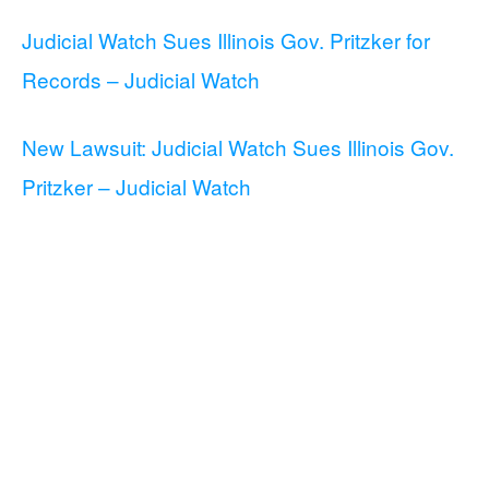
Judicial Watch Sues Illinois Gov. Pritzker for
Records – Judicial Watch
New Lawsuit: Judicial Watch Sues Illinois Gov.
Pritzker – Judicial Watch