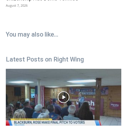
August 7, 2026
You may also like...
Latest Posts on Right Wing