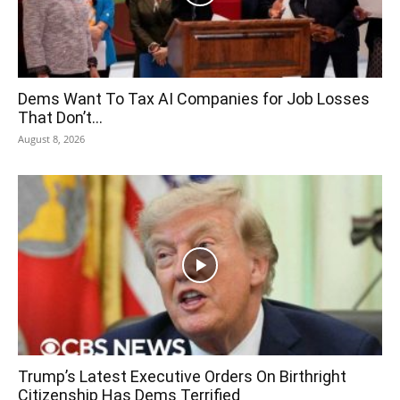
Dems Want To Tax AI Companies for Job Losses
That Don’t...
August 8, 2026
Trump’s Latest Executive Orders On Birthright
Citizenship Has Dems Terrified