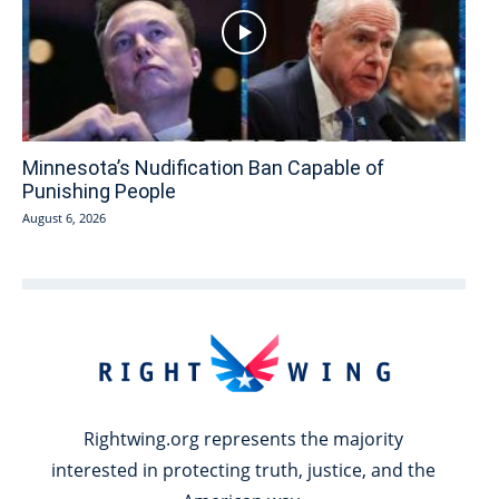
Minnesota’s Nudification Ban Capable of
Punishing People
August 6, 2026
Rightwing.org represents the majority
interested in protecting truth, justice, and the