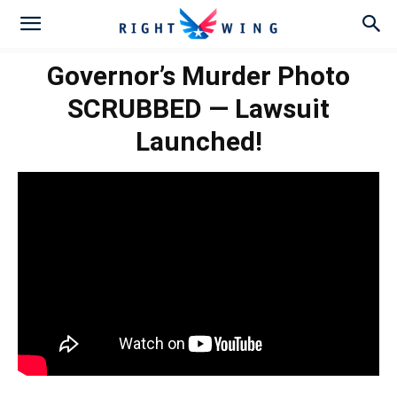
Governor’s Murder Photo
SCRUBBED — Lawsuit
Launched!