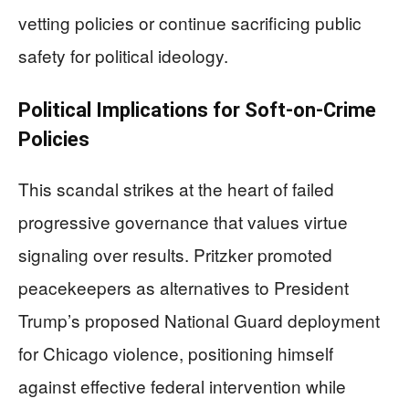
vetting policies or continue sacrificing public
safety for political ideology.
Political Implications for Soft-on-Crime
Policies
This scandal strikes at the heart of failed
progressive governance that values virtue
signaling over results. Pritzker promoted
peacekeepers as alternatives to President
Trump’s proposed National Guard deployment
for Chicago violence, positioning himself
against effective federal intervention while