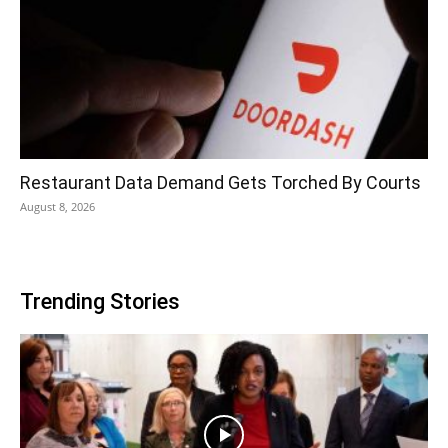
Restaurant Data Demand Gets Torched By Courts
August 8, 2026
Trending Stories