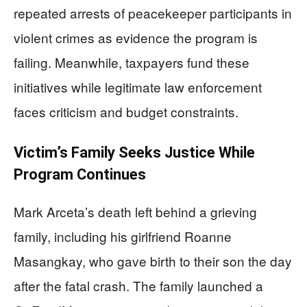
repeated arrests of peacekeeper participants in
violent crimes as evidence the program is
failing. Meanwhile, taxpayers fund these
initiatives while legitimate law enforcement
faces criticism and budget constraints.
Victim’s Family Seeks Justice While
Program Continues
Mark Arceta’s death left behind a grieving
family, including his girlfriend Roanne
Masangkay, who gave birth to their son the day
after the fatal crash. The family launched a