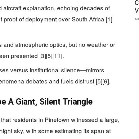
C
ed aircraft explanation, echoing decades of
V
ut proof of deployment over South Africa [1]
Au
ns and atmospheric optics, but no weather or
een presented [3][5][11].
es versus institutional silence—mirrors
nomena debates and fuels distrust [5][6].
 A Giant, Silent Triangle
 that residents in Pinetown witnessed a large,
 night sky, with some estimating its span at