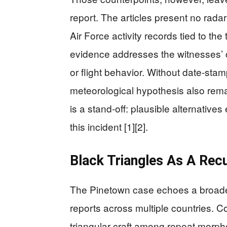
report. The articles present no radar 
Air Force activity records tied to the
evidence addresses the witnesses’ c
or flight behavior. Without date-sta
meteorological hypothesis also remai
is a stand-off: plausible alternative
this incident [1][2].
Black Triangles As A Recu
The Pinetown case echoes a broader,
reports across multiple countries. Co
triangular craft among repeat morph