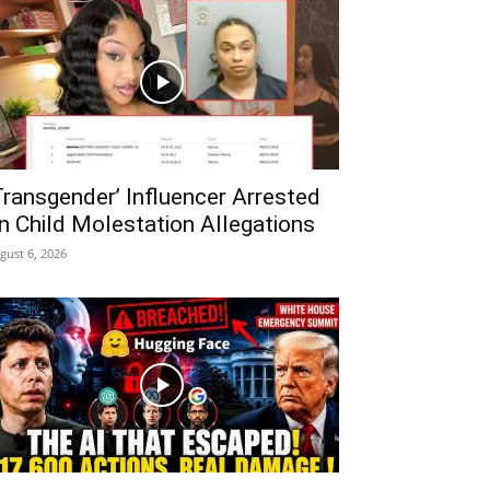
Transgender’ Influencer Arrested
n Child Molestation Allegations
gust 6, 2026