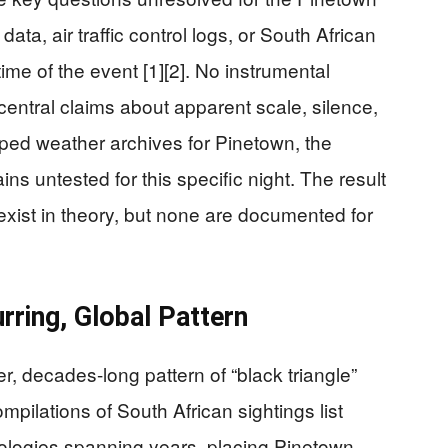
data, air traffic control logs, or South African
 time of the event [1][2]. No instrumental
entral claims about apparent scale, silence,
mped weather archives for Pinetown, the
ns untested for this specific night. The result
s exist in theory, but none are documented for
rring, Global Pattern
 decades-long pattern of “black triangle”
mpilations of South African sightings list
ologies spanning years, placing Pinetown