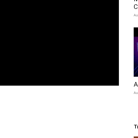
C
Au
A
Au
T