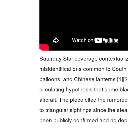
Saturday Star coverage contextualize
misidentifications common to South 
balloons, and Chinese lanterns [1][
circulating hypothesis that some bla
aircraft. The piece cited the rumore
to triangular sightings since the ste
been publicly confirmed and no dep