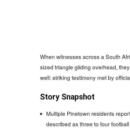
When witnesses across a South Africa
sized triangle gliding overhead, th
well: striking testimony met by offic
Story Snapshot
Multiple Pinetown residents repor
described as three to four football f