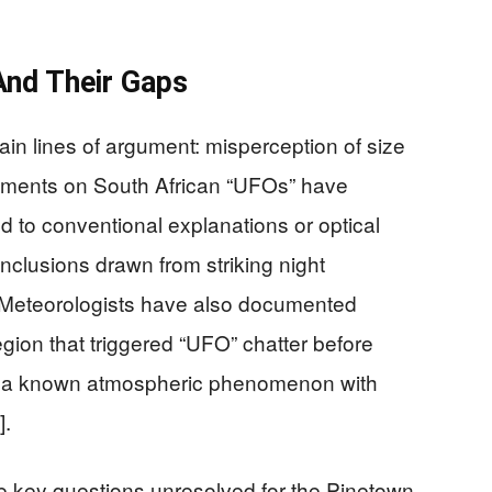
And Their Gaps
main lines of argument: misperception of size
ments on South African “UFOs” have
ed to conventional explanations or optical
onclusions drawn from striking night
. Meteorologists have also documented
gion that triggered “UFO” chatter before
ds, a known atmospheric phenomenon with
].
e key questions unresolved for the Pinetown