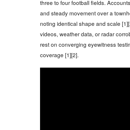
three to four football fields. Accoun
and steady movement over a townho
noting identical shape and scale [1][
videos, weather data, or radar corro
rest on converging eyewitness test
coverage [1][2].