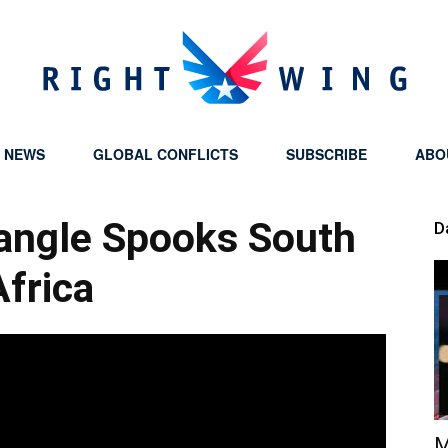
Y NEWS
GLOBAL CONFLICTS
SUBSCRIBE
ABO
Right
riangle Spooks South
D
Africa
Wing
M