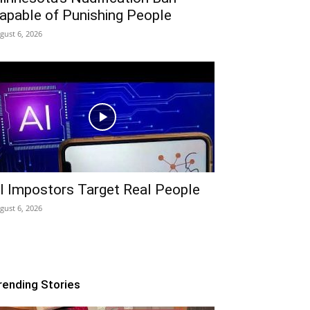
apable of Punishing People
gust 6, 2026
I Impostors Target Real People
gust 6, 2026
rending Stories