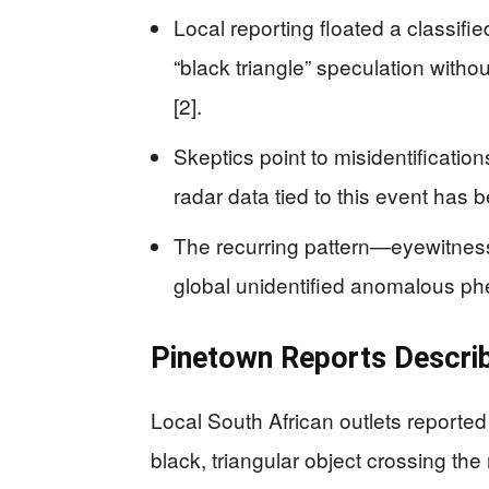
Local reporting floated a classifi
“black triangle” speculation witho
[2].
Skeptics point to misidentificatio
radar data tied to this event has b
The recurring pattern—eyewitness
global unidentified anomalous phe
Pinetown Reports Describe
Local South African outlets reported
black, triangular object crossing the