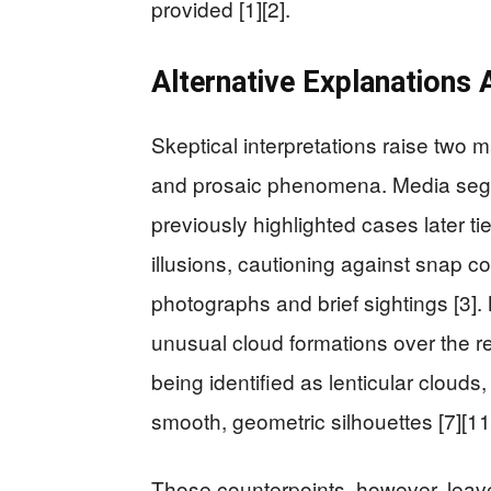
provided [1][2].
Alternative Explanations 
Skeptical interpretations raise two 
and prosaic phenomena. Media seg
previously highlighted cases later ti
illusions, cautioning against snap c
photographs and brief sightings [3]
unusual cloud formations over the re
being identified as lenticular clou
smooth, geometric silhouettes [7][11
Those counterpoints, however, leav