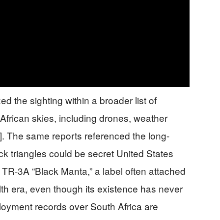
d the sighting within a broader list of
African skies, including drones, weather
2]. The same reports referenced the long-
ck triangles could be secret United States
d TR-3A “Black Manta,” a label often attached
alth era, even though its existence has never
loyment records over South Africa are