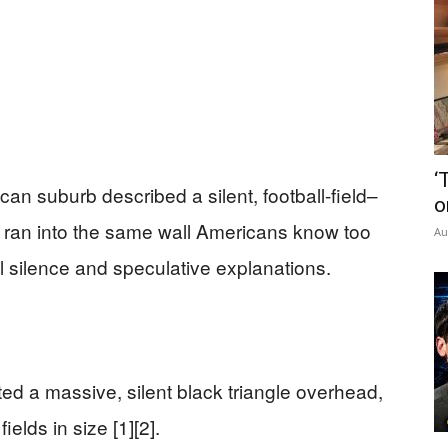
‘
n suburb described a silent, football-field–
o
ey ran into the same wall Americans know too
Au
ial silence and speculative explanations.
ted a massive, silent black triangle overhead,
ields in size [1][2].