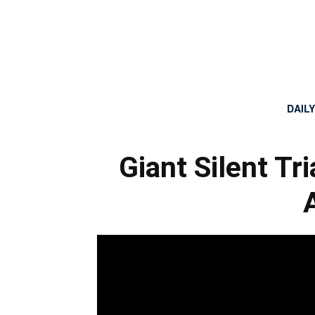
DAIL
Giant Silent T