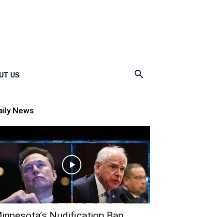
UT US
aily News
innesota’s Nudification Ban