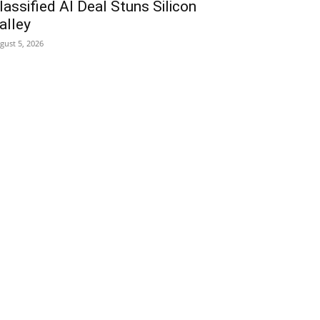
lassified AI Deal Stuns Silicon
alley
gust 5, 2026