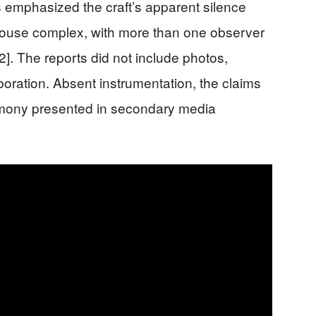
ts emphasized the craft’s apparent silence
use complex, with more than one observer
2]. The reports did not include photos,
boration. Absent instrumentation, the claims
imony presented in secondary media