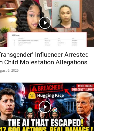
Transgender’ Influencer Arrested
n Child Molestation Allegations
gust 6, 2026