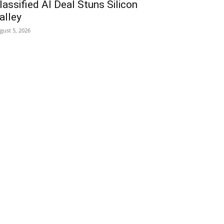
lassified AI Deal Stuns Silicon
alley
gust 5, 2026