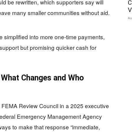
ould be rewritten, which supporters say will
C
V
 leave many smaller communities without aid.
Au
e simplified into more one‑time payments,
support but promising quicker cash for
 What Changes and Who
e FEMA Review Council in a 2025 executive
he Federal Emergency Management Agency
ways to make that response “immediate,