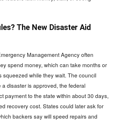
les? The New Disaster Aid
l Emergency Management Agency often
they spend money, which can take months or
s squeezed while they wait. The council
e a disaster is approved, the federal
t payment to the state within about 30 days,
ted recovery cost. States could later ask for
which backers say will speed repairs and