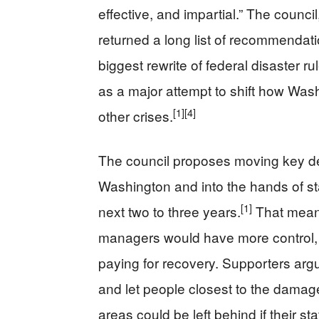
effective, and impartial.” The counci
returned a long list of recommendat
biggest rewrite of federal disaster r
as a major attempt to shift how Wash
[1]
[4]
other crises.
The council proposes moving key d
Washington and into the hands of sta
[1]
next two to three years.
That mean
managers would have more control, b
paying for recovery. Supporters argue
and let people closest to the damage
areas could be left behind if their st