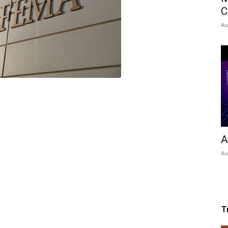
C
Au
A
Au
T