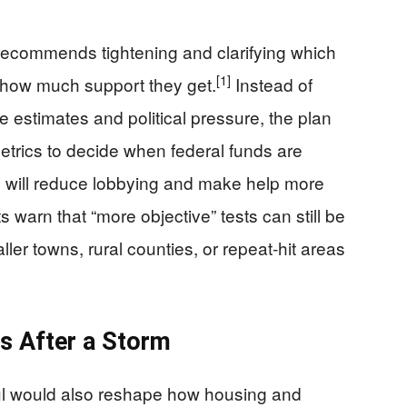
 recommends tightening and clarifying which
[1]
nd how much support they get.
Instead of
 estimates and political pressure, the plan
etrics to decide when federal funds are
s will reduce lobbying and make help more
 warn that “more objective” tests can still be
ller towns, rural counties, or repeat‑hit areas
es After a Storm
aul would also reshape how housing and