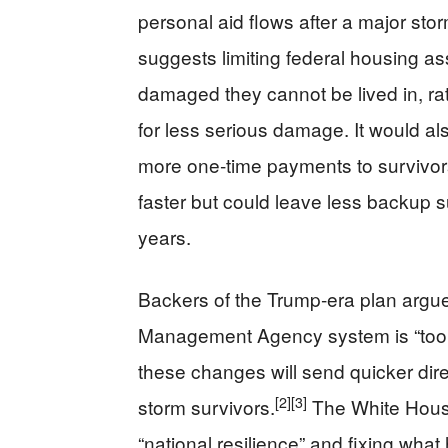
personal aid flows after a major stor
suggests limiting federal housing a
damaged they cannot be lived in, rath
for less serious damage. It would al
more one‑time payments to survivor
faster but could leave less backup s
years.
Backers of the Trump‑era plan argu
Management Agency system is “too s
these changes will send quicker dire
[2]
[3]
storm survivors.
The White House 
“national resilience” and fixing what