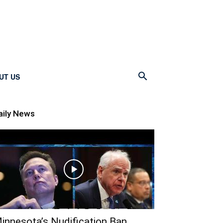
UT US
aily News
innesota’s Nudification Ban