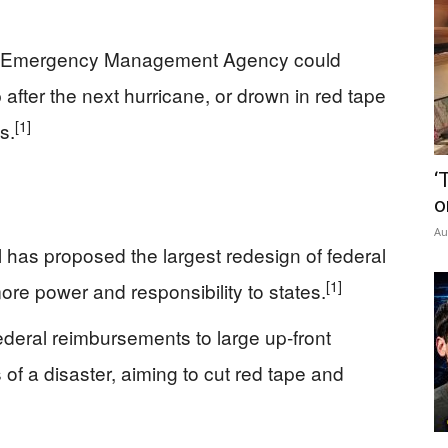
al Emergency Management Agency could
 after the next hurricane, or drown in red tape
[1]
s.
‘
o
Au
 has proposed the largest redesign of federal
[1]
more power and responsibility to states.
deral reimbursements to large up‑front
of a disaster, aiming to cut red tape and