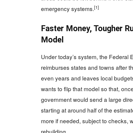
[1]
emergency systems.
Faster Money, Tougher Ru
Model
Under today’s system, the Federa
reimburses states and towns after 
even years and leaves local budget
wants to flip that model so that, onc
government would send a large direc
starting at around half of the estima
more if needed, subject to checks, 
rebuilding.