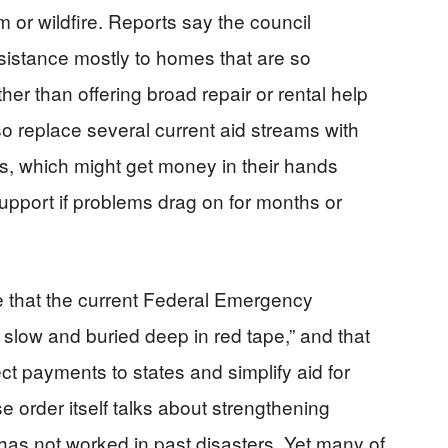
m or wildfire. Reports say the council
ssistance mostly to homes that are so
er than offering broad repair or rental help
so replace several current aid streams with
s, which might get money in their hands
upport if problems drag on for months or
e that the current Federal Emergency
low and buried deep in red tape,” and that
ct payments to states and simplify aid for
order itself talks about strengthening
 has not worked in past disasters. Yet many of