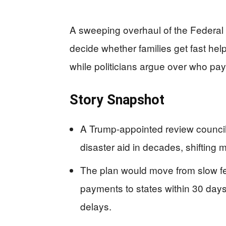
A sweeping overhaul of the Feder
decide whether families get fast help
while politicians argue over who pay
Story Snapshot
A Trump-appointed review council
disaster aid in decades, shifting 
The plan would move from slow fe
payments to states within 30 days 
delays.