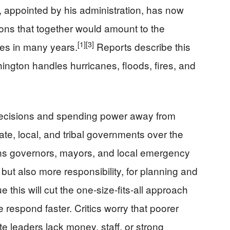
l, appointed by his administration, has now
ions that together would amount to the
[1]
[3]
ules in many years.
Reports describe this
ington handles hurricanes, floods, fires, and
ecisions and spending power away from
te, local, and tribal governments over the
s governors, mayors, and local emergency
ut also more responsibility, for planning and
 this will cut the one‑size‑fits‑all approach
 respond faster. Critics worry that poorer
ate leaders lack money, staff, or strong