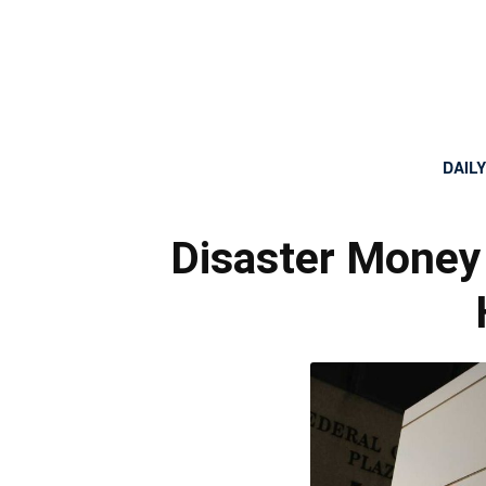
DAIL
Disaster Money 