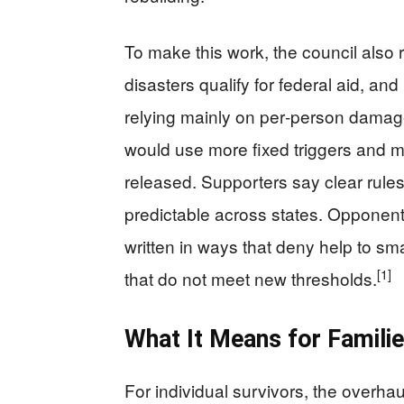
To make this work, the council also
disasters qualify for federal aid, a
relying mainly on per‑person damage
would use more fixed triggers and m
released. Supporters say clear rule
predictable across states. Opponents
written in ways that deny help to sma
[1]
that do not meet new thresholds.
What It Means for Famili
For individual survivors, the overh