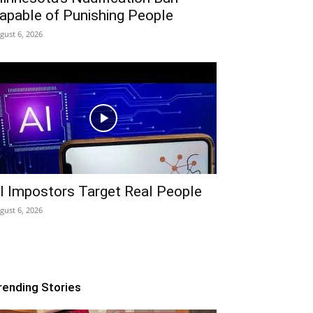
apable of Punishing People
gust 6, 2026
I Impostors Target Real People
gust 6, 2026
rending Stories