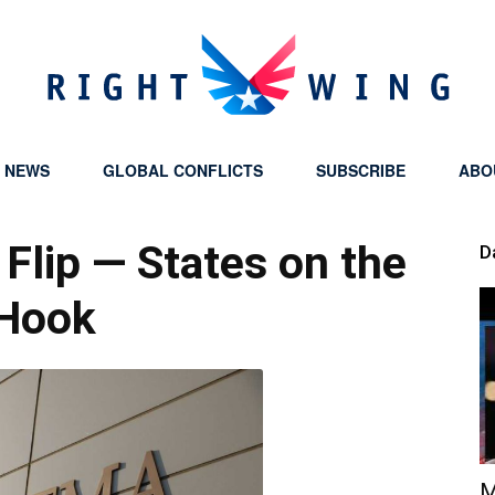
Y NEWS
GLOBAL CONFLICTS
SUBSCRIBE
ABO
Right
Flip — States on the
D
Hook
Wing
M