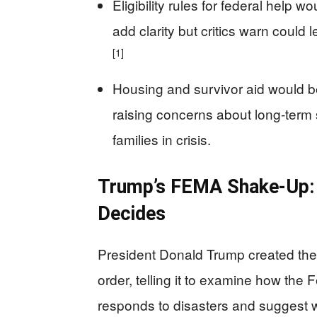
Eligibility rules for federal help w
add clarity but critics warn could
[1]
Housing and survivor aid would b
raising concerns about long‑term 
families in crisis.
Trump’s FEMA Shake‑Up:
Decides
President Donald Trump created th
order, telling it to examine how t
responds to disasters and suggest 