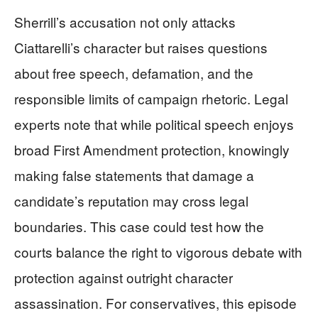
Sherrill’s accusation not only attacks
Ciattarelli’s character but raises questions
about free speech, defamation, and the
responsible limits of campaign rhetoric. Legal
experts note that while political speech enjoys
broad First Amendment protection, knowingly
making false statements that damage a
candidate’s reputation may cross legal
boundaries. This case could test how the
courts balance the right to vigorous debate with
protection against outright character
assassination. For conservatives, this episode