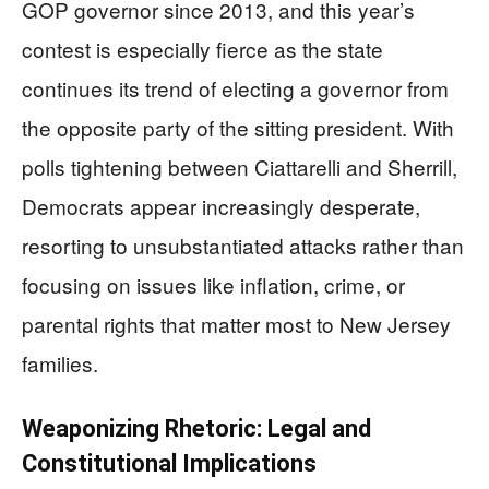
GOP governor since 2013, and this year’s
contest is especially fierce as the state
continues its trend of electing a governor from
the opposite party of the sitting president. With
polls tightening between Ciattarelli and Sherrill,
Democrats appear increasingly desperate,
resorting to unsubstantiated attacks rather than
focusing on issues like inflation, crime, or
parental rights that matter most to New Jersey
families.
Weaponizing Rhetoric: Legal and
Constitutional Implications