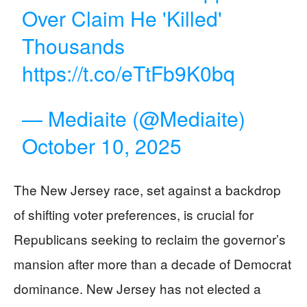
Over Claim He 'Killed'
Thousands
https://t.co/eTtFb9K0bq
— Mediaite (@Mediaite)
October 10, 2025
The New Jersey race, set against a backdrop
of shifting voter preferences, is crucial for
Republicans seeking to reclaim the governor’s
mansion after more than a decade of Democrat
dominance. New Jersey has not elected a