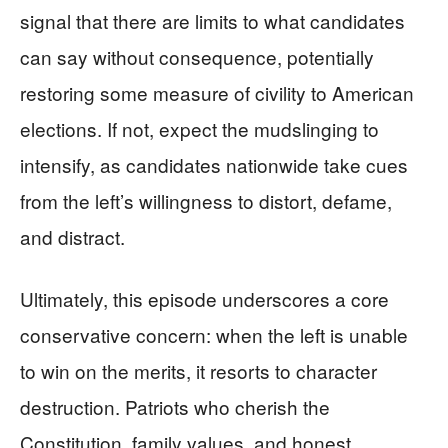
signal that there are limits to what candidates
can say without consequence, potentially
restoring some measure of civility to American
elections. If not, expect the mudslinging to
intensify, as candidates nationwide take cues
from the left’s willingness to distort, defame,
and distract.
Ultimately, this episode underscores a core
conservative concern: when the left is unable
to win on the merits, it resorts to character
destruction. Patriots who cherish the
Constitution, family values, and honest