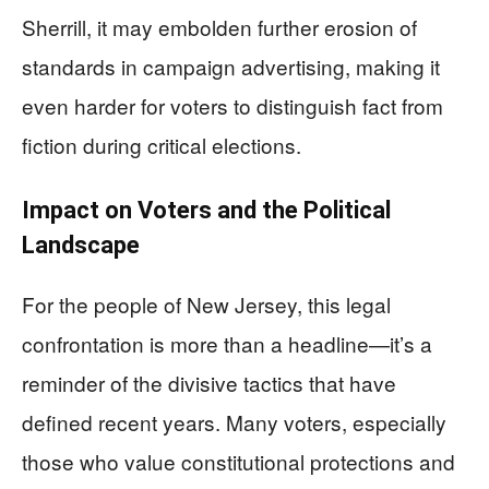
Sherrill, it may embolden further erosion of
standards in campaign advertising, making it
even harder for voters to distinguish fact from
fiction during critical elections.
Impact on Voters and the Political
Landscape
For the people of New Jersey, this legal
confrontation is more than a headline—it’s a
reminder of the divisive tactics that have
defined recent years. Many voters, especially
those who value constitutional protections and