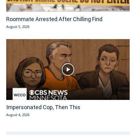
Roommate Arrested After Chilling Find
August 5, 2026
Impersonated Cop, Then This
August 4, 2026