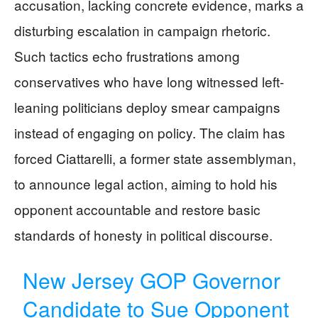
accusation, lacking concrete evidence, marks a
disturbing escalation in campaign rhetoric.
Such tactics echo frustrations among
conservatives who have long witnessed left-
leaning politicians deploy smear campaigns
instead of engaging on policy. The claim has
forced Ciattarelli, a former state assemblyman,
to announce legal action, aiming to hold his
opponent accountable and restore basic
standards of honesty in political discourse.
New Jersey GOP Governor
Candidate to Sue Opponent