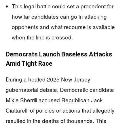
This legal battle could set a precedent for
how far candidates can go in attacking
opponents and what recourse is available
when the line is crossed.
Democrats Launch Baseless Attacks
Amid Tight Race
During a heated 2025 New Jersey
gubernatorial debate, Democratic candidate
Mikie Sherrill accused Republican Jack
Ciattarelli of policies or actions that allegedly
resulted in the deaths of thousands. This