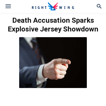
Death Accusation Sparks
Explosive Jersey Showdown