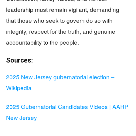
leadership must remain vigilant, demanding
that those who seek to govern do so with
integrity, respect for the truth, and genuine
accountability to the people.
Sources:
2025 New Jersey gubernatorial election –
Wikipedia
2025 Gubernatorial Candidates Videos | AARP
New Jersey