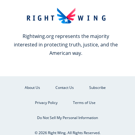
Rightwing.org represents the majority
interested in protecting truth, justice, and the
American way.
About Us
Contact Us
Subscribe
Privacy Policy
Terms of Use
Do Not Sell My Personal Information
© 2026 Right Wing. All Rights Reserved.