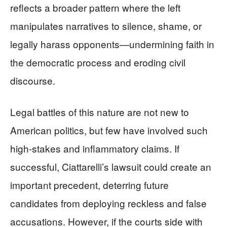
reflects a broader pattern where the left
manipulates narratives to silence, shame, or
legally harass opponents—undermining faith in
the democratic process and eroding civil
discourse.
Legal battles of this nature are not new to
American politics, but few have involved such
high-stakes and inflammatory claims. If
successful, Ciattarelli’s lawsuit could create an
important precedent, deterring future
candidates from deploying reckless and false
accusations. However, if the courts side with