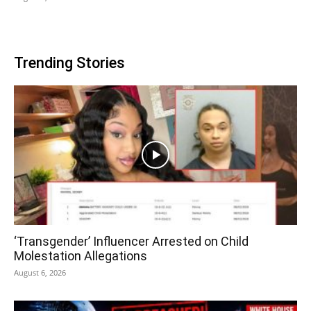
Trending Stories
‘Transgender’ Influencer Arrested on Child
Molestation Allegations
August 6, 2026