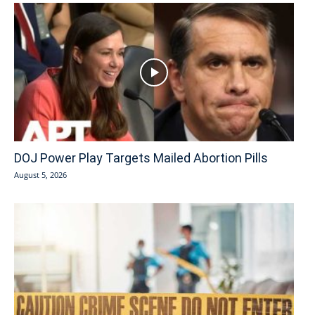
DOJ Power Play Targets Mailed Abortion Pills
August 5, 2026