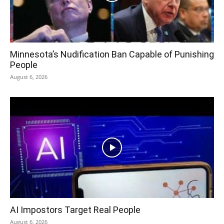
Minnesota’s Nudification Ban Capable of Punishing
People
August 6, 2026
AI Impostors Target Real People
August 6, 2026