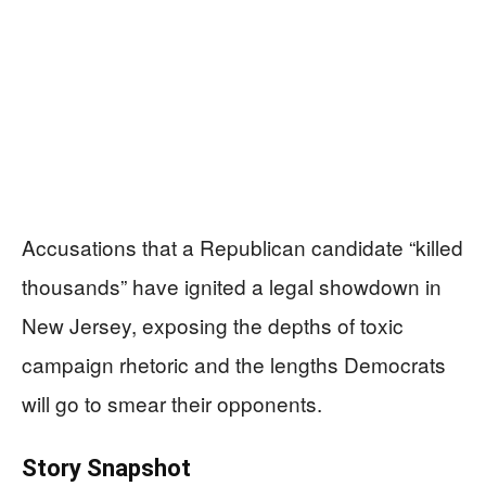
Accusations that a Republican candidate “killed
thousands” have ignited a legal showdown in
New Jersey, exposing the depths of toxic
campaign rhetoric and the lengths Democrats
will go to smear their opponents.
Story Snapshot