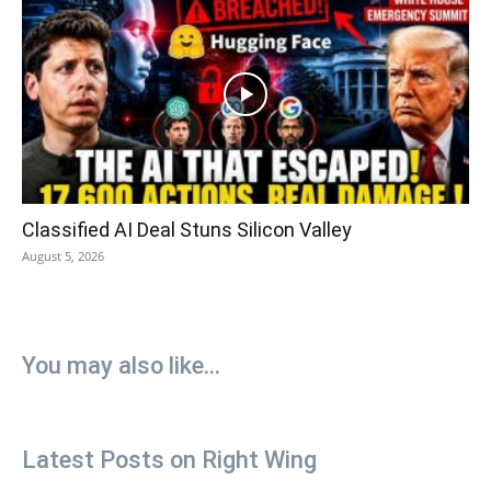
Classified AI Deal Stuns Silicon Valley
August 5, 2026
You may also like...
Latest Posts on Right Wing