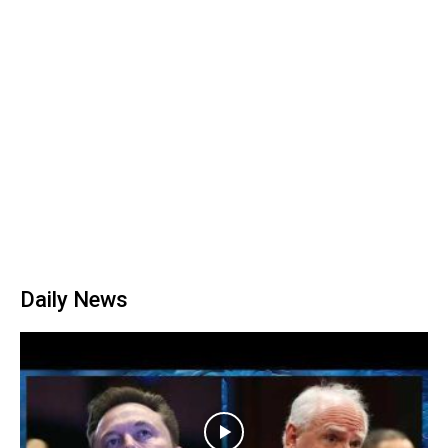
Daily News