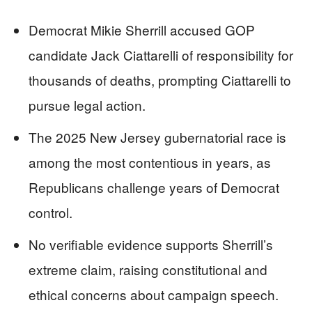
Democrat Mikie Sherrill accused GOP
candidate Jack Ciattarelli of responsibility for
thousands of deaths, prompting Ciattarelli to
pursue legal action.
The 2025 New Jersey gubernatorial race is
among the most contentious in years, as
Republicans challenge years of Democrat
control.
No verifiable evidence supports Sherrill’s
extreme claim, raising constitutional and
ethical concerns about campaign speech.