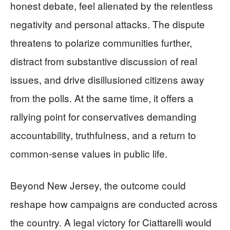
honest debate, feel alienated by the relentless
negativity and personal attacks. The dispute
threatens to polarize communities further,
distract from substantive discussion of real
issues, and drive disillusioned citizens away
from the polls. At the same time, it offers a
rallying point for conservatives demanding
accountability, truthfulness, and a return to
common-sense values in public life.
Beyond New Jersey, the outcome could
reshape how campaigns are conducted across
the country. A legal victory for Ciattarelli would