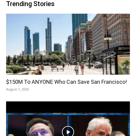
Trending Stories
$150M To ANYONE Who Can Save San Francisco!
August 7, 2026