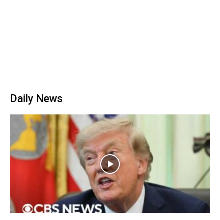
Daily News