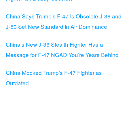
China Says Trump’s F-47 Is Obsolete J-36 and
J-50 Set New Standard in Air Dominance
China’s New J-36 Stealth Fighter Has a
Message for F-47 NGAD You’re Years Behind
China Mocked Trump’s F-47 Fighter as
Outdated