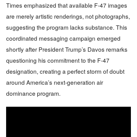
Times emphasized that available F-47 images
are merely artistic renderings, not photographs,
suggesting the program lacks substance. This
coordinated messaging campaign emerged
shortly after President Trump’s Davos remarks
questioning his commitment to the F-47
designation, creating a perfect storm of doubt
around America’s next-generation air
dominance program.