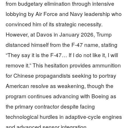
from budgetary elimination through intensive
lobbying by Air Force and Navy leadership who
convinced him of its strategic necessity.
However, at Davos in January 2026, Trump
distanced himself from the F-47 name, stating
“They say it is the F-47… If I do not like it, I will
remove it.” This hesitation provides ammunition
for Chinese propagandists seeking to portray
American resolve as weakening, though the
program continues advancing with Boeing as
the primary contractor despite facing
technological hurdles in adaptive-cycle engines
and advanced sensor integration.