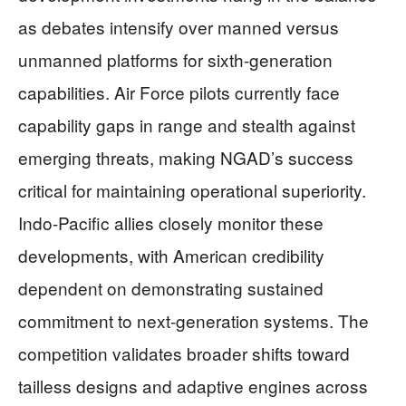
as debates intensify over manned versus
unmanned platforms for sixth-generation
capabilities. Air Force pilots currently face
capability gaps in range and stealth against
emerging threats, making NGAD’s success
critical for maintaining operational superiority.
Indo-Pacific allies closely monitor these
developments, with American credibility
dependent on demonstrating sustained
commitment to next-generation systems. The
competition validates broader shifts toward
tailless designs and adaptive engines across