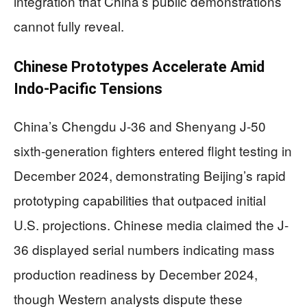
integration that China’s public demonstrations
cannot fully reveal.
Chinese Prototypes Accelerate Amid
Indo-Pacific Tensions
China’s Chengdu J-36 and Shenyang J-50
sixth-generation fighters entered flight testing in
December 2024, demonstrating Beijing’s rapid
prototyping capabilities that outpaced initial
U.S. projections. Chinese media claimed the J-
36 displayed serial numbers indicating mass
production readiness by December 2024,
though Western analysts dispute these