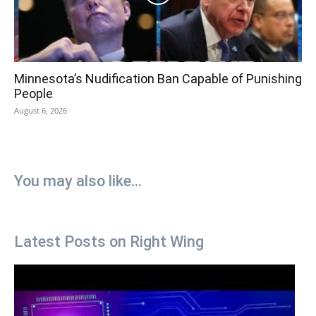
Minnesota’s Nudification Ban Capable of Punishing
People
August 6, 2026
You may also like...
Latest Posts on Right Wing