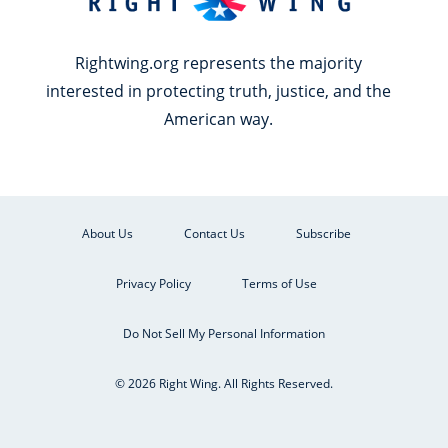
Rightwing.org represents the majority
interested in protecting truth, justice, and the
American way.
About Us
Contact Us
Subscribe
Privacy Policy
Terms of Use
Do Not Sell My Personal Information
© 2026 Right Wing. All Rights Reserved.