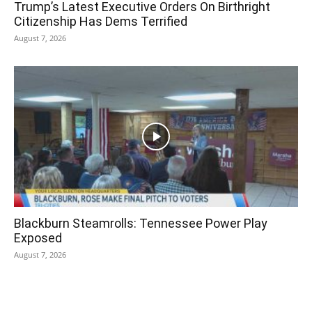
Trump’s Latest Executive Orders On Birthright
Citizenship Has Dems Terrified
August 7, 2026
Blackburn Steamrolls: Tennessee Power Play
Exposed
August 7, 2026