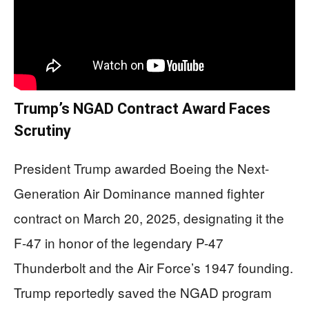
Trump’s NGAD Contract Award Faces
Scrutiny
President Trump awarded Boeing the Next-
Generation Air Dominance manned fighter
contract on March 20, 2025, designating it the
F-47 in honor of the legendary P-47
Thunderbolt and the Air Force’s 1947 founding.
Trump reportedly saved the NGAD program