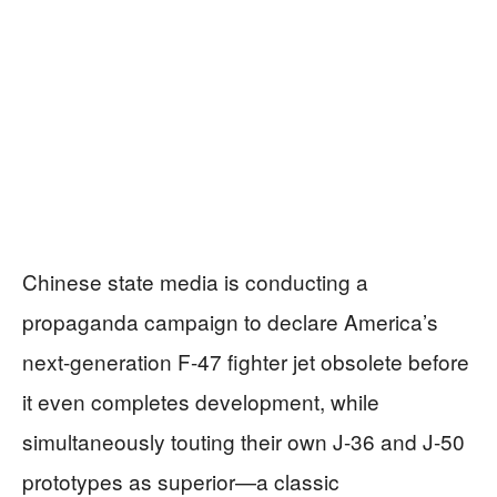
Chinese state media is conducting a
propaganda campaign to declare America’s
next-generation F-47 fighter jet obsolete before
it even completes development, while
simultaneously touting their own J-36 and J-50
prototypes as superior—a classic