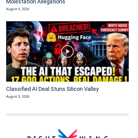
Molestation Allegations
August 6, 2026
Classified AI Deal Stuns Silicon Valley
August 5, 2026