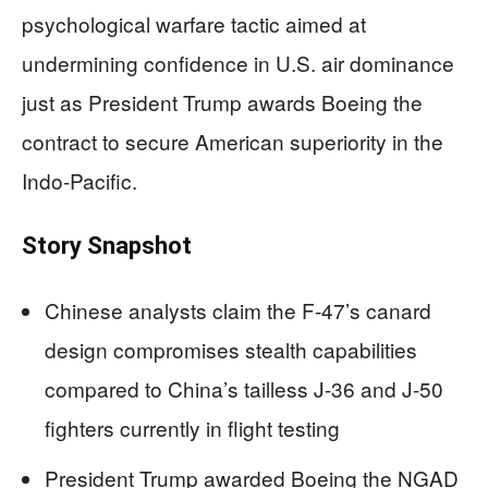
psychological warfare tactic aimed at
undermining confidence in U.S. air dominance
just as President Trump awards Boeing the
contract to secure American superiority in the
Indo-Pacific.
Story Snapshot
Chinese analysts claim the F-47’s canard
design compromises stealth capabilities
compared to China’s tailless J-36 and J-50
fighters currently in flight testing
President Trump awarded Boeing the NGAD