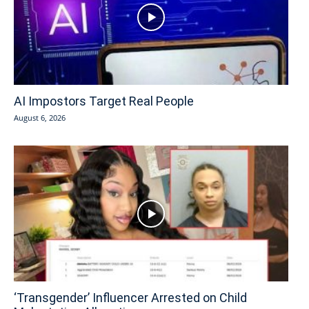
AI Impostors Target Real People
August 6, 2026
‘Transgender’ Influencer Arrested on Child