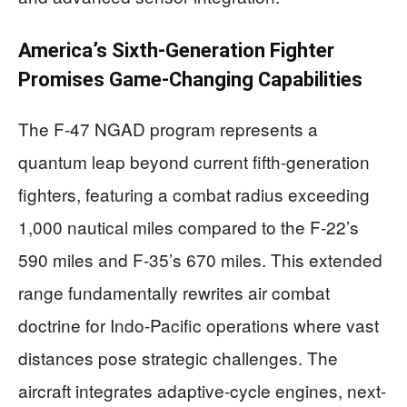
America’s Sixth-Generation Fighter
Promises Game-Changing Capabilities
The F-47 NGAD program represents a
quantum leap beyond current fifth-generation
fighters, featuring a combat radius exceeding
1,000 nautical miles compared to the F-22’s
590 miles and F-35’s 670 miles. This extended
range fundamentally rewrites air combat
doctrine for Indo-Pacific operations where vast
distances pose strategic challenges. The
aircraft integrates adaptive-cycle engines, next-