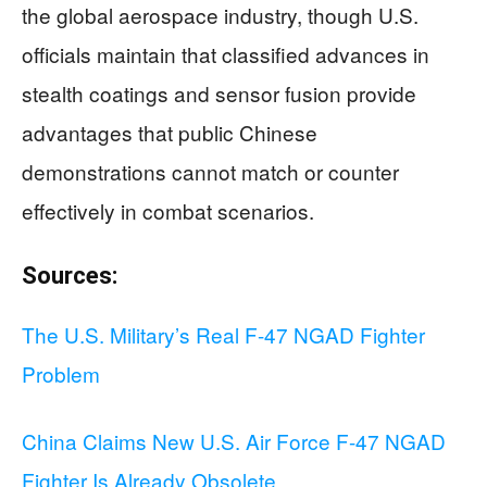
the global aerospace industry, though U.S.
officials maintain that classified advances in
stealth coatings and sensor fusion provide
advantages that public Chinese
demonstrations cannot match or counter
effectively in combat scenarios.
Sources:
The U.S. Military’s Real F-47 NGAD Fighter
Problem
China Claims New U.S. Air Force F-47 NGAD
Fighter Is Already Obsolete