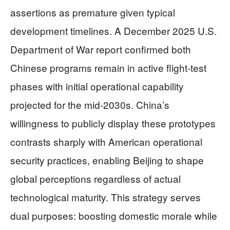
assertions as premature given typical
development timelines. A December 2025 U.S.
Department of War report confirmed both
Chinese programs remain in active flight-test
phases with initial operational capability
projected for the mid-2030s. China’s
willingness to publicly display these prototypes
contrasts sharply with American operational
security practices, enabling Beijing to shape
global perceptions regardless of actual
technological maturity. This strategy serves
dual purposes: boosting domestic morale while