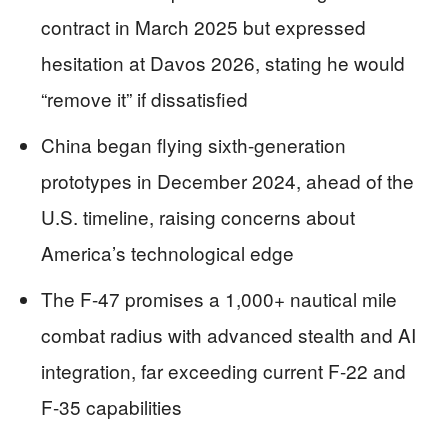
contract in March 2025 but expressed
hesitation at Davos 2026, stating he would
“remove it” if dissatisfied
China began flying sixth-generation
prototypes in December 2024, ahead of the
U.S. timeline, raising concerns about
America’s technological edge
The F-47 promises a 1,000+ nautical mile
combat radius with advanced stealth and AI
integration, far exceeding current F-22 and
F-35 capabilities