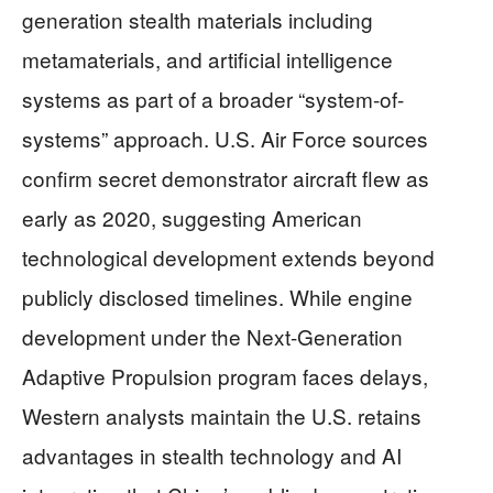
generation stealth materials including
metamaterials, and artificial intelligence
systems as part of a broader “system-of-
systems” approach. U.S. Air Force sources
confirm secret demonstrator aircraft flew as
early as 2020, suggesting American
technological development extends beyond
publicly disclosed timelines. While engine
development under the Next-Generation
Adaptive Propulsion program faces delays,
Western analysts maintain the U.S. retains
advantages in stealth technology and AI