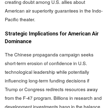
creating doubt among U.S. allies about
American air superiority guarantees in the Indo-
Pacific theater.
Strategic Implications for American Air
Dominance
The Chinese propaganda campaign seeks
short-term erosion of confidence in U.S.
technological leadership while potentially
influencing long-term funding decisions if
Trump or Congress redirects resources away
from the F-47 program. Billions in research and
development investments hang in the balance