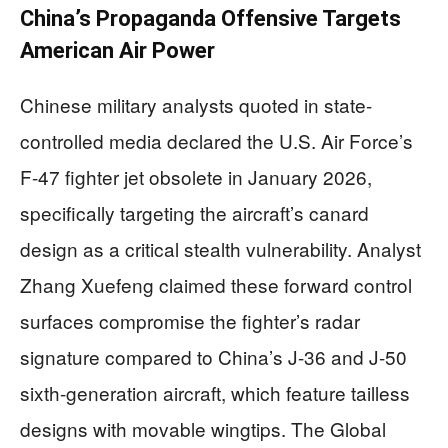
China’s Propaganda Offensive Targets
American Air Power
Chinese military analysts quoted in state-
controlled media declared the U.S. Air Force’s
F-47 fighter jet obsolete in January 2026,
specifically targeting the aircraft’s canard
design as a critical stealth vulnerability. Analyst
Zhang Xuefeng claimed these forward control
surfaces compromise the fighter’s radar
signature compared to China’s J-36 and J-50
sixth-generation aircraft, which feature tailless
designs with movable wingtips. The Global