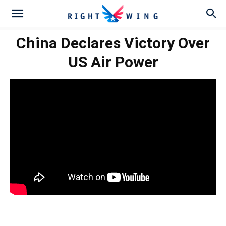
China Declares Victory Over
US Air Power