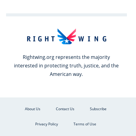
Rightwing.org represents the majority
interested in protecting truth, justice, and the
American way.
About Us
Contact Us
Subscribe
Privacy Policy
Terms of Use