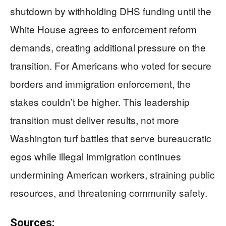
shutdown by withholding DHS funding until the
White House agrees to enforcement reform
demands, creating additional pressure on the
transition. For Americans who voted for secure
borders and immigration enforcement, the
stakes couldn’t be higher. This leadership
transition must deliver results, not more
Washington turf battles that serve bureaucratic
egos while illegal immigration continues
undermining American workers, straining public
resources, and threatening community safety.
Sources: