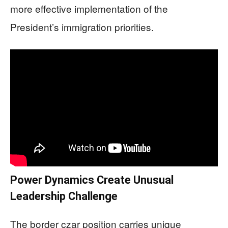
more effective implementation of the
President’s immigration priorities.
Power Dynamics Create Unusual
Leadership Challenge
The border czar position carries unique