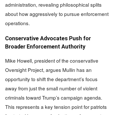
administration, revealing philosophical splits
about how aggressively to pursue enforcement
operations.
Conservative Advocates Push for
Broader Enforcement Authority
Mike Howell, president of the conservative
Oversight Project, argues Mullin has an
opportunity to shift the department’s focus
away from just the small number of violent
criminals toward Trump’s campaign agenda.
This represents a key tension point for patriots