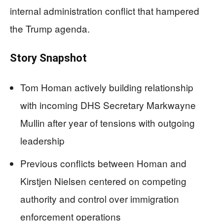
internal administration conflict that hampered
the Trump agenda.
Story Snapshot
Tom Homan actively building relationship
with incoming DHS Secretary Markwayne
Mullin after year of tensions with outgoing
leadership
Previous conflicts between Homan and
Kirstjen Nielsen centered on competing
authority and control over immigration
enforcement operations