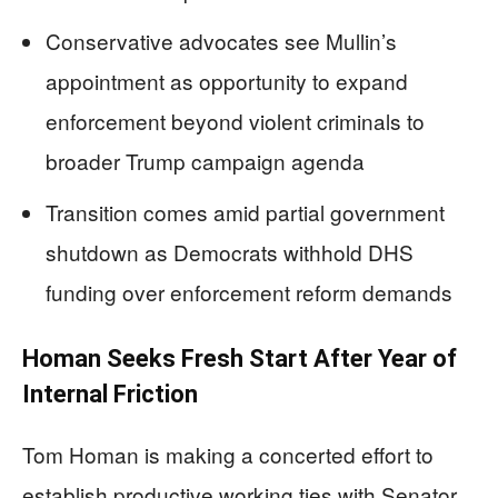
Conservative advocates see Mullin’s
appointment as opportunity to expand
enforcement beyond violent criminals to
broader Trump campaign agenda
Transition comes amid partial government
shutdown as Democrats withhold DHS
funding over enforcement reform demands
Homan Seeks Fresh Start After Year of
Internal Friction
Tom Homan is making a concerted effort to
establish productive working ties with Senator