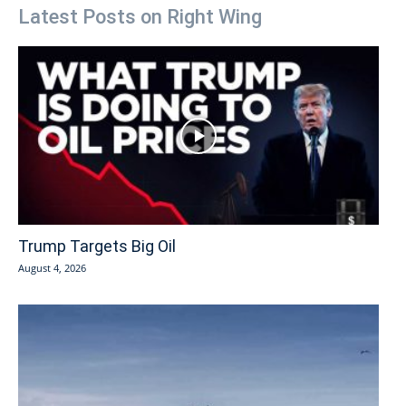
Latest Posts on Right Wing
Trump Targets Big Oil
August 4, 2026