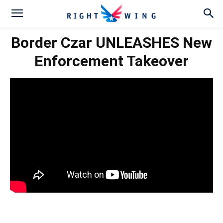
Border Czar UNLEASHES New
Enforcement Takeover