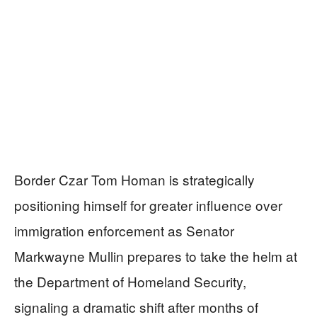
Border Czar Tom Homan is strategically
positioning himself for greater influence over
immigration enforcement as Senator
Markwayne Mullin prepares to take the helm at
the Department of Homeland Security,
signaling a dramatic shift after months of