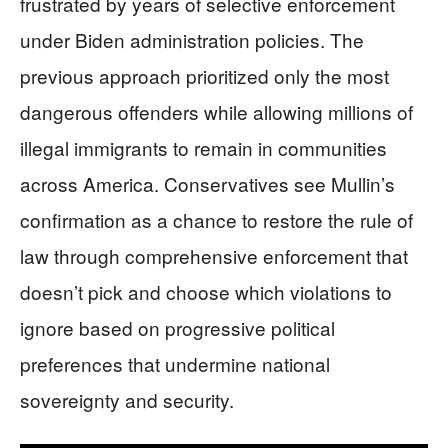
frustrated by years of selective enforcement
under Biden administration policies. The
previous approach prioritized only the most
dangerous offenders while allowing millions of
illegal immigrants to remain in communities
across America. Conservatives see Mullin’s
confirmation as a chance to restore the rule of
law through comprehensive enforcement that
doesn’t pick and choose which violations to
ignore based on progressive political
preferences that undermine national
sovereignty and security.