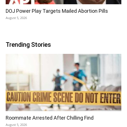
DOJ Power Play Targets Mailed Abortion Pills
August 5, 2026
Trending Stories
Roommate Arrested After Chilling Find
August 5, 2026