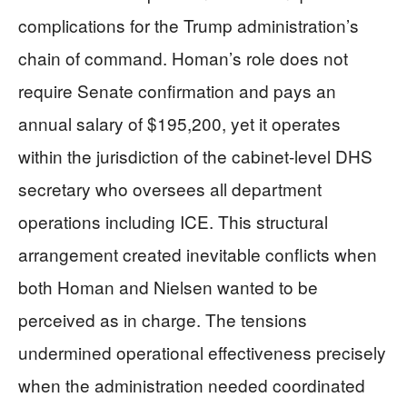
complications for the Trump administration’s
chain of command. Homan’s role does not
require Senate confirmation and pays an
annual salary of $195,200, yet it operates
within the jurisdiction of the cabinet-level DHS
secretary who oversees all department
operations including ICE. This structural
arrangement created inevitable conflicts when
both Homan and Nielsen wanted to be
perceived as in charge. The tensions
undermined operational effectiveness precisely
when the administration needed coordinated