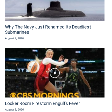
Why The Navy Just Renamed Its Deadliest
Submarines
August 4, 2026
Locker Room Firestorm Engulfs Fever
August 3, 2026