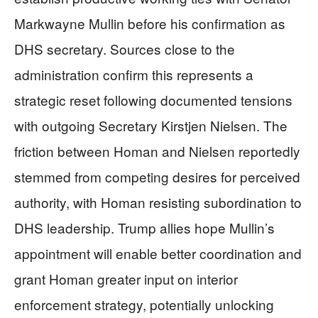
Markwayne Mullin before his confirmation as
DHS secretary. Sources close to the
administration confirm this represents a
strategic reset following documented tensions
with outgoing Secretary Kirstjen Nielsen. The
friction between Homan and Nielsen reportedly
stemmed from competing desires for perceived
authority, with Homan resisting subordination to
DHS leadership. Trump allies hope Mullin’s
appointment will enable better coordination and
grant Homan greater input on interior
enforcement strategy, potentially unlocking