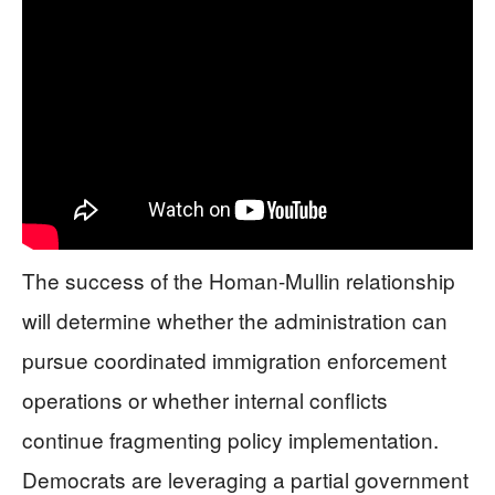
The success of the Homan-Mullin relationship
will determine whether the administration can
pursue coordinated immigration enforcement
operations or whether internal conflicts
continue fragmenting policy implementation.
Democrats are leveraging a partial government