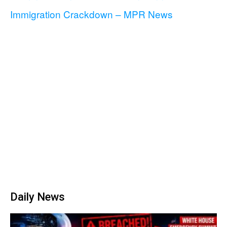
Immigration Crackdown – MPR News
Daily News