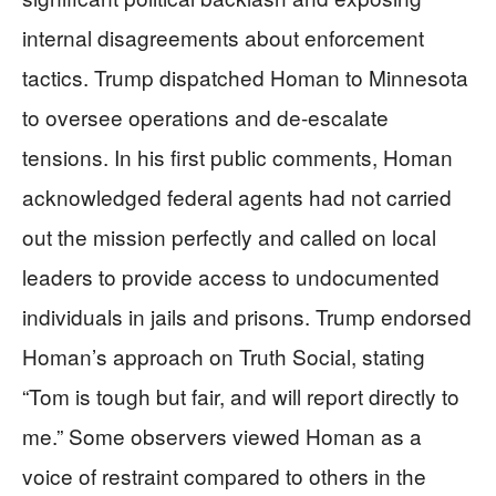
internal disagreements about enforcement
tactics. Trump dispatched Homan to Minnesota
to oversee operations and de-escalate
tensions. In his first public comments, Homan
acknowledged federal agents had not carried
out the mission perfectly and called on local
leaders to provide access to undocumented
individuals in jails and prisons. Trump endorsed
Homan’s approach on Truth Social, stating
“Tom is tough but fair, and will report directly to
me.” Some observers viewed Homan as a
voice of restraint compared to others in the