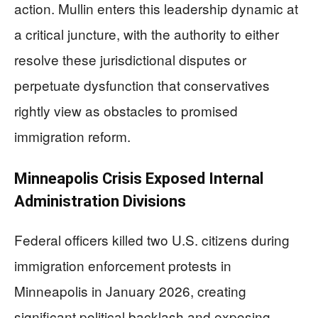
action. Mullin enters this leadership dynamic at
a critical juncture, with the authority to either
resolve these jurisdictional disputes or
perpetuate dysfunction that conservatives
rightly view as obstacles to promised
immigration reform.
Minneapolis Crisis Exposed Internal
Administration Divisions
Federal officers killed two U.S. citizens during
immigration enforcement protests in
Minneapolis in January 2026, creating
significant political backlash and exposing