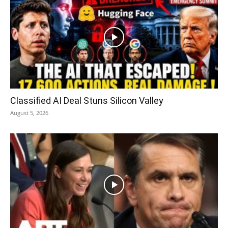
Classified AI Deal Stuns Silicon Valley
August 5, 2026