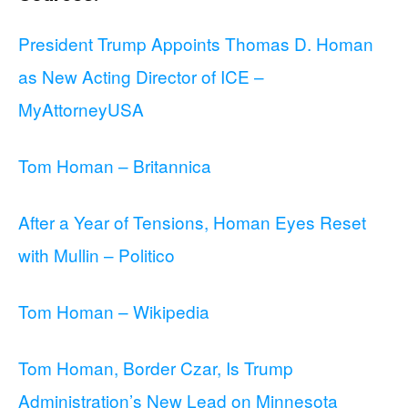
President Trump Appoints Thomas D. Homan
as New Acting Director of ICE –
MyAttorneyUSA
Tom Homan – Britannica
After a Year of Tensions, Homan Eyes Reset
with Mullin – Politico
Tom Homan – Wikipedia
Tom Homan, Border Czar, Is Trump
Administration’s New Lead on Minnesota