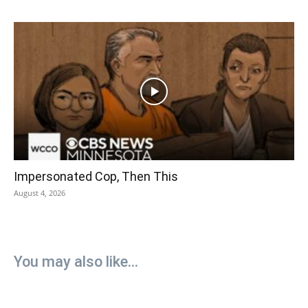
Impersonated Cop, Then This
August 4, 2026
You may also like...