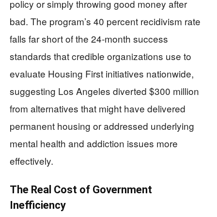
policy or simply throwing good money after
bad. The program’s 40 percent recidivism rate
falls far short of the 24-month success
standards that credible organizations use to
evaluate Housing First initiatives nationwide,
suggesting Los Angeles diverted $300 million
from alternatives that might have delivered
permanent housing or addressed underlying
mental health and addiction issues more
effectively.
The Real Cost of Government
Inefficiency