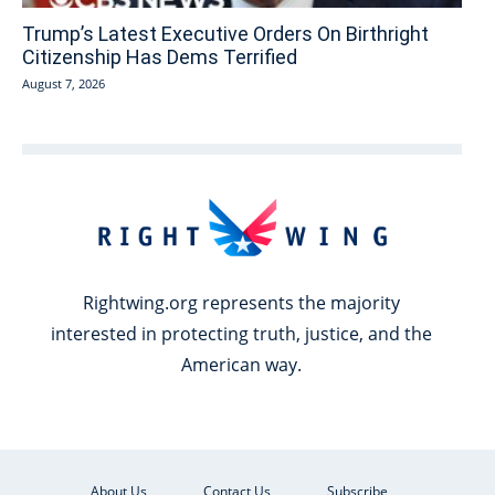
Trump’s Latest Executive Orders On Birthright
Citizenship Has Dems Terrified
August 7, 2026
Rightwing.org represents the majority
interested in protecting truth, justice, and the
American way.
About Us
Contact Us
Subscribe