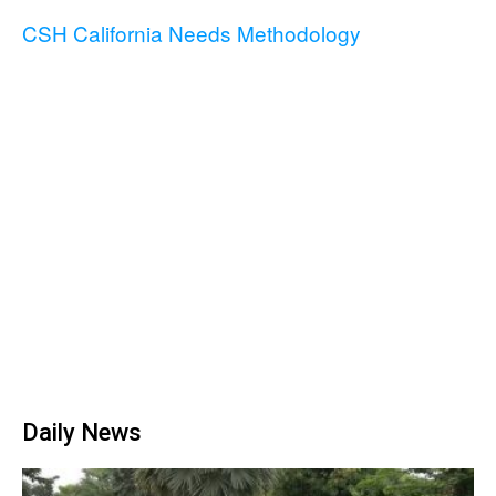
CSH California Needs Methodology
Daily News