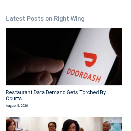
Latest Posts on Right Wing
Restaurant Data Demand Gets Torched By
Courts
August 8, 2026