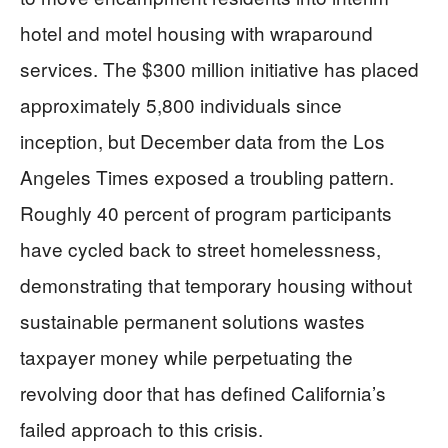
hotel and motel housing with wraparound
services. The $300 million initiative has placed
approximately 5,800 individuals since
inception, but December data from the Los
Angeles Times exposed a troubling pattern.
Roughly 40 percent of program participants
have cycled back to street homelessness,
demonstrating that temporary housing without
sustainable permanent solutions wastes
taxpayer money while perpetuating the
revolving door that has defined California’s
failed approach to this crisis.