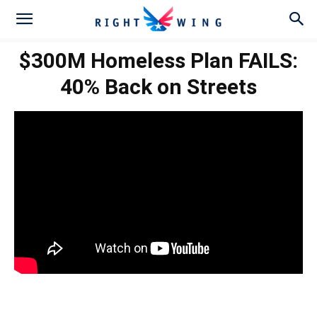
$300M Homeless Plan FAILS:
40% Back on Streets