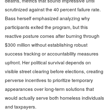
deaths, metrics that sound impressive until
scrutinized against the 40 percent failure rate.
Bass herself emphasized analyzing why
participants exited the program, but this
reactive posture comes after burning through
$300 million without establishing robust
success tracking or accountability measures
upfront. Her political survival depends on
visible street clearing before elections, creating
perverse incentives to prioritize temporary
appearances over long-term solutions that
would actually serve both homeless individuals
and taxpayers.