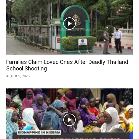
Families Claim Loved Ones After Deadly Thailand
School Shooting
August 9, 2026