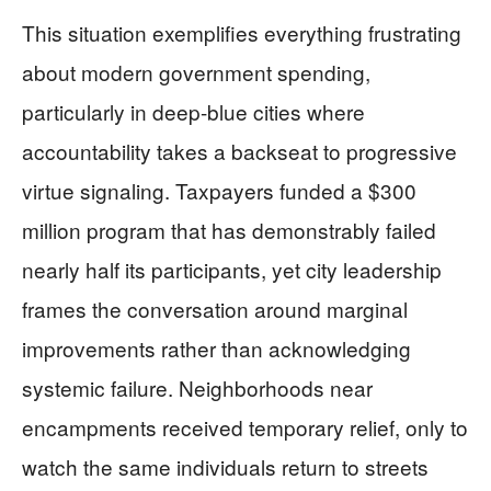
This situation exemplifies everything frustrating
about modern government spending,
particularly in deep-blue cities where
accountability takes a backseat to progressive
virtue signaling. Taxpayers funded a $300
million program that has demonstrably failed
nearly half its participants, yet city leadership
frames the conversation around marginal
improvements rather than acknowledging
systemic failure. Neighborhoods near
encampments received temporary relief, only to
watch the same individuals return to streets