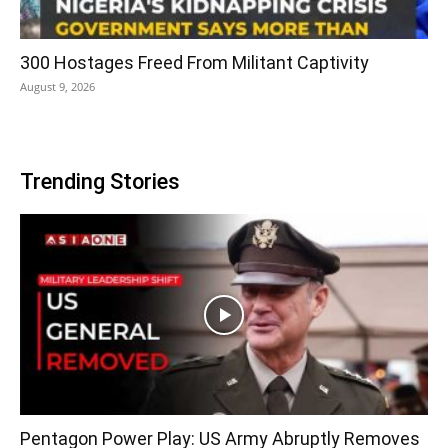
300 Hostages Freed From Militant Captivity
August 9, 2026
Trending Stories
Pentagon Power Play: US Army Abruptly Removes