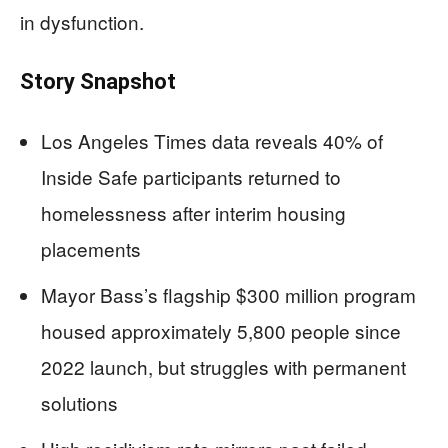
in dysfunction.
Story Snapshot
Los Angeles Times data reveals 40% of
Inside Safe participants returned to
homelessness after interim housing
placements
Mayor Bass’s flagship $300 million program
housed approximately 5,800 people since
2022 launch, but struggles with permanent
solutions