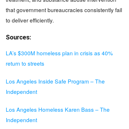
that government bureaucracies consistently fail
to deliver efficiently.
Sources:
LA’s $300M homeless plan in crisis as 40%
return to streets
Los Angeles Inside Safe Program – The
Independent
Los Angeles Homeless Karen Bass – The
Independent