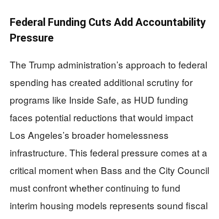
Federal Funding Cuts Add Accountability
Pressure
The Trump administration’s approach to federal
spending has created additional scrutiny for
programs like Inside Safe, as HUD funding
faces potential reductions that would impact
Los Angeles’s broader homelessness
infrastructure. This federal pressure comes at a
critical moment when Bass and the City Council
must confront whether continuing to fund
interim housing models represents sound fiscal