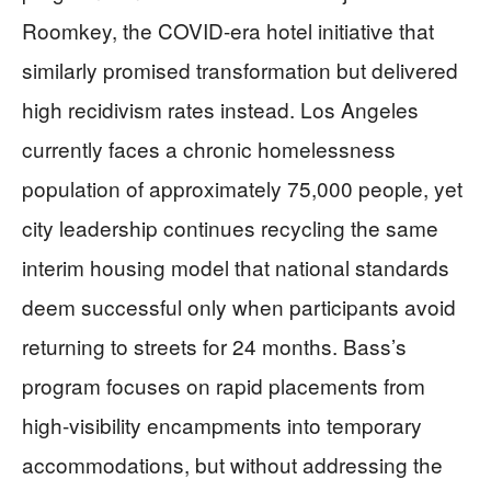
Roomkey, the COVID-era hotel initiative that
similarly promised transformation but delivered
high recidivism rates instead. Los Angeles
currently faces a chronic homelessness
population of approximately 75,000 people, yet
city leadership continues recycling the same
interim housing model that national standards
deem successful only when participants avoid
returning to streets for 24 months. Bass’s
program focuses on rapid placements from
high-visibility encampments into temporary
accommodations, but without addressing the