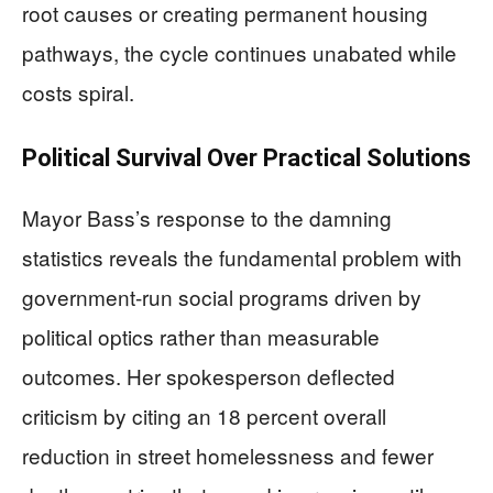
root causes or creating permanent housing
pathways, the cycle continues unabated while
costs spiral.
Political Survival Over Practical Solutions
Mayor Bass’s response to the damning
statistics reveals the fundamental problem with
government-run social programs driven by
political optics rather than measurable
outcomes. Her spokesperson deflected
criticism by citing an 18 percent overall
reduction in street homelessness and fewer