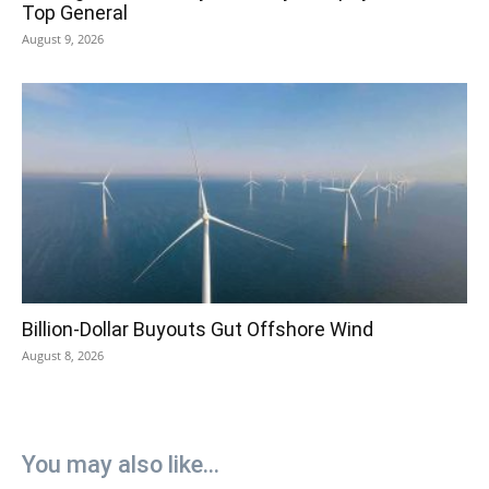
Top General
August 9, 2026
Billion-Dollar Buyouts Gut Offshore Wind
August 8, 2026
You may also like...