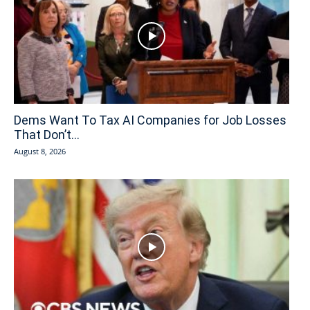
Dems Want To Tax AI Companies for Job Losses
That Don’t...
August 8, 2026