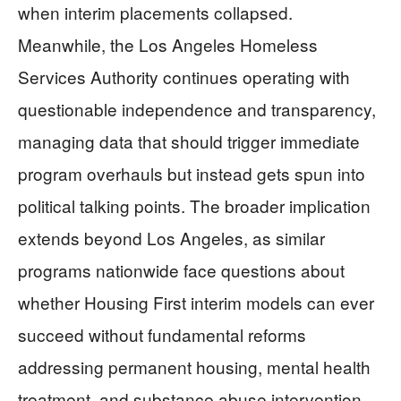
when interim placements collapsed.
Meanwhile, the Los Angeles Homeless
Services Authority continues operating with
questionable independence and transparency,
managing data that should trigger immediate
program overhauls but instead gets spun into
political talking points. The broader implication
extends beyond Los Angeles, as similar
programs nationwide face questions about
whether Housing First interim models can ever
succeed without fundamental reforms
addressing permanent housing, mental health
treatment, and substance abuse intervention