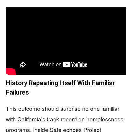
History Repeating Itself With Familiar
Failures
This outcome should surprise no one familiar
with California’s track record on homelessness
programs. Inside Safe echoes Project