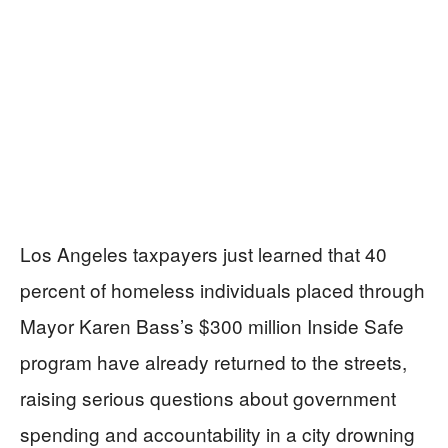
Los Angeles taxpayers just learned that 40
percent of homeless individuals placed through
Mayor Karen Bass’s $300 million Inside Safe
program have already returned to the streets,
raising serious questions about government
spending and accountability in a city drowning