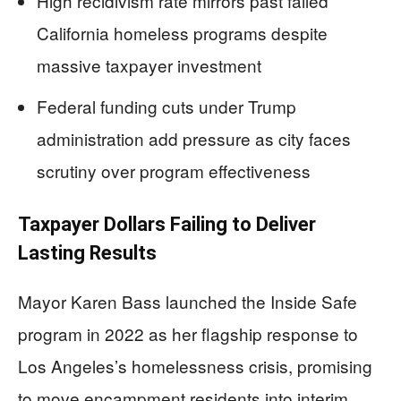
High recidivism rate mirrors past failed
California homeless programs despite
massive taxpayer investment
Federal funding cuts under Trump
administration add pressure as city faces
scrutiny over program effectiveness
Taxpayer Dollars Failing to Deliver
Lasting Results
Mayor Karen Bass launched the Inside Safe
program in 2022 as her flagship response to
Los Angeles’s homelessness crisis, promising
to move encampment residents into interim