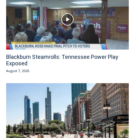
Blackburn Steamrolls: Tennessee Power Play
Exposed
August 7, 2026