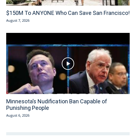
$150M To ANYONE Who Can Save San Francisco!
August 7, 2026
Minnesota’s Nudification Ban Capable of
Punishing People
August 6, 2026