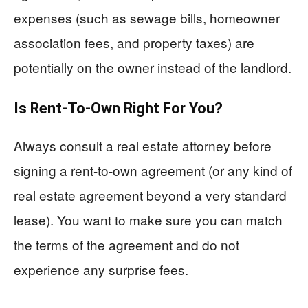
expenses (such as sewage bills, homeowner
association fees, and property taxes) are
potentially on the owner instead of the landlord.
Is Rent-To-Own Right For You?
Always consult a real estate attorney before
signing a rent-to-own agreement (or any kind of
real estate agreement beyond a very standard
lease). You want to make sure you can match
the terms of the agreement and do not
experience any surprise fees.