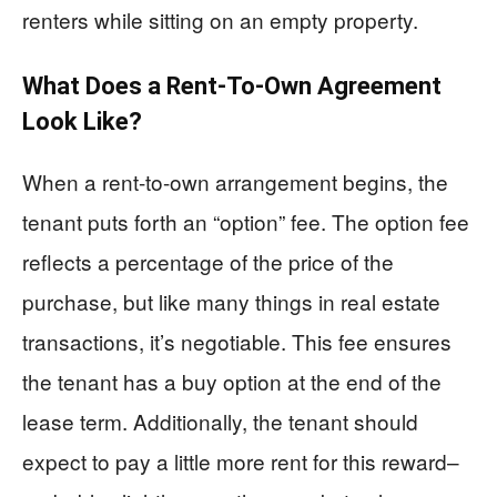
renters while sitting on an empty property.
What Does a Rent-To-Own Agreement
Look Like?
When a rent-to-own arrangement begins, the
tenant puts forth an “option” fee. The option fee
reflects a percentage of the price of the
purchase, but like many things in real estate
transactions, it’s negotiable. This fee ensures
the tenant has a buy option at the end of the
lease term. Additionally, the tenant should
expect to pay a little more rent for this reward–