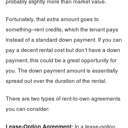
probably slightly more than market value.
Fortunately, that extra amount goes to
something–rent credits, which the tenant pays
instead of a standard down payment. If you can
pay a decent rental cost but don’t have a down
payment, this could be a great opportunity for
you. The down payment amount is essentially
spread out over the duration of the rental.
There are two types of rent-to-own agreements
you can consider:
In a lease-option
Lease-Option Agreement: