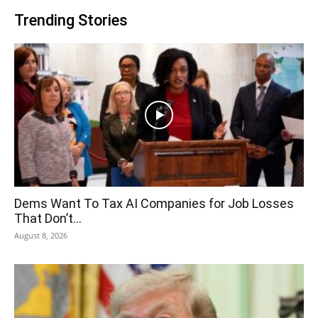
Trending Stories
Dems Want To Tax AI Companies for Job Losses
That Don’t...
August 8, 2026