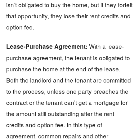
isn’t obligated to buy the home, but if they forfeit
that opportunity, they lose their rent credits and
option fee.
With a lease-
Lease-Purchase Agreement:
purchase agreement, the tenant is obligated to
purchase the home at the end of the lease.
Both the landlord and the tenant are committed
to the process, unless one party breaches the
contract or the tenant can’t get a mortgage for
the amount still outstanding after the rent
credits and option fee. In this type of
agreement, common repairs and other