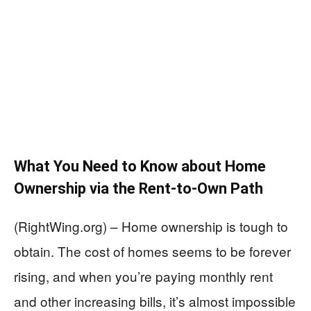
What You Need to Know about Home
Ownership via the Rent-to-Own Path
(RightWing.org) – Home ownership is tough to
obtain. The cost of homes seems to be forever
rising, and when you’re paying monthly rent
and other increasing bills, it’s almost impossible