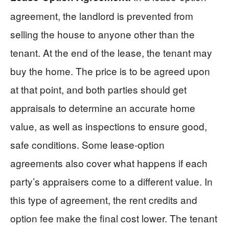
agreement, the landlord is prevented from
selling the house to anyone other than the
tenant. At the end of the lease, the tenant may
buy the home. The price is to be agreed upon
at that point, and both parties should get
appraisals to determine an accurate home
value, as well as inspections to ensure good,
safe conditions. Some lease-option
agreements also cover what happens if each
party’s appraisers come to a different value. In
this type of agreement, the rent credits and
option fee make the final cost lower. The tenant