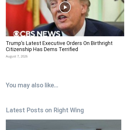
Trump’s Latest Executive Orders On Birthright
Citizenship Has Dems Terrified
August 7, 2026
You may also like...
Latest Posts on Right Wing