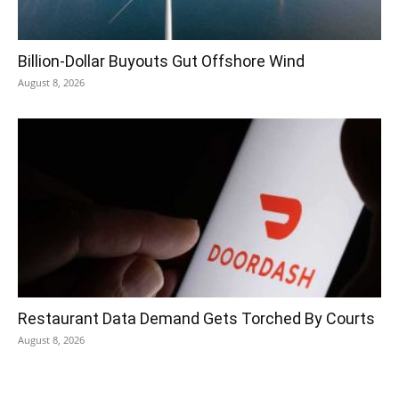
Billion-Dollar Buyouts Gut Offshore Wind
August 8, 2026
Restaurant Data Demand Gets Torched By Courts
August 8, 2026