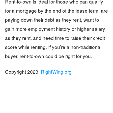
Rent-to-own is ideal for those who can qualify
for a mortgage by the end of the lease term, are
paying down their debt as they rent, want to
gain more employment history or higher salary
as they rent, and need time to raise their credit
score while renting. If you’re a non-traditional
buyer, rent-to-own could be right for you.
Copyright 2023,
RightWing.org