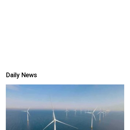
Daily News