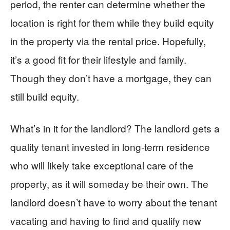
period, the renter can determine whether the
location is right for them while they build equity
in the property via the rental price. Hopefully,
it’s a good fit for their lifestyle and family.
Though they don’t have a mortgage, they can
still build equity.
What’s in it for the landlord? The landlord gets a
quality tenant invested in long-term residence
who will likely take exceptional care of the
property, as it will someday be their own. The
landlord doesn’t have to worry about the tenant
vacating and having to find and qualify new