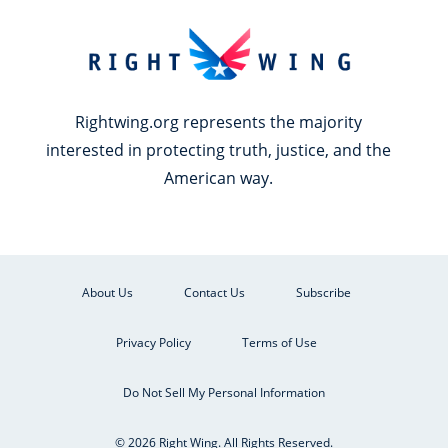
Rightwing.org represents the majority
interested in protecting truth, justice, and the
American way.
About Us
Contact Us
Subscribe
Privacy Policy
Terms of Use
Do Not Sell My Personal Information
© 2026 Right Wing. All Rights Reserved.