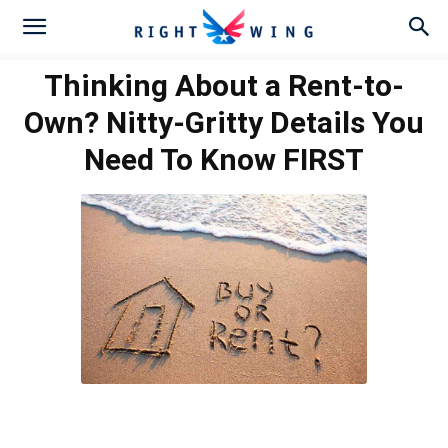
Thinking About a Rent-to-
Own? Nitty-Gritty Details You
Need To Know FIRST