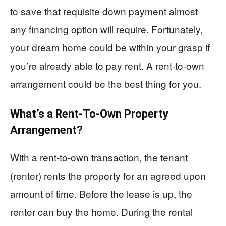
to save that requisite down payment almost
any financing option will require. Fortunately,
your dream home could be within your grasp if
you’re already able to pay rent. A rent-to-own
arrangement could be the best thing for you.
What’s a Rent-To-Own Property
Arrangement?
With a rent-to-own transaction, the tenant
(renter) rents the property for an agreed upon
amount of time. Before the lease is up, the
renter can buy the home. During the rental