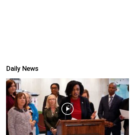
Daily News