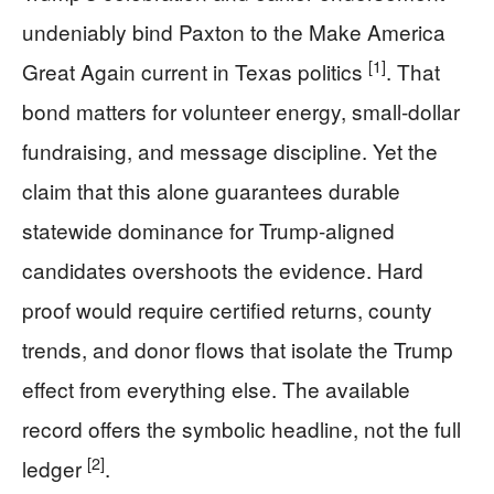
undeniably bind Paxton to the Make America
[1]
Great Again current in Texas politics
. That
bond matters for volunteer energy, small-dollar
fundraising, and message discipline. Yet the
claim that this alone guarantees durable
statewide dominance for Trump-aligned
candidates overshoots the evidence. Hard
proof would require certified returns, county
trends, and donor flows that isolate the Trump
effect from everything else. The available
record offers the symbolic headline, not the full
[2]
ledger
.