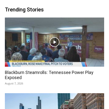
Trending Stories
Blackburn Steamrolls: Tennessee Power Play
Exposed
August 7, 2026