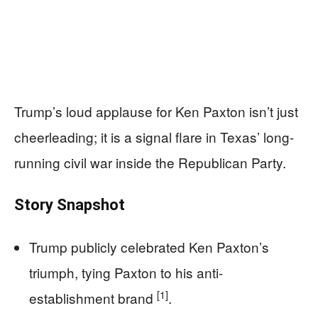
Trump’s loud applause for Ken Paxton isn’t just
cheerleading; it is a signal flare in Texas’ long-
running civil war inside the Republican Party.
Story Snapshot
Trump publicly celebrated Ken Paxton’s
triumph, tying Paxton to his anti-
[1]
establishment brand
.