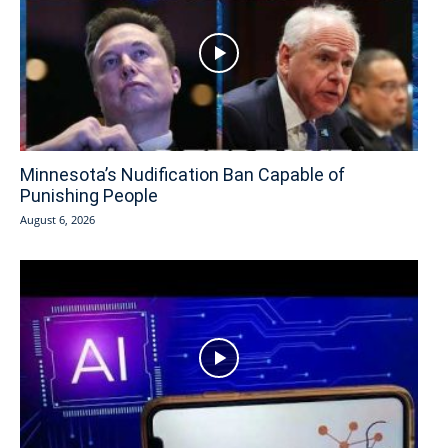
Minnesota’s Nudification Ban Capable of
Punishing People
August 6, 2026