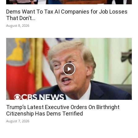
Dems Want To Tax AI Companies for Job Losses
That Don’t...
August 8, 2026
Trump’s Latest Executive Orders On Birthright
Citizenship Has Dems Terrified
August 7, 2026