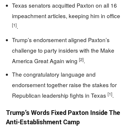
Texas senators acquitted Paxton on all 16
impeachment articles, keeping him in office
[1]
.
Trump’s endorsement aligned Paxton’s
challenge to party insiders with the Make
[2]
America Great Again wing
.
The congratulatory language and
endorsement together raise the stakes for
[1]
Republican leadership fights in Texas
.
Trump’s Words Fixed Paxton Inside The
Anti-Establishment Camp