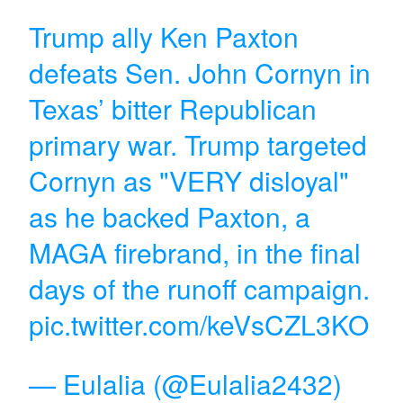
Trump ally Ken Paxton
defeats Sen. John Cornyn in
Texas’ bitter Republican
primary war. Trump targeted
Cornyn as "VERY disloyal"
as he backed Paxton, a
MAGA firebrand, in the final
days of the runoff campaign.
pic.twitter.com/keVsCZL3KO
— Eulalia (@Eulalia2432)