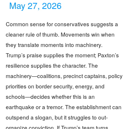
May 27, 2026
Common sense for conservatives suggests a
cleaner rule of thumb. Movements win when
they translate moments into machinery.
Trump’s praise supplies the moment; Paxton’s
resilience supplies the character. The
machinery—coalitions, precinct captains, policy
priorities on border security, energy, and
schools—decides whether this is an
earthquake or a tremor. The establishment can
outspend a slogan, but it struggles to out-
organize conviction. If Trump’s team turns