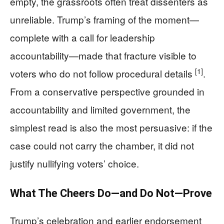
empty, the grassroots often treat dissenters as
unreliable. Trump’s framing of the moment—
complete with a call for leadership
accountability—made that fracture visible to
[1]
voters who do not follow procedural details
.
From a conservative perspective grounded in
accountability and limited government, the
simplest read is also the most persuasive: if the
case could not carry the chamber, it did not
justify nullifying voters’ choice.
What The Cheers Do—and Do Not—Prove
Trump’s celebration and earlier endorsement