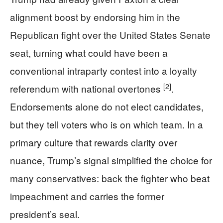
alignment boost by endorsing him in the
Republican fight over the United States Senate
seat, turning what could have been a
conventional intraparty contest into a loyalty
[2]
referendum with national overtones
.
Endorsements alone do not elect candidates,
but they tell voters who is on which team. In a
primary culture that rewards clarity over
nuance, Trump’s signal simplified the choice for
many conservatives: back the fighter who beat
impeachment and carries the former
president’s seal.