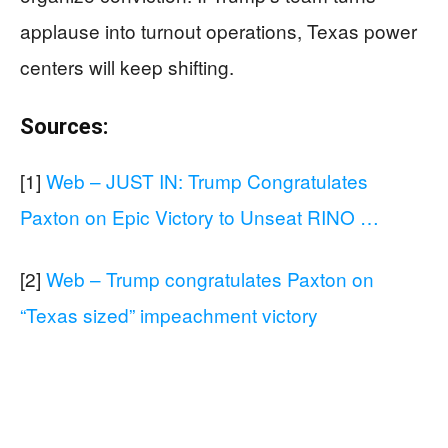
applause into turnout operations, Texas power
centers will keep shifting.
Sources:
[1]
Web – JUST IN: Trump Congratulates
Paxton on Epic Victory to Unseat RINO …
[2]
Web – Trump congratulates Paxton on
“Texas sized” impeachment victory