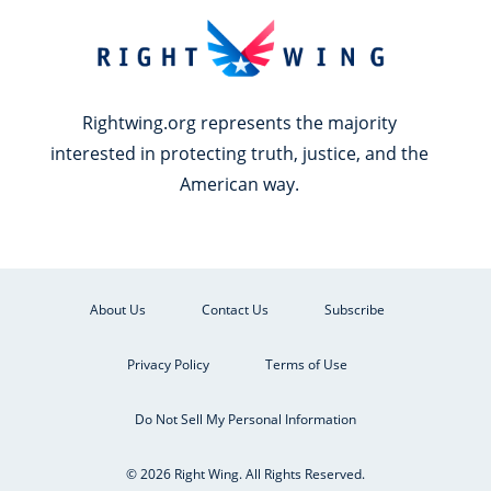
Rightwing.org represents the majority
interested in protecting truth, justice, and the
American way.
About Us
Contact Us
Subscribe
Privacy Policy
Terms of Use
Do Not Sell My Personal Information
© 2026 Right Wing. All Rights Reserved.