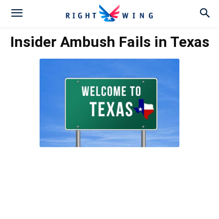
Insider Ambush Fails in Texas