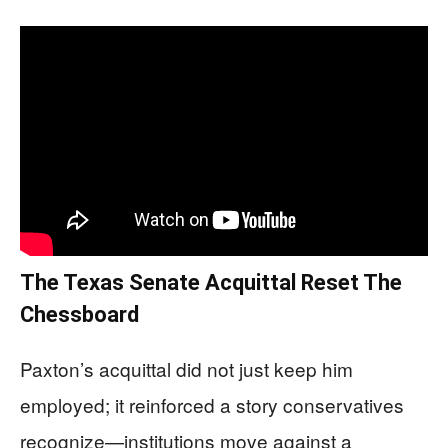
The Texas Senate Acquittal Reset The
Chessboard
Paxton’s acquittal did not just keep him
employed; it reinforced a story conservatives
recognize—institutions move against a