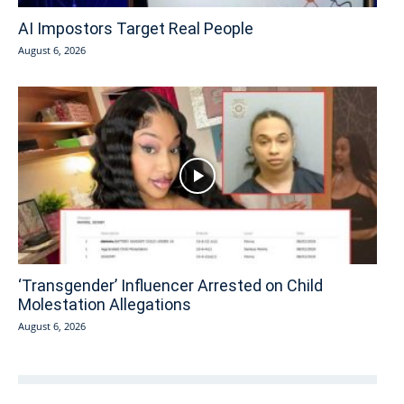
AI Impostors Target Real People
August 6, 2026
‘Transgender’ Influencer Arrested on Child
Molestation Allegations
August 6, 2026