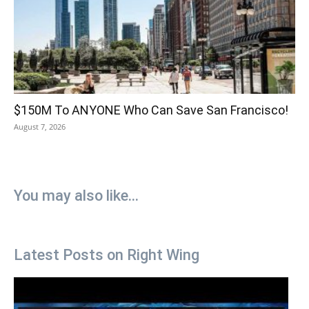
$150M To ANYONE Who Can Save San Francisco!
August 7, 2026
You may also like...
Latest Posts on Right Wing