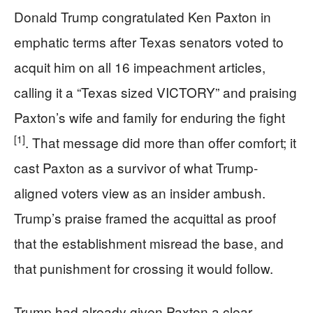
Donald Trump congratulated Ken Paxton in
emphatic terms after Texas senators voted to
acquit him on all 16 impeachment articles,
calling it a “Texas sized VICTORY” and praising
Paxton’s wife and family for enduring the fight
[1]
. That message did more than offer comfort; it
cast Paxton as a survivor of what Trump-
aligned voters view as an insider ambush.
Trump’s praise framed the acquittal as proof
that the establishment misread the base, and
that punishment for crossing it would follow.
Trump had already given Paxton a clear