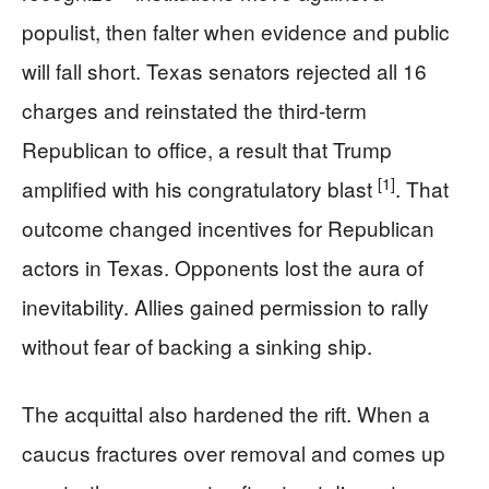
populist, then falter when evidence and public
will fall short. Texas senators rejected all 16
charges and reinstated the third-term
Republican to office, a result that Trump
[1]
amplified with his congratulatory blast
. That
outcome changed incentives for Republican
actors in Texas. Opponents lost the aura of
inevitability. Allies gained permission to rally
without fear of backing a sinking ship.
The acquittal also hardened the rift. When a
caucus fractures over removal and comes up