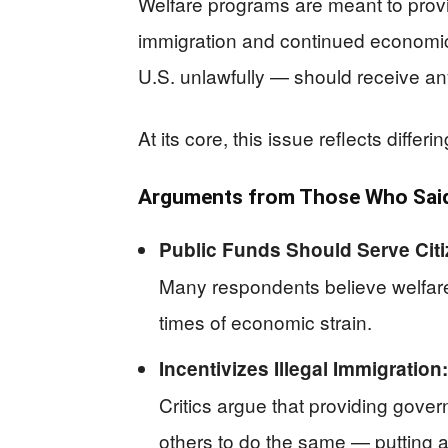
Welfare programs are meant to provide
immigration and continued economic 
U.S. unlawfully — should receive any
At its core, this issue reflects diffe
Arguments from Those Who Said 
Public Funds Should Serve Citiz
Many respondents believe welfare 
times of economic strain.
Incentivizes Illegal Immigration:
Critics argue that providing gover
others to do the same — putting a