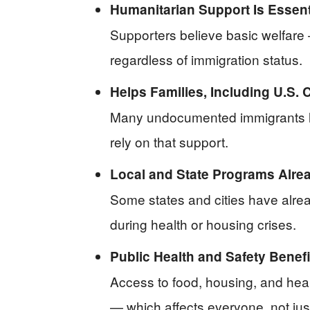
Humanitarian Support Is Essent
Supporters believe basic welfare 
regardless of immigration status.
Helps Families, Including U.S. C
Many undocumented immigrants li
rely on that support.
Local and State Programs Alrea
Some states and cities have alrea
during health or housing crises.
Public Health and Safety Benef
Access to food, housing, and hea
— which affects everyone, not just