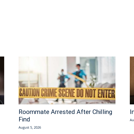
Roommate Arrested After Chilling
I
Find
Au
August 5, 2026