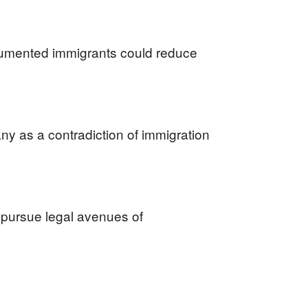
cumented immigrants could reduce
ny as a contradiction of immigration
r pursue legal avenues of