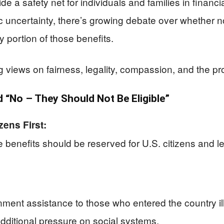
 a safety net for individuals and families in financia
uncertainty, there’s growing debate over whether no
 portion of those benefits.
ring views on fairness, legality, compassion, and the 
“No – They Should Not Be Eligible”
ens First:
benefits should be reserved for U.S. citizens and le
nment assistance to those who entered the country ill
dditional pressure on social systems.