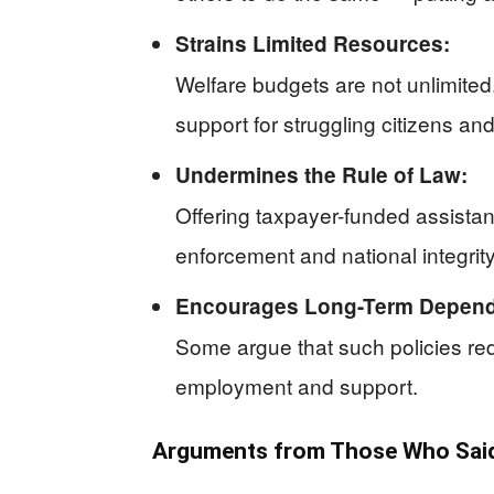
Strains Limited Resources:
Welfare budgets are not unlimite
support for struggling citizens and
Undermines the Rule of Law:
Offering taxpayer-funded assistan
enforcement and national integrity
Encourages Long-Term Depen
Some argue that such policies red
employment and support.
Arguments from Those Who Said 