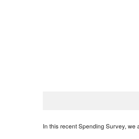
In this recent Spending Survey, we 