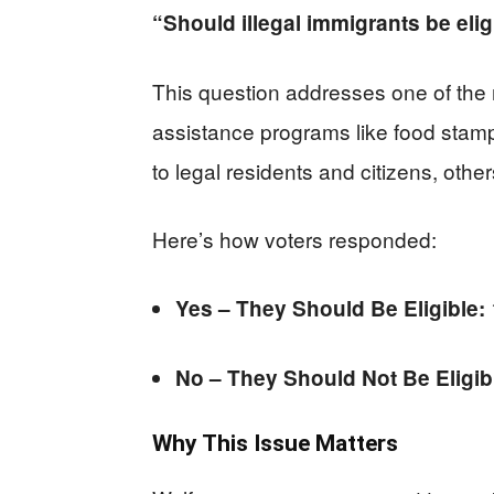
“Should illegal immigrants be eligi
This question addresses one of the
assistance programs like food stamps
to legal residents and citizens, oth
Here’s how voters responded:
Yes – They Should Be Eligible:
No – They Should Not Be Eligib
Why This Issue Matters