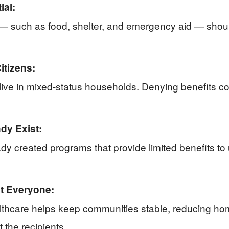
ial:
— such as food, shelter, and emergency aid — should
itizens:
ve in mixed-status households. Denying benefits co
dy Exist:
dy created programs that provide limited benefits t
it Everyone:
lthcare helps keep communities stable, reducing home
 the recipients.