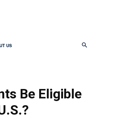
UT US
nts Be Eligible
 U.S.?