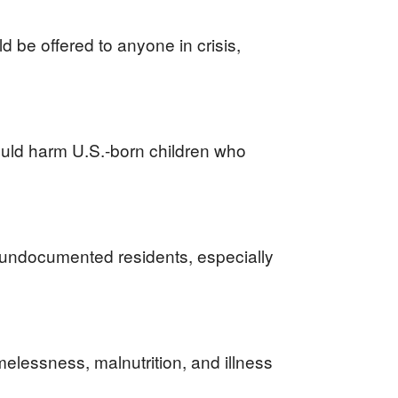
 be offered to anyone in crisis,
uld harm U.S.-born children who
o undocumented residents, especially
lessness, malnutrition, and illness