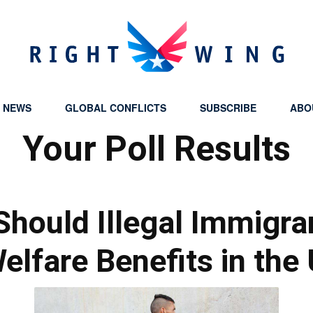
Y NEWS
GLOBAL CONFLICTS
SUBSCRIBE
ABO
Right
Your Poll Results
Should Illegal Immigra
Wing
elfare Benefits in the