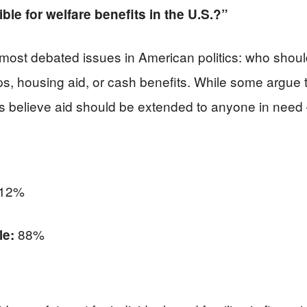
ble for welfare benefits in the U.S.?”
 most debated issues in American politics: who shou
, housing aid, or cash benefits. While some argue tha
ers believe aid should be extended to anyone in need 
12%
88%
le: