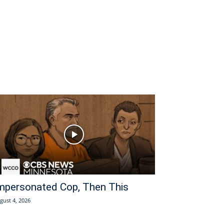
mpersonated Cop, Then This
gust 4, 2026