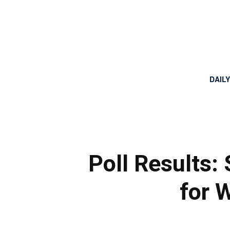
DAIL
Poll Results: 
for W