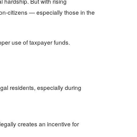
l hardship. But with rising
n-citizens — especially those in the
proper use of taxpayer funds.
gal residents, especially during
egally creates an incentive for