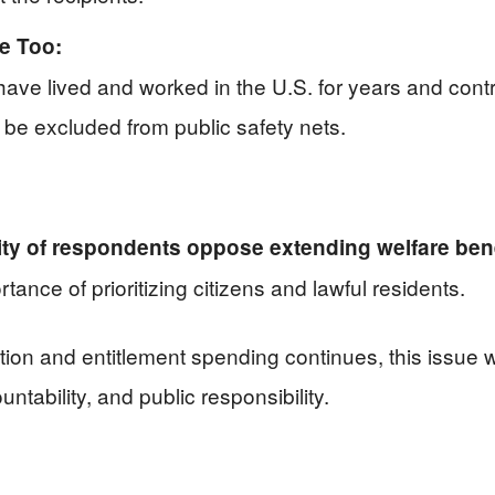
e Too:
ve lived and worked in the U.S. for years and contr
be excluded from public safety nets.
ity of respondents oppose extending welfare benef
rtance of prioritizing citizens and lawful residents.
on and entitlement spending continues, this issue wi
ability, and public responsibility.