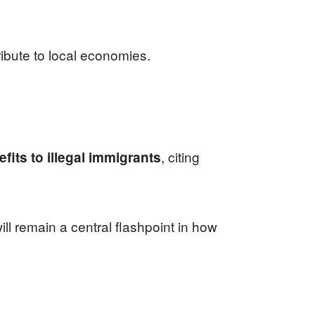
ibute to local economies.
, citing
its to illegal immigrants
ll remain a central flashpoint in how