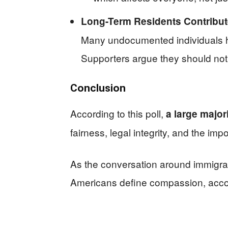
Long-Term Residents Contribut
Many undocumented individuals ha
Supporters argue they should not 
Conclusion
According to this poll,
a large major
fairness, legal integrity, and the impo
As the conversation around immigrati
Americans define compassion, account