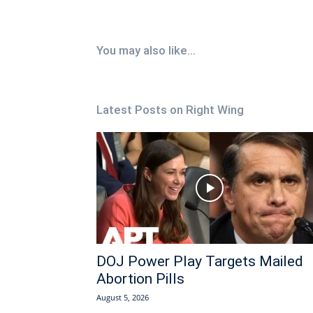
You may also like...
Latest Posts on Right Wing
DOJ Power Play Targets Mailed
Abortion Pills
August 5, 2026