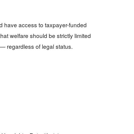
ld have access to taxpayer-funded
t welfare should be strictly limited
— regardless of legal status.