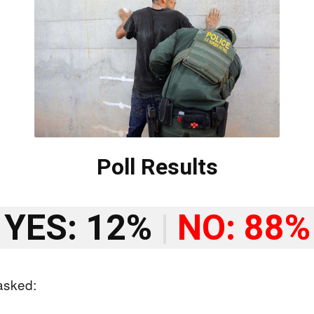
Poll Results
YES: 12%
|
NO: 88%
asked: