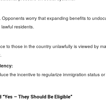
d. Opponents worry that expanding benefits to undo
 lawful residents.
ce to those in the country unlawfully is viewed by ma
.
dency:
uce the incentive to regularize immigration status o
“Yes – They Should Be Eligible”