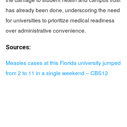
has already been done, underscoring the need
for universities to prioritize medical readiness
over administrative convenience.
Sources:
Measles cases at this Florida university jumped
from 2 to 11 in a single weekend – CBS12