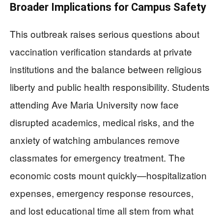
Broader Implications for Campus Safety
This outbreak raises serious questions about
vaccination verification standards at private
institutions and the balance between religious
liberty and public health responsibility. Students
attending Ave Maria University now face
disrupted academics, medical risks, and the
anxiety of watching ambulances remove
classmates for emergency treatment. The
economic costs mount quickly—hospitalization
expenses, emergency response resources,
and lost educational time all stem from what