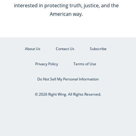
interested in protecting truth, justice, and the
American way.
About Us
Contact Us
Subscribe
Privacy Policy
Terms of Use
Do Not Sell My Personal Information
© 2026 Right Wing. All Rights Reserved.