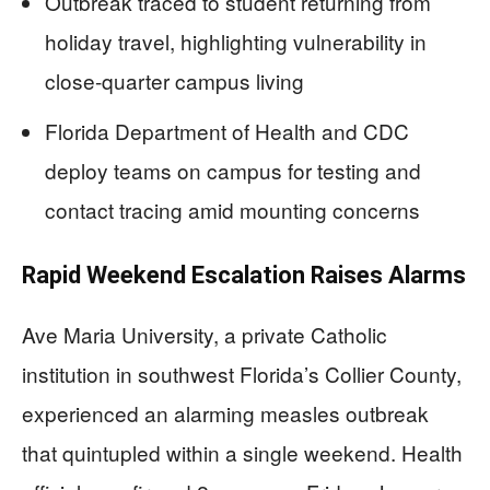
Outbreak traced to student returning from
holiday travel, highlighting vulnerability in
close-quarter campus living
Florida Department of Health and CDC
deploy teams on campus for testing and
contact tracing amid mounting concerns
Rapid Weekend Escalation Raises Alarms
Ave Maria University, a private Catholic
institution in southwest Florida’s Collier County,
experienced an alarming measles outbreak
that quintupled within a single weekend. Health