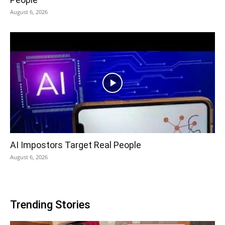
August 6, 2026
AI Impostors Target Real People
August 6, 2026
Trending Stories