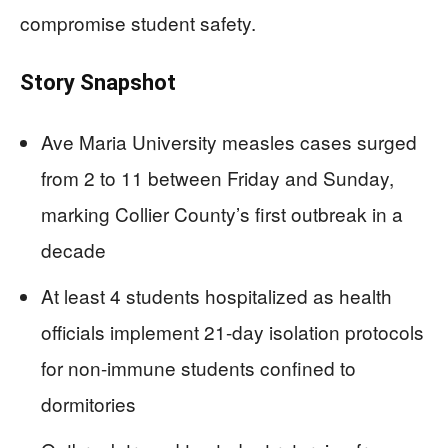
compromise student safety.
Story Snapshot
Ave Maria University measles cases surged
from 2 to 11 between Friday and Sunday,
marking Collier County’s first outbreak in a
decade
At least 4 students hospitalized as health
officials implement 21-day isolation protocols
for non-immune students confined to
dormitories