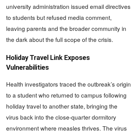
university administration issued email directives
to students but refused media comment,
leaving parents and the broader community in
the dark about the full scope of the crisis.
Holiday Travel Link Exposes
Vulnerabilities
Health investigators traced the outbreak’s origin
to a student who returned to campus following
holiday travel to another state, bringing the
virus back into the close-quarter dormitory
environment where measles thrives. The virus