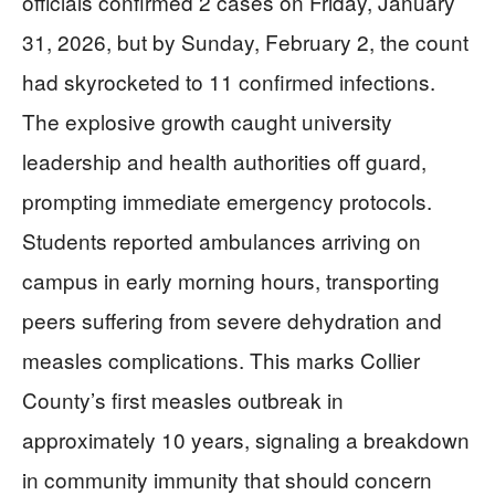
officials confirmed 2 cases on Friday, January
31, 2026, but by Sunday, February 2, the count
had skyrocketed to 11 confirmed infections.
The explosive growth caught university
leadership and health authorities off guard,
prompting immediate emergency protocols.
Students reported ambulances arriving on
campus in early morning hours, transporting
peers suffering from severe dehydration and
measles complications. This marks Collier
County’s first measles outbreak in
approximately 10 years, signaling a breakdown
in community immunity that should concern