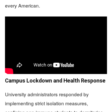
every American.
Campus Lockdown and Health Response
University administrators responded by
implementing strict isolation measures,