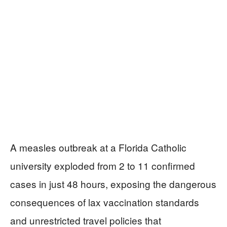
A measles outbreak at a Florida Catholic
university exploded from 2 to 11 confirmed
cases in just 48 hours, exposing the dangerous
consequences of lax vaccination standards
and unrestricted travel policies that