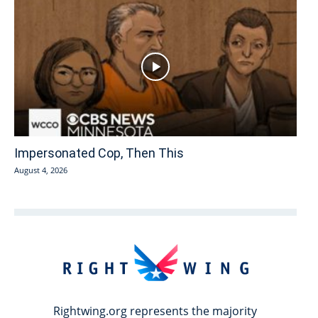
Impersonated Cop, Then This
August 4, 2026
Rightwing.org represents the majority