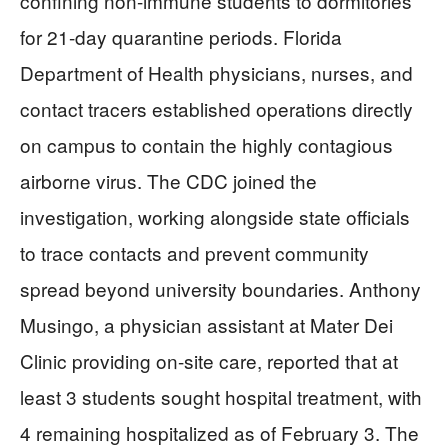
confining non-immune students to dormitories
for 21-day quarantine periods. Florida
Department of Health physicians, nurses, and
contact tracers established operations directly
on campus to contain the highly contagious
airborne virus. The CDC joined the
investigation, working alongside state officials
to trace contacts and prevent community
spread beyond university boundaries. Anthony
Musingo, a physician assistant at Mater Dei
Clinic providing on-site care, reported that at
least 3 students sought hospital treatment, with
4 remaining hospitalized as of February 3. The