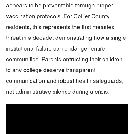
appears to be preventable through proper
vaccination protocols. For Collier County
residents, this represents the first measles
threat in a decade, demonstrating how a single
institutional failure can endanger entire
communities. Parents entrusting their children
to any college deserve transparent
communication and robust health safeguards,
not administrative silence during a crisis.