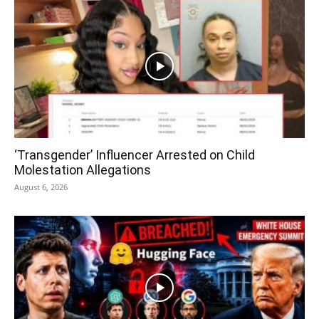
‘Transgender’ Influencer Arrested on Child
Molestation Allegations
August 6, 2026