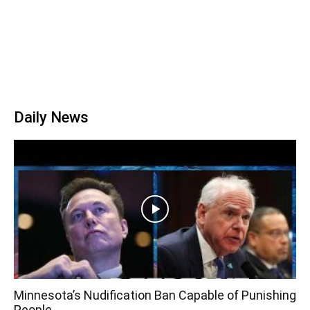
Daily News
Minnesota’s Nudification Ban Capable of Punishing
People