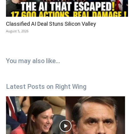
Classified AI Deal Stuns Silicon Valley
August 5, 2026
You may also like...
Latest Posts on Right Wing