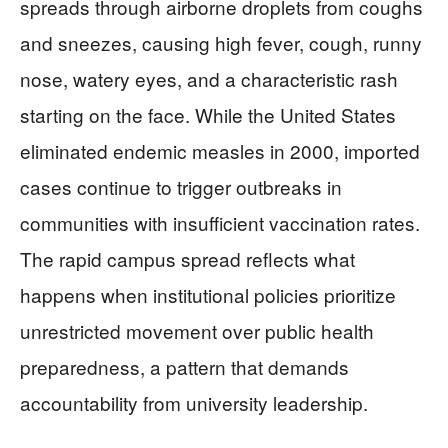
spreads through airborne droplets from coughs
and sneezes, causing high fever, cough, runny
nose, watery eyes, and a characteristic rash
starting on the face. While the United States
eliminated endemic measles in 2000, imported
cases continue to trigger outbreaks in
communities with insufficient vaccination rates.
The rapid campus spread reflects what
happens when institutional policies prioritize
unrestricted movement over public health
preparedness, a pattern that demands
accountability from university leadership.