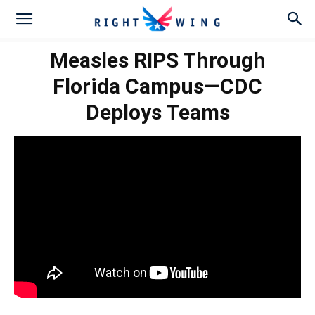
Measles RIPS Through
Florida Campus—CDC
Deploys Teams