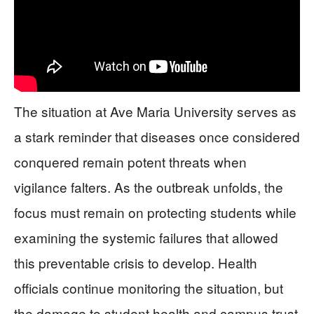
The situation at Ave Maria University serves as
a stark reminder that diseases once considered
conquered remain potent threats when
vigilance falters. As the outbreak unfolds, the
focus must remain on protecting students while
examining the systemic failures that allowed
this preventable crisis to develop. Health
officials continue monitoring the situation, but
the damage to student health and campus trust