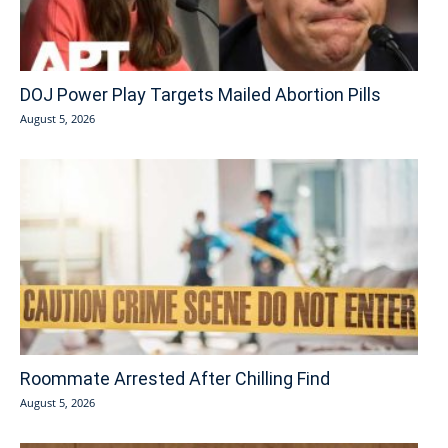
DOJ Power Play Targets Mailed Abortion Pills
August 5, 2026
Roommate Arrested After Chilling Find
August 5, 2026