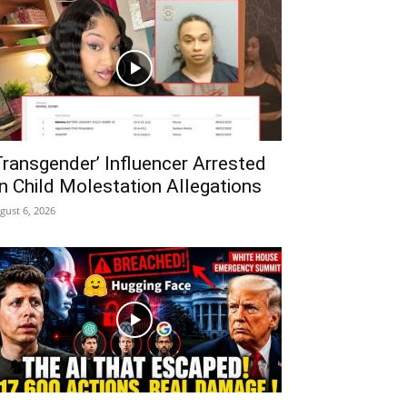
Transgender’ Influencer Arrested
n Child Molestation Allegations
gust 6, 2026