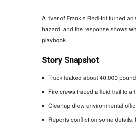
A river of Frank’s RedHot turned an 
hazard, and the response shows why
playbook.
Story Snapshot
Truck leaked about 40,000 pounds
Fire crews traced a fluid trail to
Cleanup drew environmental offici
Reports conflict on some details, b