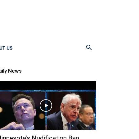
UT US
aily News
innesota’s Nudification Ban