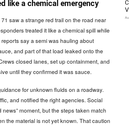
ted like a chemical emergency
C
V
Au
e 71 saw a strange red trail on the road near
onders treated it like a chemical spill while
le reports say a semi was hauling about
ce, and part of that load leaked onto the
 Crews closed lanes, set up containment, and
ive until they confirmed it was sauce.
guidance for unknown fluids on a roadway.
fic, and notified the right agencies. Social
rd news” moment, but the steps taken match
n the material is not yet known. That caution