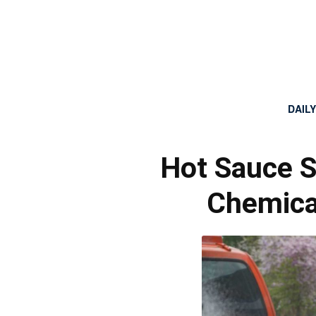
DAIL
Hot Sauce S
Chemica