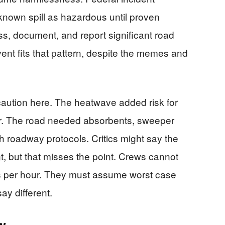
known spill as hazardous until proven
ss, document, and report significant road
vent fits that pattern, despite the memes and
ution here. The heatwave added risk for
ar. The road needed absorbents, sweeper
h roadway protocols. Critics might say the
, but that misses the point. Crews cannot
es per hour. They must assume worst case
say different.