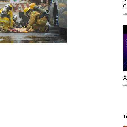
C
Au
A
Au
T