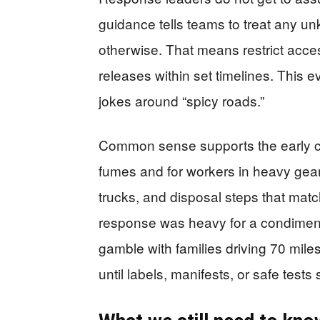
guidance tells teams to treat any un
otherwise. That means restrict acce
releases within set timelines. This e
jokes around “spicy roads.”
Common sense supports the early ca
fumes and for workers in heavy ge
trucks, and disposal steps that matc
response was heavy for a condiment
gamble with families driving 70 mil
until labels, manifests, or safe tests 