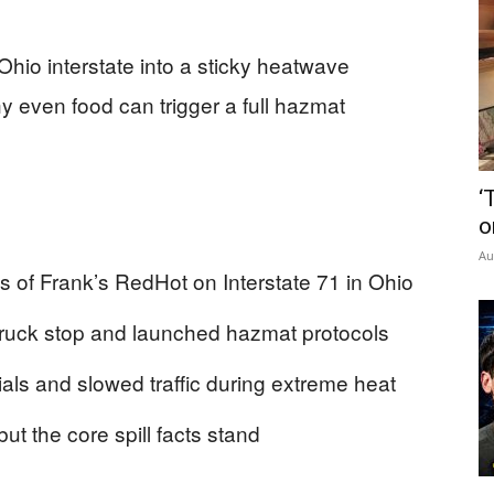
Ohio interstate into a sticky heatwave
 even food can trigger a full hazmat
‘
o
Au
 of Frank’s RedHot on Interstate 71 in Ohio
 a truck stop and launched hazmat protocols
als and slowed traffic during extreme heat
ut the core spill facts stand