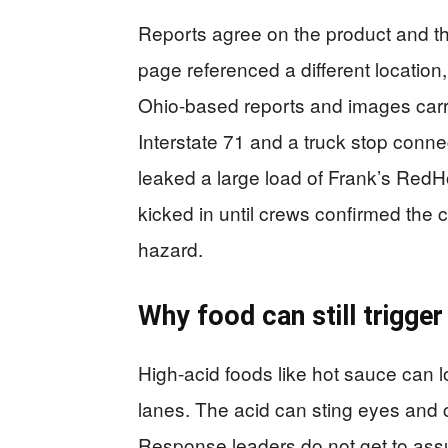
Reports agree on the product and th
page referenced a different location
Ohio-based reports and images carr
Interstate 71 and a truck stop conne
leaked a large load of Frank’s Red
kicked in until crews confirmed the 
hazard.
Why food can still trigge
High-acid foods like hot sauce can
lanes. The acid can sting eyes and c
Response leaders do not get to ass