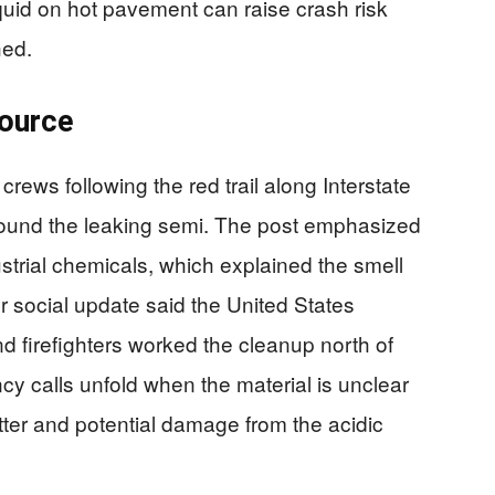
quid on hot pavement can raise crash risk
hed.
source
crews following the red trail along Interstate
y found the leaking semi. The post emphasized
dustrial chemicals, which explained the smell
r social update said the United States
 firefighters worked the cleanup north of
y calls unfold when the material is unclear
latter and potential damage from the acidic