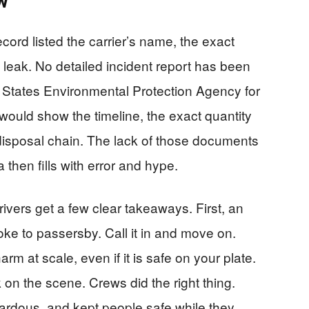
w
ord listed the carrier’s name, the exact
e leak. No detailed incident report has been
ed States Environmental Protection Agency for
ould show the timeline, the exact quantity
 disposal chain. The lack of those documents
 then fills with error and hype.
ivers get a few clear takeaways. First, an
joke to passersby. Call it in and move on.
rm at scale, even if it is safe on your plate.
 on the scene. Crews did the right thing.
azardous, and kept people safe while they