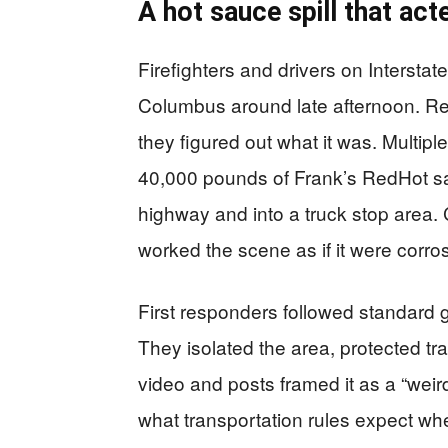
A hot sauce spill that ac
Firefighters and drivers on Interstat
Columbus around late afternoon. Resp
they figured out what it was. Multip
40,000 pounds of Frank’s RedHot sau
highway and into a truck stop area.
worked the scene as if it were corros
First responders followed standard 
They isolated the area, protected traf
video and posts framed it as a “wei
what transportation rules expect whe