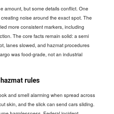
e amount, but some details conflict. One
, creating noise around the exact spot. The
ied more consistent markers, including
ction. The core facts remain solid: a semi
Hot, lanes slowed, and hazmat procedures
cargo was food-grade, not an industrial
r hazmat rules
 look and smell alarming when spread across
ut skin, and the slick can send cars sliding.
ume harmlessness. Federal incident