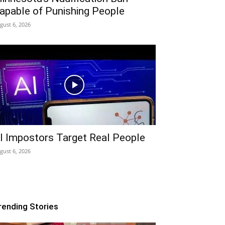
apable of Punishing People
gust 6, 2026
I Impostors Target Real People
gust 6, 2026
rending Stories