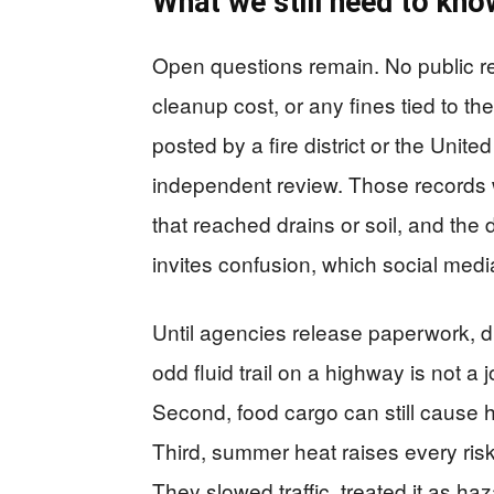
What we still need to kno
Open questions remain. No public rec
cleanup cost, or any fines tied to th
posted by a fire district or the Unit
independent review. Those records w
that reached drains or soil, and the
invites confusion, which social media
Until agencies release paperwork, dr
odd fluid trail on a highway is not a 
Second, food cargo can still cause ha
Third, summer heat raises every risk
They slowed traffic, treated it as h