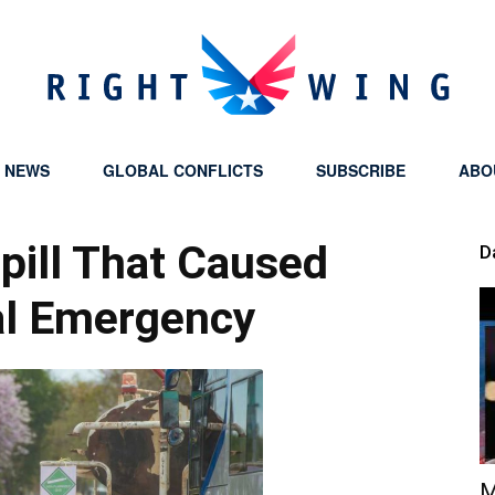
Y NEWS
GLOBAL CONFLICTS
SUBSCRIBE
ABO
Right
pill That Caused
D
l Emergency
Wing
M