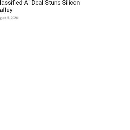
lassified AI Deal Stuns Silicon
alley
gust 5, 2026