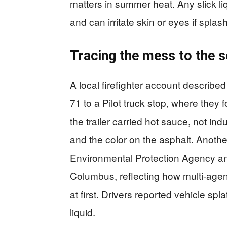
matters in summer heat. Any slick li
and can irritate skin or eyes if splas
Tracing the mess to the 
A local firefighter account described 
71 to a Pilot truck stop, where the
the trailer carried hot sauce, not in
and the color on the asphalt. Anothe
Environmental Protection Agency and
Columbus, reflecting how multi-agenc
at first. Drivers reported vehicle sp
liquid.