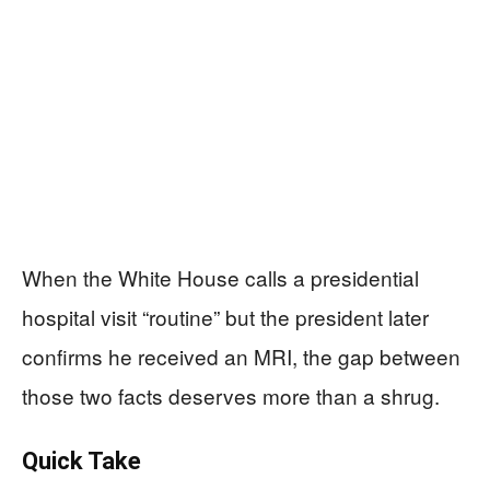
When the White House calls a presidential
hospital visit “routine” but the president later
confirms he received an MRI, the gap between
those two facts deserves more than a shrug.
Quick Take