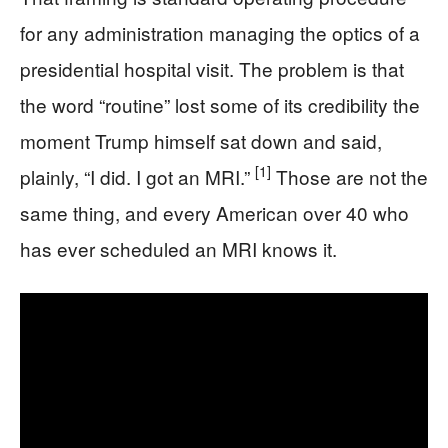
for any administration managing the optics of a
presidential hospital visit. The problem is that
the word “routine” lost some of its credibility the
moment Trump himself sat down and said,
[1]
plainly, “I did. I got an MRI.”
Those are not the
same thing, and every American over 40 who
has ever scheduled an MRI knows it.