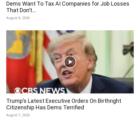
Dems Want To Tax AI Companies for Job Losses
That Don’t...
August 8, 2026
Trump’s Latest Executive Orders On Birthright
Citizenship Has Dems Terrified
August 7, 2026