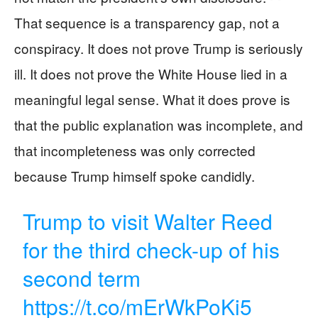
That sequence is a transparency gap, not a
conspiracy. It does not prove Trump is seriously
ill. It does not prove the White House lied in a
meaningful legal sense. What it does prove is
that the public explanation was incomplete, and
that incompleteness was only corrected
because Trump himself spoke candidly.
Trump to visit Walter Reed
for the third check-up of his
second term
https://t.co/mErWkPoKi5