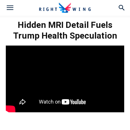
Hidden MRI Detail Fuels
Trump Health Speculation