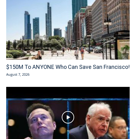
$150M To ANYONE Who Can Save San Francisco!
August 7, 2026