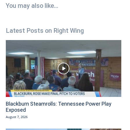
You may also like...
Latest Posts on Right Wing
Blackburn Steamrolls: Tennessee Power Play
Exposed
August 7, 2026