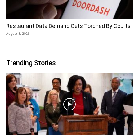
Restaurant Data Demand Gets Torched By Courts
August 8, 2026
Trending Stories