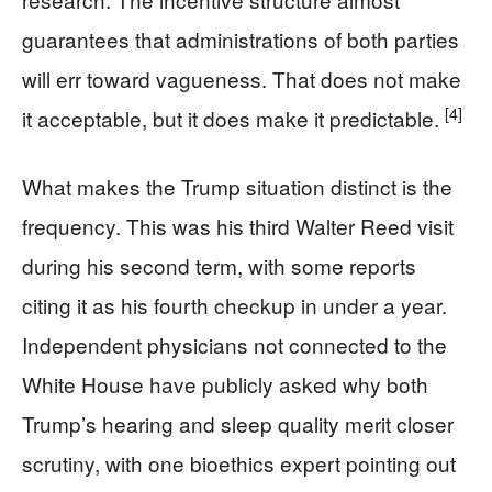
guarantees that administrations of both parties
will err toward vagueness. That does not make
[4]
it acceptable, but it does make it predictable.
What makes the Trump situation distinct is the
frequency. This was his third Walter Reed visit
during his second term, with some reports
citing it as his fourth checkup in under a year.
Independent physicians not connected to the
White House have publicly asked why both
Trump’s hearing and sleep quality merit closer
scrutiny, with one bioethics expert pointing out