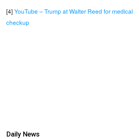
[4]
YouTube – Trump at Walter Reed for medical
checkup
Daily News