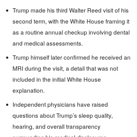
Trump made his third Walter Reed visit of his
second term, with the White House framing it
as a routine annual checkup involving dental
and medical assessments.
Trump himself later confirmed he received an
MRI during the visit, a detail that was not
included in the initial White House
explanation.
Independent physicians have raised
questions about Trump’s sleep quality,
hearing, and overall transparency