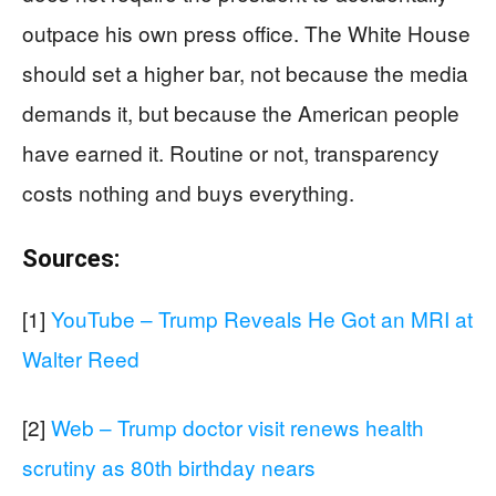
outpace his own press office. The White House
should set a higher bar, not because the media
demands it, but because the American people
have earned it. Routine or not, transparency
costs nothing and buys everything.
Sources:
[1]
YouTube – Trump Reveals He Got an MRI at
Walter Reed
[2]
Web – Trump doctor visit renews health
scrutiny as 80th birthday nears