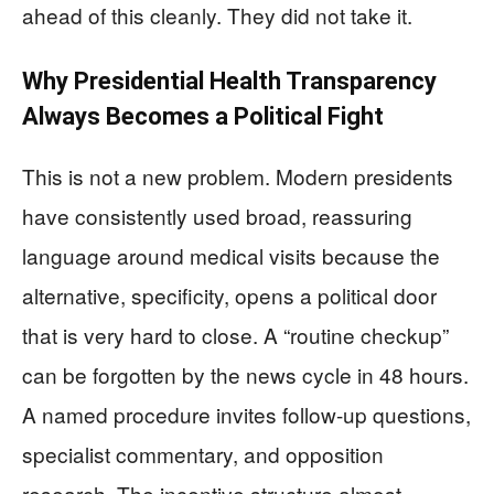
ahead of this cleanly. They did not take it.
Why Presidential Health Transparency
Always Becomes a Political Fight
This is not a new problem. Modern presidents
have consistently used broad, reassuring
language around medical visits because the
alternative, specificity, opens a political door
that is very hard to close. A “routine checkup”
can be forgotten by the news cycle in 48 hours.
A named procedure invites follow-up questions,
specialist commentary, and opposition
research. The incentive structure almost