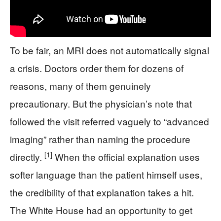
To be fair, an MRI does not automatically signal
a crisis. Doctors order them for dozens of
reasons, many of them genuinely
precautionary. But the physician’s note that
followed the visit referred vaguely to “advanced
imaging” rather than naming the procedure
[1]
directly.
When the official explanation uses
softer language than the patient himself uses,
the credibility of that explanation takes a hit.
The White House had an opportunity to get