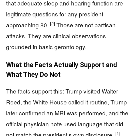
that adequate sleep and hearing function are
legitimate questions for any president
[2]
approaching 80.
Those are not partisan
attacks. They are clinical observations
grounded in basic gerontology.
What the Facts Actually Support and
What They Do Not
The facts support this: Trump visited Walter
Reed, the White House called it routine, Trump
later confirmed an MRI was performed, and the
official physician note used language that did
[1]
not match the president’s own disclosure.