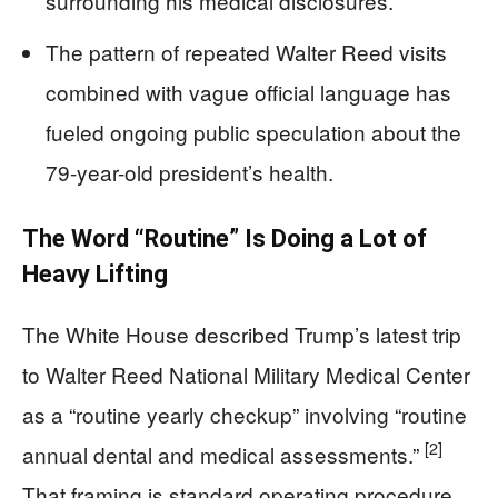
surrounding his medical disclosures.
The pattern of repeated Walter Reed visits
combined with vague official language has
fueled ongoing public speculation about the
79-year-old president’s health.
The Word “Routine” Is Doing a Lot of
Heavy Lifting
The White House described Trump’s latest trip
to Walter Reed National Military Medical Center
as a “routine yearly checkup” involving “routine
[2]
annual dental and medical assessments.”
That framing is standard operating procedure