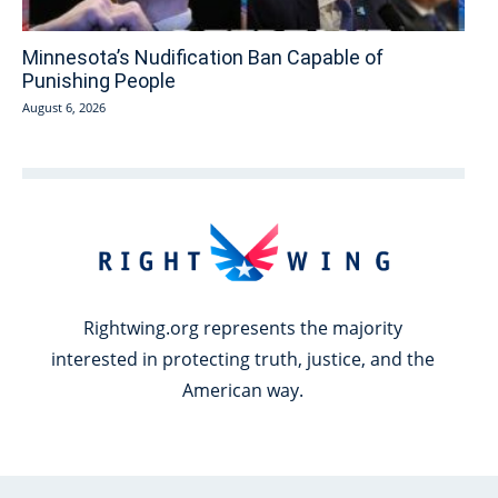
Minnesota’s Nudification Ban Capable of
Punishing People
August 6, 2026
Rightwing.org represents the majority
interested in protecting truth, justice, and the
American way.