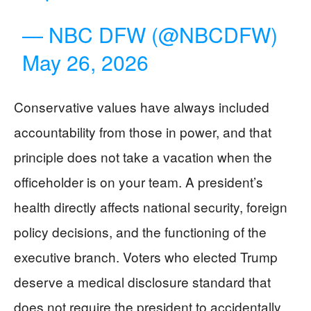
— NBC DFW (@NBCDFW)
May 26, 2026
Conservative values have always included
accountability from those in power, and that
principle does not take a vacation when the
officeholder is on your team. A president’s
health directly affects national security, foreign
policy decisions, and the functioning of the
executive branch. Voters who elected Trump
deserve a medical disclosure standard that
does not require the president to accidentally