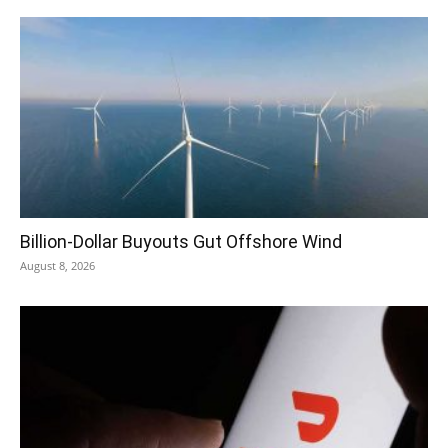
Billion-Dollar Buyouts Gut Offshore Wind
August 8, 2026