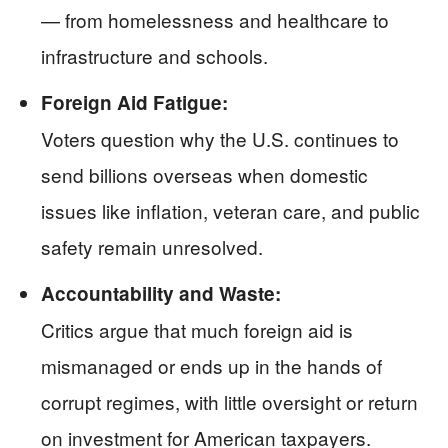
— from homelessness and healthcare to
infrastructure and schools.
Foreign Aid Fatigue:
Voters question why the U.S. continues to
send billions overseas when domestic
issues like inflation, veteran care, and public
safety remain unresolved.
Accountability and Waste:
Critics argue that much foreign aid is
mismanaged or ends up in the hands of
corrupt regimes, with little oversight or return
on investment for American taxpayers.