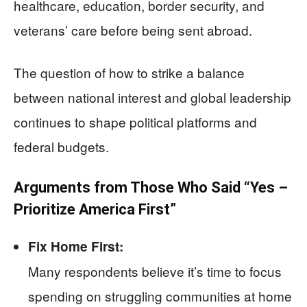
healthcare, education, border security, and
veterans’ care before being sent abroad.
The question of how to strike a balance
between national interest and global leadership
continues to shape political platforms and
federal budgets.
Arguments from Those Who Said “Yes –
Prioritize America First”
Fix Home First:
Many respondents believe it’s time to focus
spending on struggling communities at home