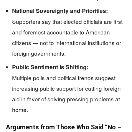
National Sovereignty and Priorities:
Supporters say that elected officials are first
and foremost accountable to American
citizens — not to international institutions or
foreign governments.
Public Sentiment Is Shifting:
Multiple polls and political trends suggest
increasing public support for cutting foreign
aid in favor of solving pressing problems at
home.
Arguments from Those Who Said “No –