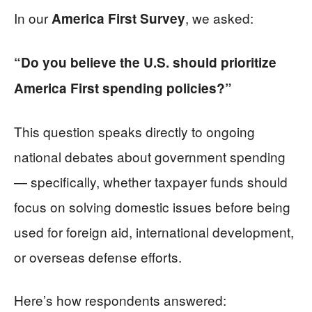
In our
, we asked:
America First Survey
“Do you believe the U.S. should prioritize
America First spending policies?”
This question speaks directly to ongoing
national debates about government spending
— specifically, whether taxpayer funds should
focus on solving domestic issues before being
used for foreign aid, international development,
or overseas defense efforts.
Here’s how respondents answered: