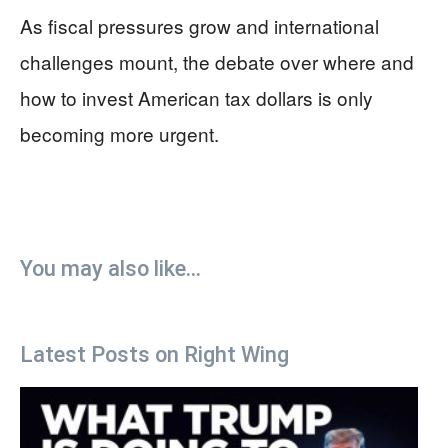
As fiscal pressures grow and international
challenges mount, the debate over where and
how to invest American tax dollars is only
becoming more urgent.
You may also like...
Latest Posts on Right Wing