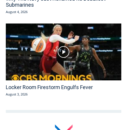
Submarines
August 4, 2026
Locker Room Firestorm Engulfs Fever
August 3, 2026