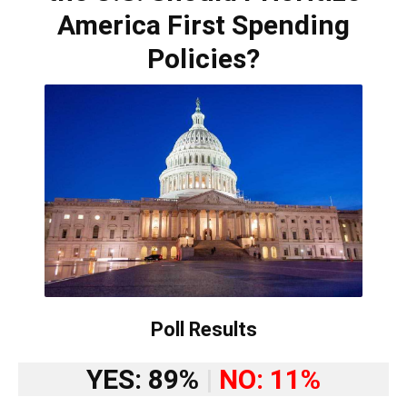
America First Spending
Policies?
Poll Results
YES: 89%
|
NO: 11%