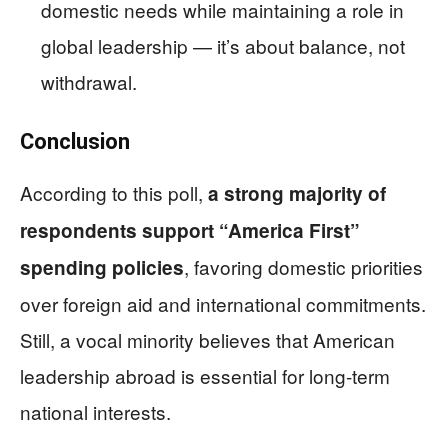
domestic needs while maintaining a role in
global leadership — it’s about balance, not
withdrawal.
Conclusion
According to this poll,
a strong majority of
respondents support “America First”
, favoring domestic priorities
spending policies
over foreign aid and international commitments.
Still, a vocal minority believes that American
leadership abroad is essential for long-term
national interests.