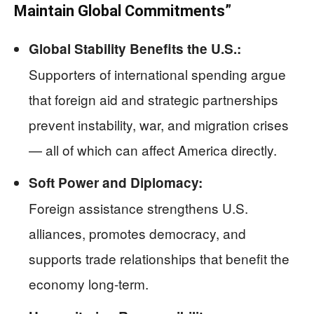
Maintain Global Commitments”
Global Stability Benefits the U.S.:
Supporters of international spending argue
that foreign aid and strategic partnerships
prevent instability, war, and migration crises
— all of which can affect America directly.
Soft Power and Diplomacy:
Foreign assistance strengthens U.S.
alliances, promotes democracy, and
supports trade relationships that benefit the
economy long-term.