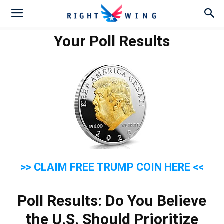
Your Poll Results
>> CLAIM FREE TRUMP COIN HERE <<
Poll Results: Do You Believe
the U.S. Should Prioritize