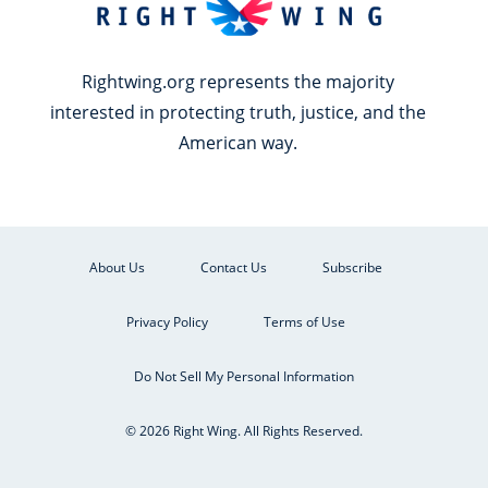
Rightwing.org represents the majority
interested in protecting truth, justice, and the
American way.
About Us
Contact Us
Subscribe
Privacy Policy
Terms of Use
Do Not Sell My Personal Information
© 2026 Right Wing. All Rights Reserved.