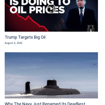
Trump Targets Big Oil
August 4, 2026
Why The Navy Just Renamed Its Deadliest