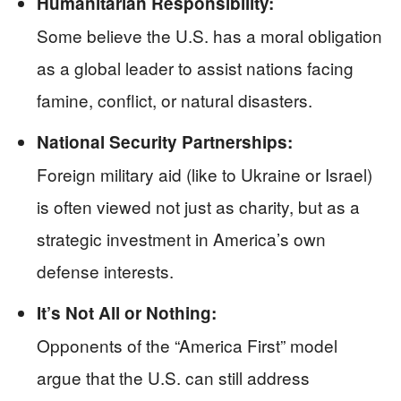
Humanitarian Responsibility:
Some believe the U.S. has a moral obligation
as a global leader to assist nations facing
famine, conflict, or natural disasters.
National Security Partnerships:
Foreign military aid (like to Ukraine or Israel)
is often viewed not just as charity, but as a
strategic investment in America’s own
defense interests.
It’s Not All or Nothing:
Opponents of the “America First” model
argue that the U.S. can still address