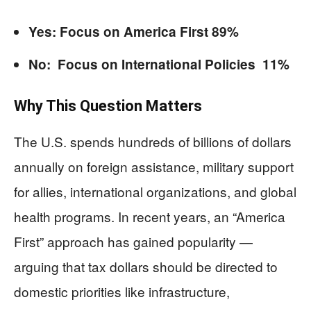
Yes: Focus on America First 89%
No: Focus on International Policies 11%
Why This Question Matters
The U.S. spends hundreds of billions of dollars
annually on foreign assistance, military support
for allies, international organizations, and global
health programs. In recent years, an “America
First” approach has gained popularity —
arguing that tax dollars should be directed to
domestic priorities like infrastructure,